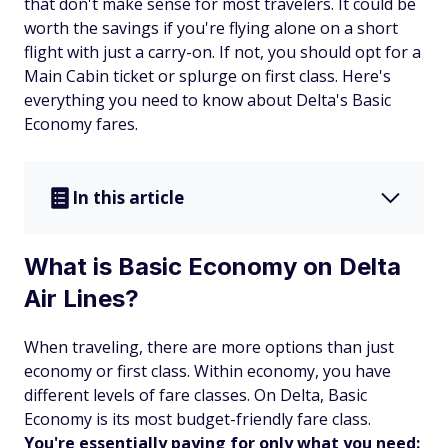
that don't make sense for most travelers. It could be
worth the savings if you're flying alone on a short
flight with just a carry-on. If not, you should opt for a
Main Cabin ticket or splurge on first class. Here's
everything you need to know about Delta's Basic
Economy fares.
In this article
What is Basic Economy on Delta
Air Lines?
When traveling, there are more options than just
economy or first class. Within economy, you have
different levels of fare classes. On Delta, Basic
Economy is its most budget-friendly fare class.
You're essentially paying for only what you need: