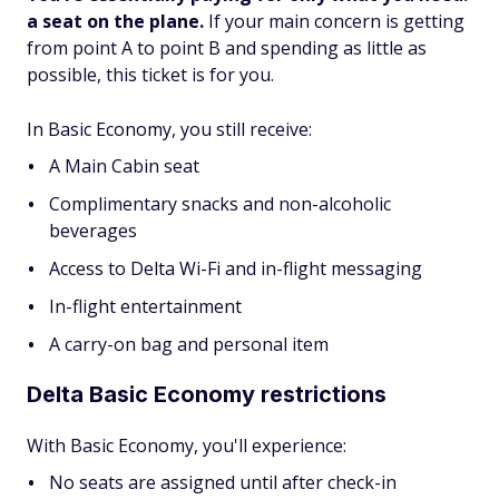
a seat on the plane.
If your main concern is getting
from point A to point B and spending as little as
possible, this ticket is for you.
In Basic Economy, you still receive:
A Main Cabin seat
Complimentary snacks and non-alcoholic
beverages
Access to Delta Wi-Fi and in-flight messaging
In-flight entertainment
A carry-on bag and personal item
Delta Basic Economy restrictions
With Basic Economy, you'll experience:
No seats are assigned until after check-in