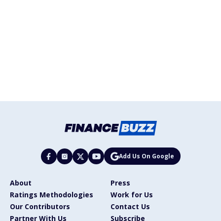
Add Us On Google
About
Press
Ratings Methodologies
Work for Us
Our Contributors
Contact Us
Partner With Us
Subscribe