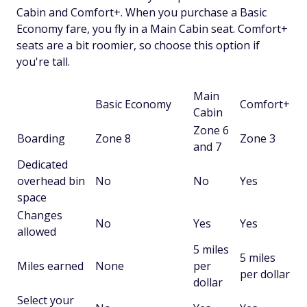
Cabin and Comfort+. When you purchase a Basic
Economy fare, you fly in a Main Cabin seat. Comfort+
seats are a bit roomier, so choose this option if
you're tall.
Main
Basic Economy
Comfort+
Cabin
Zone 6
Boarding
Zone 8
Zone 3
and 7
Dedicated
overhead bin
No
No
Yes
space
Changes
No
Yes
Yes
allowed
5 miles
5 miles
Miles earned
None
per
per dollar
dollar
Select your