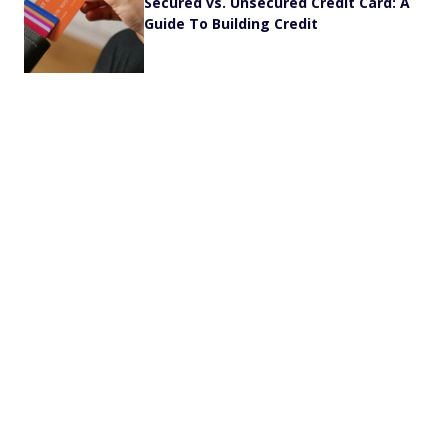
Secured vs. Unsecured Credit Card: A
Guide To Building Credit