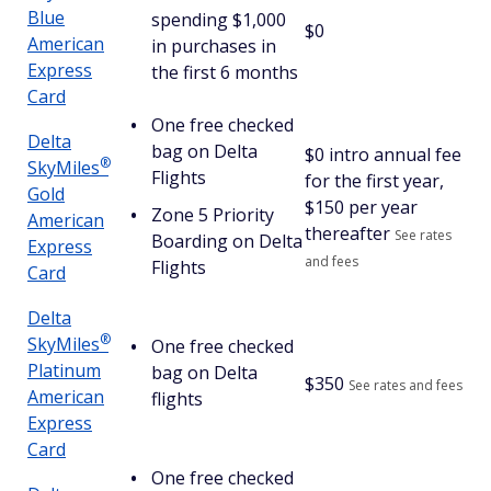
Blue
spending $1,000
$0
American
in purchases in
Express
the first 6 months
Card
One free checked
Delta
bag on Delta
$
0 intro annual fee
®
SkyMiles
Flights
for the first year,
Gold
$150 per year
Zone 5 Priority
American
thereafter
See rates
Boarding on Delta
Express
and fees
Flights
Card
Delta
®
SkyMiles
One free checked
Platinum
bag on Delta
$
350
See rates and fees
American
flights
Express
Card
One free checked