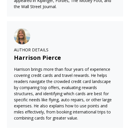
appeared in Kiplinger, Forbes, The Motley Fool, and
the Wall Street Journal.
AUTHOR DETAILS
Harrison Pierce
Harrison brings more than four years of experience
covering credit cards and travel rewards. He helps
readers navigate the crowded credit card landscape
by comparing top offers, evaluating rewards
structures, and identifying which cards are best for
specific needs like flying, auto repairs, or other large
expenses. He also explains how to use points and
miles effectively, from booking international trips to
combining cards for greater value.