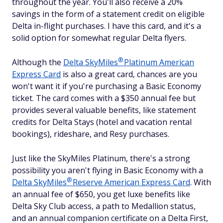
throughout the year. You'll also receive a 20%
savings in the form of a statement credit on eligible
Delta in-flight purchases. I have this card, and it's a
solid option for somewhat regular Delta flyers.
®
Although the
Delta
SkyMiles
Platinum American
Express Card
is also a great card, chances are you
won't want it if you're purchasing a Basic Economy
ticket. The card comes with a $
350
annual fee but
provides several valuable benefits, like statement
credits for Delta Stays (hotel and vacation rental
bookings), rideshare, and Resy purchases.
Just like the SkyMiles Platinum, there's a strong
possibility you aren't flying in Basic Economy with a
®
Delta
SkyMiles
Reserve American Express Card
. With
an annual fee of $
650
, you get luxe benefits like
Delta Sky Club access, a path to Medallion status,
and an annual companion certificate on a Delta First,