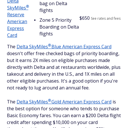
Delta
bag on Delta
®
SkyMiles
flights
Reserve
$
650
See rates and fees
Zone 5 Priority
American
Boarding on Delta
Express
flights
Card
®
The
Delta
SkyMiles
Blue American Express Card
doesn't offer free checked bags of priority boarding,
but it earns 2X miles on eligible purchases made
directly with Delta and at restaurants worldwide, plus
takeout and delivery in the U.S., and 1X miles on all
other eligible purchases. It's a good option if you're
not ready to lug around an annual fee.
®
The
Delta
SkyMiles
Gold American Express Card
is
the best option for someone who tends to purchase
Basic Economy fares. You can earn a $200 Delta flight
credit after spending $10,000 on your card