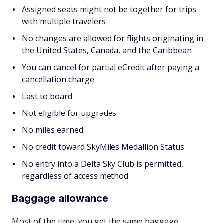
Assigned seats might not be together for trips
with multiple travelers
No changes are allowed for flights originating in
the United States, Canada, and the Caribbean
You can cancel for partial eCredit after paying a
cancellation charge
Last to board
Not eligible for upgrades
No miles earned
No credit toward SkyMiles Medallion Status
No entry into a Delta Sky Club is permitted,
regardless of access method
Baggage allowance
Most of the time, you get the same baggage