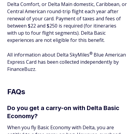
Delta Comfort, or Delta Main domestic, Caribbean, or
Central American round-trip flight each year after
renewal of your card. Payment of taxes and fees of
between $22 and $250 is required (for itineraries
with up to four flight segments). Delta Basic
experiences are not eligible for this benefit.
®
All information about Delta
SkyMiles
Blue American
Express Card has been collected independently by
FinanceBuzz.
FAQs
Do you get a carry-on with Delta Basic
Economy?
When you fly Basic Economy with Delta, you are