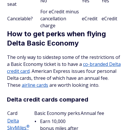
No
Yes
Yes
seat
For eCredit minus
Cancelable?
cancellation
eCredit
eCredit
charge
How to get perks when flying
Delta Basic Economy
The only way to sidestep some of the restrictions of
a Basic Economy ticket is to have a
co-branded Delta
credit card
. American Express issues four personal
Delta cards, three of which have an annual fee.
These
airline cards
are worth looking into.
Delta credit cards compared
Card
Basic Economy perks
Annual fee
Delta
Earn 10,000
®
SkyMiles
bonus miles after