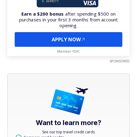
Earn a $200 bonus
after spending $500 on
purchases in your first 3 months from account
opening.
APPLY NOW
Member FDIC
SPONSORED
Want to learn more?
See our top travel credit cards