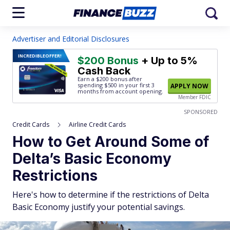
Advertiser and Editorial Disclosures
INCREDIBLE
OFFER!
$200 Bonus
+ Up to 5%
Cash Back
Earn a $200 bonus after
spending $500
in your first 3
APPLY NOW
months from account opening.
Member FDIC
SPONSORED
Credit Cards
Airline Credit Cards
How to Get Around Some of
Delta’s Basic Economy
Restrictions
Here's how to determine if the restrictions of Delta
Basic Economy justify your potential savings.