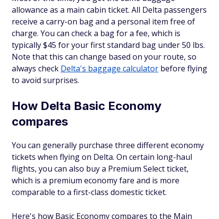
allowance as a main cabin ticket. All Delta passengers
receive a carry-on bag and a personal item free of
charge. You can check a bag for a fee, which is
typically $45 for your first standard bag under 50 lbs.
Note that this can change based on your route, so
always check
Delta's baggage calculator
before flying
to avoid surprises.
How Delta Basic Economy
compares
You can generally purchase three different economy
tickets when flying on Delta. On certain long-haul
flights, you can also buy a Premium Select ticket,
which is a premium economy fare and is more
comparable to a first-class domestic ticket.
Here's how Basic Economy compares to the Main