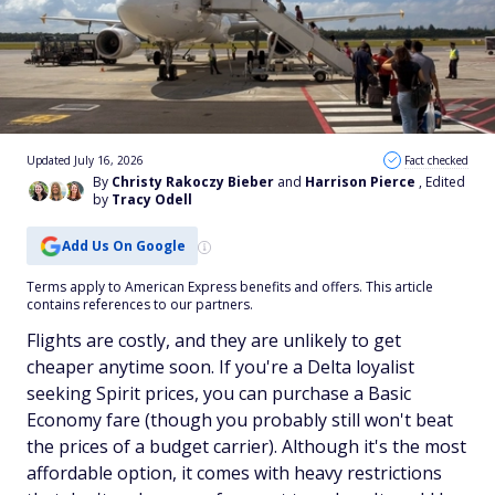
Updated July 16, 2026
Fact checked
By
Christy Rakoczy Bieber
and
Harrison Pierce
, Edited
by
Tracy Odell
Add Us On Google
Terms apply to American Express benefits and offers. This article
contains references to our partners.
Flights are costly, and they are unlikely to get
cheaper anytime soon. If you're a Delta loyalist
seeking Spirit prices, you can purchase a Basic
Economy fare (though you probably still won't beat
the prices of a budget carrier). Although it's the most
affordable option, it comes with heavy restrictions