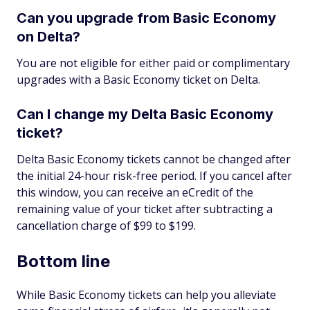
Can you upgrade from Basic Economy
on Delta?
You are not eligible for either paid or complimentary
upgrades with a Basic Economy ticket on Delta.
Can I change my Delta Basic Economy
ticket?
Delta Basic Economy tickets cannot be changed after
the initial 24-hour risk-free period. If you cancel after
this window, you can receive an eCredit of the
remaining value of your ticket after subtracting a
cancellation charge of $99 to $199.
Bottom line
While Basic Economy tickets can help you alleviate