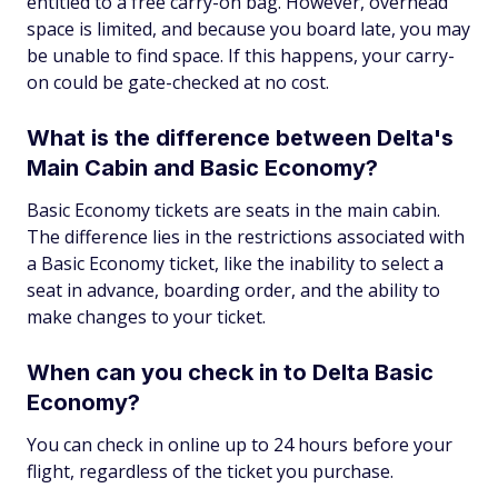
entitled to a free carry-on bag. However, overhead
space is limited, and because you board late, you may
be unable to find space. If this happens, your carry-
on could be gate-checked at no cost.
What is the difference between Delta's
Main Cabin and Basic Economy?
Basic Economy tickets are seats in the main cabin.
The difference lies in the restrictions associated with
a Basic Economy ticket, like the inability to select a
seat in advance, boarding order, and the ability to
make changes to your ticket.
When can you check in to Delta Basic
Economy?
You can check in online up to 24 hours before your
flight, regardless of the ticket you purchase.