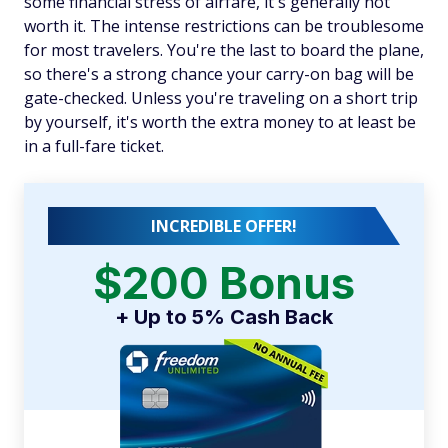
some financial stress of airfare, it's generally not
worth it. The intense restrictions can be troublesome
for most travelers. You're the last to board the plane,
so there's a strong chance your carry-on bag will be
gate-checked. Unless you're traveling on a short trip
by yourself, it's worth the extra money to at least be
in a full-fare ticket.
INCREDIBLE OFFER!
$200 Bonus
+ Up to 5% Cash Back