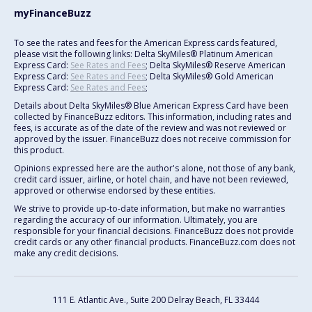
myFinanceBuzz
To see the rates and fees for the American Express cards featured,
please visit the following links: Delta SkyMiles® Platinum American
Express Card:
See Rates and Fees
; Delta SkyMiles® Reserve American
Express Card:
See Rates and Fees
; Delta SkyMiles® Gold American
Express Card:
See Rates and Fees
;
Details about Delta SkyMiles® Blue American Express Card have been
collected by FinanceBuzz editors. This information, including rates and
fees, is accurate as of the date of the review and was not reviewed or
approved by the issuer. FinanceBuzz does not receive commission for
this product.
Opinions expressed here are the author's alone, not those of any bank,
credit card issuer, airline, or hotel chain, and have not been reviewed,
approved or otherwise endorsed by these entities.
We strive to provide up-to-date information, but make no warranties
regarding the accuracy of our information. Ultimately, you are
responsible for your financial decisions. FinanceBuzz does not provide
credit cards or any other financial products. FinanceBuzz.com does not
make any credit decisions.
111 E. Atlantic Ave., Suite 200
Delray Beach, FL 33444