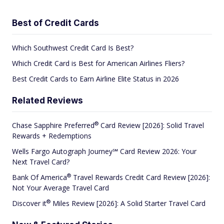
Best of Credit Cards
Which Southwest Credit Card Is Best?
Which Credit Card is Best for American Airlines Fliers?
Best Credit Cards to Earn Airline Elite Status in 2026
Related Reviews
®
Chase Sapphire
Preferred
Card Review [2026]: Solid Travel
Rewards + Redemptions
Wells Fargo Autograph Journey℠ Card Review 2026: Your
Next Travel Card?
®
Bank Of
America
Travel Rewards Credit Card Review [2026]:
Not Your Average Travel Card
®
Discover
it
Miles Review [2026]: A Solid Starter Travel Card