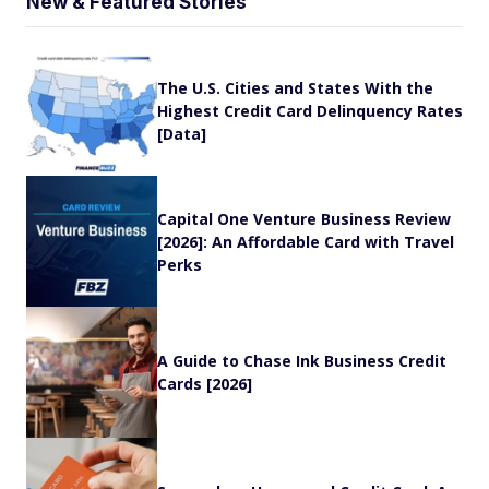
New & Featured Stories
The U.S. Cities and States With the
Highest Credit Card Delinquency Rates
[Data]
Capital One Venture Business Review
[2026]: An Affordable Card with Travel
Perks
A Guide to Chase Ink Business Credit
Cards [2026]