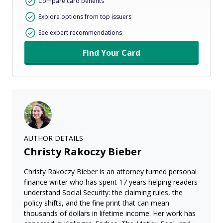
Compare card benefits
Explore options from top issuers
See expert recommendations
Find Your Card
AUTHOR DETAILS
Christy Rakoczy Bieber
Christy Rakoczy Bieber is an attorney turned personal
finance writer who has spent 17 years helping readers
understand Social Security: the claiming rules, the
policy shifts, and the fine print that can mean
thousands of dollars in lifetime income. Her work has