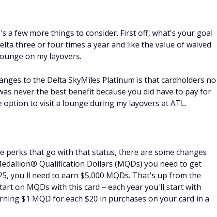
e's a few more things to consider. First off, what's your goal
Delta three or four times a year and like the value of waived
 lounge on my layovers.
anges to the Delta SkyMiles Platinum is that cardholders no
 was never the best benefit because you did have to pay for
the option to visit a lounge during my layovers at ATL.
the perks that go with that status, there are some changes
Medallion® Qualification Dollars (MQDs) you need to get
025, you'll need to earn $5,000 MQDs. That's up from the
tart on MQDs with this card – each year you'll start with
arning $1 MQD for each $20 in purchases on your card in a