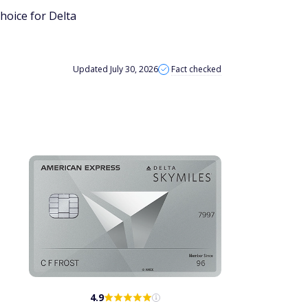
hoice for Delta
Updated July 30, 2026
Fact checked
4.9