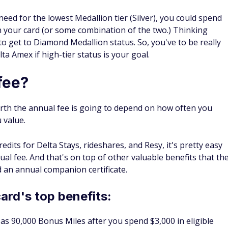
eed for the lowest Medallion tier (Silver), you could spend
n your card (or some combination of the two.) Thinking
to get to Diamond Medallion status. So, you've to be
really
ta Amex if high-tier status is your goal.
fee?
rth the annual fee is going to depend on how often you
u value.
edits for Delta Stays, rideshares, and Resy, it's pretty easy
al fee. And that's on top of other valuable benefits that th
d an annual companion certificate.
card's top benefits:
as 90,000 Bonus Miles after you spend $3,000 in eligible