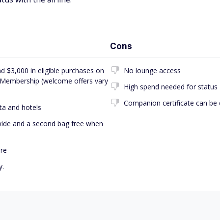
Cons
d $3,000 in eligible purchases on
No lounge access
d Membership (welcome offers vary
High spend needed for status
Companion certificate can be dif
ta and hotels
dwide and a second bag free when
ore
y.