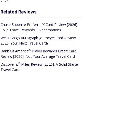
2026
Related Reviews
®
Chase Sapphire
Preferred
Card Review [2026]:
Solid Travel Rewards + Redemptions
Wells Fargo Autograph Journey℠ Card Review
2026: Your Next Travel Card?
®
Bank Of
America
Travel Rewards Credit Card
Review [2026]: Not Your Average Travel Card
®
Discover
it
Miles Review [2026]: A Solid Starter
Travel Card