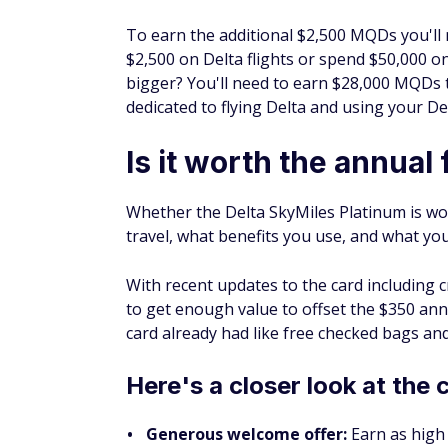
To earn the additional $2,500 MQDs you'll n
$2,500 on Delta flights or spend $50,000 o
bigger? You'll need to earn $28,000 MQDs 
dedicated to flying Delta and using your Del
Is it worth the annual 
Whether the Delta SkyMiles Platinum is wo
travel, what benefits you use, and what yo
With recent updates to the card including cr
to get enough value to offset the $
350
annu
card already had like free checked bags an
Here's a closer look at the 
Generous welcome offer:
Earn as high 