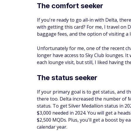
The comfort seeker
If you're ready to go all-in with Delta, ther
with getting this card? For me, I travel on 
baggage fees, and the option of visiting a
Unfortunately for me, one of the recent ch
longer have access to Sky Club lounges. It
each lounge visit, but still, I liked having 
The status seeker
If your primary goal is to get status, and 
there too. Delta increased the number of 
status. To get Silver Medallion status in 2
$3,000 needed in 2024. You will get a heads
$2,500 MQDs. Plus, you'll get a boost by e
calendar year.