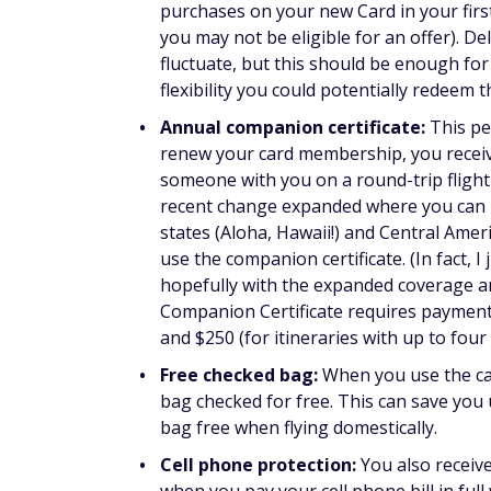
purchases on your new Card in your fir
you may not be eligible for an offer). D
fluctuate, but this should be enough for
flexibility you could potentially redeem t
Annual companion certificate:
This pe
renew your card membership, you receiv
someone with you on a round-trip flight (
recent change expanded where you can use
states (Aloha, Hawaii!) and Central Americ
use the companion certificate. (In fact, I
hopefully with the expanded coverage and
Companion Certificate requires paymen
and $250 (for itineraries with up to four
Free checked bag:
When you use the car
bag checked for free. This can save you 
bag free when flying domestically.
Cell phone protection:
You also receiv