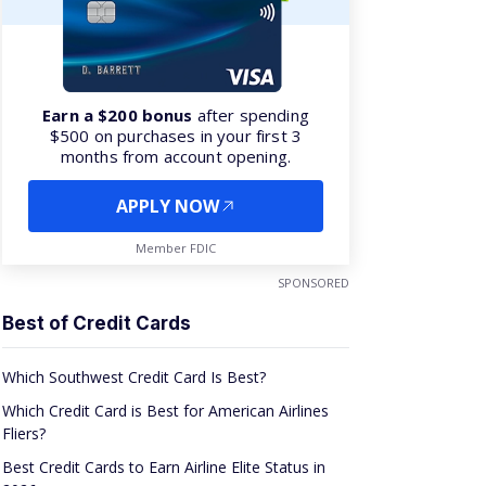
Earn a $200 bonus
after spending
$500 on purchases in your first 3
months from account opening.
APPLY NOW
Member FDIC
SPONSORED
Best of Credit Cards
Which Southwest Credit Card Is Best?
Which Credit Card is Best for American Airlines
Fliers?
Best Credit Cards to Earn Airline Elite Status in