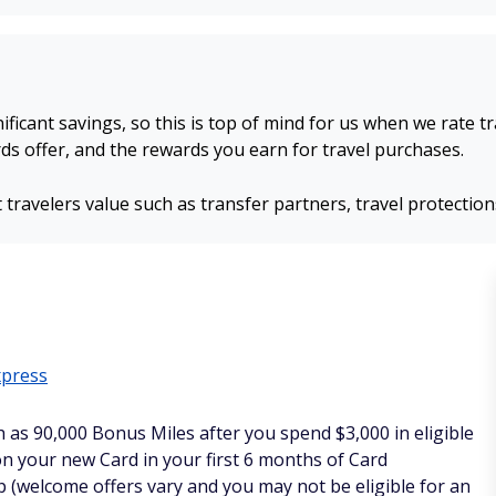
nificant savings, so this is top of mind for us when we rate t
s offer, and the rewards you earn for travel purchases.
 travelers value such as transfer partners, travel protectio
xpress
h as 90,000 Bonus Miles after you spend $3,000 in eligible
n your new Card in your first 6 months of Card
(welcome offers vary and you may not be eligible for an