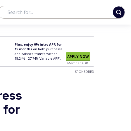
Plus, enjoy 0% intro APR for
15 months
on both purchases
and balance transfers (then
APPLY NOW
18.24% - 27.74% Variable APR).
Member FDIC
SPONSORED
ress
 for