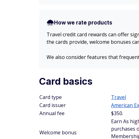
How we rate products
Travel credit card rewards can offer sig
the cards provide, welcome bonuses card
We also consider features that frequent
Card basics
Card type
Travel
Card issuer
American E
Annual fee
$
350
.
Earn As hig
purchases o
Welcome bonus
Membership 