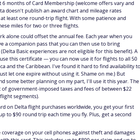
st 6 months of Card Membership (welcome offers vary and
elta doesn't publish an award chart and mileage rates
 at least one round-trip flight. With some patience and
hese miles for two or three flights.
rk alone could offset the annual fee. Each year when you
e a companion pass that you can then use to bring
Delta Basic experiences are not eligible for this benefit). A
 this certificate — you can now use it for flights to all 50
a and the Caribbean. I've found it hard to find availability t
 just let one expire without using it. Shame on me.) But
 some better planning on my part, I'll use it this year. The
t of government-imposed taxes and fees of between $22
 flight segments).
d on Delta flight purchases worldwide, you get your first
up to $90 round trip each time you fly. Plus, get a second
e coverage on your cell phones against theft and damages