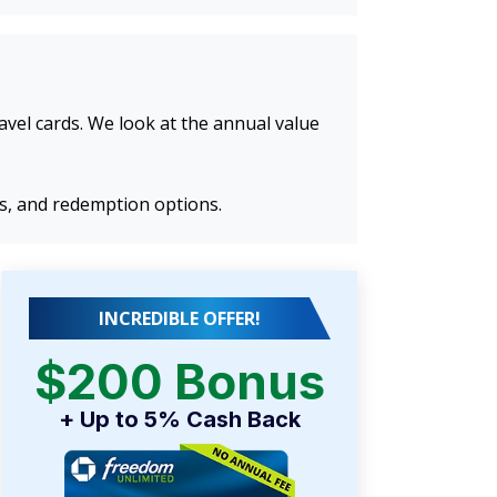
ravel cards. We look at the annual value
ns, and redemption options.
INCREDIBLE OFFER!
$200 Bonus
+ Up to 5% Cash Back