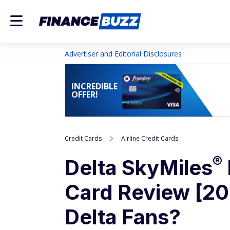
Advertiser and Editorial Disclosures
INCREDIBLE
OFFER!
Credit Cards
Airline Credit Cards
®
Delta
SkyMiles
Card Review [202
Delta Fans?