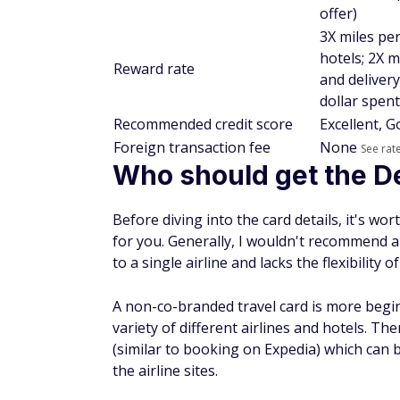
offer)
3X miles per
hotels; 2X m
Reward rate
and delivery
dollar spent
Recommended credit score
Excellent, 
Foreign transaction fee
None
See rat
Who should get the D
Before diving into the card details, it's wo
for you. Generally, I wouldn't recommend an 
to a single airline and lacks the flexibility 
A non-co-branded travel card is more begi
variety of different airlines and hotels. The
(similar to booking on Expedia) which can 
the airline sites.