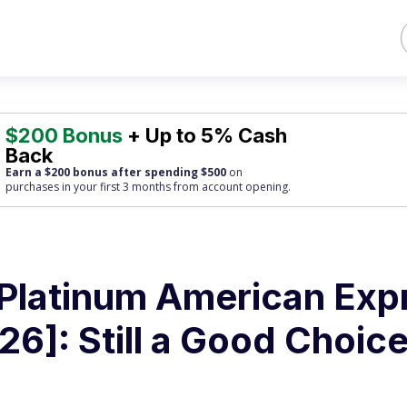
$200 Bonus
+ Up to 5% Cash
Back
Earn a $200 bonus after spending $500
on
purchases
in your first 3 months from account opening.
Platinum American Exp
6]: Still a Good Choice