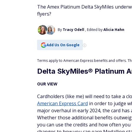
The Amex Platinum Delta SkyMiles underwent
flyers?
By
Tracy Odell
, Edited by
Alicia Hahn
Add Us On Google
Terms apply to American Express benefits and offers. This
Delta SkyMiles® Platinum 
OUR VIEW
Cardholders (like me) will need to take a c
American Express Card
in order to judge wh
major overhaul in early 2024, the card has 
Whether those additional benefits outweig
you can use the credits and how often you 
changes to how you can earn Medallion stat