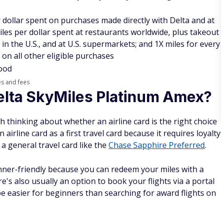
 dollar spent on purchases made directly with Delta and at
iles per dollar spent at restaurants worldwide, plus takeout
 in the U.S., and at U.S. supermarkets; and 1X miles for every
 on all other eligible purchases
Good
es and fees
elta SkyMiles Platinum Amex?
rth thinking about whether an airline card is the right choice
airline card as a first travel card because it requires loyalty
of a general travel card like the
Chase Sapphire Preferred
.
nner-friendly because you can redeem your miles with a
re's also usually an option to book your flights via a portal
be easier for beginners than searching for award flights on