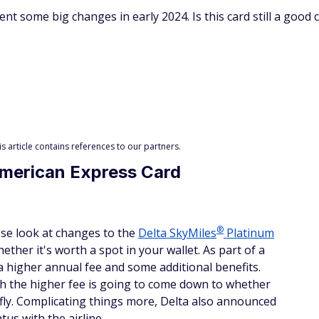
 some big changes in early 2024. Is this card still a good c
 article contains references to our partners.
American Express Card
®
lose look at changes to the
Delta
SkyMiles
Platinum
ether it's worth a spot in your wallet. As part of a
a higher annual fee and some additional benefits.
h the higher fee is going to come down to whether
fly. Complicating things more, Delta also announced
us with the airline.