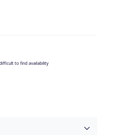
ficult to find availability