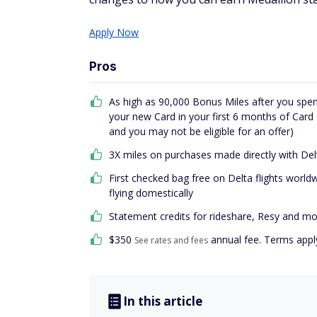
Apply Now
Pros
As high as 90,000 Bonus Miles after you spen
your new Card in your first 6 months of Car
and you may not be eligible for an offer)
3X miles on purchases made directly with Del
First checked bag free on Delta flights worl
flying domestically
Statement credits for rideshare, Resy and m
$
350
annual fee. Terms appl
See rates and fees
In this article