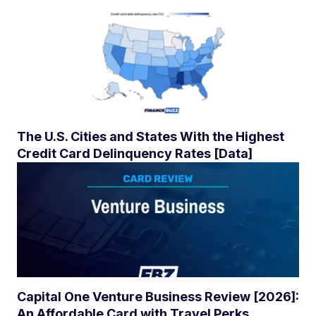
The U.S. Cities and States With the Highest
Credit Card Delinquency Rates [Data]
Capital One Venture Business Review [2026]:
An Affordable Card with Travel Perks