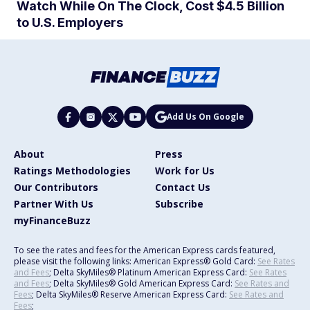
Watch While On The Clock, Cost $4.5 Billion
to U.S. Employers
Add Us On Google
About
Press
Ratings Methodologies
Work for Us
Our Contributors
Contact Us
Partner With Us
Subscribe
myFinanceBuzz
To see the rates and fees for the American Express cards featured,
please visit the following links: American Express® Gold Card:
See Rates
and Fees
; Delta SkyMiles® Platinum American Express Card:
See Rates
and Fees
; Delta SkyMiles® Gold American Express Card:
See Rates and
Fees
; Delta SkyMiles® Reserve American Express Card:
See Rates and
Fees
;