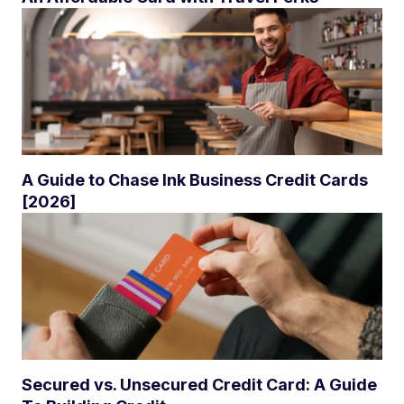
A Guide to Chase Ink Business Credit Cards
[2026]
Secured vs. Unsecured Credit Card: A Guide