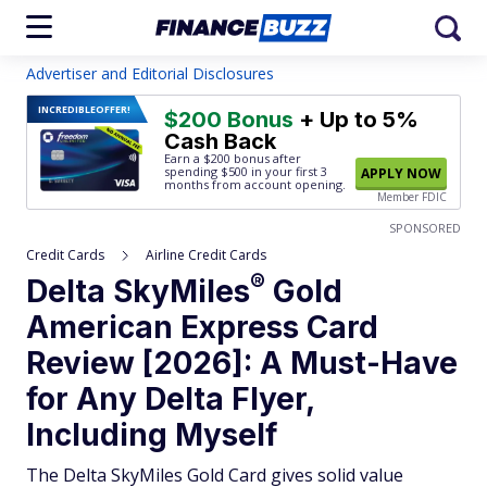
Advertiser and Editorial Disclosures
INCREDIBLE
OFFER!
$200 Bonus
+ Up to 5%
Cash Back
Earn a $200 bonus after
spending $500
in your first 3
APPLY NOW
months from account opening.
Member FDIC
SPONSORED
Credit Cards
Airline Credit Cards
®
Delta
SkyMiles
Gold
American Express Card
Review [2026]: A Must-Have
for Any Delta Flyer,
Including Myself
The Delta SkyMiles Gold Card gives solid value