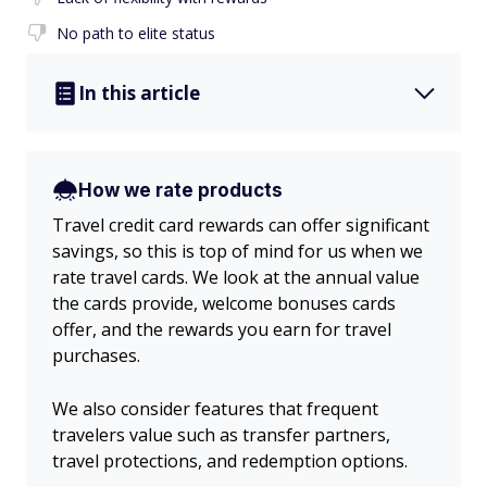
No path to elite status
In this article
How we rate products
Travel credit card rewards can offer significant
savings, so this is top of mind for us when we
rate travel cards. We look at the annual value
the cards provide, welcome bonuses cards
offer, and the rewards you earn for travel
purchases.
We also consider features that frequent
travelers value such as transfer partners,
travel protections, and redemption options.