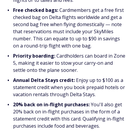
flights or to taxes and fees.
Free checked bags:
Cardmembers get a free first
checked bag on Delta flights worldwide and get a
second bag free when flying domestically — note
that reservations must include your SkyMiles
number. This can equate to up to $90 in savings
on a round-trip flight with one bag.
Priority boarding:
Cardholders can board in Zone
5, making it easier to stow your carry-on and
settle onto the plane sooner.
Annual Delta Stays credit:
Enjoy up to $100 as a
statement credit when you book prepaid hotels or
vacation rentals through Delta Stays.
20% back on in-flight purchases:
You'll also get
20% back on in-flight purchases in the form of a
statement credit with this card. Qualifying in-flight
purchases include food and beverages.