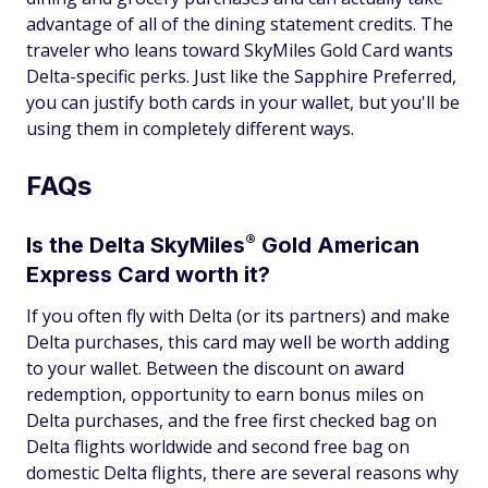
advantage of all of the dining statement credits. The
traveler who leans toward SkyMiles Gold Card wants
Delta-specific perks. Just like the Sapphire Preferred,
you can justify both cards in your wallet, but you'll be
using them in completely different ways.
FAQs
®
Is the Delta
SkyMiles
Gold American
Express Card worth it?
If you often fly with Delta (or its partners) and make
Delta purchases, this card may well be worth adding
to your wallet. Between the discount on award
redemption, opportunity to earn bonus miles on
Delta purchases, and the free first checked bag on
Delta flights worldwide and second free bag on
domestic Delta flights, there are several reasons why