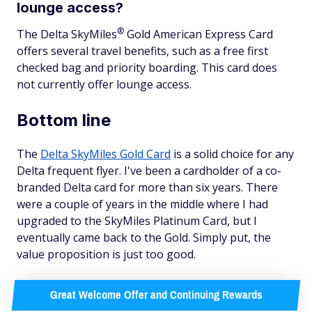
lounge access?
®
The Delta
SkyMiles
Gold American Express Card
offers several travel benefits, such as a free first
checked bag and priority boarding. This card does
not currently offer lounge access.
Bottom line
The
Delta SkyMiles Gold Card
is a solid choice for any
Delta frequent flyer. I've been a cardholder of a co-
branded Delta card for more than six years. There
were a couple of years in the middle where I had
upgraded to the SkyMiles Platinum Card, but I
eventually came back to the Gold. Simply put, the
value proposition is just too good.
Great Welcome Offer and Continuing Rewards