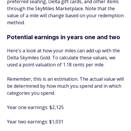
preferred seating, Delta gift cards, and other items
through the SkyMiles Marketplace. Note that the
value of a mile will change based on your redemption
method.
Potential earnings in years one and two
Here's a look at how your miles can add up with the
Delta Skymiles Gold. To calculate these values, we
used a point valuation of 1.18 cents per mile.
Remember, this is an estimation. The actual value will
be determined by how much you spend and in which
categories you spend.
Year one earnings: $2,125
Year two earnings: $1,031