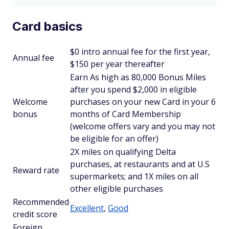
Card basics
$
0 intro annual fee for the first year,
Annual fee
$150 per year thereafter
Earn As high as 80,000 Bonus Miles
after you spend $2,000 in eligible
Welcome
purchases on your new Card in your 6
bonus
months of Card Membership
(welcome offers vary and you may not
be eligible for an offer)
2X miles on qualifying Delta
purchases, at restaurants and at U.S
Reward rate
supermarkets; and 1X miles on all
other eligible purchases
Recommended
Excellent
,
Good
credit score
Foreign