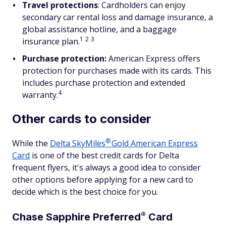
Travel protections
: Cardholders can enjoy
secondary car rental loss and damage insurance, a
global assistance hotline, and a baggage
1
2
3
insurance plan.
Purchase protection:
American Express offers
protection for purchases made with its cards. This
includes purchase protection and extended
4
warranty.
Other cards to consider
®
While the
Delta
SkyMiles
Gold American Express
Card
is one of the best credit cards for Delta
frequent flyers, it's always a good idea to consider
other options before applying for a new card to
decide which is the best choice for you.
®
Chase Sapphire
Preferred
Card