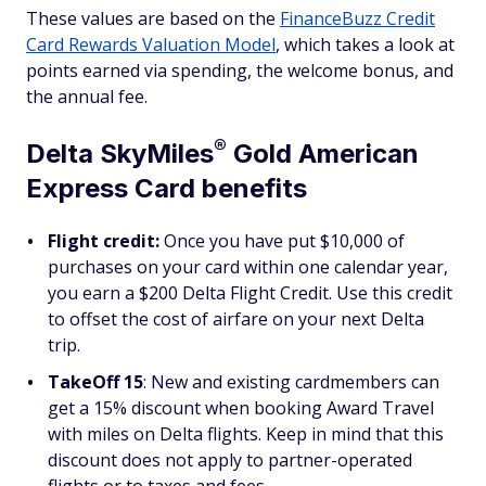
These values are based on the
FinanceBuzz Credit
Card Rewards Valuation Model
, which takes a look at
points earned via spending, the welcome bonus, and
the annual fee.
®
Delta
SkyMiles
Gold American
Express Card benefits
Flight credit:
Once you have put $10,000 of
purchases on your card within one calendar year,
you earn a $200 Delta Flight Credit. Use this credit
to offset the cost of airfare on your next Delta
trip.
TakeOff 15
: New and existing cardmembers can
get a 15% discount when booking Award Travel
with miles on Delta flights. Keep in mind that this
discount does not apply to partner-operated