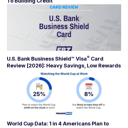
To Building Credit
®
U.S. Bank Business Shield™
Visa
Card
Review [2026]: Heavy Savings, Low Rewards
World Cup Data: 1 in 4 Americans Plan to