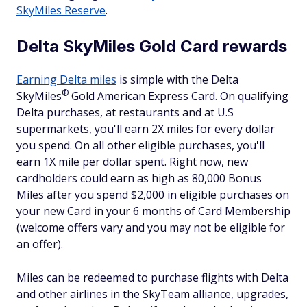
SkyMiles Reserve
.
Delta SkyMiles Gold Card rewards
Earning Delta miles
is simple with the Delta
®
SkyMiles
Gold American Express Card. On qualifying
Delta purchases, at restaurants and at U.S
supermarkets, you'll earn 2X miles for every dollar
you spend. On all other eligible purchases, you'll
earn 1X mile per dollar spent. Right now, new
cardholders could earn as high as 80,000 Bonus
Miles after you spend $2,000 in eligible purchases on
your new Card in your 6 months of Card Membership
(welcome offers vary and you may not be eligible for
an offer).
Miles can be redeemed to purchase flights with Delta
and other airlines in the SkyTeam alliance, upgrades,