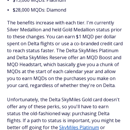
$15,000 MQDs: Platinum
$28,000 MQDs: Diamond
The benefits increase with each tier. I'm currently
Silver Medallion and held Gold Medallion status prior
to these changes. You can earn $1 MQD per dollar
spent on Delta flights or use a co-branded credit card
to reach status faster. The Delta SkyMiles Platinum
and Delta SkyMiles Reserve offer an MQD Boost and
MQD Headstart, which basically give you a chunk of
MQDs at the start of each calendar year and allow
you to earn MQDs on the purchases you make on
your card, regardless of whether they're on Delta.
Unfortunately, the Delta SkyMiles Gold card doesn't
offer any of these perks, so you'll have to earn
status the old-fashioned way: purchasing Delta
flights. If a path to status is important, you might be
better off going for the
SkyMiles Platinum
or