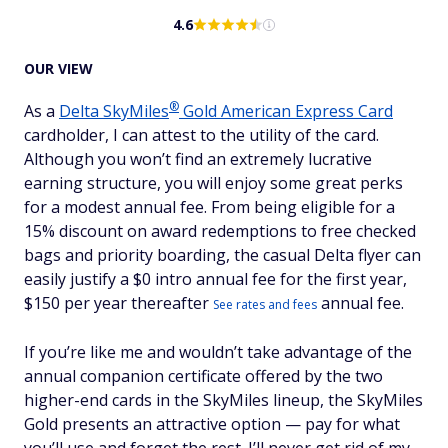
4.6
OUR VIEW
®
As a
Delta
SkyMiles
Gold American Express Card
cardholder, I can attest to the utility of the card.
Although you won’t find an extremely lucrative
earning structure, you will enjoy some great perks
for a modest annual fee. From being eligible for a
15% discount on award redemptions to free checked
bags and priority boarding, the casual Delta flyer can
easily justify a $
0 intro annual fee for the first year,
$150 per year thereafter
annual fee.
See rates and fees
If you’re like me and wouldn’t take advantage of the
annual companion certificate offered by the two
higher-end cards in the SkyMiles lineup, the SkyMiles
Gold presents an attractive option — pay for what