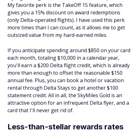
My favorite perk is the TakeOff 15 feature, which
gives you a 15% discount on award redemptions
(only Delta-operated flights). I have used this perk
more times than I can count, as it allows me to get
outsized value from my hard-earned miles.
If you anticipate spending around $850 on your card
each month, totaling $10,000 in a calendar year,
you'll earn a $200 Delta flight credit, which is already
more than enough to offset the reasonable $150
annual fee. Plus, you can book a hotel or vacation
rental through Delta Stays to get another $100
statement credit. All in all, the SkyMiles Gold is an
attractive option for an infrequent Delta flyer, and a
card that I'll never get rid of.
Less-than-stellar rewards rates