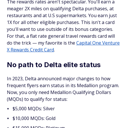
The rewards rates aren't spectacular. You'll earn a
meager 2X miles on qualifying Delta purchases, at
restaurants and at U.S supermarkets. You earn just
1X for all other eligible purchases. This isn't a card
you'll want to use outside of its bonus categories.
For that, a flat rate general travel rewards card will
do the trick — my favorite is the
Capital One Venture
X Rewards Credit Card
.
No path to Delta elite status
In 2023, Delta announced major changes to how
frequent flyers earn status in its Medallion program.
Now, you only need Medallion Qualifying Dollars
(MQDs) to qualify for status:
$5,000 MQDs: Silver
$10,000 MQDs: Gold