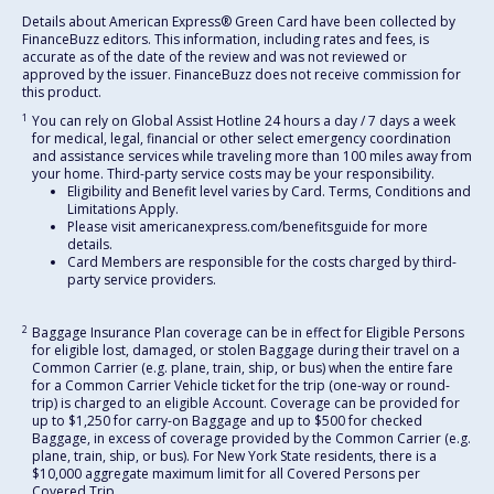
Details about American Express® Green Card have been collected by
FinanceBuzz editors. This information, including rates and fees, is
accurate as of the date of the review and was not reviewed or
approved by the issuer. FinanceBuzz does not receive commission for
this product.
1
You can rely on Global Assist Hotline 24 hours a day / 7 days a week
for medical, legal, financial or other select emergency coordination
and assistance services while traveling more than 100 miles away from
your home. Third-party service costs may be your responsibility.
Eligibility and Benefit level varies by Card. Terms, Conditions and
Limitations Apply.
Please visit americanexpress.com/benefitsguide for more
details.
Card Members are responsible for the costs charged by third-
party service providers.
2
Baggage Insurance Plan coverage can be in effect for Eligible Persons
for eligible lost, damaged, or stolen Baggage during their travel on a
Common Carrier (e.g. plane, train, ship, or bus) when the entire fare
for a Common Carrier Vehicle ticket for the trip (one-way or round-
trip) is charged to an eligible Account. Coverage can be provided for
up to $1,250 for carry-on Baggage and up to $500 for checked
Baggage, in excess of coverage provided by the Common Carrier (e.g.
plane, train, ship, or bus). For New York State residents, there is a
$10,000 aggregate maximum limit for all Covered Persons per
Covered Trip.