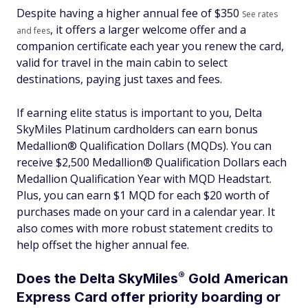
Despite having a higher annual fee of $
350
See rates
, it offers a larger welcome offer and a
and fees
companion certificate each year you renew the card,
valid for travel in the main cabin to select
destinations, paying just taxes and fees.
If earning elite status is important to you, Delta
SkyMiles Platinum cardholders can earn bonus
Medallion® Qualification Dollars (MQDs). You can
receive $2,500 Medallion® Qualification Dollars each
Medallion Qualification Year with MQD Headstart.
Plus, you can earn $1 MQD for each $20 worth of
purchases made on your card in a calendar year. It
also comes with more robust statement credits to
help offset the higher annual fee.
®
Does the Delta
SkyMiles
Gold American
Express Card offer priority boarding or