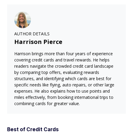
AUTHOR DETAILS
Harrison Pierce
Harrison brings more than four years of experience
covering credit cards and travel rewards. He helps
readers navigate the crowded credit card landscape
by comparing top offers, evaluating rewards
structures, and identifying which cards are best for
specific needs like flying, auto repairs, or other large
expenses. He also explains how to use points and
miles effectively, from booking international trips to
combining cards for greater value.
Best of Credit Cards