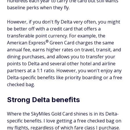
hundreds each year to carry the card but still wants
baseline perks when they fly.
However, if you don't fly Delta very often, you might
be better off with a credit card that offers a
transferable point currency. For example, the
®
American
Express
Green Card charges the same
annual fee, earns higher rates on travel, transit, and
dining purchases, and allows you to transfer your
points to Delta and several other hotel and airline
partners at a 1:1 ratio. However, you won't enjoy any
Delta-specific benefits like priority boarding or a free
checked bag.
Strong Delta benefits
Where the SkyMiles Gold Card shines is in its Delta-
specific benefits. I love getting a free checked bag on
my flights, regardless of which fare class I purchase.