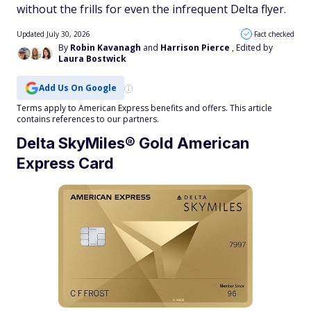
without the frills for even the infrequent Delta flyer.
Updated July 30, 2026
Fact checked
By
Robin Kavanagh
and
Harrison Pierce
, Edited by
Laura Bostwick
Add Us On Google
Terms apply to American Express benefits and offers. This article
contains references to our partners.
Delta SkyMiles® Gold American
Express Card