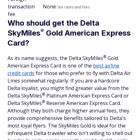
transaction
None
See rates and fees
fee
Who should get the Delta
®
SkyMiles
Gold American Express
Card?
®
As its name suggests, the Delta
SkyMiles
Gold
American Express Card is one of the
best airline
credit cards
for those who prefer to fly with Delta Air
Lines somewhat regularly. If you are a hardcore
Delta loyalist, you might find greater value from the
®
Delta
SkyMiles
Platinum American Express Card or
®
Delta
SkyMiles
Reserve American Express Card.
Although they both charge higher annual fees, they
provide comprehensive benefits tailored to Delta's
most loyal flyers. The SkyMiles Gold is ideal for the
infrequent Delta traveler who isn't willing to shell out