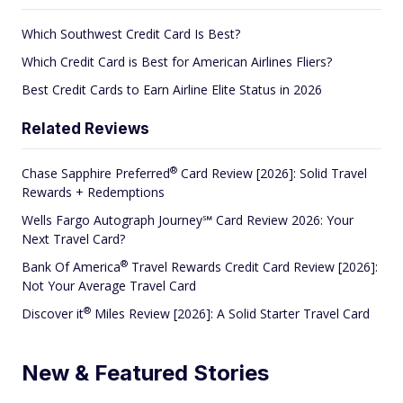
Which Southwest Credit Card Is Best?
Which Credit Card is Best for American Airlines Fliers?
Best Credit Cards to Earn Airline Elite Status in 2026
Related Reviews
®
Chase Sapphire
Preferred
Card Review [2026]: Solid Travel
Rewards + Redemptions
Wells Fargo Autograph Journey℠ Card Review 2026: Your
Next Travel Card?
®
Bank Of
America
Travel Rewards Credit Card Review [2026]:
Not Your Average Travel Card
®
Discover
it
Miles Review [2026]: A Solid Starter Travel Card
New & Featured Stories