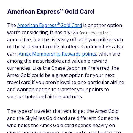
®
American
Express
Gold Card
®
The
American
Express
Gold Card
is another option
worth considering. It has a $
325
See rates and fees
annual fee, but this is easily offset if you utilize each
of the statement credits it offers. Cardmembers also
earn
Amex Membership Rewards points
, which are
among the most flexible and valuable reward
currencies. Like the Chase Sapphire Preferred, the
Amex Gold could be a great option for your next
travel card if you aren't loyal to one particular airline
and want an option to transfer your points to
various hotel and airline partners.
The type of traveler that would get the Amex Gold
and the SkyMiles Gold card are different. Someone
who holds the Amex Gold card spends heavily on
dining and grocery purchases and can actually take