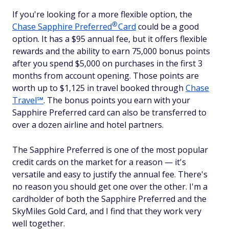
If you're looking for a more flexible option, the
®
Chase Sapphire
Preferred
Card
could be a good
option. It has a $95 annual fee, but it offers flexible
rewards and the ability to earn 75,000 bonus points
after you spend $5,000 on purchases in the first 3
months from account opening. Those points are
worth up to $1,125 in travel booked through
Chase
Travel℠
. The bonus points you earn with your
Sapphire Preferred card can also be transferred to
over a dozen airline and hotel partners.
The Sapphire Preferred is one of the most popular
credit cards on the market for a reason — it's
versatile and easy to justify the annual fee. There's
no reason you should get one over the other. I'm a
cardholder of both the Sapphire Preferred and the
SkyMiles Gold Card, and I find that they work very
well together.