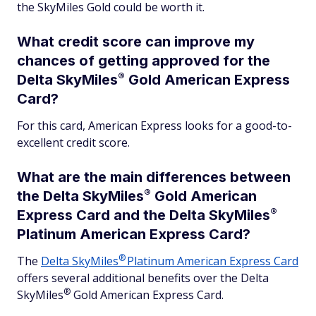
the SkyMiles Gold could be worth it.
What credit score can improve my
chances of getting approved for the
®
Delta
SkyMiles
Gold American Express
Card?
For this card, American Express looks for a good-to-
excellent credit score.
What are the main differences between
®
the Delta
SkyMiles
Gold American
®
Express Card and the Delta
SkyMiles
Platinum American Express Card?
®
The
Delta
SkyMiles
Platinum American Express Card
offers several additional benefits over the Delta
®
SkyMiles
Gold American Express Card.