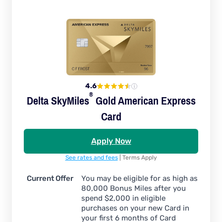
4.6
®
Delta
SkyMiles
Gold American Express
Card
Apply Now
See rates and fees
| Terms Apply
Current Offer
You may be eligible for as high as
80,000 Bonus Miles after you
spend $2,000 in eligible
purchases on your new Card in
your first 6 months of Card