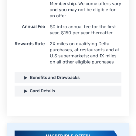
Membership. Welcome offers vary
and you may not be eligible for
an offer.
Annual Fee
$
0 intro annual fee for the first
year, $150 per year thereafter
Rewards Rate
2X miles on qualifying Delta
purchases, at restaurants and at
U.S supermarkets; and 1X miles
on all other eligible purchases
Benefits and Drawbacks
Card Details