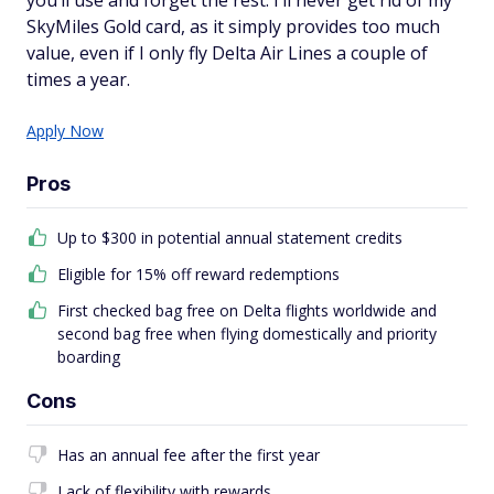
you’ll use and forget the rest. I’ll never get rid of my
SkyMiles Gold card, as it simply provides too much
value, even if I only fly Delta Air Lines a couple of
times a year.
Apply Now
Pros
Up to $300 in potential annual statement credits
Eligible for 15% off reward redemptions
First checked bag free on Delta flights worldwide and
second bag free when flying domestically and priority
boarding
Cons
Has an annual fee after the first year
Lack of flexibility with rewards