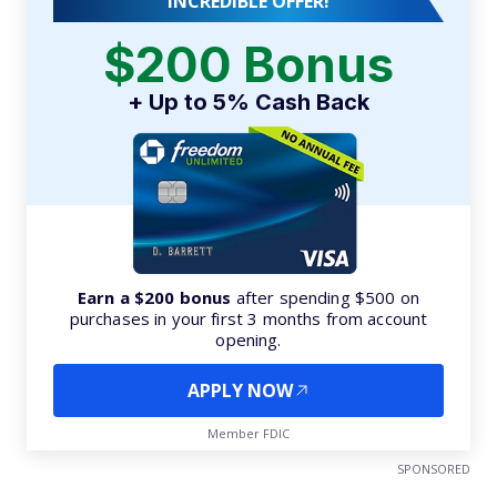
INCREDIBLE OFFER!
$200 Bonus
+ Up to 5% Cash Back
Earn a $200 bonus
after spending $500 on
purchases in your first 3 months from account
opening.
APPLY NOW
Member FDIC
SPONSORED