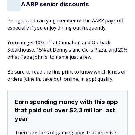
AARP senior discounts
Being a card-carrying member of the AARP pays off,
especially if you enjoy dining out frequently.
You can get 10% off at Cinnabon and Outback
Steakhouse, 15% at Denny's and Cici's Pizza, and 20%
off at Papa John's, to name just a few.
Be sure to read the fine print to know which kinds of
orders (dine in, take out, online, in app) qualify.
Earn spending money with this app
that paid out over $2.3 million last
year
There are tons of gaming apps that promise