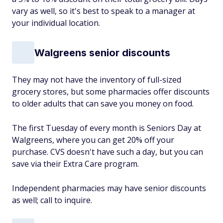
vary as well, so it's best to speak to a manager at
your individual location.
Walgreens senior discounts
They may not have the inventory of full-sized
grocery stores, but some pharmacies offer discounts
to older adults that can save you money on food.
The first Tuesday of every month is Seniors Day at
Walgreens, where you can get 20% off your
purchase. CVS doesn't have such a day, but you can
save via their Extra Care program.
Independent pharmacies may have senior discounts
as well; call to inquire.