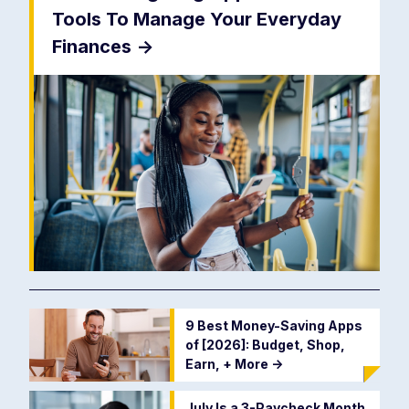
Tools To Manage Your Everyday
Finances
->
9 Best Money-Saving Apps
of [2026]: Budget, Shop,
Earn, + More
->
July Is a 3-Paycheck Month