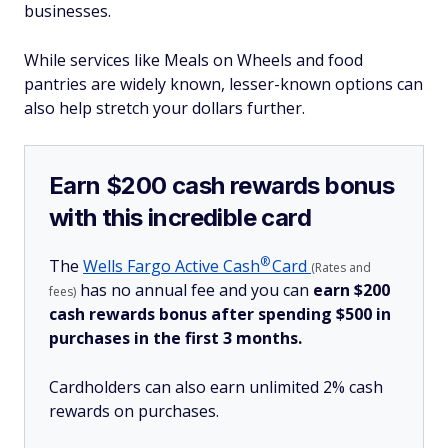
businesses.
While services like Meals on Wheels and food
pantries are widely known, lesser-known options can
also help stretch your dollars further.
Earn $200 cash rewards bonus
with this incredible card
®
The
Wells Fargo Active
Cash
Card
(Rates and
has no annual fee and you can
earn $200
fees)
cash rewards bonus after spending $500 in
purchases in the first 3 months.
Cardholders can also earn unlimited 2% cash
rewards on purchases.