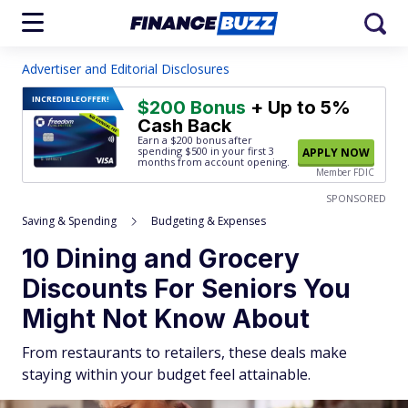
Advertiser and Editorial Disclosures
INCREDIBLE
OFFER!
$200 Bonus
+ Up to 5%
Cash Back
Earn a $200 bonus after
spending $500
in your first 3
APPLY NOW
months from account opening.
Member FDIC
SPONSORED
Saving & Spending
Budgeting & Expenses
10 Dining and Grocery
Discounts For Seniors You
Might Not Know About
From restaurants to retailers, these deals make
staying within your budget feel attainable.