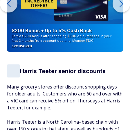
$200 Bonus + Up to 5% Cash Back
Earn a $200 bonus after spending $500 on purchases in your
first 3 months from account opening. Member FDIC
SPONSORED
Harris Teeter senior discounts
Many grocery stores offer discount shopping days
for older adults. Customers who are 60 and over with
a VIC card can receive 5% off on Thursdays at Harris
Teeter, for example.
Harris Teeter is a North Carolina–based chain with
over 150 stores in that state, as well as hundreds of