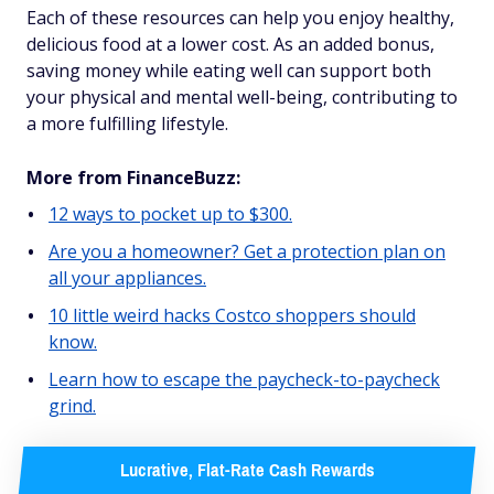
Each of these resources can help you enjoy healthy,
delicious food at a lower cost. As an added bonus,
saving money while eating well can support both
your physical and mental well-being, contributing to
a more fulfilling lifestyle.
More from FinanceBuzz:
12 ways to pocket up to $300.
Are you a homeowner? Get a protection plan on
all your appliances.
10 little weird hacks Costco shoppers should
know.
Learn how to escape the paycheck-to-paycheck
grind.
Lucrative, Flat-Rate Cash Rewards