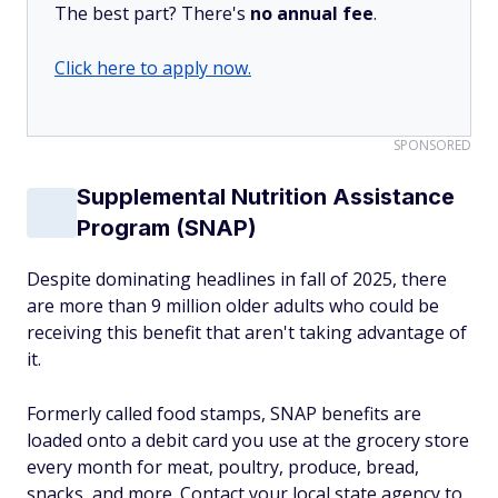
The best part? There's
no annual fee
.
Click here to apply now.
SPONSORED
Supplemental Nutrition Assistance
Program (SNAP)
Despite dominating headlines in fall of 2025, there
are more than 9 million older adults who could be
receiving this benefit that aren't taking advantage of
it.
Formerly called food stamps, SNAP benefits are
loaded onto a debit card you use at the grocery store
every month for meat, poultry, produce, bread,
snacks, and more. Contact your local state agency to