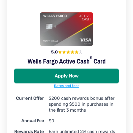
5.0
®
Wells Fargo Active
Cash
Card
Apply Now
Rates and fees
Current Offer
$200 cash rewards bonus after
spending $500 in purchases in
the first 3 months
Annual Fee
$0
Rewards Rate
Earn unlimited 2% cash rewards