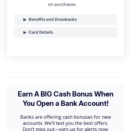
on purchases
Benefits and Drawbacks
Card Details