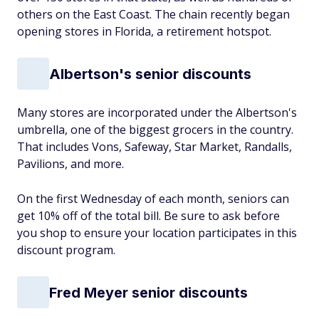
others on the East Coast. The chain recently began
opening stores in Florida, a retirement hotspot.
Albertson's senior discounts
Many stores are incorporated under the Albertson's
umbrella, one of the biggest grocers in the country.
That includes Vons, Safeway, Star Market, Randalls,
Pavilions, and more.
On the first Wednesday of each month, seniors can
get 10% off of the total bill. Be sure to ask before
you shop to ensure your location participates in this
discount program.
Fred Meyer senior discounts