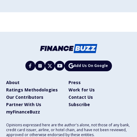
Add Us On Google
About
Press
Ratings Methodologies
Work for Us
Our Contributors
Contact Us
Partner With Us
Subscribe
myFinanceBuzz
Opinions expressed here are the author's alone, not those of any bank,
credit card issuer, airline, or hotel chain, and have not been reviewed,
approved or otherwise endorsed by these entities.