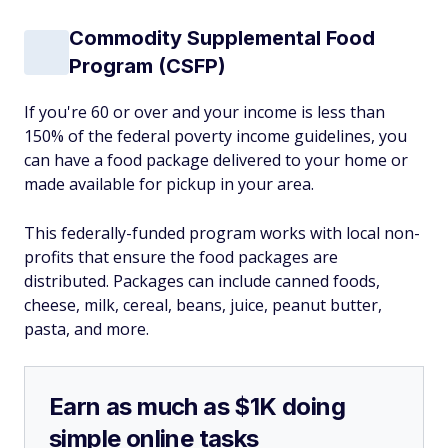
Commodity Supplemental Food
Program (CSFP)
If you're 60 or over and your income is less than
150% of the federal poverty income guidelines, you
can have a food package delivered to your home or
made available for pickup in your area.
This federally-funded program works with local non-
profits that ensure the food packages are
distributed. Packages can include canned foods,
cheese, milk, cereal, beans, juice, peanut butter,
pasta, and more.
Earn as much as $1K doing
simple online tasks