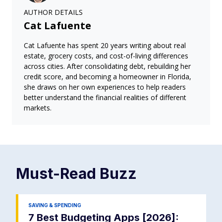
AUTHOR DETAILS
Cat Lafuente
Cat Lafuente has spent 20 years writing about real
estate, grocery costs, and cost-of-living differences
across cities. After consolidating debt, rebuilding her
credit score, and becoming a homeowner in Florida,
she draws on her own experiences to help readers
better understand the financial realities of different
markets.
Must-Read
Buzz
SAVING & SPENDING
7 Best Budgeting Apps [2026]: