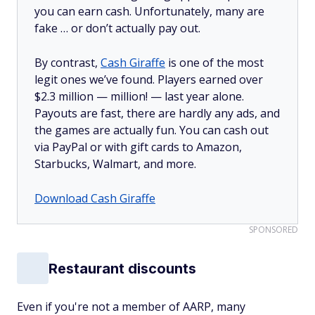
you can earn cash. Unfortunately, many are
fake … or don’t actually pay out.
By contrast,
Cash Giraffe
is one of the most
legit ones we’ve found. Players earned over
$2.3 million —
million!
— last year alone.
Payouts are fast, there are hardly any ads, and
the games are actually fun. You can cash out
via PayPal or with gift cards to Amazon,
Starbucks, Walmart, and more.
Download Cash Giraffe
SPONSORED
Restaurant discounts
Even if you're not a member of AARP, many