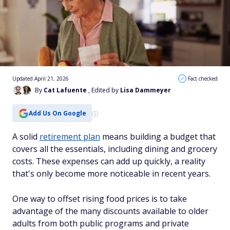
Updated April 21, 2026
Fact checked
By
Cat Lafuente
, Edited by
Lisa Dammeyer
Add Us On Google
A solid
retirement plan
means building a budget that
covers all the essentials, including dining and grocery
costs. These expenses can add up quickly, a reality
that's only become more noticeable in recent years.
One way to offset rising food prices is to take
advantage of the many discounts available to older
adults from both public programs and private