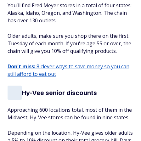
You'll find Fred Meyer stores in a total of four states:
Alaska, Idaho, Oregon, and Washington. The chain
has over 130 outlets.
Older adults, make sure you shop there on the first
Tuesday of each month. If you're age 55 or over, the
chain will give you 10% off qualifying products.
Don't miss:
8 clever ways to save money so you can
still afford to eat out
Hy-Vee senior discounts
Approaching 600 locations total, most of them in the
Midwest, Hy-Vee stores can be found in nine states.
Depending on the location, Hy-Vee gives older adults
a 5% to 10% discount on their total grocery bill. Days