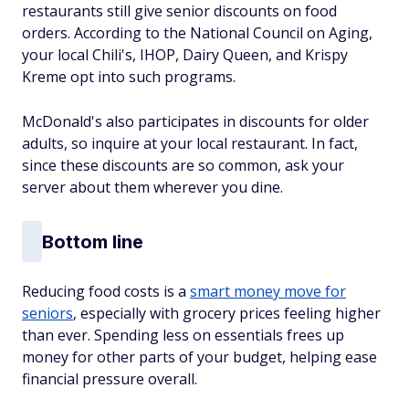
restaurants still give senior discounts on food
orders. According to the National Council on Aging,
your local Chili's, IHOP, Dairy Queen, and Krispy
Kreme opt into such programs.
McDonald's also participates in discounts for older
adults, so inquire at your local restaurant. In fact,
since these discounts are so common, ask your
server about them wherever you dine.
Bottom line
Reducing food costs is a
smart money move for
seniors
, especially with grocery prices feeling higher
than ever. Spending less on essentials frees up
money for other parts of your budget, helping ease
financial pressure overall.