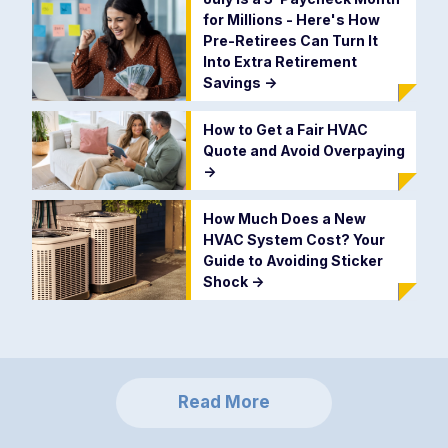
for Millions - Here's How
Pre-Retirees Can Turn It
Into Extra Retirement
Savings
->
How to Get a Fair HVAC
Quote and Avoid Overpaying
->
How Much Does a New
HVAC System Cost? Your
Guide to Avoiding Sticker
Shock
->
Read More