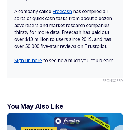
A company called
Freecash
has compiled all
sorts of quick cash tasks from about a dozen
advertisers and market research companies
thirsty for more data. Freecash has paid out
over $13 million to users since 2019, and has
over 50,000 five-star reviews on Trustpilot.
Sign up here
to see how much you could earn.
SPONSORED
You May Also Like