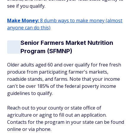
see if you qualify.
Make Money:
8 dumb ways to make money (almost
anyone can do this)
Senior Farmers Market Nutrition
Program (SFMNP)
Older adults aged 60 and over qualify for free fresh
produce from participating farmer's markets,
roadside stands, and farms. Note that your income
can't be over 185% of the federal poverty income
guidelines to qualify.
Reach out to your county or state office of
agriculture or aging to fill out an application.
Contacts for the program in your state can be found
online or via phone.