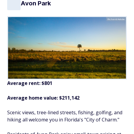
Avon Park
Richard/Adobe
Average rent: $801
Average home value: $211,142
Scenic views, tree-lined streets, fishing, golfing, and
hiking all welcome you in Florida's "City of Charm."