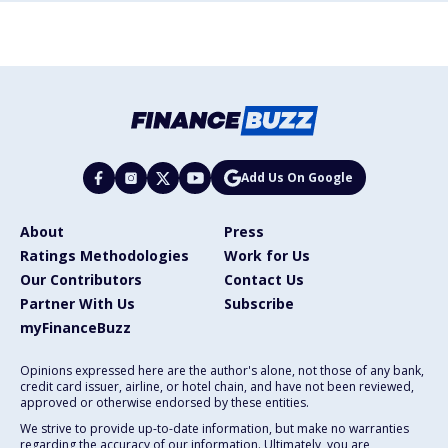
Add Us On Google
About
Press
Ratings Methodologies
Work for Us
Our Contributors
Contact Us
Partner With Us
Subscribe
myFinanceBuzz
Opinions expressed here are the author's alone, not those of any bank,
credit card issuer, airline, or hotel chain, and have not been reviewed,
approved or otherwise endorsed by these entities.
We strive to provide up-to-date information, but make no warranties
regarding the accuracy of our information. Ultimately, you are