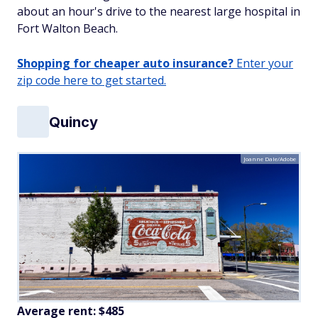
about an hour's drive to the nearest large hospital in
Fort Walton Beach.
Shopping for cheaper auto insurance?
Enter your
zip code here to get started.
Quincy
Joanne Dale/Adobe
Average rent: $485