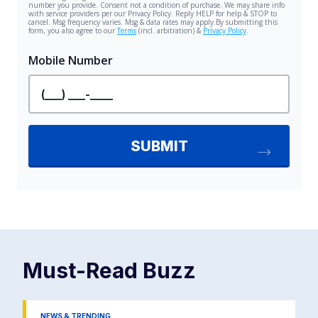
Must-Read
Buzz
NEWS & TRENDING