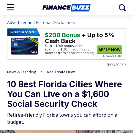
Advertiser and Editorial Disclosures
INCREDIBLE
OFFER!
$200 Bonus
+ Up to 5%
Cash Back
Earn a $200 bonus after
spending $500
in your first 3
APPLY NOW
months from account opening.
Member FDIC
SPONSORED
News & Trending
Real Estate News
10 Best Florida Cities Where
You Can Live on a $1,600
Social Security Check
Retiree-friendly Florida towns you can afford on a
budget.