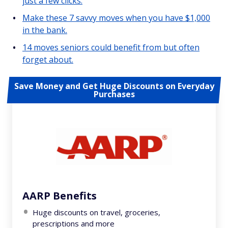
just a few clicks.
Make these 7 savvy moves when you have $1,000
in the bank.
14 moves seniors could benefit from but often
forget about.
Save Money and Get Huge Discounts on Everyday
Purchases
AARP Benefits
Huge discounts on travel, groceries,
prescriptions and more