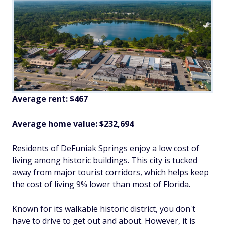
Average rent: $467
Average home value: $232,694
Residents of DeFuniak Springs enjoy a low cost of
living among historic buildings. This city is tucked
away from major tourist corridors, which helps keep
the cost of living 9% lower than most of Florida.
Known for its walkable historic district, you don't
have to drive to get out and about. However, it is