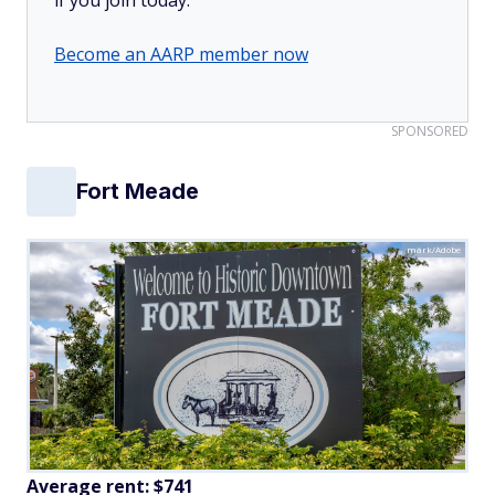
Become an AARP member now
SPONSORED
Fort Meade
mark/Adobe
Average rent: $741