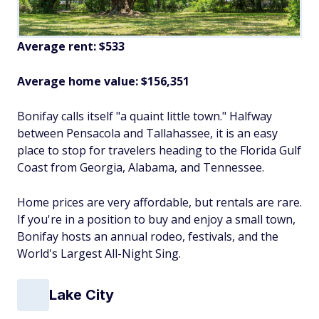
Average rent: $533
Average home value: $156,351
Bonifay calls itself "a quaint little town." Halfway
between Pensacola and Tallahassee, it is an easy
place to stop for travelers heading to the Florida Gulf
Coast from Georgia, Alabama, and Tennessee.
Home prices are very affordable, but rentals are rare.
If you're in a position to buy and enjoy a small town,
Bonifay hosts an annual rodeo, festivals, and the
World's Largest All-Night Sing.
Lake City