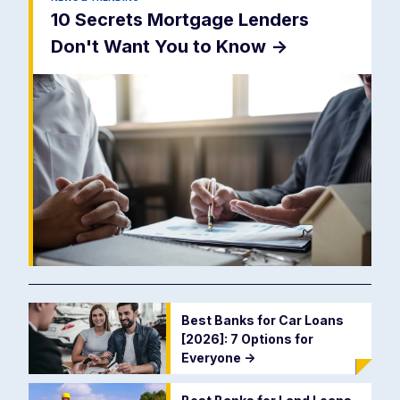
10 Secrets Mortgage Lenders
Don't Want You to Know
->
Best Banks for Car Loans
[2026]: 7 Options for
Everyone
->