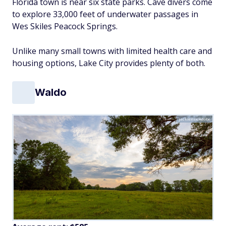
Florida town is near six state parks. Cave divers come
to explore 33,000 feet of underwater passages in
Wes Skiles Peacock Springs.
Unlike many small towns with limited health care and
housing options, Lake City provides plenty of both.
Waldo
jackienix/Adobe