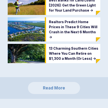
Best Banks for Land Loans
[2026]: Get the Green Light
for Your Land Purchase
->
Realtors Predict Home
Prices in These 9 Cities Will
Crash in the Next 6 Months
->
13 Charming Southern Cities
Where You Can Retire on
$1,300 a Month (Or Less)
->
Read More