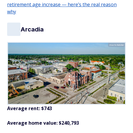
retirement age increase — here’s the real reason
why
Arcadia
mark/Adobe
Average rent: $743
Average home value: $240,793