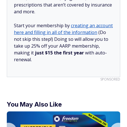
prescriptions that aren’t covered by insurance
and more.
Start your membership by
creating an account
here and filling in all of the information
(Do
not skip this step!) Doing so will allow you to
take up 25% off your AARP membership,
making it
just $15 the first year
with auto-
renewal.
SPONSORED
You May Also Like