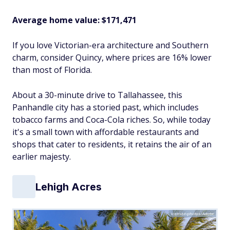
Average home value: $171,471
If you love Victorian-era architecture and Southern
charm, consider Quincy, where prices are 16% lower
than most of Florida.
About a 30-minute drive to Tallahassee, this
Panhandle city has a storied past, which includes
tobacco farms and Coca-Cola riches. So, while today
it's a small town with affordable restaurants and
shops that cater to residents, it retains the air of an
earlier majesty.
Lehigh Acres
icemanphotos/Adobe