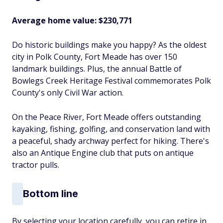
Average home value: $230,771
Do historic buildings make you happy? As the oldest
city in Polk County, Fort Meade has over 150
landmark buildings. Plus, the annual Battle of
Bowlegs Creek Heritage Festival commemorates Polk
County's only Civil War action.
On the Peace River, Fort Meade offers outstanding
kayaking, fishing, golfing, and conservation land with
a peaceful, shady archway perfect for hiking. There's
also an Antique Engine club that puts on antique
tractor pulls.
Bottom line
By selecting your location carefully, you can retire in