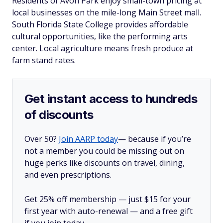
Residents of Avon Park enjoy small-town pricing at
local businesses on the mile-long Main Street mall.
South Florida State College provides affordable
cultural opportunities, like the performing arts
center. Local agriculture means fresh produce at
farm stand rates.
Get instant access to hundreds
of discounts
Over 50?
Join AARP today
— because if you’re
not a member you could be missing out on
huge perks like discounts on travel, dining,
and even prescriptions.
Get 25% off membership — just $15 for your
first year with auto-renewal — and a free gift
if you join today.