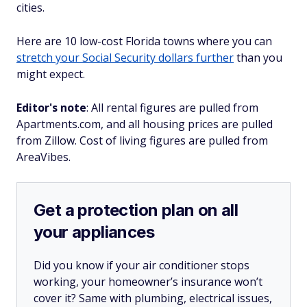
cities.
Here are 10 low-cost Florida towns where you can
stretch your Social Security dollars further
than you
might expect.
Editor's note
: All rental figures are pulled from
Apartments.com, and all housing prices are pulled
from Zillow. Cost of living figures are pulled from
AreaVibes.
Get a protection plan on all
your appliances
Did you know if your air conditioner stops
working, your homeowner’s insurance won’t
cover it? Same with plumbing, electrical issues,