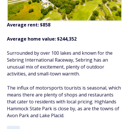
Average rent: $858
Average home value: $244,352
Surrounded by over 100 lakes and known for the
Sebring International Raceway, Sebring has an
unusual mix of excitement, plenty of outdoor
activities, and small-town warmth.
The influx of motorsports tourists is seasonal, which
means there are plenty of shops and restaurants
that cater to residents with local pricing. Highlands
Hammock State Park is close by, as are the towns of
Avon Park and Lake Placid.