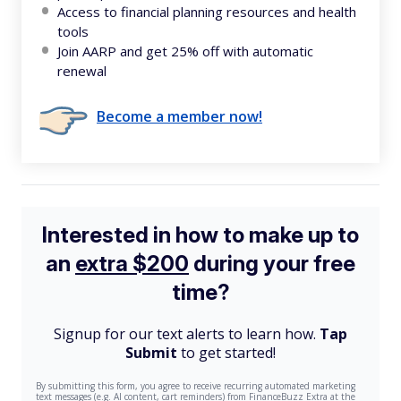
Access to financial planning resources and health
tools
Join AARP and get 25% off with automatic
renewal
Become a member now!