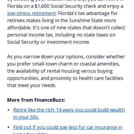
Florida on a $1,600 Social Security check and enjoy a
low-stress retirement
. Florida's tax advantage for
retirees makes living in the Sunshine State more
affordable. It's one of nine states that doesn't collect
personal income tax, including no state taxes on
Social Security or investment income.
As you narrow down your options, consider whether
you prefer small-town charm or coastal amenities,
the availability of rental housing versus buying
opportunities, and proximity to health care facilities
that meet your needs.
More from FinanceBuzz:
Retire like the rich: 14 ways you could build wealth
in your 50s.
Find out if you could pay less for car insurance in