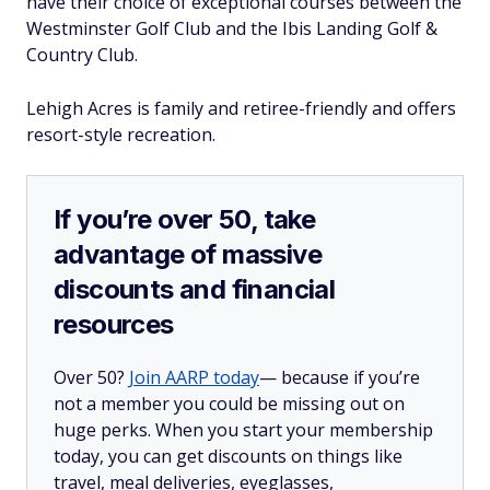
have their choice of exceptional courses between the
Westminster Golf Club and the Ibis Landing Golf &
Country Club.
Lehigh Acres is family and retiree-friendly and offers
resort-style recreation.
If you’re over 50, take
advantage of massive
discounts and financial
resources
Over 50?
Join AARP today
— because if you’re
not a member you could be missing out on
huge perks. When you start your membership
today, you can get discounts on things like
travel, meal deliveries, eyeglasses,