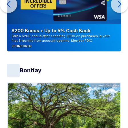
$200 Bonus + Up to 5% Cash Back
Earn a $200 bonus after spending $500 on purchases in your
first 3 months from account opening. Member FDIC
SPONSORED
Bonifay
Sunshower Shots/Adobe