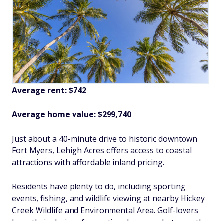
Average rent: $742
Average home value: $299,740
Just about a 40-minute drive to historic downtown
Fort Myers, Lehigh Acres offers access to coastal
attractions with affordable inland pricing.
Residents have plenty to do, including sporting
events, fishing, and wildlife viewing at nearby Hickey
Creek Wildlife and Environmental Area. Golf-lovers