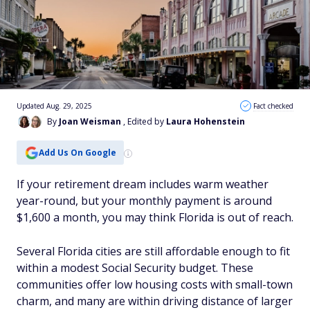
Updated Aug. 29, 2025
Fact checked
By
Joan Weisman
, Edited by
Laura Hohenstein
Add Us On Google
If your retirement dream includes warm weather
year-round, but your monthly payment is around
$1,600 a month, you may think Florida is out of reach.
Several Florida cities are still affordable enough to fit
within a modest Social Security budget. These
communities offer low housing costs with small-town
charm, and many are within driving distance of larger