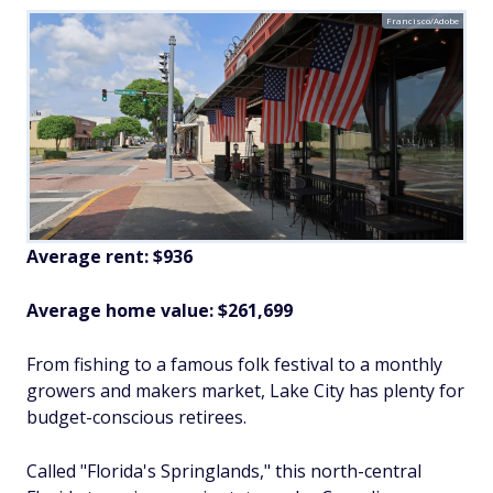
Francisco/Adobe
Average rent: $936
Average home value: $261,699
From fishing to a famous folk festival to a monthly
growers and makers market, Lake City has plenty for
budget-conscious retirees.
Called "Florida's Springlands," this north-central