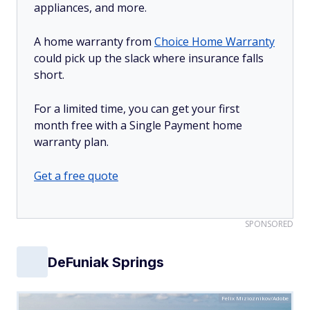
appliances, and more.
A home warranty from
Choice Home Warranty
could pick up the slack where insurance falls
short.
For a limited time, you can get your first
month free with a Single Payment home
warranty plan.
Get a free quote
SPONSORED
DeFuniak Springs
Felix Mizioznikov/Adobe