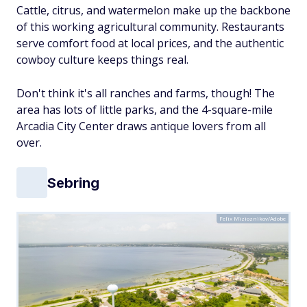
Cattle, citrus, and watermelon make up the backbone
of this working agricultural community. Restaurants
serve comfort food at local prices, and the authentic
cowboy culture keeps things real.
Don't think it's all ranches and farms, though! The
area has lots of little parks, and the 4-square-mile
Arcadia City Center draws antique lovers from all
over.
Sebring
Felix Mizioznikov/Adobe