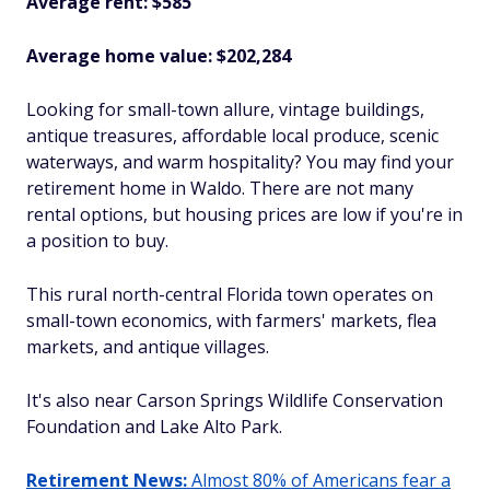
Average rent: $585
Average home value: $202,284
Looking for small-town allure, vintage buildings,
antique treasures, affordable local produce, scenic
waterways, and warm hospitality? You may find your
retirement home in Waldo. There are not many
rental options, but housing prices are low if you're in
a position to buy.
This rural north-central Florida town operates on
small-town economics, with farmers' markets, flea
markets, and antique villages.
It's also near Carson Springs Wildlife Conservation
Foundation and Lake Alto Park.
Retirement News:
Almost 80% of Americans fear a