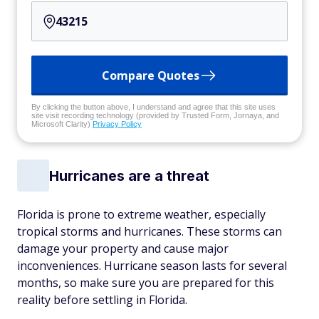
Compare Quotes
By clicking the button above, I understand and agree that this site uses
site visit recording technology (provided by Trusted Form, Jornaya, and
Microsoft Clarity)
Privacy Policy
Hurricanes are a threat
Florida is prone to extreme weather, especially
tropical storms and hurricanes. These storms can
damage your property and cause major
inconveniences. Hurricane season lasts for several
months, so make sure you are prepared for this
reality before settling in Florida.