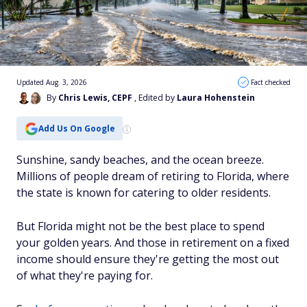
Updated Aug. 3, 2026
Fact checked
By
Chris Lewis, CEPF
, Edited by
Laura Hohenstein
Add Us On Google
Sunshine, sandy beaches, and the ocean breeze.
Millions of people dream of retiring to Florida, where
the state is known for catering to older residents.
But Florida might not be the best place to spend
your golden years. And those in retirement on a fixed
income should ensure they're getting the most out
of what they're paying for.