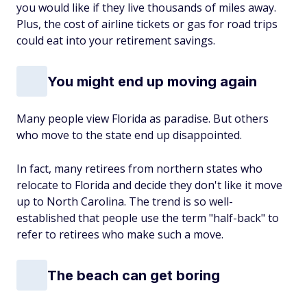
you would like if they live thousands of miles away.
Plus, the cost of airline tickets or gas for road trips
could eat into your retirement savings.
You might end up moving again
Many people view Florida as paradise. But others
who move to the state end up disappointed.
In fact, many retirees from northern states who
relocate to Florida and decide they don't like it move
up to North Carolina. The trend is so well-
established that people use the term "half-back" to
refer to retirees who make such a move.
The beach can get boring