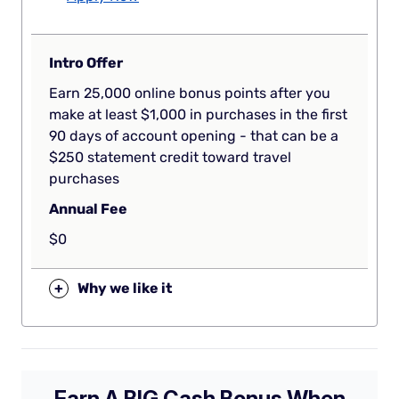
Intro Offer
Earn 25,000 online bonus points after you
make at least $1,000 in purchases in the first
90 days of account opening - that can be a
$250 statement credit toward travel
purchases
Annual Fee
$0
+
Why we like it