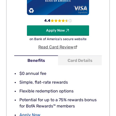
4.4
Apply Now
on Bank of America's secure website
Read Card Review
Benefits
Card Details
$0 annual fee
Simple, flat-rate rewards
Flexible redemption options
Potential for up to a 75% rewards bonus
for BofA Rewards™ members
Apply Now