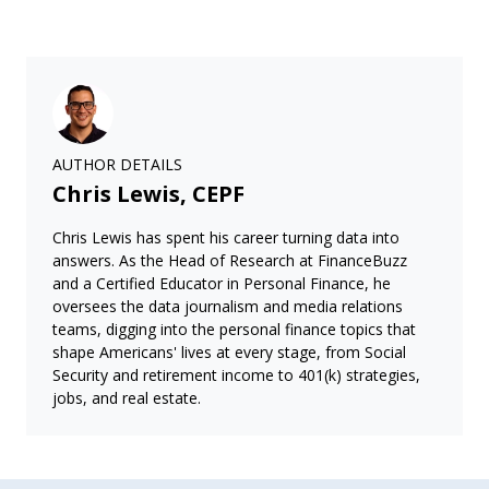
AUTHOR DETAILS
Chris Lewis, CEPF
Chris Lewis has spent his career turning data into
answers. As the Head of Research at FinanceBuzz
and a Certified Educator in Personal Finance, he
oversees the data journalism and media relations
teams, digging into the personal finance topics that
shape Americans' lives at every stage, from Social
Security and retirement income to 401(k) strategies,
jobs, and real estate.