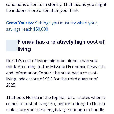
conditions often turn stormy. That means you might
be indoors more often than you think.
Grow Your $$:
9 things you must try when your
savings reach $50,000
Florida has a relatively high cost of
living
Florida's cost of living might be higher than you
think. According to the Missouri Economic Research
and Information Center, the state had a cost-of-
living index score of 99.5 for the third quarter of
2025.
That puts Florida in the top half of all states when it
comes to cost of living. So, before retiring to Florida,
make sure your nest egg is large enough to handle