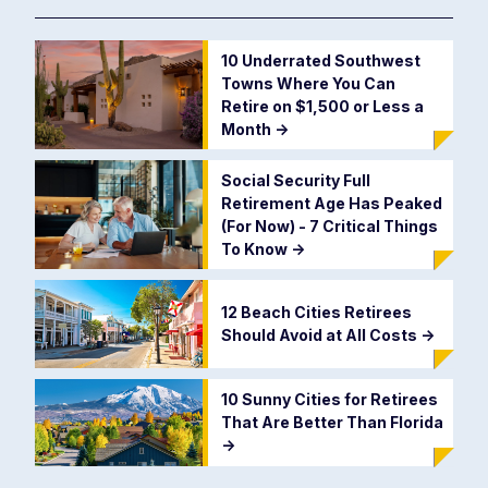
10 Underrated Southwest
Towns Where You Can
Retire on $1,500 or Less a
Month
->
Social Security Full
Retirement Age Has Peaked
(For Now) - 7 Critical Things
To Know
->
12 Beach Cities Retirees
Should Avoid at All Costs
->
10 Sunny Cities for Retirees
That Are Better Than Florida
->