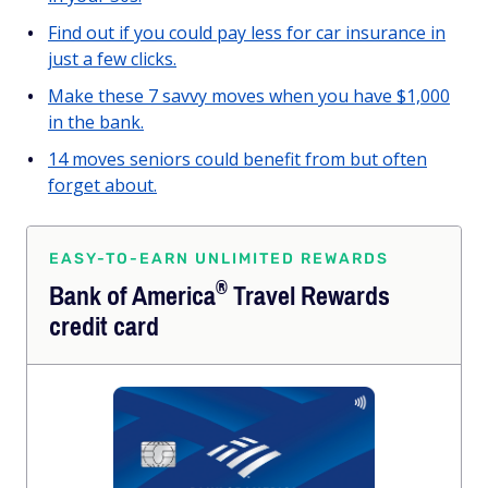
Find out if you could pay less for car insurance in
just a few clicks.
Make these 7 savvy moves when you have $1,000
in the bank.
14 moves seniors could benefit from but often
forget about.
EASY-TO-EARN UNLIMITED REWARDS
®
Bank of
America
Travel Rewards
credit card