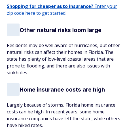
Shopping for cheaper auto insurance?
Enter your
zip code here to get started.
Other natural risks loom large
Residents may be well aware of hurricanes, but other
natural risks can affect their homes in Florida. The
state has plenty of low-level coastal areas that are
prone to flooding, and there are also issues with
sinkholes.
Home insurance costs are high
Largely because of storms, Florida home insurance
costs can be high. In recent years, some home
insurance companies have left the state, while others
have hiked rates.