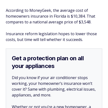
According to MoneyGeek, the average cost of
homeowners insurance in Florida is $10,384. That
compares to a national average price of $3,548.
Insurance reform legislation hopes to lower those
costs, but time will tell whether it succeeds.
Get a protection plan on all
your appliances
Did you know if your air conditioner stops
working, your homeowner’s insurance won’t
cover it? Same with plumbing, electrical issues,
appliances, and more.
Whether or not you’re a new homeowner, a