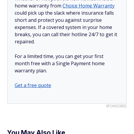
home warranty from
Choice Home Warranty
could pick up the slack where insurance falls
short and protect you against surprise
expenses. If a covered system in your home
breaks, you can call their hotline 24/7 to get it
repaired.
For a limited time, you can get your first
month free with a Single Payment home
warranty plan.
Get a free quote
SPONSORED
You May Also Like