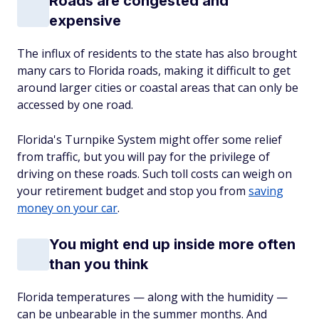
Roads are congested and
expensive
The influx of residents to the state has also brought
many cars to Florida roads, making it difficult to get
around larger cities or coastal areas that can only be
accessed by one road.
Florida's Turnpike System might offer some relief
from traffic, but you will pay for the privilege of
driving on these roads. Such toll costs can weigh on
your retirement budget and stop you from
saving
money on your car
.
You might end up inside more often
than you think
Florida temperatures — along with the humidity —
can be unbearable in the summer months. And