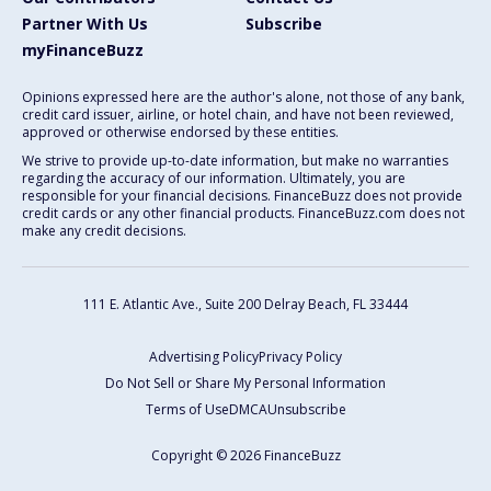
Partner With Us
Subscribe
myFinanceBuzz
Opinions expressed here are the author's alone, not those of any bank,
credit card issuer, airline, or hotel chain, and have not been reviewed,
approved or otherwise endorsed by these entities.
We strive to provide up-to-date information, but make no warranties
regarding the accuracy of our information. Ultimately, you are
responsible for your financial decisions. FinanceBuzz does not provide
credit cards or any other financial products. FinanceBuzz.com does not
make any credit decisions.
111 E. Atlantic Ave., Suite 200
Delray Beach, FL 33444
Advertising Policy
Privacy Policy
Do Not Sell or Share My Personal Information
Terms of Use
DMCA
Unsubscribe
Copyright © 2026 FinanceBuzz