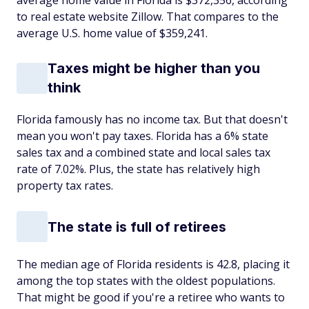
average home value in Florida is $372,356, according
to real estate website Zillow. That compares to the
average U.S. home value of $359,241.
Taxes might be higher than you
think
Florida famously has no income tax. But that doesn't
mean you won't pay taxes. Florida has a 6% state
sales tax and a combined state and local sales tax
rate of 7.02%. Plus, the state has relatively high
property tax rates.
The state is full of retirees
The median age of Florida residents is 42.8, placing it
among the top states with the oldest populations.
That might be good if you're a retiree who wants to