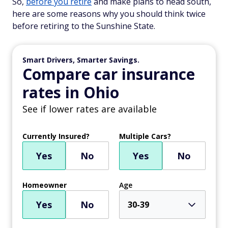
So,
before you retire
and make plans to head south,
here are some reasons why you should think twice
before retiring to the Sunshine State.
Smart Drivers, Smarter Savings.
Compare car insurance
rates in Ohio
See if lower rates are available
Currently Insured?
Multiple Cars?
Yes
No
Yes
No
Homeowner
Age
Yes
No
30-39