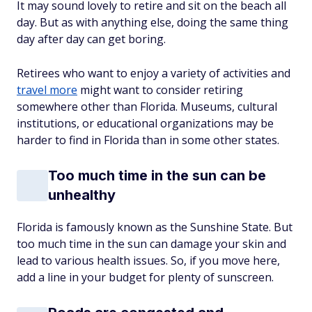
It may sound lovely to retire and sit on the beach all
day. But as with anything else, doing the same thing
day after day can get boring.
Retirees who want to enjoy a variety of activities and
travel more
might want to consider retiring
somewhere other than Florida. Museums, cultural
institutions, or educational organizations may be
harder to find in Florida than in some other states.
Too much time in the sun can be
unhealthy
Florida is famously known as the Sunshine State. But
too much time in the sun can damage your skin and
lead to various health issues. So, if you move here,
add a line in your budget for plenty of sunscreen.