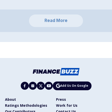
Read More
Add Us On Google
About
Press
Ratings Methodologies
Work for Us
Our Contributors
Contact Us