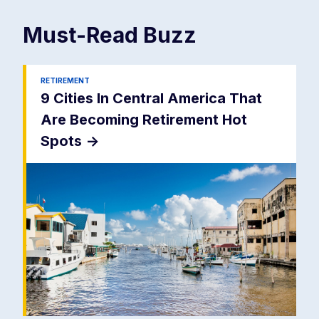
Must-Read
Buzz
RETIREMENT
9 Cities In Central America That
Are Becoming Retirement Hot
Spots
->