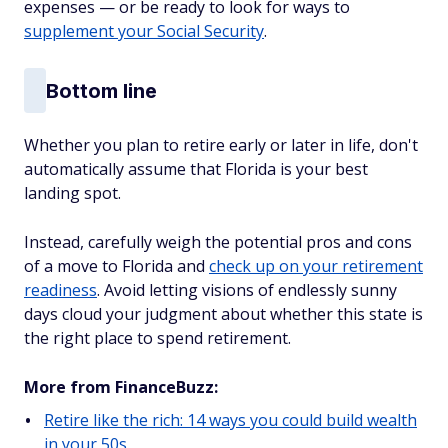
expenses — or be ready to look for ways to
supplement your Social Security
.
Bottom line
Whether you plan to retire early or later in life, don't
automatically assume that Florida is your best
landing spot.
Instead, carefully weigh the potential pros and cons
of a move to Florida and
check up on your retirement
readiness
. Avoid letting visions of endlessly sunny
days cloud your judgment about whether this state is
the right place to spend retirement.
More from FinanceBuzz:
Retire like the rich: 14 ways you could build wealth
in your 50s.