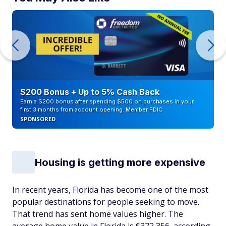
$200 Bonus + Up to 5% Cash Back
Earn a $200 bonus after spending $500 on purchases in your
first 3 months from account opening. Member FDIC
SPONSORED
Housing is getting more expensive
In recent years, Florida has become one of the most
popular destinations for people seeking to move.
That trend has sent home values higher. The