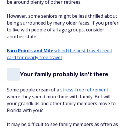
be around plenty of other retirees.
However, some seniors might be less thrilled about
being surrounded by many older faces. If you prefer
to live with people of all age groups, consider
another state.
Earn Points and Miles:
Find the best travel credit
card for nearly free travel
Your family probably isn't there
Some people dream of a
stress-free retirement
where they spend more time with family. But will
your grandkids and other family members move to
Florida with you?
It may be difficult to see family members as often as