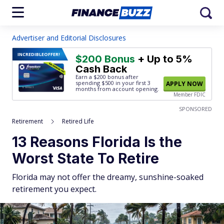
Advertiser and Editorial Disclosures
INCREDIBLE
OFFER!
$200 Bonus
+ Up to 5%
Cash Back
Earn a $200 bonus after
spending $500
in your first 3
APPLY NOW
months from account opening.
Member FDIC
SPONSORED
Retirement
Retired Life
13 Reasons Florida Is the
Worst State To Retire
Florida may not offer the dreamy, sunshine-soaked
retirement you expect.