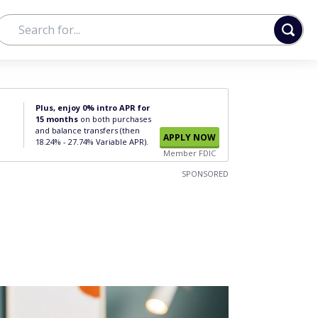
Plus, enjoy 0% intro APR for
15 months
on both purchases
and balance transfers (then
APPLY NOW
18.24% - 27.74% Variable APR).
Member FDIC
SPONSORED