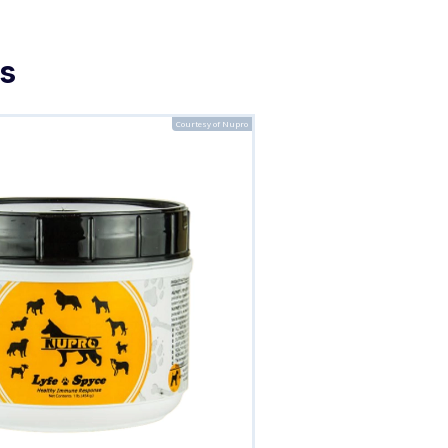
s
Courtesy of Nupro