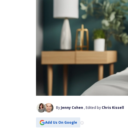
By
Jenny Cohen
, Edited by
Chris Kissell
Add Us On Google