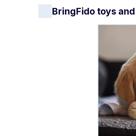
BringFido toys and