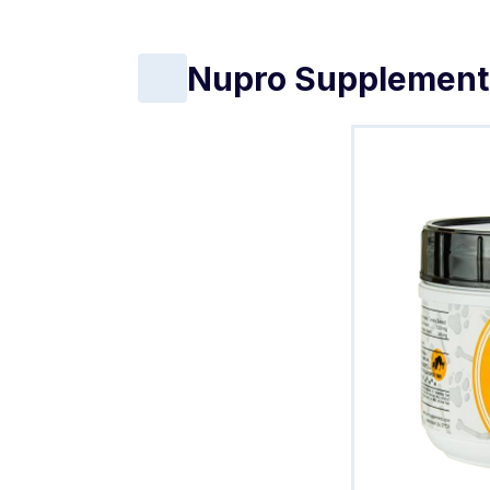
Nupro Supplement