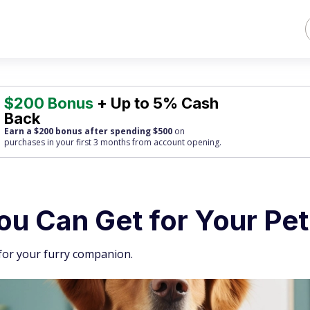
$200 Bonus
+ Up to 5% Cash
Back
Earn a $200 bonus after spending $500
on
purchases
in your first 3 months from account opening.
ou Can Get for Your Pet
 for your furry companion.