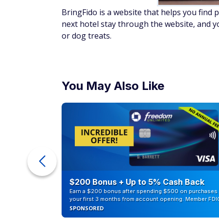
BringFido is a website that helps you find 
next hotel stay through the website, and y
or dog treats.
You May Also Like
ur Debt
$200 Bonus + Up to 5% Cash Back
Earn a $200 bonus after spending $500 on purchases 
your first 3 months from account opening. Member FDI
SPONSORED