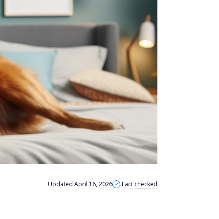
Updated April 16, 2026
Fact checked