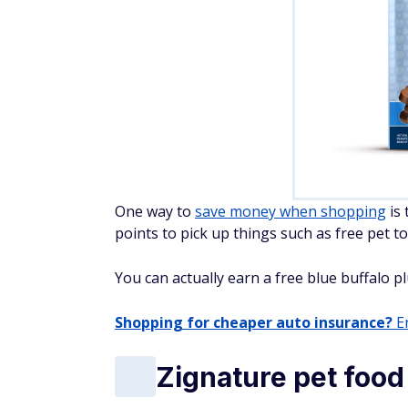
One way to
save money when shopping
is 
points to pick up things such as free pet to
You can actually earn a free blue buffalo pl
Shopping for cheaper auto insurance?
En
Zignature pet food