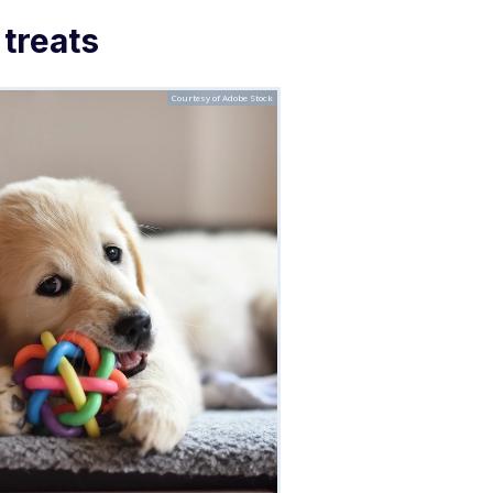
 treats
Courtesy of Adobe Stock