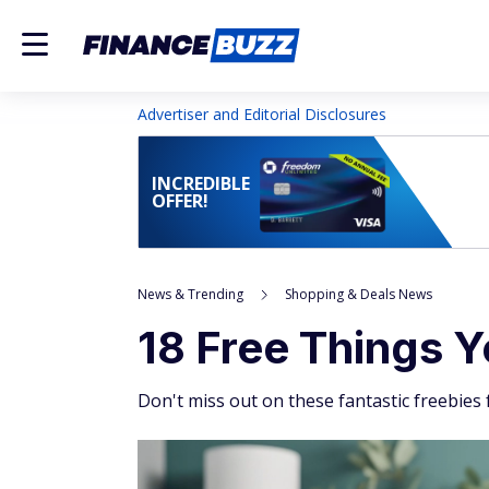
Advertiser and Editorial Disclosures
INCREDIBLE
OFFER!
News & Trending
Shopping & Deals News
18 Free Things Y
Don't miss out on these fantastic freebies