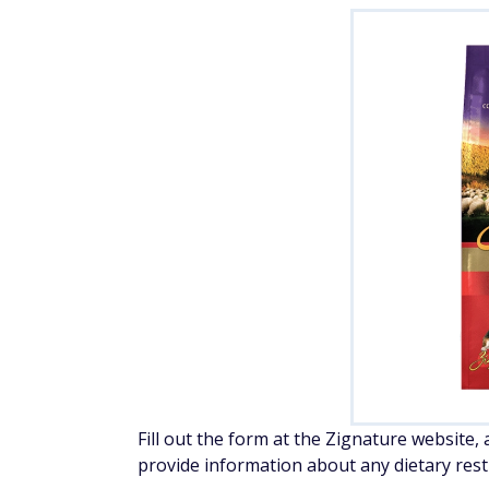
Fill out the form at the Zignature website,
provide information about any dietary restr