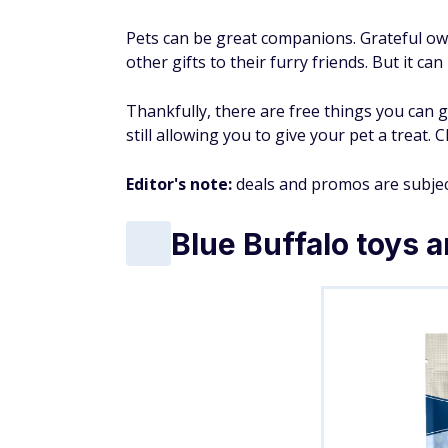
Pets can be great companions. Grateful own
other gifts to their furry friends. But it c
Thankfully, there are free things you can g
still allowing you to give your pet a treat.
Editor's note:
deals and promos are subjec
Blue Buffalo toys a