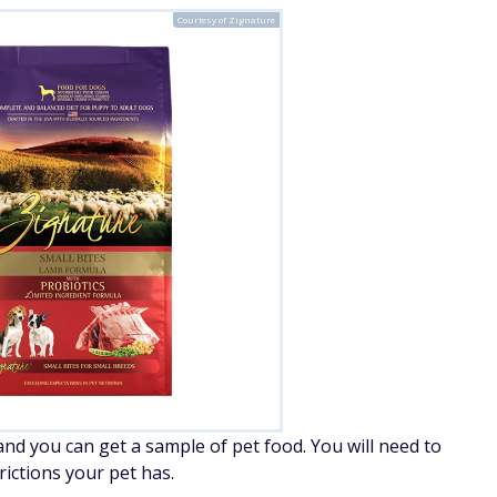
Courtesy of Zignature
 and you can get a sample of pet food. You will need to
ictions your pet has.