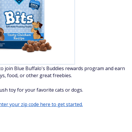
to join Blue Buffalo's Buddies rewards program and earn
ys, food, or other great freebies.
ush toy for your favorite cats or dogs.
ter your zip code here to get started.