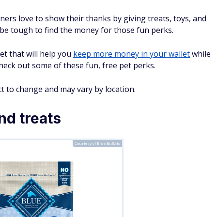
ers love to show their thanks by giving treats, toys, and
an be tough to find the money for those fun perks.
et that will help you
keep more money in your wallet
while
 Check out some of these fun, free pet perks.
t to change and may vary by location.
nd treats
Courtesy of Blue Buffalo