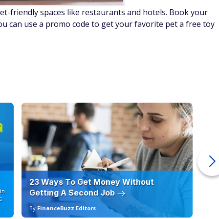
pet-friendly spaces like restaurants and hotels. Book your
ou can use a promo code to get your favorite pet a free toy
23 Ways To Get Money Without
Ho
in
Getting A Second Job
12
C
By
FinanceBuzz Editors
By