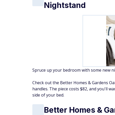
Nightstand
Spruce up your bedroom with some new nigh
Check out the Better Homes & Gardens Oakl
handles. The piece costs $82, and you'll wa
side of your bed.
Better Homes & Ga