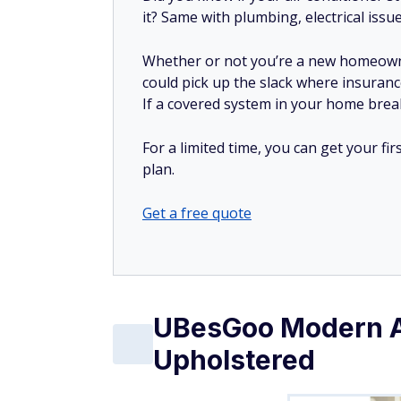
it? Same with plumbing, electrical issu
Whether or not you’re a new homeow
could pick up the slack where insuranc
If a covered system in your home breaks
For a limited time, you can get your f
plan.
Get a free quote
UBesGoo Modern Ar
Upholstered