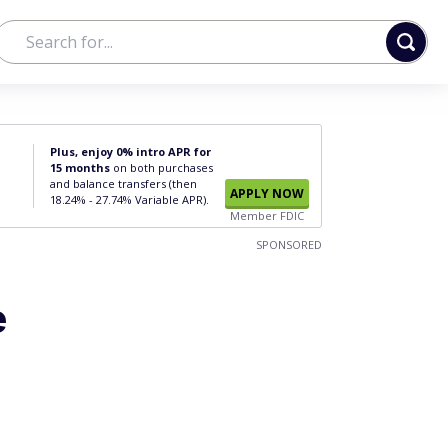
Plus, enjoy 0% intro APR for
15 months
on both purchases
and balance transfers (then
APPLY NOW
18.24% - 27.74% Variable APR).
Member FDIC
SPONSORED
e