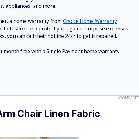
es, appliances, and more.
ner, a home warranty from
Choice Home Warranty
e falls short and protect you against surprise expenses.
, you can call their hotline 24/7 to get it repaired.
irst month free with a Single Payment home warranty
SPONSORE
m Chair Linen Fabric