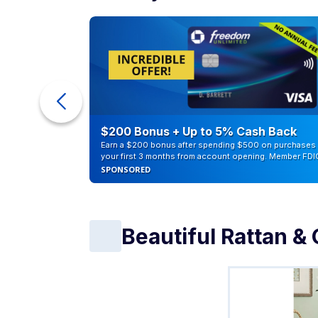
eople
$200 Bonus + Up to 5% Cash Back
Earn a $200 bonus after spending $500 on purchases 
your first 3 months from account opening. Member FDI
SPONSORED
Beautiful Rattan & 