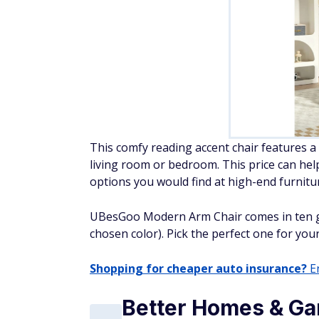
This comfy reading accent chair features a 
living room or bedroom. This price can he
options you would find at high-end furnitu
UBesGoo Modern Arm Chair comes in ten g
chosen color). Pick the perfect one for yo
Shopping for cheaper auto insurance?
En
Better Homes & Ga