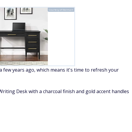
Courtesy of Walmart
few years ago, which means it's time to refresh your
iting Desk with a charcoal finish and gold accent handles