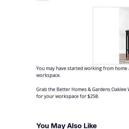
You may have started working from home a 
workspace.
Grab the Better Homes & Gardens Oaklee Wr
for your workspace for $258.
You May Also Like