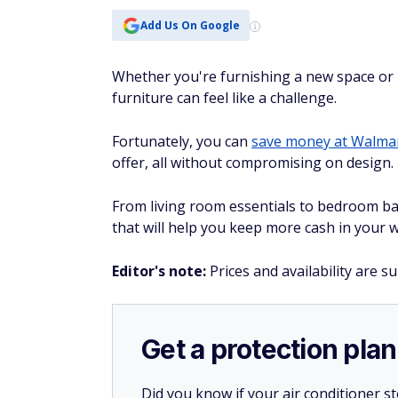
Add Us On Google
Whether you're furnishing a new space or r
furniture can feel like a challenge.
Fortunately, you can
save money at Walma
offer, all without compromising on design.
From living room essentials to bedroom bas
that will help you keep more cash in your w
Editor's note:
Prices and availability are s
Get a protection plan
Did you know if your air conditioner 