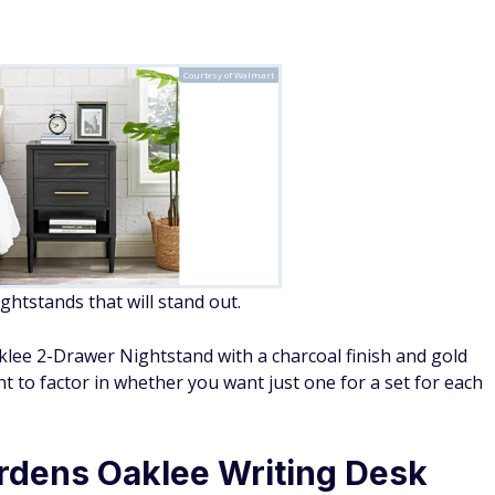
Courtesy of Walmart
tstands that will stand out.
ee 2-Drawer Nightstand with a charcoal finish and gold
nt to factor in whether you want just one for a set for each
rdens Oaklee Writing Desk