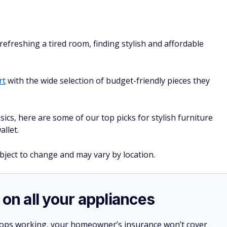
efreshing a tired room, finding stylish and affordable
rt
with the wide selection of budget-friendly pieces they
ics, here are some of our top picks for stylish furniture
allet.
ubject to change and may vary by location.
 on all your appliances
stops working, your homeowner’s insurance won’t cover