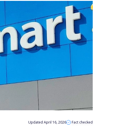
Updated April 16, 2026
Fact checked