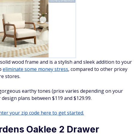
Courtesy of Walmart
solid wood frame and is a stylish and sleek addition to your
lp
eliminate some money stress
, compared to other pricey
re stores.
orgeous earthy tones (price varies depending on your
ur design plans between $119 and $129.99.
ter your zip code here to get started.
rdens Oaklee 2 Drawer