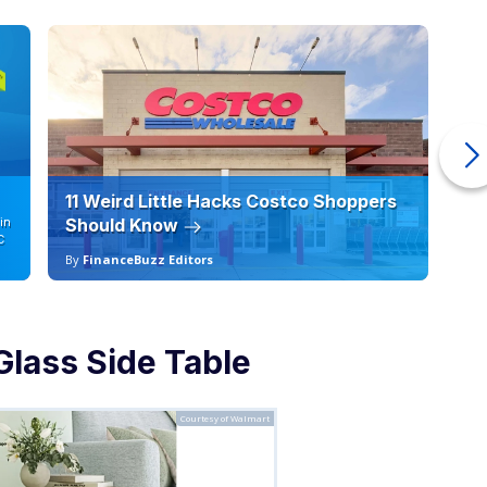
11 Weird Little Hacks Costco Shoppers
10
in
Should Know
19
C
By
FinanceBuzz Editors
By
Glass Side Table
Courtesy of Walmart