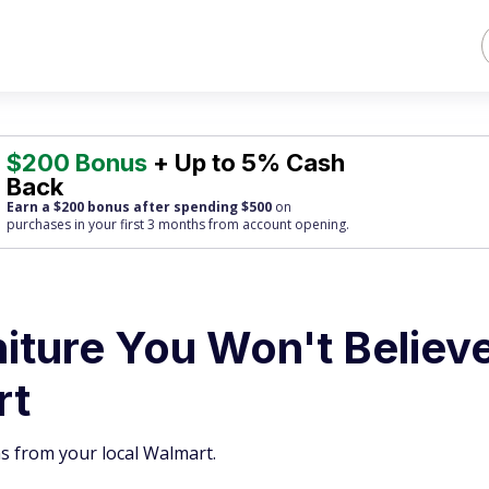
$200 Bonus
+ Up to 5% Cash
Back
Earn a $200 bonus after spending $500
on
purchases
in your first 3 months from account opening.
niture You Won't Believ
rt
s from your local Walmart.