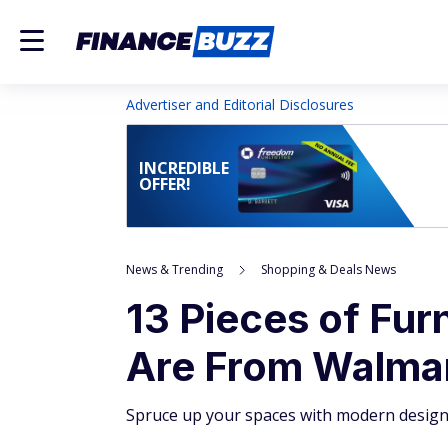
Advertiser and Editorial Disclosures
INCREDIBLE
OFFER!
News & Trending
Shopping & Deals News
13 Pieces of Fur
Are From Walma
Spruce up your spaces with modern design