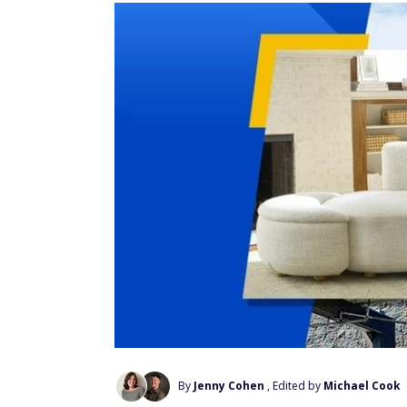
By
Jenny Cohen
, Edited by
Michael Cook