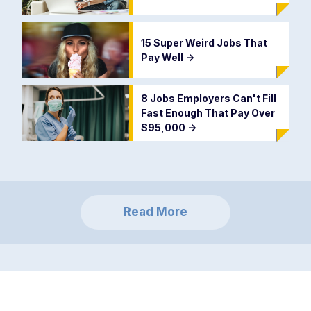
15 Super Weird Jobs That
Pay Well
->
8 Jobs Employers Can't Fill
Fast Enough That Pay Over
$95,000
->
Read More