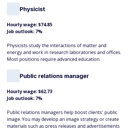
Physicist
Hourly wage: $74.85
Job outlook: 7%
Physicists study the interactions of matter and
energy and work in research laboratories and offices.
Most positions require advanced education.
Public relations manager
Hourly wage: $62.73
Job outlook: 7%
Public relations managers help boost clients' public
image. You may develop an image strategy or create
materials such as press releases and advertisements