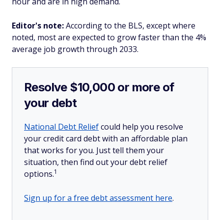
hour and are in high demand.
Editor's note:
According to the BLS, except where
noted, most are expected to grow faster than the 4%
average job growth through 2033.
Resolve $10,000 or more of
your debt
National Debt Relief
could help you resolve
your credit card debt with an affordable plan
that works for you. Just tell them your
situation, then find out your debt relief
1
options.
Sign up for a free debt assessment here
.