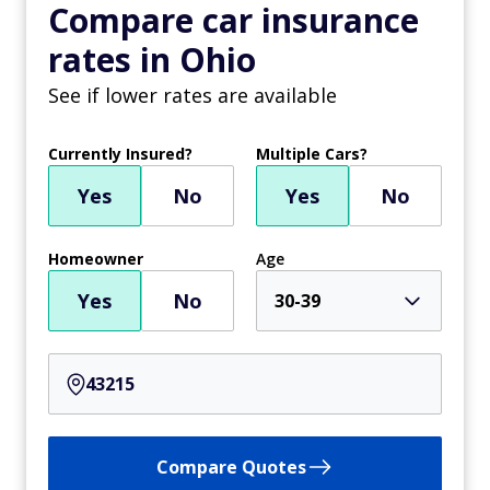
Compare car insurance
rates in Ohio
See if lower rates are available
Currently Insured?
Multiple Cars?
Yes
No
Yes
No
Homeowner
Age
Yes
No
30-39
Compare Quotes