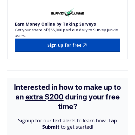
Earn Money Online by Taking Surveys
Get your share of $55,000 paid out daily to Survey Junkie
users.
Sign up for free