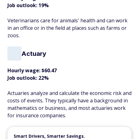
Job outlook: 19%
Veterinarians care for animals' health and can work
in an office or in the field at places such as farms or
zoos.
Actuary
Hourly wage: $60.47
Job outlook: 22%
Actuaries analyze and calculate the economic risk and
costs of events. They typically have a background in
mathematics or business, and most actuaries work
for insurance companies.
Smart Drivers, Smarter Savings.