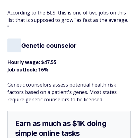
According to the BLS, this is one of two jobs on this
list that is supposed to grow "as fast as the average.
"
Genetic counselor
Hourly wage: $47.55
Job outlook: 16%
Genetic counselors assess potential health risk
factors based on a patient's genes. Most states
require genetic counselors to be licensed.
Earn as much as $1K doing
simple online tasks