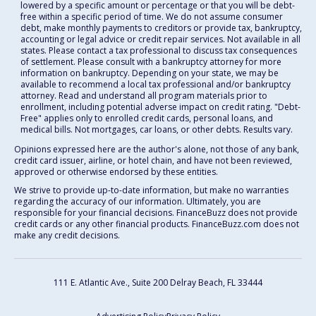
lowered by a specific amount or percentage or that you will be debt-
free within a specific period of time. We do not assume consumer
debt, make monthly payments to creditors or provide tax, bankruptcy,
accounting or legal advice or credit repair services. Not available in all
states. Please contact a tax professional to discuss tax consequences
of settlement. Please consult with a bankruptcy attorney for more
information on bankruptcy. Depending on your state, we may be
available to recommend a local tax professional and/or bankruptcy
attorney. Read and understand all program materials prior to
enrollment, including potential adverse impact on credit rating. "Debt-
Free" applies only to enrolled credit cards, personal loans, and
medical bills. Not mortgages, car loans, or other debts. Results vary.
Opinions expressed here are the author's alone, not those of any bank,
credit card issuer, airline, or hotel chain, and have not been reviewed,
approved or otherwise endorsed by these entities.
We strive to provide up-to-date information, but make no warranties
regarding the accuracy of our information. Ultimately, you are
responsible for your financial decisions. FinanceBuzz does not provide
credit cards or any other financial products. FinanceBuzz.com does not
make any credit decisions.
111 E. Atlantic Ave., Suite 200
Delray Beach, FL 33444