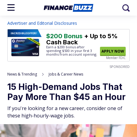
Advertiser and Editorial Disclosures
INCREDIBLE
OFFER!
$200 Bonus
+ Up to 5%
Cash Back
Earn a $200 bonus after
spending $500
in your first 3
APPLY NOW
months from account opening.
Member FDIC
SPONSORED
News & Trending
Jobs & Career News
15 High-Demand Jobs That
Pay More Than $45 an Hour
If you're looking for a new career, consider one of
these high-hourly-wage jobs.