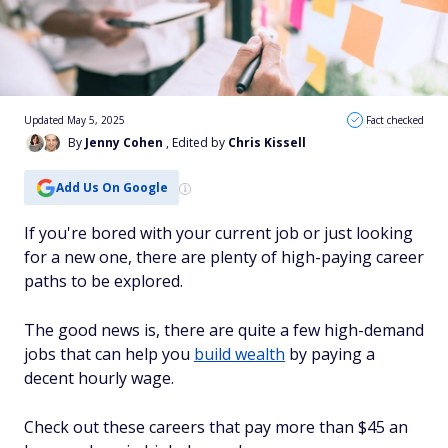
Updated May 5, 2025
Fact checked
By
Jenny Cohen
, Edited by
Chris Kissell
Add Us On Google
If you're bored with your current job or just looking
for a new one, there are plenty of high-paying career
paths to be explored.
The good news is, there are quite a few high-demand
jobs that can help you
build wealth
by paying a
decent hourly wage.
Check out these careers that pay more than $45 an