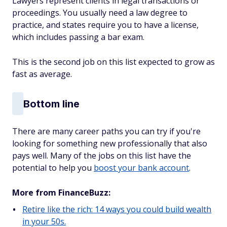
Lawyers represent clients in legal transactions or
proceedings. You usually need a law degree to
practice, and states require you to have a license,
which includes passing a bar exam.
This is the second job on this list expected to grow as
fast as average.
Bottom line
There are many career paths you can try if you're
looking for something new professionally that also
pays well. Many of the jobs on this list have the
potential to help you
boost your bank account
.
More from FinanceBuzz:
Retire like the rich: 14 ways you could build wealth
in your 50s.