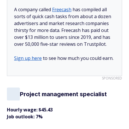
A company called
Freecash
has compiled all
sorts of quick cash tasks from about a dozen
advertisers and market research companies
thirsty for more data. Freecash has paid out
over $13 million to users since 2019, and has
over 50,000 five-star reviews on Trustpilot.
Sign up here
to see how much you could earn.
SPONSORED
Project management specialist
Hourly wage: $45.43
Job outlook: 7%