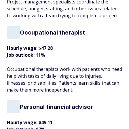
Project management specialists coordinate the
schedule, budget, staffing, and other issues related
to working with a team trying to complete a project.
Occupational therapist
Hourly wage: $47.28
Job outlook: 11%
Occupational therapists work with patients who need
help with tasks of daily living due to injuries,
illnesses, or disabilities. Patients learn skills that can
make them more independent.
Personal financial advisor
Hourly wage: $49.11