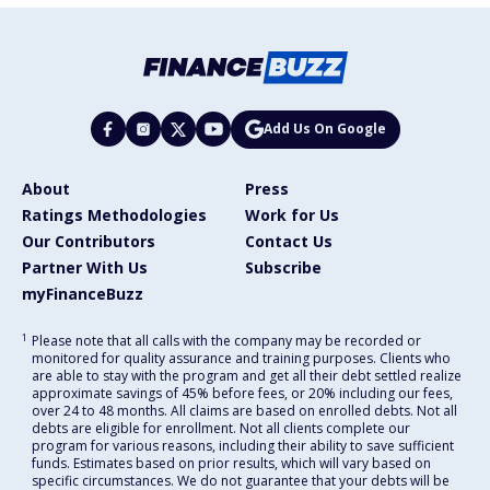
Add Us On Google
About
Press
Ratings Methodologies
Work for Us
Our Contributors
Contact Us
Partner With Us
Subscribe
myFinanceBuzz
1
Please note that all calls with the company may be recorded or
monitored for quality assurance and training purposes. Clients who
are able to stay with the program and get all their debt settled realize
approximate savings of 45% before fees, or 20% including our fees,
over 24 to 48 months. All claims are based on enrolled debts. Not all
debts are eligible for enrollment. Not all clients complete our
program for various reasons, including their ability to save sufficient
funds. Estimates based on prior results, which will vary based on
specific circumstances. We do not guarantee that your debts will be