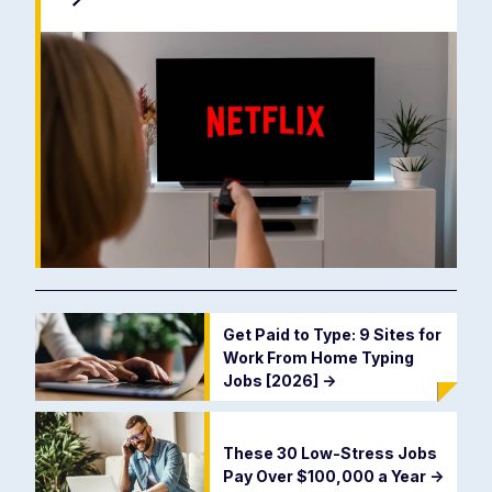
Get Paid to Type: 9 Sites for
Work From Home Typing
Jobs [2026]
->
These 30 Low-Stress Jobs
Pay Over $100,000 a Year
->