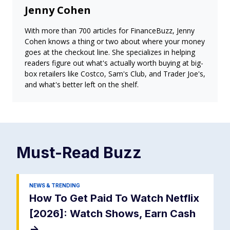
Jenny Cohen
With more than 700 articles for FinanceBuzz, Jenny
Cohen knows a thing or two about where your money
goes at the checkout line. She specializes in helping
readers figure out what's actually worth buying at big-
box retailers like Costco, Sam's Club, and Trader Joe's,
and what's better left on the shelf.
Must-Read
Buzz
NEWS & TRENDING
How To Get Paid To Watch Netflix
[2026]: Watch Shows, Earn Cash
->