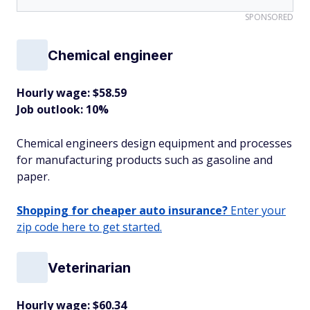
SPONSORED
Chemical engineer
Hourly wage: $58.59
Job outlook: 10%
Chemical engineers design equipment and processes
for manufacturing products such as gasoline and
paper.
Shopping for cheaper auto insurance?
Enter your
zip code here to get started.
Veterinarian
Hourly wage: $60.34