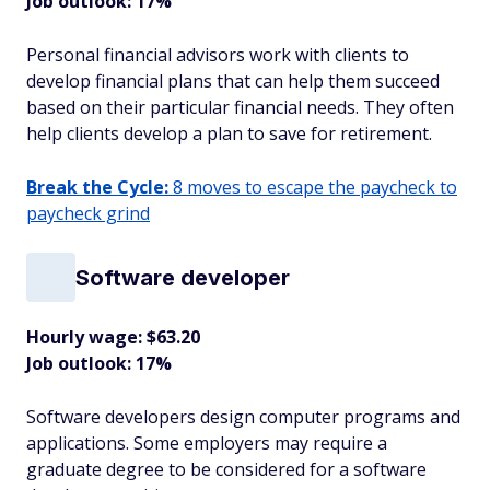
Job outlook: 17%
Personal financial advisors work with clients to
develop financial plans that can help them succeed
based on their particular financial needs. They often
help clients develop a plan to save for retirement.
Break the Cycle:
8 moves to escape the paycheck to
paycheck grind
Software developer
Hourly wage: $63.20
Job outlook: 17%
Software developers design computer programs and
applications. Some employers may require a
graduate degree to be considered for a software