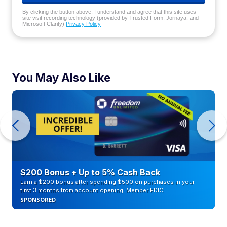
By clicking the button above, I understand and agree that this site uses
site visit recording technology (provided by Trusted Form, Jornaya, and
Microsoft Clarity)
Privacy Policy
You May Also Like
$200 Bonus + Up to 5% Cash Back
Earn a $200 bonus after spending $500 on purchases in your
first 3 months from account opening. Member FDIC
SPONSORED