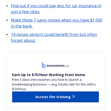
Find out if you could pay less for car insurance in
just a few clicks.
Make these 7 savvy moves when you have $1,000
in the bank.
14 moves seniors could benefit from but often
forget about.
Earn Up to $75/Hour Working From Home
Free 3-class intro teaches you how to launch a
bookkeeping business — avg. hourly rate for this skill is
$75/hour.
Access the training