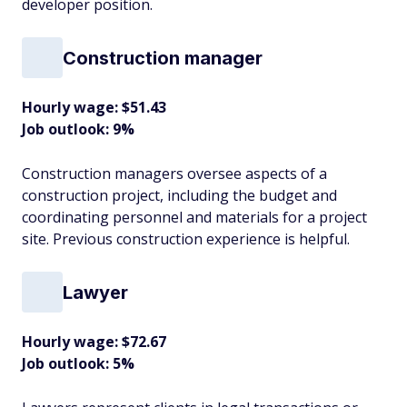
developer position.
Construction manager
Hourly wage: $51.43
Job outlook: 9%
Construction managers oversee aspects of a
construction project, including the budget and
coordinating personnel and materials for a project
site. Previous construction experience is helpful.
Lawyer
Hourly wage: $72.67
Job outlook: 5%