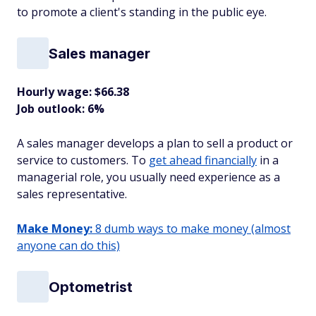
to promote a client's standing in the public eye.
Sales manager
Hourly wage: $66.38
Job outlook: 6%
A sales manager develops a plan to sell a product or
service to customers. To
get ahead financially
in a
managerial role, you usually need experience as a
sales representative.
Make Money:
8 dumb ways to make money (almost
anyone can do this)
Optometrist