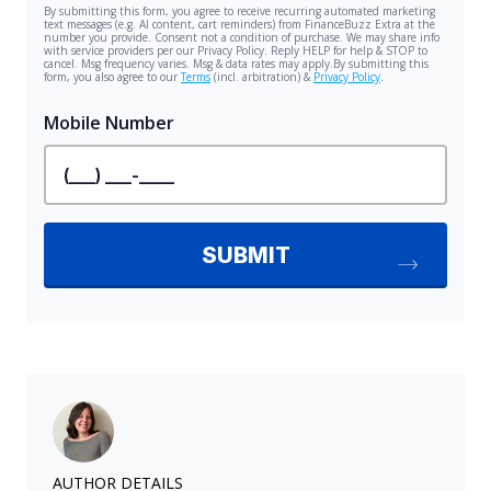
AUTHOR DETAILS