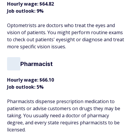
Hourly wage: $64.82
Job outlook: 9%
Optometrists are doctors who treat the eyes and
vision of patients. You might perform routine exams
to check out patients' eyesight or diagnose and treat
more specific vision issues.
Pharmacist
Hourly wage: $66.10
Job outlook: 5%
Pharmacists dispense prescription medication to
patients or advise customers on drugs they may be
taking. You usually need a doctor of pharmacy
degree, and every state requires pharmacists to be
licensed.