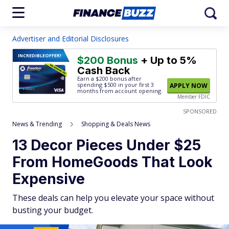
Advertiser and Editorial Disclosures
INCREDIBLE
OFFER!
$200 Bonus
+ Up to 5%
Cash Back
Earn a $200 bonus after
spending $500
in your first 3
APPLY NOW
months from account opening.
Member FDIC
SPONSORED
News & Trending
Shopping & Deals News
13 Decor Pieces Under $25
From HomeGoods That Look
Expensive
These deals can help you elevate your space without
busting your budget.