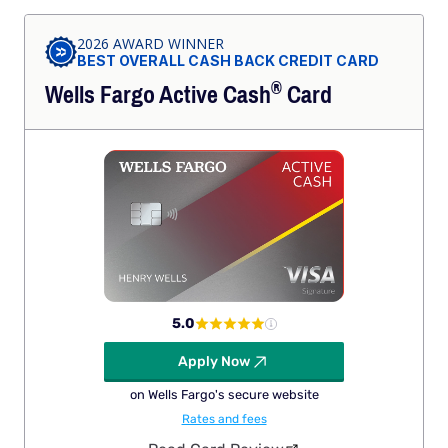
2026 AWARD WINNER
BEST OVERALL CASH BACK CREDIT CARD
®
Wells Fargo Active
Cash
Card
5.0
Apply Now
on Wells Fargo's secure website
Rates and fees