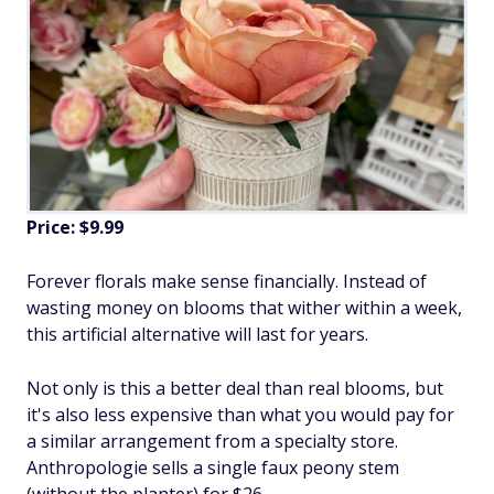
Price: $9.99
Forever florals make sense financially. Instead of
wasting money on blooms that wither within a week,
this artificial alternative will last for years.
Not only is this a better deal than real blooms, but
it's also less expensive than what you would pay for
a similar arrangement from a specialty store.
Anthropologie sells a single faux peony stem
(without the planter) for $26.