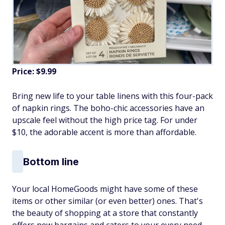
Price: $9.99
Bring new life to your table linens with this four-pack
of napkin rings. The boho-chic accessories have an
upscale feel without the high price tag. For under
$10, the adorable accent is more than affordable.
Bottom line
Your local HomeGoods might have some of these
items or other similar (or even better) ones. That's
the beauty of shopping at a store that constantly