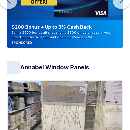
$200 Bonus + Up to 5% Cash Back
Earn a $200 bonus after spending $500 on purchases in your
first 3 months from account opening. Member FDIC
SPONSORED
Annabel Window Panels