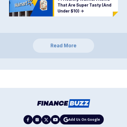
That Are Super Tasty (And
Under $10)
->
Read More
Add Us On Google