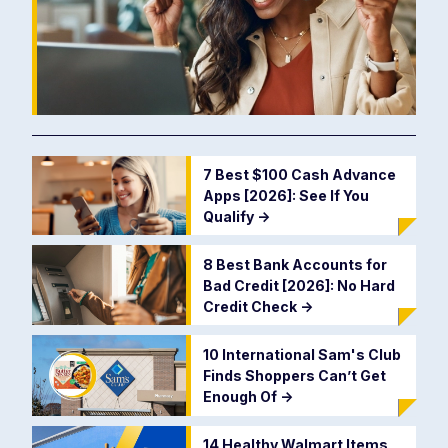
7 Best $100 Cash Advance
Apps [2026]: See If You
Qualify
->
8 Best Bank Accounts for
Bad Credit [2026]: No Hard
Credit Check
->
10 International Sam's Club
Finds Shoppers Can’t Get
Enough Of
->
14 Healthy Walmart Items