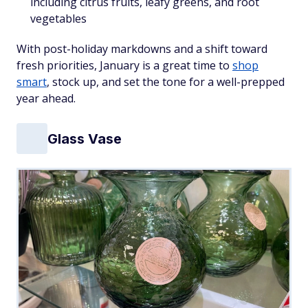
including citrus fruits, leafy greens, and root
vegetables
With post-holiday markdowns and a shift toward
fresh priorities, January is a great time to
shop
smart
, stock up, and set the tone for a well-prepped
year ahead.
Glass Vase