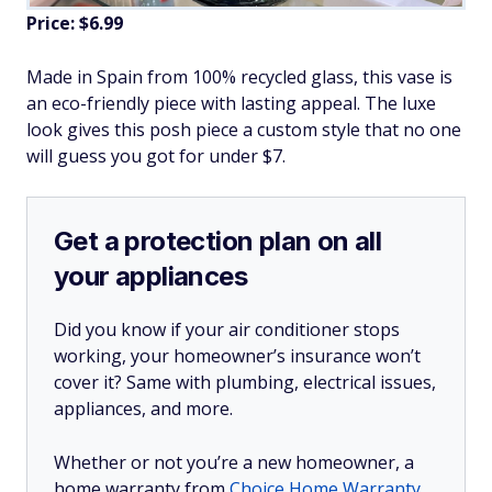
Price: $6.99
Made in Spain from 100% recycled glass, this vase is
an eco-friendly piece with lasting appeal. The luxe
look gives this posh piece a custom style that no one
will guess you got for under $7.
Get a protection plan on all
your appliances
Did you know if your air conditioner stops
working, your homeowner’s insurance won’t
cover it? Same with plumbing, electrical issues,
appliances, and more.
Whether or not you’re a new homeowner, a
home warranty from
Choice Home Warranty