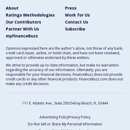
About
Press
Ratings Methodologies
Work for Us
Our Contributors
Contact Us
Partner With Us
Subscribe
myFinanceBuzz
Opinions expressed here are the author's alone, not those of any bank,
credit card issuer, airline, or hotel chain, and have not been reviewed,
approved or otherwise endorsed by these entities.
We strive to provide up-to-date information, but make no warranties
regarding the accuracy of our information. Ultimately, you are
responsible for your financial decisions. FinanceBuzz does not provide
credit cards or any other financial products. FinanceBuzz.com does not
make any credit decisions.
111 E. Atlantic Ave., Suite 200
Delray Beach, FL 33444
Advertising Policy
Privacy Policy
Do Not Sell or Share My Personal Information