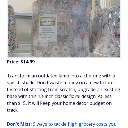
Price: $14.99
Transform an outdated lamp into a chic one with a
stylish shade. Don't waste money on a new fixture.
Instead of starting from scratch, upgrade an existing
base with this 13-inch classic floral design. At less
than $15, it will keep your home decor budget on
track.
Don't Miss:
9 ways to tackle high grocery costs you