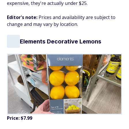
expensive, they're actually under $25.
Editor's note:
Prices and availability are subject to
change and may vary by location.
Elements Decorative Lemons
Price: $7.99