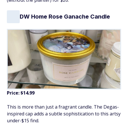
DW Home Rose Ganache Candle
Price: $14.99
This is more than just a fragrant candle. The Degas-
inspired cap adds a subtle sophistication to this artsy
under-$15 find.