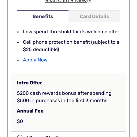
Read Card Review
Benefits
Card Details
Low spend threshold for its welcome offer
Cell phone protection benefit (subject to a
$25 deductible)
Apply Now
Intro Offer
$200 cash rewards bonus after spending
$500 in purchases in the first 3 months
Annual Fee
$0