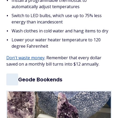
Install a programmable thermostat to
automatically adjust temperatures
Switch to LED bulbs, which use up to 75% less
energy than incandescent
Wash clothes in cold water and hang items to dry
Lower your water heater temperature to 120
degree Fahrenheit
Don't waste money
. Remember that every dollar
saved on a monthly bill turns into $12 annually.
Geode Bookends