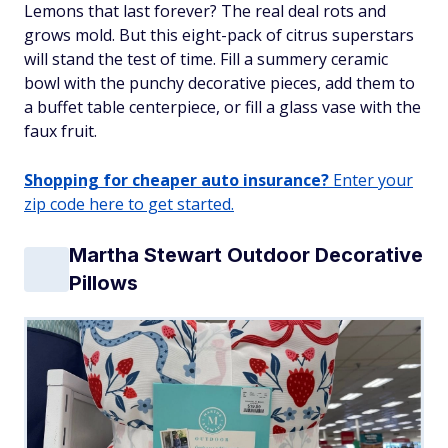
Lemons that last forever? The real deal rots and
grows mold. But this eight-pack of citrus superstars
will stand the test of time. Fill a summery ceramic
bowl with the punchy decorative pieces, add them to
a buffet table centerpiece, or fill a glass vase with the
faux fruit.
Shopping for cheaper auto insurance?
Enter your
zip code here to get started.
Martha Stewart Outdoor Decorative
Pillows