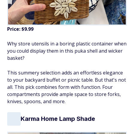
Price: $9.99
Why store utensils in a boring plastic container when
you could display them in this puka shell and wicker
basket?
This summery selection adds an effortless elegance
to your backyard buffet or picnic table. But that's not
all. This pick combines form with function. Four
compartments provide ample space to store forks,
knives, spoons, and more.
Karma Home Lamp Shade