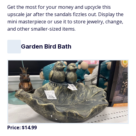
Get the most for your money and upcycle this
upscale jar after the sandals fizzles out. Display the
mini masterpiece or use it to store jewelry, change,
and other smaller-sized items.
Garden Bird Bath
Price: $14.99