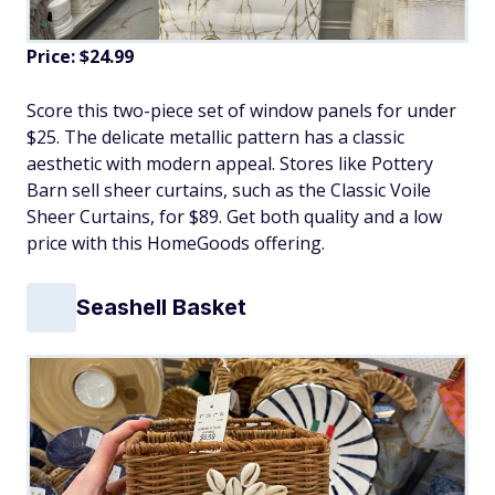
Price: $24.99
Score this two-piece set of window panels for under
$25. The delicate metallic pattern has a classic
aesthetic with modern appeal. Stores like Pottery
Barn sell sheer curtains, such as the Classic Voile
Sheer Curtains, for $89. Get both quality and a low
price with this HomeGoods offering.
Seashell Basket