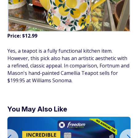
Price: $12.99
Yes, a teapot is a fully functional kitchen item.
However, this pick also has an artistic aesthetic with
a refined, classic appeal. In comparison, Fortnum and
Mason's hand-painted Camellia Teapot sells for
$199.95 at Williams Sonoma.
You May Also Like