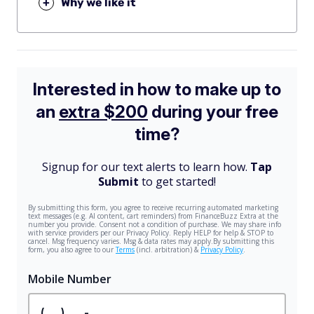
+
Why we like it