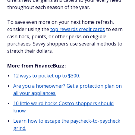
offers new bargains and caters to your every need
throughout each season of the year.
To save even more on your next home refresh,
consider using the
top rewards credit cards
to earn
cash back, points, or other perks on eligible
purchases. Savvy shoppers use several methods to
stretch their dollars.
More from FinanceBuzz:
12 ways to pocket up to $300.
Are you a homeowner? Get a protection plan on
all your appliances.
10 little weird hacks Costco shoppers should
know.
Learn how to escape the paycheck-to-paycheck
grind.