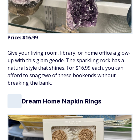
Price: $16.99
Give your living room, library, or home office a glow-
up with this glam geode. The sparkling rock has a
natural style that shines. For $16.99 each, you can
afford to snag two of these bookends without
breaking the bank.
Dream Home Napkin Rings