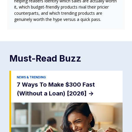
helping readers identify which sales are actually worth
it, which budget-friendly products rival their pricier
counterparts, and which trending products are
genuinely worth the hype versus a quick pass.
Must-Read
Buzz
NEWS & TRENDING
7 Ways To Make $300 Fast
(Without a Loan) [2026]
->