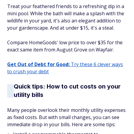
Treat your feathered friends to a refreshing dip in a
mini pool. While the bath will make a splash with the
wildlife in your yard, it's also an elegant addition to
your gardenscape. And at under $15, it's a steal.
Compare HomeGoods' low price to over $35 for the
exact same item from August Grove on Wayfair.
Get Out of Debt for Good:
Try these 6 clever ways
to crush your debt
Quick tips: How to cut costs on your
utility bills
Many people overlook their monthly utility expenses
as fixed costs. But with small changes, you can see
immediate drop in your bills. Here are some tips: