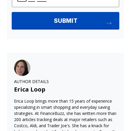
AUTHOR DETAILS
Erica Loop
Erica Loop brings more than 15 years of experience
specializing in smart shopping and everyday saving
strategies. At FinanceBuzz, she has written more than
200 articles tracking deals at major retailers such as
Costco, Aldi, and Trader Joe's. She has a knack for