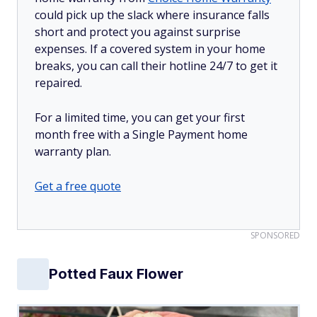
could pick up the slack where insurance falls
short and protect you against surprise
expenses. If a covered system in your home
breaks, you can call their hotline 24/7 to get it
repaired.
For a limited time, you can get your first
month free with a Single Payment home
warranty plan.
Get a free quote
SPONSORED
Potted Faux Flower