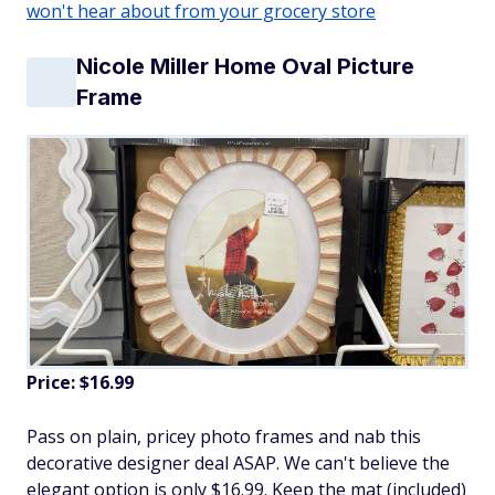
won't hear about from your grocery store
Nicole Miller Home Oval Picture
Frame
Price: $16.99
Pass on plain, pricey photo frames and nab this
decorative designer deal ASAP. We can't believe the
elegant option is only $16.99. Keep the mat (included)