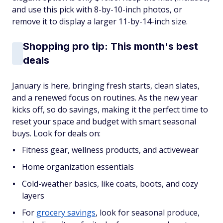
and use this pick with 8-by-10-inch photos, or
remove it to display a larger 11-by-14-inch size.
Shopping pro tip: This month's best
deals
January is here, bringing fresh starts, clean slates,
and a renewed focus on routines. As the new year
kicks off, so do savings, making it the perfect time to
reset your space and budget with smart seasonal
buys. Look for deals on:
Fitness gear, wellness products, and activewear
Home organization essentials
Cold-weather basics, like coats, boots, and cozy
layers
For
grocery savings
, look for seasonal produce,