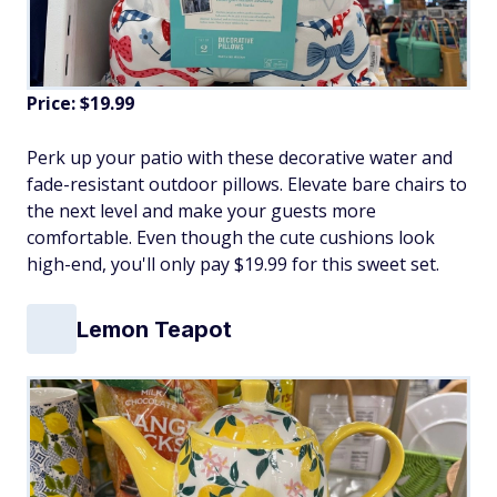
Price: $19.99
Perk up your patio with these decorative water and
fade-resistant outdoor pillows. Elevate bare chairs to
the next level and make your guests more
comfortable. Even though the cute cushions look
high-end, you'll only pay $19.99 for this sweet set.
Lemon Teapot