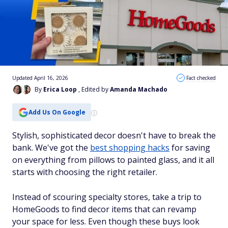
Updated April 16, 2026
Fact checked
By
Erica Loop
, Edited by
Amanda Machado
Add Us On Google
Stylish, sophisticated decor doesn't have to break the
bank. We've got the
best shopping hacks
for saving
on everything from pillows to painted glass, and it all
starts with choosing the right retailer.
Instead of scouring specialty stores, take a trip to
HomeGoods to find decor items that can revamp
your space for less. Even though these buys look