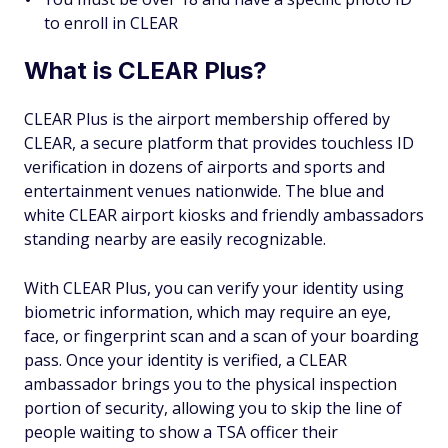
to enroll in CLEAR
What is CLEAR Plus?
CLEAR Plus is the airport membership offered by
CLEAR, a secure platform that provides touchless ID
verification in dozens of airports and sports and
entertainment venues nationwide. The blue and
white CLEAR airport kiosks and friendly ambassadors
standing nearby are easily recognizable.
With CLEAR Plus, you can verify your identity using
biometric information, which may require an eye,
face, or fingerprint scan and a scan of your boarding
pass. Once your identity is verified, a CLEAR
ambassador brings you to the physical inspection
portion of security, allowing you to skip the line of
people waiting to show a TSA officer their