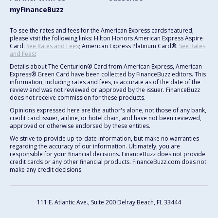
myFinanceBuzz
To see the rates and fees for the American Express cards featured,
please visit the following links: Hilton Honors American Express Aspire
Card:
See Rates and Fees
; American Express Platinum Card®:
See Rates
and Fees
;
Details about The Centurion® Card from American Express, American
Express® Green Card have been collected by FinanceBuzz editors. This
information, including rates and fees, is accurate as of the date of the
review and was not reviewed or approved by the issuer. FinanceBuzz
does not receive commission for these products.
Opinions expressed here are the author's alone, not those of any bank,
credit card issuer, airline, or hotel chain, and have not been reviewed,
approved or otherwise endorsed by these entities.
We strive to provide up-to-date information, but make no warranties
regarding the accuracy of our information. Ultimately, you are
responsible for your financial decisions. FinanceBuzz does not provide
credit cards or any other financial products. FinanceBuzz.com does not
make any credit decisions.
111 E. Atlantic Ave., Suite 200
Delray Beach, FL 33444