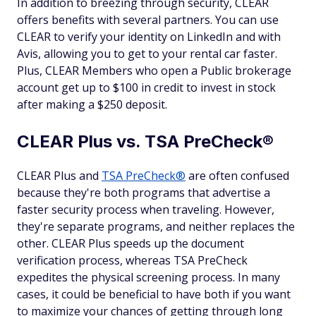
In addition to breezing through security, CLEAR
offers benefits with several partners. You can use
CLEAR to verify your identity on LinkedIn and with
Avis, allowing you to get to your rental car faster.
Plus, CLEAR Members who open a Public brokerage
account get up to $100 in credit to invest in stock
after making a $250 deposit.
CLEAR Plus vs. TSA PreCheck®
CLEAR Plus and
TSA PreCheck®
are often confused
because they're both programs that advertise a
faster security process when traveling. However,
they're separate programs, and neither replaces the
other. CLEAR Plus speeds up the document
verification process, whereas TSA PreCheck
expedites the physical screening process. In many
cases, it could be beneficial to have both if you want
to maximize your chances of getting through long