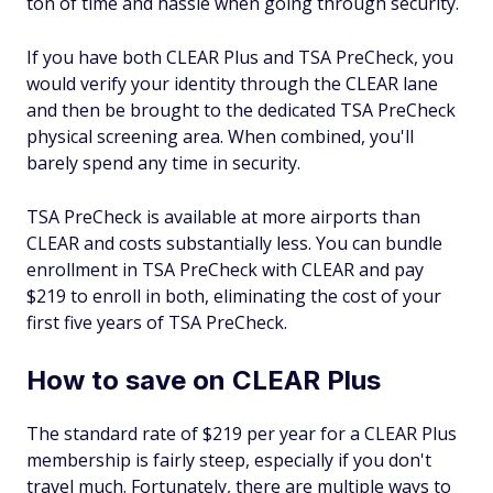
ton of time and hassle when going through security.
If you have both CLEAR Plus and TSA PreCheck, you
would verify your identity through the CLEAR lane
and then be brought to the dedicated TSA PreCheck
physical screening area. When combined, you'll
barely spend any time in security.
TSA PreCheck is available at more airports than
CLEAR and costs substantially less. You can bundle
enrollment in TSA PreCheck with CLEAR and pay
$219 to enroll in both, eliminating the cost of your
first five years of TSA PreCheck.
How to save on CLEAR Plus
The standard rate of $219 per year for a CLEAR Plus
membership is fairly steep, especially if you don't
travel much. Fortunately, there are multiple ways to