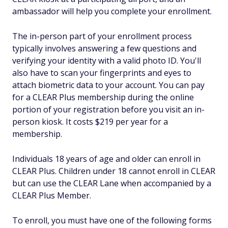
ambassador will help you complete your enrollment.
The in-person part of your enrollment process
typically involves answering a few questions and
verifying your identity with a valid photo ID. You'll
also have to scan your fingerprints and eyes to
attach biometric data to your account. You can pay
for a CLEAR Plus membership during the online
portion of your registration before you visit an in-
person kiosk. It costs $219 per year for a
membership.
Individuals 18 years of age and older can enroll in
CLEAR Plus. Children under 18 cannot enroll in CLEAR
but can use the CLEAR Lane when accompanied by a
CLEAR Plus Member.
To enroll, you must have one of the following forms