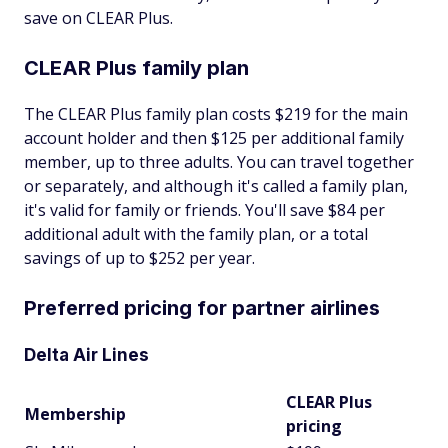
save on CLEAR Plus.
CLEAR Plus family plan
The CLEAR Plus family plan costs $219 for the main
account holder and then $125 per additional family
member, up to three adults. You can travel together
or separately, and although it's called a family plan,
it's valid for family or friends. You'll save $84 per
additional adult with the family plan, or a total
savings of up to $252 per year.
Preferred pricing for partner airlines
Delta Air Lines
CLEAR Plus
Membership
pricing