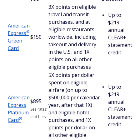
3X points on eligible
travel and transit
Up to
purchases, and at
$219
American
eligible restaurants
annual
®
Express
$150
worldwide, including
CLEAR+
Green
takeout and delivery
statement
Card
in the U.S.; and 1X
credit
points on all other
eligible purchases
5X points per dollar
spent on eligible
Up to
airfare (on up to
$219
American
$500,000 per calendar
$
895
annual
Express
year, after that 1X)
CLEAR+
See rates
Platinum
and eligible hotel
statement
and fees
®
Card
purchases, and 1X
credit
points per dollar on
all other eligible