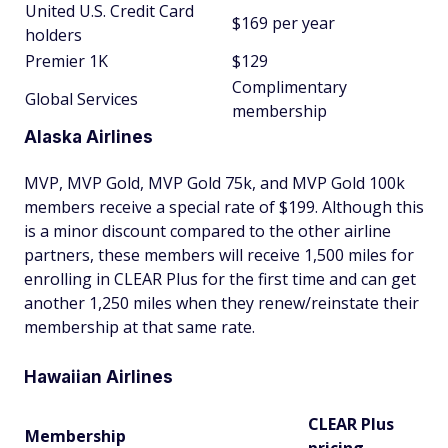
United U.S. Credit Card
$169 per year
holders
Premier 1K
$129
Complimentary
Global Services
membership
Alaska Airlines
MVP, MVP Gold, MVP Gold 75k, and MVP Gold 100k
members receive a special rate of $199. Although this
is a minor discount compared to the other airline
partners, these members will receive 1,500 miles for
enrolling in CLEAR Plus for the first time and can get
another 1,250 miles when they renew/reinstate their
membership at that same rate.
Hawaiian Airlines
CLEAR Plus
Membership