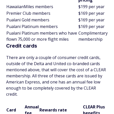
pricing
HawaiianMiles members
$199 per year
Premier Club members
$169 per year
Pualani Gold members
$169 per year
Pualani Platinum members
$169 per year
Pualani Platinum members who have
Complimentary
flown 75,000 or more flight miles
membership
Credit cards
There are only a couple of consumer credit cards,
outside of the Delta and United co-branded cards
mentioned above, that will cover the cost of a CLEAR
membership. All three of these cards are issued by
American Express, and one has an annual fee low
enough to be completely covered by the CLEAR
credit.
Annual
CLEAR Plus
Card
Rewards rate
fee
benefits