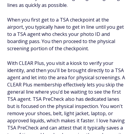
lines as quickly as possible.
When you first get to a TSA checkpoint at the
airport, you typically have to get in line until you get
to a TSA agent who checks your photo ID and
boarding pass. You then proceed to the physical
screening portion of the checkpoint.
With CLEAR Plus, you visit a kiosk to verify your
identity, and then you'll be brought directly to a TSA
agent and let into the area for physical screenings. A
CLEAR Plus membership effectively lets you skip the
general line where you'd be waiting to see the first
TSA agent. TSA PreCheck also has dedicated lanes
but is focused on the physical inspection. You won't
remove your shoes, belt, light jacket, laptop, or
approved liquids, which makes it faster. I love having
TSA PreCheck and can attest that it typically saves a