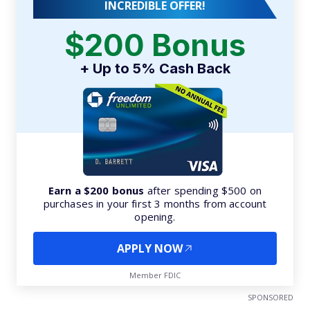
INCREDIBLE OFFER!
$200 Bonus
+ Up to 5% Cash Back
Earn a $200 bonus
after spending $500 on
purchases in your first 3 months from account
opening.
APPLY NOW
Member FDIC
SPONSORED