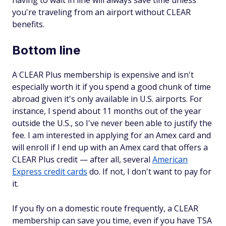
having to wait in line will always save time unless
you're traveling from an airport without CLEAR
benefits.
Bottom line
A CLEAR Plus membership is expensive and isn't
especially worth it if you spend a good chunk of time
abroad given it's only available in U.S. airports. For
instance, I spend about 11 months out of the year
outside the U.S., so I've never been able to justify the
fee. I am interested in applying for an Amex card and
will enroll if I end up with an Amex card that offers a
CLEAR Plus credit — after all, several
American
Express credit cards
do. If not, I don't want to pay for
it.
If you fly on a domestic route frequently, a CLEAR
membership can save you time, even if you have TSA