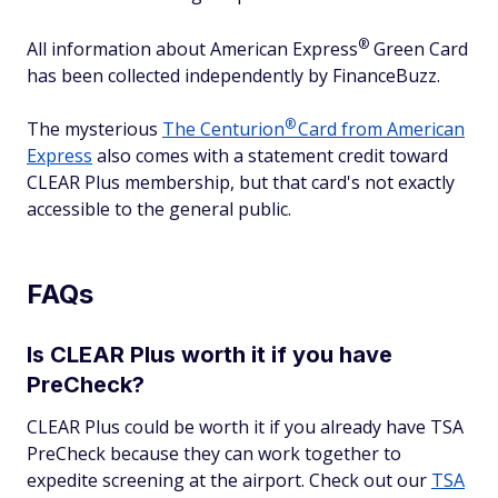
®
All information about American
Express
Green Card
has been collected independently by FinanceBuzz.
®
The mysterious
The
Centurion
Card from American
Express
also comes with a statement credit toward
CLEAR Plus membership, but that card's not exactly
accessible to the general public.
FAQs
Is CLEAR Plus worth it if you have
PreCheck?
CLEAR Plus could be worth it if you already have TSA
PreCheck because they can work together to
expedite screening at the airport. Check out our
TSA