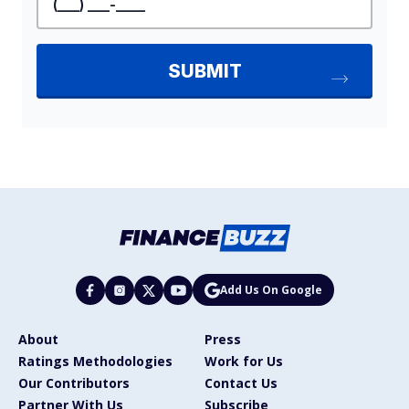
Add Us On Google
About
Press
Ratings Methodologies
Work for Us
Our Contributors
Contact Us
Partner With Us
Subscribe