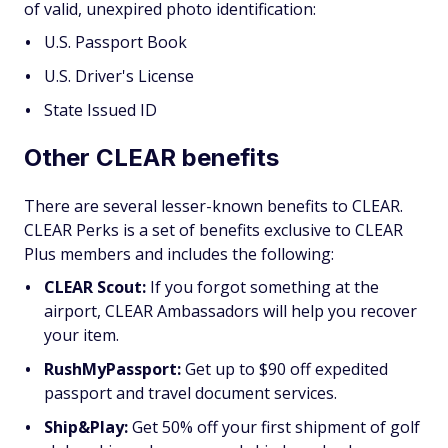
of valid, unexpired photo identification:
U.S. Passport Book
U.S. Driver's License
State Issued ID
Other CLEAR benefits
There are several lesser-known benefits to CLEAR.
CLEAR Perks is a set of benefits exclusive to CLEAR
Plus members and includes the following:
CLEAR Scout:
If you forgot something at the
airport, CLEAR Ambassadors will help you recover
your item.
RushMyPassport:
Get up to $90 off expedited
passport and travel document services.
Ship&Play:
Get 50% off your first shipment of golf