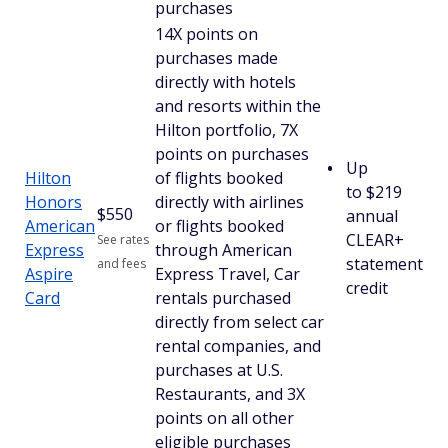
purchases
14X points on
purchases made
directly with hotels
and resorts within the
Hilton portfolio, 7X
points on purchases
Up
Hilton
of flights booked
to $219
Honors
directly with airlines
$
550
annual
American
or flights booked
CLEAR+
See rates
Express
through American
statement
and fees
Aspire
Express Travel, Car
credit
Card
rentals purchased
directly from select car
rental companies, and
purchases at U.S.
Restaurants, and 3X
points on all other
eligible purchases