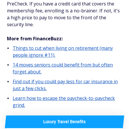
PreCheck. If you have a credit card that covers the
membership fee, enrolling is a no-brainer. If not, it's
a high price to pay to move to the front of the
security line.
More from FinanceBuzz:
Things to cut when living on retirement (many
people ignore #11).
14 moves seniors could benefit from but often
forget about.
Find out if you could pay less for car insurance in
just a few clicks.
Learn how to escape the paycheck-to-paycheck
grind.
Luxury Travel Benefits