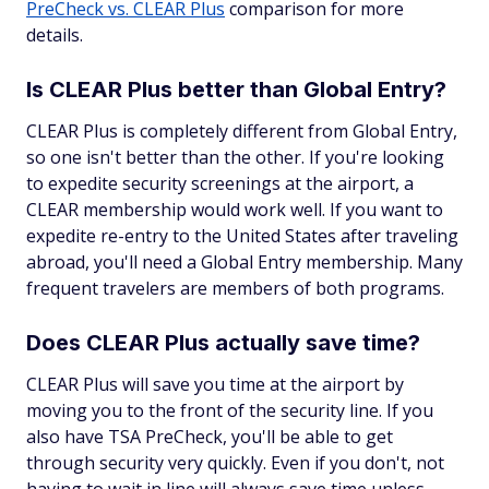
PreCheck vs. CLEAR Plus
comparison for more
details.
Is CLEAR Plus better than Global Entry?
CLEAR Plus is completely different from Global Entry,
so one isn't better than the other. If you're looking
to expedite security screenings at the airport, a
CLEAR membership would work well. If you want to
expedite re-entry to the United States after traveling
abroad, you'll need a Global Entry membership. Many
frequent travelers are members of both programs.
Does CLEAR Plus actually save time?
CLEAR Plus will save you time at the airport by
moving you to the front of the security line. If you
also have TSA PreCheck, you'll be able to get
through security very quickly. Even if you don't, not