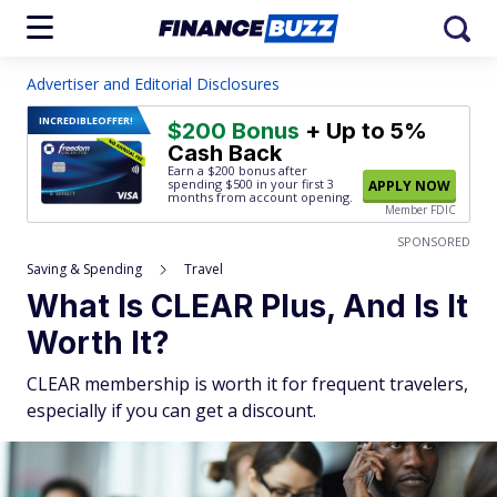
Advertiser and Editorial Disclosures
INCREDIBLE
OFFER!
$200 Bonus
+ Up to 5%
Cash Back
Earn a $200 bonus after
spending $500
in your first 3
APPLY NOW
months from account opening.
Member FDIC
SPONSORED
Saving & Spending
Travel
What Is CLEAR Plus, And Is It
Worth It?
CLEAR membership is worth it for frequent travelers,
especially if you can get a discount.