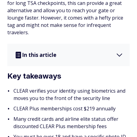
for long TSA checkpoints, this can provide a great
alternative and allow you to reach your gate or
lounge faster. However, it comes with a hefty price
tag and might not make sense for infrequent
travelers.
In this article
Key takeaways
CLEAR verifies your identity using biometrics and
moves you to the front of the security line
CLEAR Plus memberships cost $219 annually
Many credit cards and airline elite status offer
discounted CLEAR Plus membership fees
You must be over 18 and have a specific photo ID