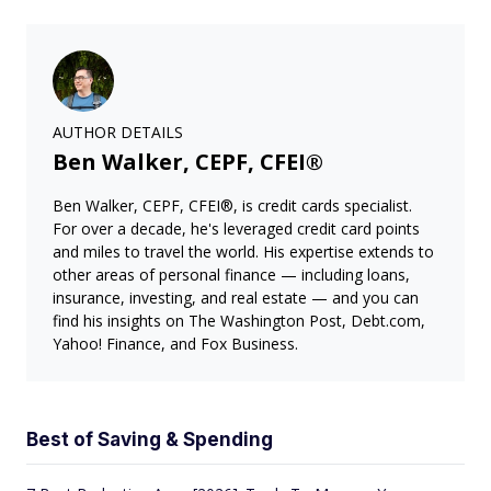
AUTHOR DETAILS
Ben Walker, CEPF, CFEI®
Ben Walker, CEPF, CFEI®, is credit cards specialist.
For over a decade, he's leveraged credit card points
and miles to travel the world. His expertise extends to
other areas of personal finance — including loans,
insurance, investing, and real estate — and you can
find his insights on The Washington Post, Debt.com,
Yahoo! Finance, and Fox Business.
Best of Saving & Spending