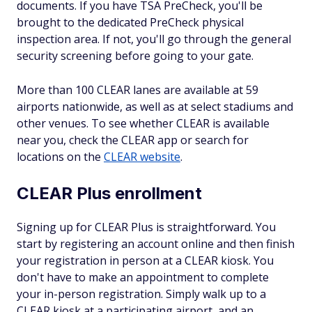
documents. If you have TSA PreCheck, you'll be
brought to the dedicated PreCheck physical
inspection area. If not, you'll go through the general
security screening before going to your gate.
More than 100 CLEAR lanes are available at 59
airports nationwide, as well as at select stadiums and
other venues. To see whether CLEAR is available
near you, check the CLEAR app or search for
locations on the
CLEAR website
.
CLEAR Plus enrollment
Signing up for CLEAR Plus is straightforward. You
start by registering an account online and then finish
your registration in person at a CLEAR kiosk. You
don't have to make an appointment to complete
your in-person registration. Simply walk up to a
CLEAR kiosk at a participating airport, and an