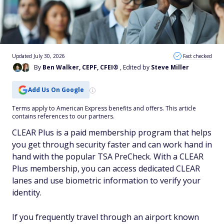
Updated July 30, 2026
Fact checked
By
Ben Walker, CEPF, CFEI®
, Edited by
Steve Miller
Add Us On Google
Terms apply to American Express benefits and offers. This article
contains references to our partners.
CLEAR Plus is a paid membership program that helps
you get through security faster and can work hand in
hand with the popular TSA PreCheck. With a CLEAR
Plus membership, you can access dedicated CLEAR
lanes and use biometric information to verify your
identity.
If you frequently travel through an airport known