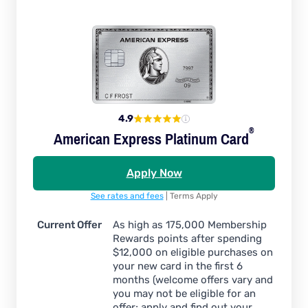
4.9
®
American Express Platinum
Card
Apply Now
See rates and fees
| Terms Apply
Current Offer
As high as 175,000 Membership
Rewards points after spending
$12,000 on eligible purchases on
your new card in the first 6
months (welcome offers vary and
you may not be eligible for an
offer; apply and find out your