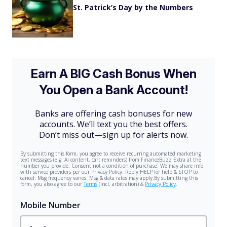
St. Patrick’s Day by the Numbers