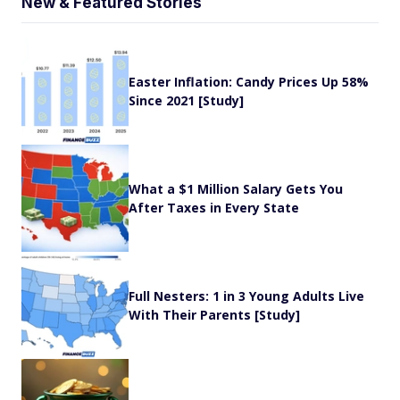
New & Featured Stories
Easter Inflation: Candy Prices Up 58%
Since 2021 [Study]
What a $1 Million Salary Gets You
After Taxes in Every State
Full Nesters: 1 in 3 Young Adults Live
With Their Parents [Study]