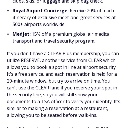
clubs, skis, or luggage and skip bag check.
Royal Airport Concierge:
Receive 20% off each
itinerary of exclusive meet-and-greet services at
500+ airports worldwide.
Medjet:
15% off a premium global air medical
transport and travel security program.
If you don't have a CLEAR Plus membership, you can
utilize RESERVE, another service from CLEAR which
allows you to book a spot in line at airport security.
It's a free service, and each reservation is held for a
20-minute window, but try to arrive on time. You
can't use the CLEAR lane if you reserve your spot in
the security line, so you will still show your
documents to a TSA officer to verify your identity. It's
similar to making a reservation at a restaurant,
allowing you to be seated before walk-ins.