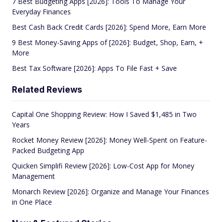
7 Best Budgeting Apps [2026]: Tools To Manage Your
Everyday Finances
Best Cash Back Credit Cards [2026]: Spend More, Earn More
9 Best Money-Saving Apps of [2026]: Budget, Shop, Earn, +
More
Best Tax Software [2026]: Apps To File Fast + Save
Related Reviews
Capital One Shopping Review: How I Saved $1,485 in Two
Years
Rocket Money Review [2026]: Money Well-Spent on Feature-
Packed Budgeting App
Quicken Simplifi Review [2026]: Low-Cost App for Money
Management
Monarch Review [2026]: Organize and Manage Your Finances
in One Place