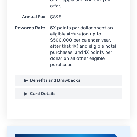
offer)
Annual Fee
$
895
Rewards Rate
5X points per dollar spent on
eligible airfare (on up to
$500,000 per calendar year,
after that 1X) and eligible hotel
purchases, and 1X points per
dollar on all other eligible
purchases
Benefits and Drawbacks
Card Details