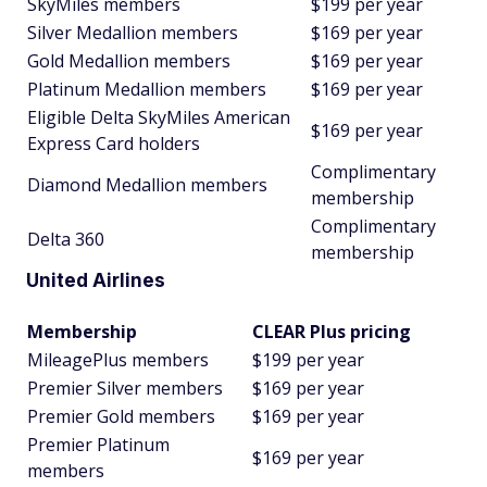
SkyMiles members
$199 per year
Silver Medallion members
$169 per year
Gold Medallion members
$169 per year
Platinum Medallion members
$169 per year
Eligible Delta SkyMiles American
$169 per year
Express Card holders
Complimentary
Diamond Medallion members
membership
Complimentary
Delta 360
membership
United Airlines
Membership
CLEAR Plus pricing
MileagePlus members
$199 per year
Premier Silver members
$169 per year
Premier Gold members
$169 per year
Premier Platinum
$169 per year
members