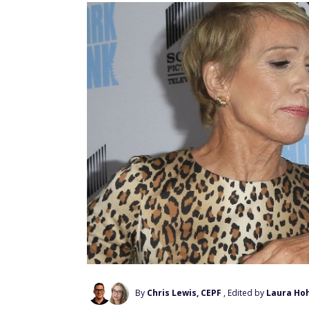
By
Chris Lewis, CEPF
, Edited by
Laura Ho