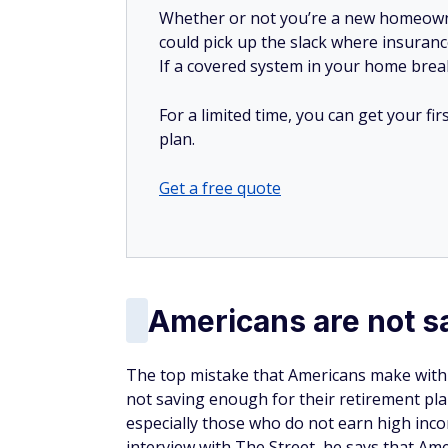
Whether or not you’re a new homeow
could pick up the slack where insuranc
If a covered system in your home breaks
For a limited time, you can get your f
plan.
Get a free quote
Americans are not 
The top mistake that Americans make with th
not saving enough for their retirement pla
especially those who do not earn high inc
interview with The Street, he says that Ame