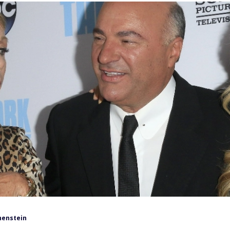
henstein