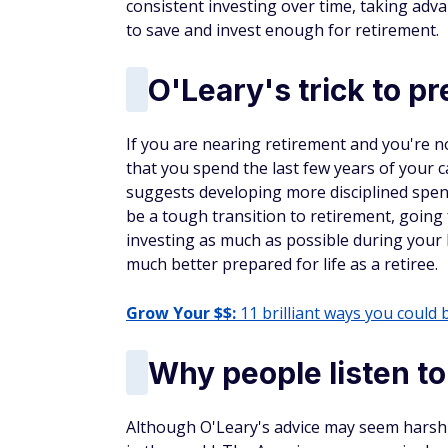
consistent investing over time, taking ad
to save and invest enough for retirement.
O'Leary's trick to p
If you are nearing retirement and you're 
that you spend the last few years of your ca
suggests developing more disciplined spend
be a tough transition to retirement, going f
investing as much as possible during your 
much better prepared for life as a retiree.
Grow Your $$:
11 brilliant ways you could 
Why people listen t
Although O'Leary's advice may seem harsh t