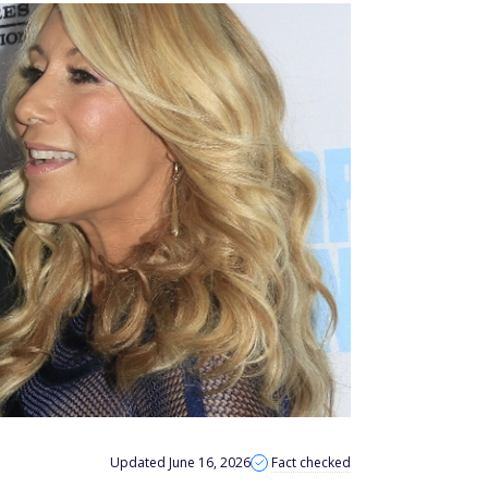
Updated June 16, 2026
Fact checked