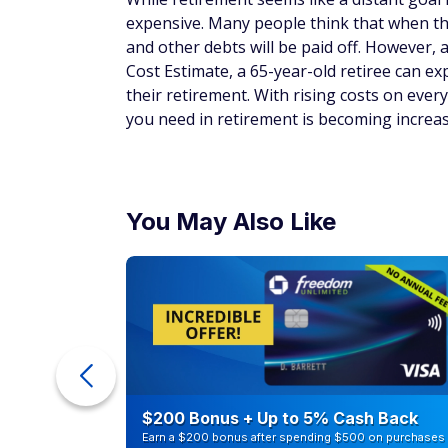
expensive. Many people think that when the
and other debts will be paid off. However, 
Cost Estimate, a 65-year-old retiree can e
their retirement. With rising costs on eve
you need in retirement is becoming increas
You May Also Like
counts of
$200 Bonus + Up to 5% Cash Back
Earn a $200 bonus after spending $500 on purchases 