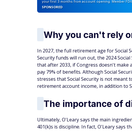
your first 3 months from account opening. Member FDI
SPONSORED
Why you can't rely o
In 2027, the full retirement age for Social Se
Security funds will run out, the 2024 Soci
that after 2033, if Congress doesn't make 
pay 79% of benefits. Although Social Securi
stresses that Social Security is not meant 
retirement account income, in addition to S
The importance of di
Ultimately, O'Leary says the main ingredi
401(k)s is discipline. In fact, O'Leary says t