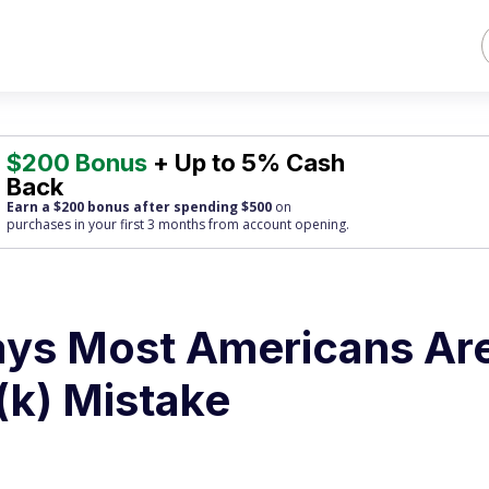
$200 Bonus
+ Up to 5% Cash
Back
Earn a $200 bonus after spending $500
on
purchases
in your first 3 months from account opening.
ays Most Americans Ar
(k) Mistake