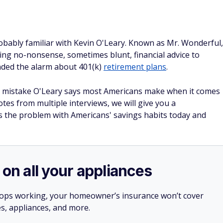
obably familiar with Kevin O'Leary. Known as Mr. Wonderful,
ing no-nonsense, sometimes blunt, financial advice to
nded the alarm about 401(k)
retirement plans
.
one mistake O'Leary says most Americans make when it comes
tes from multiple interviews, we will give you a
s the problem with Americans' savings habits today and
 on all your appliances
stops working, your homeowner’s insurance won’t cover
es, appliances, and more.