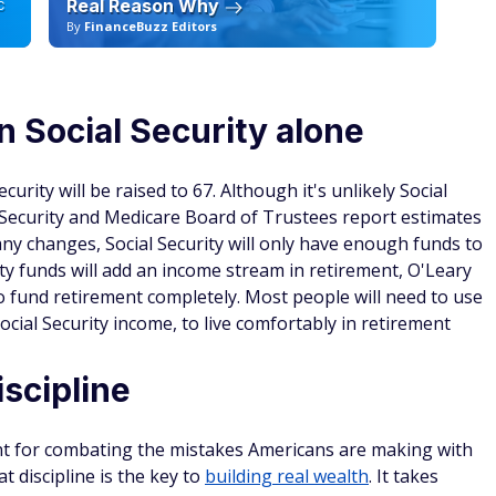
Real Reason Why
C
By
FinanceBuzz Editors
By
n Social Security alone
curity will be raised to 67. Although it's unlikely Social
al Security and Medicare Board of Trustees report estimates
any changes, Social Security will only have enough funds to
ty funds will add an income stream in retirement, O'Leary
to fund retirement completely. Most people will need to use
ocial Security income, to live comfortably in retirement
scipline
ent for combating the mistakes Americans are making with
hat discipline is the key to
building real wealth
. It takes