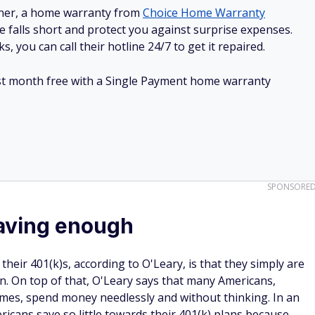
ner, a home warranty from
Choice Home Warranty
e falls short and protect you against surprise expenses.
, you can call their hotline 24/7 to get it repaired.
irst month free with a Single Payment home warranty
SPONSORE
saving enough
eir 401(k)s, according to O'Leary, is that they simply are
n. On top of that, O'Leary says that many Americans,
omes, spend money needlessly and without thinking. In an
ricans save so little towards their 401(k) plans because