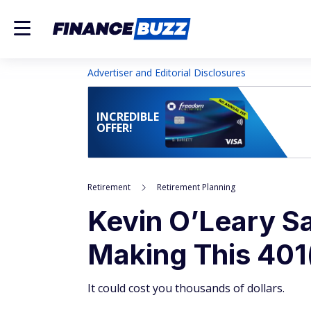
Advertiser and Editorial Disclosures
INCREDIBLE
OFFER!
Retirement
Retirement Planning
Kevin O’Leary S
Making This 401
It could cost you thousands of dollars.