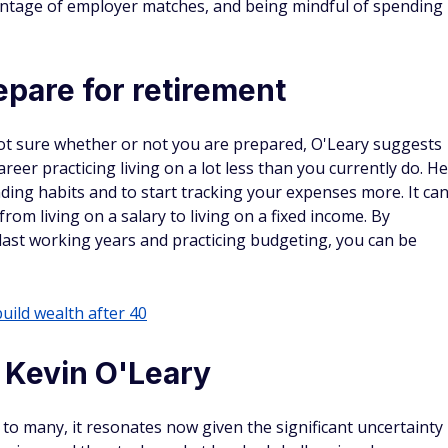
vantage of employer matches, and being mindful of spending
repare for retirement
not sure whether or not you are prepared, O'Leary suggests
reer practicing living on a lot less than you currently do. He
ing habits and to start tracking your expenses more. It ca
rom living on a salary to living on a fixed income. By
last working years and practicing budgeting, you can be
build wealth after 40
o Kevin O'Leary
o many, it resonates now given the significant uncertainty