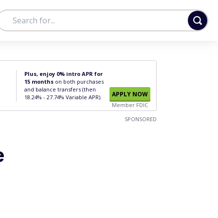
Plus, enjoy 0% intro APR for
15 months
on both purchases
and balance transfers (then
APPLY NOW
18.24% - 27.74% Variable APR).
Member FDIC
SPONSORED
e