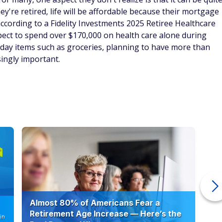
y're retired, life will be affordable because their mortgage
according to a Fidelity Investments 2025 Retiree Healthcare
xpect to spend over $170,000 on health care alone during
ryday items such as groceries, planning to have more than
ingly important.
Almost 80% of Americans Fear a
10
Retirement Age Increase — Here’s the
in