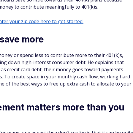
money to contribute meaningfully to 401(k)s.
ter your zip code here to get started.
save more
oney or spend less to contribute more to their 401(k)s,
ying down high-interest consumer debt. He explains that
 as credit card debt, their money goes toward payments
s. To create space in your monthly cash flow, working hard
ne of the best ways to free up extra cash to allocate to your
rement matters more than you
or many, one aspect they don't realize is that it can be quit