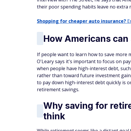
their poor spending habits leave no extra 
Shopping for cheaper auto insurance?
En
How Americans can 
If people want to learn how to save more m
O'Leary says it's important to focus on pa
when people have high-interest debt, such
rather than toward future investment gain
to pay down high-interest debt quickly is o
retirement savings.
Why saving for reti
think
While retirement seems like a distant goal f