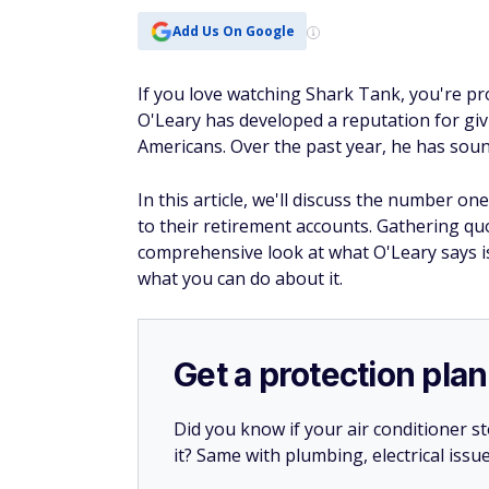
Add Us On Google
If you love watching Shark Tank, you're pr
O'Leary has developed a reputation for giv
Americans. Over the past year, he has sou
In this article, we'll discuss the number 
to their retirement accounts. Gathering quo
comprehensive look at what O'Leary says i
what you can do about it.
Get a protection plan
Did you know if your air conditioner 
it? Same with plumbing, electrical issu