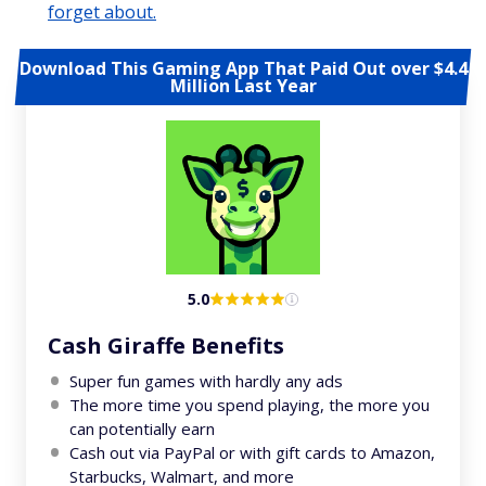
forget about.
Download This Gaming App That Paid Out over $4.4
Million Last Year
5.0
Cash Giraffe Benefits
Super fun games with hardly any ads
The more time you spend playing, the more you
can potentially earn
Cash out via PayPal or with gift cards to Amazon,
Starbucks, Walmart, and more