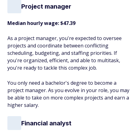
Project manager
Median hourly wage: $47.39
As a project manager, you're expected to oversee
projects and coordinate between conflicting
scheduling, budgeting, and staffing priorities. If
you're organized, efficient, and able to multitask,
you're ready to tackle this complex job.
You only need a bachelor's degree to become a
project manager. As you evolve in your role, you may
be able to take on more complex projects and earn a
higher salary.
Financial analyst