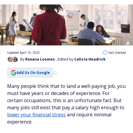
Updated April 10, 2025
Fact checked
By
Roxana Loomes
, Edited by
Calista Headrick
Add Us On Google
Many people think that to land a well-paying job, you
must have years or decades of experience. For
certain occupations, this is an unfortunate fact. But
many jobs still exist that pay a salary high enough to
lower your financial stress
and require minimal
experience.