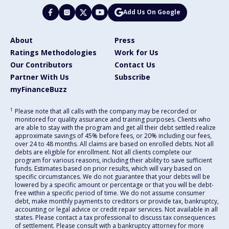
Add Us On Google
About
Press
Ratings Methodologies
Work for Us
Our Contributors
Contact Us
Partner With Us
Subscribe
myFinanceBuzz
1
Please note that all calls with the company may be recorded or
monitored for quality assurance and training purposes. Clients who
are able to stay with the program and get all their debt settled realize
approximate savings of 45% before fees, or 20% including our fees,
over 24 to 48 months. All claims are based on enrolled debts. Not all
debts are eligible for enrollment. Not all clients complete our
program for various reasons, including their ability to save sufficient
funds. Estimates based on prior results, which will vary based on
specific circumstances. We do not guarantee that your debts will be
lowered by a specific amount or percentage or that you will be debt-
free within a specific period of time. We do not assume consumer
debt, make monthly payments to creditors or provide tax, bankruptcy,
accounting or legal advice or credit repair services. Not available in all
states. Please contact a tax professional to discuss tax consequences
of settlement. Please consult with a bankruptcy attorney for more