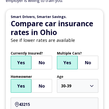
employer is willing to train you.
Smart Drivers, Smarter Savings.
Compare car insurance
rates in Ohio
See if lower rates are available
Currently Insured?
Multiple Cars?
Yes
No
Yes
No
Homeowner
Age
Yes
No
30-39