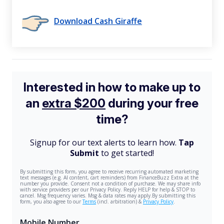
Download Cash Giraffe