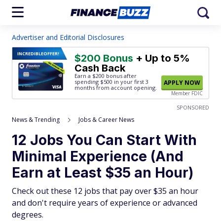
Advertiser and Editorial Disclosures
INCREDIBLE
OFFER!
$200 Bonus
+ Up to 5%
Cash Back
Earn a $200 bonus after
spending $500
in your first 3
APPLY NOW
months from account opening.
Member FDIC
SPONSORED
News & Trending
Jobs & Career News
12 Jobs You Can Start With
Minimal Experience (And
Earn at Least $35 an Hour)
Check out these 12 jobs that pay over $35 an hour
and don't require years of experience or advanced
degrees.