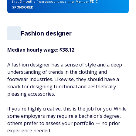
first 3 months from account opening. Member FDIC
SPONSORED
Fashion designer
Median hourly wage: $38.12
A fashion designer has a sense of style and a deep
understanding of trends in the clothing and
footwear industries. Likewise, they should have a
knack for designing functional and aesthetically
pleasing accessories.
If you're highly creative, this is the job for you. While
some employers may require a bachelor's degree,
others prefer to assess your portfolio — no prior
experience needed.