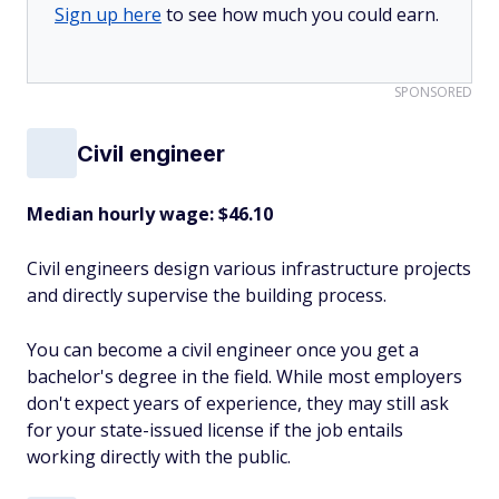
Sign up here
to see how much you could earn.
SPONSORED
Civil engineer
Median hourly wage: $46.10
Civil engineers design various infrastructure projects
and directly supervise the building process.
You can become a civil engineer once you get a
bachelor's degree in the field. While most employers
don't expect years of experience, they may still ask
for your state-issued license if the job entails
working directly with the public.