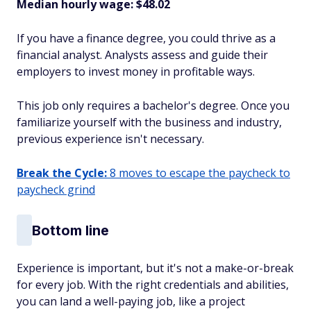
Median hourly wage: $48.02
If you have a finance degree, you could thrive as a
financial analyst. Analysts assess and guide their
employers to invest money in profitable ways.
This job only requires a bachelor's degree. Once you
familiarize yourself with the business and industry,
previous experience isn't necessary.
Break the Cycle:
8 moves to escape the paycheck to
paycheck grind
Bottom line
Experience is important, but it's not a make-or-break
for every job. With the right credentials and abilities,
you can land a well-paying job, like a project