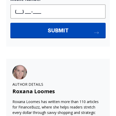
AUTHOR DETAILS
Roxana Loomes
Roxana Loomes has written more than 110 articles
for FinanceBuzz, where she helps readers stretch
every dollar through savvy shopping and strategic