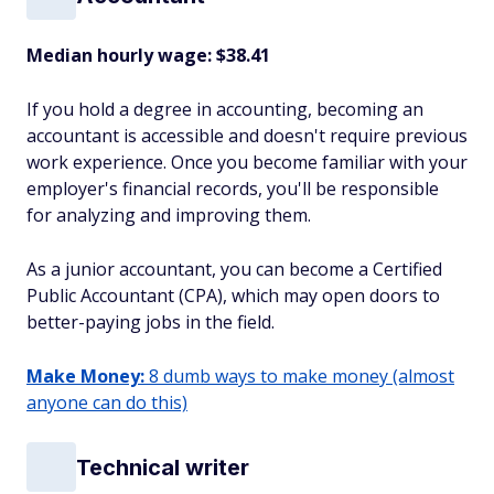
Median hourly wage: $38.41
If you hold a degree in accounting, becoming an
accountant is accessible and doesn't require previous
work experience. Once you become familiar with your
employer's financial records, you'll be responsible
for analyzing and improving them.
As a junior accountant, you can become a Certified
Public Accountant (CPA), which may open doors to
better-paying jobs in the field.
Make Money:
8 dumb ways to make money (almost
anyone can do this)
Technical writer