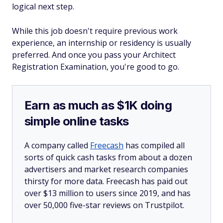
logical next step.
While this job doesn't require previous work
experience, an internship or residency is usually
preferred. And once you pass your Architect
Registration Examination, you're good to go.
Earn as much as $1K doing
simple online tasks
A company called
Freecash
has compiled all
sorts of quick cash tasks from about a dozen
advertisers and market research companies
thirsty for more data. Freecash has paid out
over $13 million to users since 2019, and has
over 50,000 five-star reviews on Trustpilot.