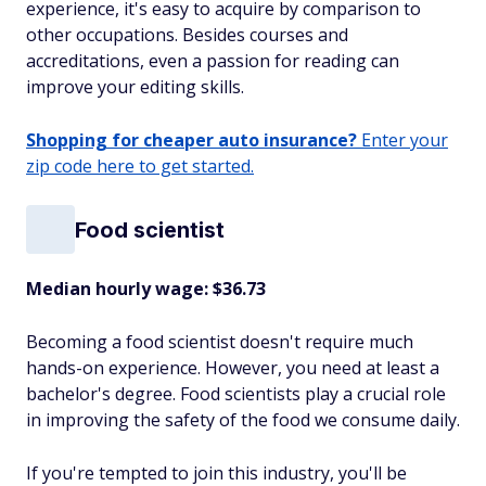
experience, it's easy to acquire by comparison to
other occupations. Besides courses and
accreditations, even a passion for reading can
improve your editing skills.
Shopping for cheaper auto insurance?
Enter your
zip code here to get started.
Food scientist
Median hourly wage: $36.73
Becoming a food scientist doesn't require much
hands-on experience. However, you need at least a
bachelor's degree. Food scientists play a crucial role
in improving the safety of the food we consume daily.
If you're tempted to join this industry, you'll be