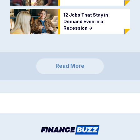
12 Jobs That Stay in
Demand Even in a
Recession
->
Read More