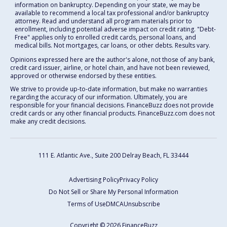
information on bankruptcy. Depending on your state, we may be
available to recommend a local tax professional and/or bankruptcy
attorney. Read and understand all program materials prior to
enrollment, including potential adverse impact on credit rating. "Debt-
Free" applies only to enrolled credit cards, personal loans, and
medical bills. Not mortgages, car loans, or other debts. Results vary.
Opinions expressed here are the author's alone, not those of any bank,
credit card issuer, airline, or hotel chain, and have not been reviewed,
approved or otherwise endorsed by these entities.
We strive to provide up-to-date information, but make no warranties
regarding the accuracy of our information. Ultimately, you are
responsible for your financial decisions. FinanceBuzz does not provide
credit cards or any other financial products. FinanceBuzz.com does not
make any credit decisions.
111 E. Atlantic Ave., Suite 200
Delray Beach, FL 33444
Advertising Policy
Privacy Policy
Do Not Sell or Share My Personal Information
Terms of Use
DMCA
Unsubscribe
Copyright © 2026 FinanceBuzz