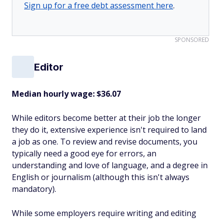
Sign up for a free debt assessment here
.
SPONSORED
Editor
Median hourly wage: $36.07
While editors become better at their job the longer
they do it, extensive experience isn't required to land
a job as one. To review and revise documents, you
typically need a good eye for errors, an
understanding and love of language, and a degree in
English or journalism (although this isn't always
mandatory).
While some employers require writing and editing