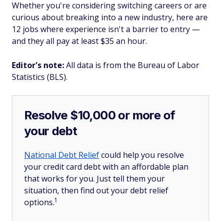
Whether you're considering switching careers or are
curious about breaking into a new industry, here are
12 jobs where experience isn't a barrier to entry —
and they all pay at least $35 an hour.
Editor's note:
All data is from the Bureau of Labor
Statistics (BLS).
Resolve $10,000 or more of
your debt
National Debt Relief
could help you resolve
your credit card debt with an affordable plan
that works for you. Just tell them your
situation, then find out your debt relief
1
options.