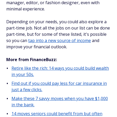
manager, editor, or fashion designer, even with
minimal experience.
Depending on your needs, you could also explore a
part-time job. Not all the jobs on our list can be done
part-time, but for some of these listed, it's possible
so you can
tap into a new source of income
and
improve your financial outlook.
More from FinanceBuzz:
Retire like the rich: 14 ways you could build wealth
in your 50s.
Find out if you could pay less for car insurance in
just a few clicks.
Make these 7 savvy moves when you have $1,000
in the bank.
14 moves seniors could benefit from but often