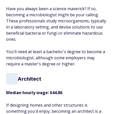
Have you always been a science maverick? If so,
becoming a microbiologist might be your calling.
These professionals study microorganisms, typically
in a laboratory setting, and devise solutions to use
beneficial bacteria or fungi or eliminate hazardous
ones.
You'll need at least a bachelor's degree to become a
microbiologist, although some employers may
require a master's degree or higher.
Architect
Median hourly wage: $44.86
If designing homes and other structures is
something you'd enjoy, becoming an architect is a