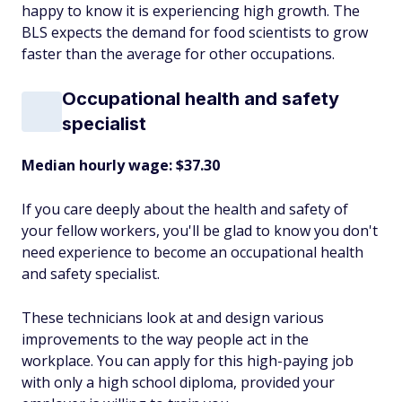
happy to know it is experiencing high growth. The
BLS expects the demand for food scientists to grow
faster than the average for other occupations.
Occupational health and safety
specialist
Median hourly wage: $37.30
If you care deeply about the health and safety of
your fellow workers, you'll be glad to know you don't
need experience to become an occupational health
and safety specialist.
These technicians look at and design various
improvements to the way people act in the
workplace. You can apply for this high-paying job
with only a high school diploma, provided your