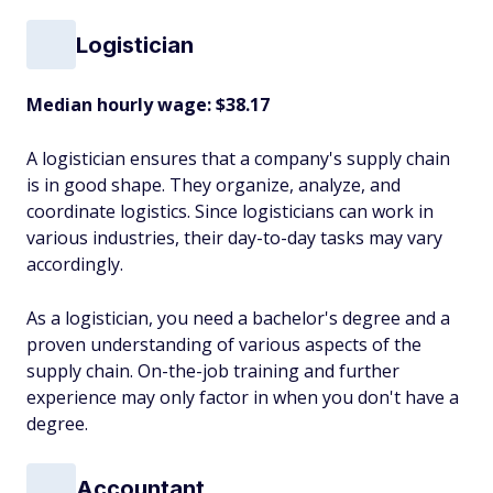
Logistician
Median hourly wage: $38.17
A logistician ensures that a company's supply chain
is in good shape. They organize, analyze, and
coordinate logistics. Since logisticians can work in
various industries, their day-to-day tasks may vary
accordingly.
As a logistician, you need a bachelor's degree and a
proven understanding of various aspects of the
supply chain. On-the-job training and further
experience may only factor in when you don't have a
degree.
Accountant