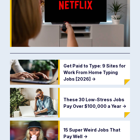
Get Paid to Type: 9 Sites for
Work From Home Typing
Jobs [2026]
->
These 30 Low-Stress Jobs
Pay Over $100,000 a Year
->
15 Super Weird Jobs That
Pay Well
->