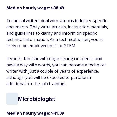
Median hourly wage: $38.49
Technical writers deal with various industry-specific
documents. They write articles, instruction manuals,
and guidelines to clarify and inform on specific
technical information. As a technical writer, you're
likely to be employed in IT or STEM.
If you're familiar with engineering or science and
have a way with words, you can become a technical
writer with just a couple of years of experience,
although you will be expected to partake in
additional on-the-job training.
Microbiologist
Median hourly wage: $41.09