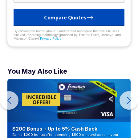
Compare Quotes
By clicking the button above, I understand and agree that this site uses
site visit recording technology (provided by Trusted Form, Jornaya, and
Microsoft Clarity)
Privacy Policy
You May Also Like
$200 Bonus + Up to 5% Cash Back
Earn a $200 bonus after spending $500 on purchases in your