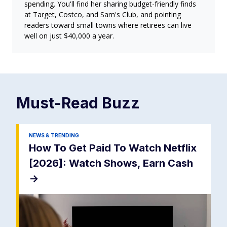
spending. You'll find her sharing budget-friendly finds
at Target, Costco, and Sam's Club, and pointing
readers toward small towns where retirees can live
well on just $40,000 a year.
Must-Read
Buzz
NEWS & TRENDING
How To Get Paid To Watch Netflix
[2026]: Watch Shows, Earn Cash
->