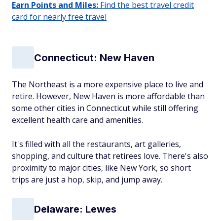
Earn Points and Miles:
Find the best travel credit
card for nearly free travel
Connecticut: New Haven
The Northeast is a more expensive place to live and
retire. However, New Haven is more affordable than
some other cities in Connecticut while still offering
excellent health care and amenities.
It's filled with all the restaurants, art galleries,
shopping, and culture that retirees love. There's also
proximity to major cities, like New York, so short
trips are just a hop, skip, and jump away.
Delaware: Lewes