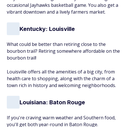
occasional Jayhawks basketball game. You also get a
vibrant downtown and a lively farmers market.
Kentucky: Louisville
What could be better than retiring close to the
bourbon trail? Retiring somewhere affordable
on
the
bourbon trail!
Louisville offers all the amenities of a big city, from
health care to shopping, along with the charm of a
town rich in history and welcoming neighborhoods.
Louisiana: Baton Rouge
If you're craving warm weather and Southern food,
you'll get both year-round in Baton Rouge.