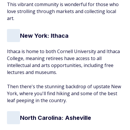
This vibrant community is wonderful for those who
love strolling through markets and collecting local
art.
New York: Ithaca
Ithaca is home to both Cornell University and Ithaca
College, meaning retirees have access to all
intellectual and arts opportunities, including free
lectures and museums.
Then there's the stunning backdrop of upstate New
York, where you'll find hiking and some of the best
leaf peeping in the country.
North Carolina: Asheville