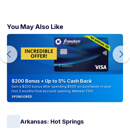
You May Also Like
$200 Bonus + Up to 5% Cash Back
Earn a $200 bonus after spending $500 on purchases in your
first 3 months from account opening. Member FDIC
SPONSORED
Arkansas: Hot Springs