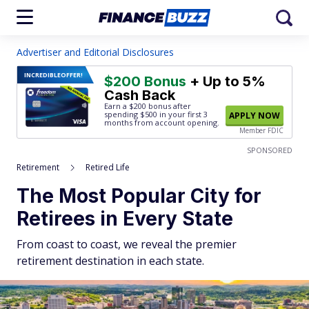
Advertiser and Editorial Disclosures
INCREDIBLE
OFFER!
$200 Bonus
+ Up to 5%
Cash Back
Earn a $200 bonus after
spending $500
in your first 3
APPLY NOW
months from account opening.
Member FDIC
SPONSORED
Retirement
Retired Life
The Most Popular City for
Retirees in Every State
From coast to coast, we reveal the premier
retirement destination in each state.