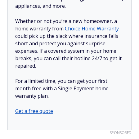
appliances, and more.
Whether or not you’re a new homeowner, a
home warranty from
Choice Home Warranty
could pick up the slack where insurance falls
short and protect you against surprise
expenses. If a covered system in your home
breaks, you can call their hotline 24/7 to get it
repaired.
For a limited time, you can get your first
month free with a Single Payment home
warranty plan.
Get a free quote
SPONSORED