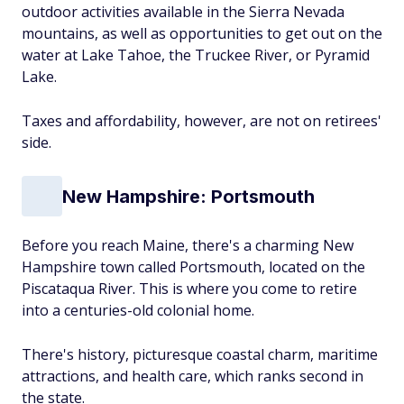
outdoor activities available in the Sierra Nevada
mountains, as well as opportunities to get out on the
water at Lake Tahoe, the Truckee River, or Pyramid
Lake.
Taxes and affordability, however, are not on retirees'
side.
New Hampshire: Portsmouth
Before you reach Maine, there's a charming New
Hampshire town called Portsmouth, located on the
Piscataqua River. This is where you come to retire
into a centuries-old colonial home.
There's history, picturesque coastal charm, maritime
attractions, and health care, which ranks second in
the state.