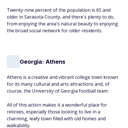
Twenty-nine percent of the population is 65 and
older in Sarasota County, and there's plenty to do,
from enjoying the area's natural beauty to enjoying
the broad social network for older residents.
Georgia: Athens
Athens is a creative and vibrant college town known
for its many cultural and arts attractions and, of
course, the University of Georgia football team.
All of this action makes it a wonderful place for
retirees, especially those looking to live in a
charming, leafy town filled with old homes and
walkability.