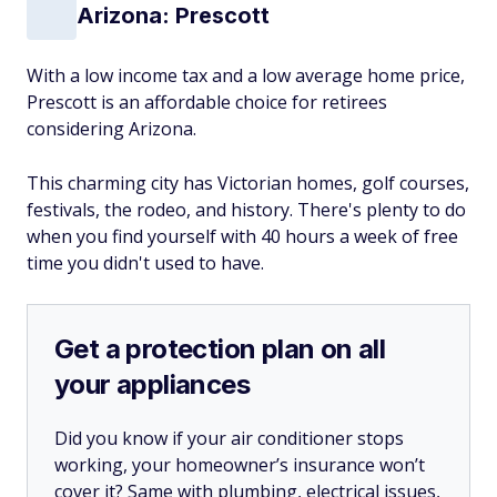
Arizona: Prescott
With a low income tax and a low average home price,
Prescott is an affordable choice for retirees
considering Arizona.
This charming city has Victorian homes, golf courses,
festivals, the rodeo, and history. There's plenty to do
when you find yourself with 40 hours a week of free
time you didn't used to have.
Get a protection plan on all
your appliances
Did you know if your air conditioner stops
working, your homeowner’s insurance won’t
cover it? Same with plumbing, electrical issues,