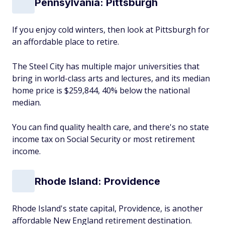
Pennsylvania: Pittsburgh
If you enjoy cold winters, then look at Pittsburgh for
an affordable place to retire.
The Steel City has multiple major universities that
bring in world-class arts and lectures, and its median
home price is $259,844, 40% below the national
median.
You can find quality health care, and there's no state
income tax on Social Security or most retirement
income.
Rhode Island: Providence
Rhode Island's state capital, Providence, is another
affordable New England retirement destination.