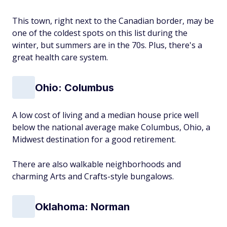
This town, right next to the Canadian border, may be
one of the coldest spots on this list during the
winter, but summers are in the 70s. Plus, there's a
great health care system.
Ohio: Columbus
A low cost of living and a median house price well
below the national average make Columbus, Ohio, a
Midwest destination for a good retirement.
There are also walkable neighborhoods and
charming Arts and Crafts-style bungalows.
Oklahoma: Norman