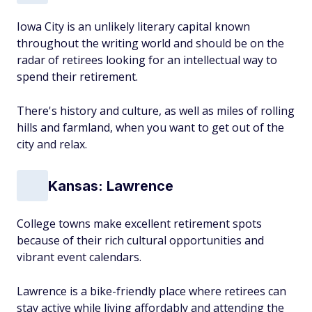
Iowa City is an unlikely literary capital known
throughout the writing world and should be on the
radar of retirees looking for an intellectual way to
spend their retirement.
There's history and culture, as well as miles of rolling
hills and farmland, when you want to get out of the
city and relax.
Kansas: Lawrence
College towns make excellent retirement spots
because of their rich cultural opportunities and
vibrant event calendars.
Lawrence is a bike-friendly place where retirees can
stay active while living affordably and attending the