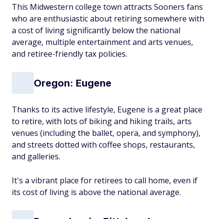
This Midwestern college town attracts Sooners fans
who are enthusiastic about retiring somewhere with
a cost of living significantly below the national
average, multiple entertainment and arts venues,
and retiree-friendly tax policies.
Oregon: Eugene
Thanks to its active lifestyle, Eugene is a great place
to retire, with lots of biking and hiking trails, arts
venues (including the ballet, opera, and symphony),
and streets dotted with coffee shops, restaurants,
and galleries.
It's a vibrant place for retirees to call home, even if
its cost of living is above the national average.