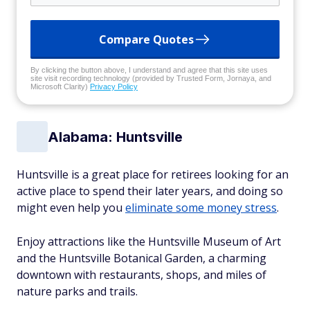
Compare Quotes
By clicking the button above, I understand and agree that this site uses
site visit recording technology (provided by Trusted Form, Jornaya, and
Microsoft Clarity)
Privacy Policy
Alabama: Huntsville
Huntsville is a great place for retirees looking for an
active place to spend their later years, and doing so
might even help you
eliminate some money stress
.
Enjoy attractions like the Huntsville Museum of Art
and the Huntsville Botanical Garden, a charming
downtown with restaurants, shops, and miles of
nature parks and trails.