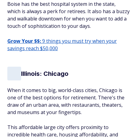
Boise has the best hospital system in the state,
which is always a perk for retirees. It also has a buzzy
and walkable downtown for when you want to add a
touch of sophistication to your days.
Grow Your $$:
9 things you must try when your
savings reach $50,000
Illinois: Chicago
When it comes to big, world-class cities, Chicago is
one of the best options for retirement. There's the
draw of an urban area, with restaurants, theaters,
and museums at your fingertips.
This affordable large city offers proximity to
incredible health care, housing affordability, and