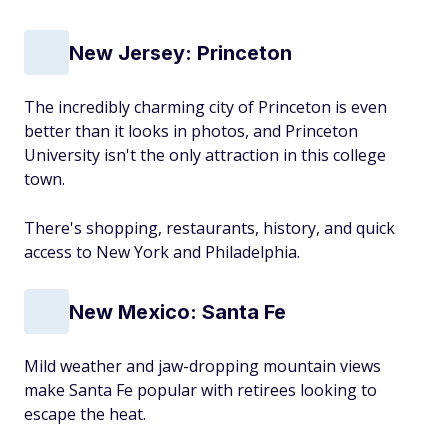
New Jersey: Princeton
The incredibly charming city of Princeton is even
better than it looks in photos, and Princeton
University isn't the only attraction in this college
town.
There's shopping, restaurants, history, and quick
access to New York and Philadelphia.
New Mexico: Santa Fe
Mild weather and jaw-dropping mountain views
make Santa Fe popular with retirees looking to
escape the heat.