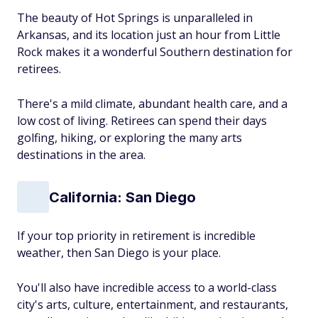
The beauty of Hot Springs is unparalleled in
Arkansas, and its location just an hour from Little
Rock makes it a wonderful Southern destination for
retirees.
There's a mild climate, abundant health care, and a
low cost of living. Retirees can spend their days
golfing, hiking, or exploring the many arts
destinations in the area.
California: San Diego
If your top priority in retirement is incredible
weather, then San Diego is your place.
You'll also have incredible access to a world-class
city's arts, culture, entertainment, and restaurants,