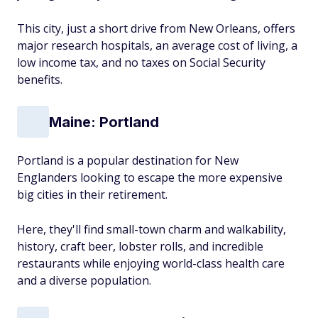
This city, just a short drive from New Orleans, offers
major research hospitals, an average cost of living, a
low income tax, and no taxes on Social Security
benefits.
Maine: Portland
Portland is a popular destination for New
Englanders looking to escape the more expensive
big cities in their retirement.
Here, they'll find small-town charm and walkability,
history, craft beer, lobster rolls, and incredible
restaurants while enjoying world-class health care
and a diverse population.