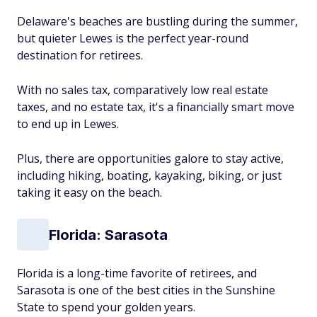
Delaware's beaches are bustling during the summer,
but quieter Lewes is the perfect year-round
destination for retirees.
With no sales tax, comparatively low real estate
taxes, and no estate tax, it's a financially smart move
to end up in Lewes.
Plus, there are opportunities galore to stay active,
including hiking, boating, kayaking, biking, or just
taking it easy on the beach.
Florida: Sarasota
Florida is a long-time favorite of retirees, and
Sarasota is one of the best cities in the Sunshine
State to spend your golden years.