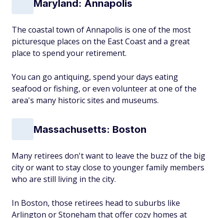
Maryland: Annapolis
The coastal town of Annapolis is one of the most
picturesque places on the East Coast and a great
place to spend your retirement.
You can go antiquing, spend your days eating
seafood or fishing, or even volunteer at one of the
area's many historic sites and museums.
Massachusetts: Boston
Many retirees don't want to leave the buzz of the big
city or want to stay close to younger family members
who are still living in the city.
In Boston, those retirees head to suburbs like
Arlington or Stoneham that offer cozy homes at