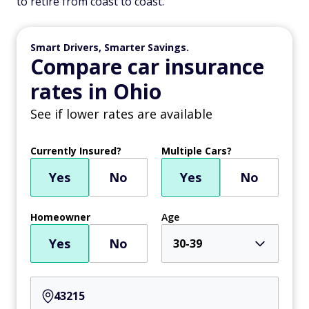
to retire from coast to coast.
Smart Drivers, Smarter Savings.
Compare car insurance
rates in Ohio
See if lower rates are available
Currently Insured?
Multiple Cars?
Yes
No
Yes
No
Homeowner
Age
Yes
No
30-39