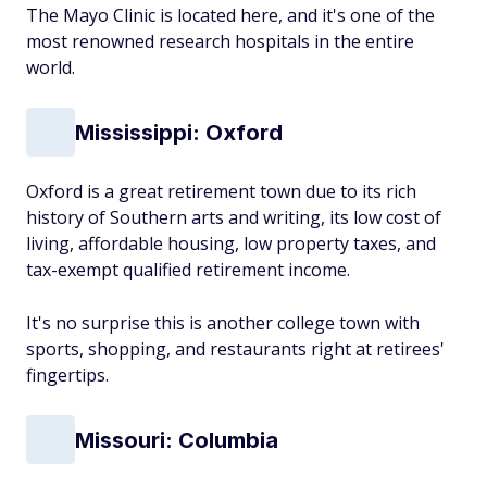
The Mayo Clinic is located here, and it's one of the
most renowned research hospitals in the entire
world.
Mississippi: Oxford
Oxford is a great retirement town due to its rich
history of Southern arts and writing, its low cost of
living, affordable housing, low property taxes, and
tax-exempt qualified retirement income.
It's no surprise this is another college town with
sports, shopping, and restaurants right at retirees'
fingertips.
Missouri: Columbia