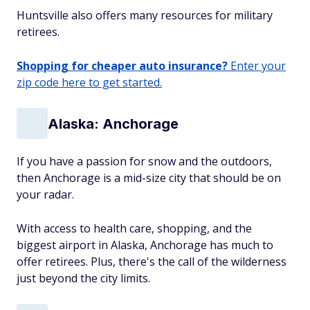
Huntsville also offers many resources for military
retirees.
Shopping for cheaper auto insurance?
Enter your
zip code here to get started.
Alaska: Anchorage
If you have a passion for snow and the outdoors,
then Anchorage is a mid-size city that should be on
your radar.
With access to health care, shopping, and the
biggest airport in Alaska, Anchorage has much to
offer retirees. Plus, there's the call of the wilderness
just beyond the city limits.