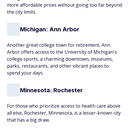
more affordable prices without going too far beyond
the city limits.
Michigan: Ann Arbor
Another great college town for retirement, Ann
Arbor offers access to the University of Michigan's
college sports, a charming downtown, museums,
parks, restaurants, and other vibrant places to
spend your days.
Minnesota: Rochester
For those who prioritize access to health care above
all else, Rochester, Minnesota, is a lesser-known city
that has a big draw.