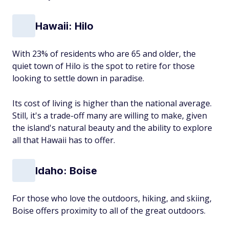
Hawaii: Hilo
With 23% of residents who are 65 and older, the
quiet town of Hilo is the spot to retire for those
looking to settle down in paradise.
Its cost of living is higher than the national average.
Still, it's a trade-off many are willing to make, given
the island's natural beauty and the ability to explore
all that Hawaii has to offer.
Idaho: Boise
For those who love the outdoors, hiking, and skiing,
Boise offers proximity to all of the great outdoors.