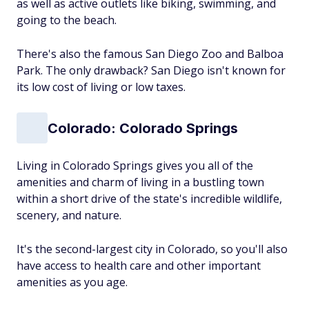
as well as active outlets like biking, swimming, and
going to the beach.
There's also the famous San Diego Zoo and Balboa
Park. The only drawback? San Diego isn't known for
its low cost of living or low taxes.
Colorado: Colorado Springs
Living in Colorado Springs gives you all of the
amenities and charm of living in a bustling town
within a short drive of the state's incredible wildlife,
scenery, and nature.
It's the second-largest city in Colorado, so you'll also
have access to health care and other important
amenities as you age.