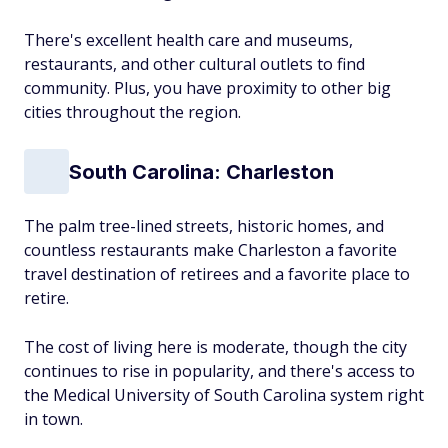
There's excellent health care and museums,
restaurants, and other cultural outlets to find
community. Plus, you have proximity to other big
cities throughout the region.
South Carolina: Charleston
The palm tree-lined streets, historic homes, and
countless restaurants make Charleston a favorite
travel destination of retirees and a favorite place to
retire.
The cost of living here is moderate, though the city
continues to rise in popularity, and there's access to
the Medical University of South Carolina system right
in town.