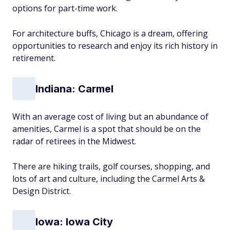
options for part-time work.
For architecture buffs, Chicago is a dream, offering
opportunities to research and enjoy its rich history in
retirement.
Indiana: Carmel
With an average cost of living but an abundance of
amenities, Carmel is a spot that should be on the
radar of retirees in the Midwest.
There are hiking trails, golf courses, shopping, and
lots of art and culture, including the Carmel Arts &
Design District.
Iowa: Iowa City