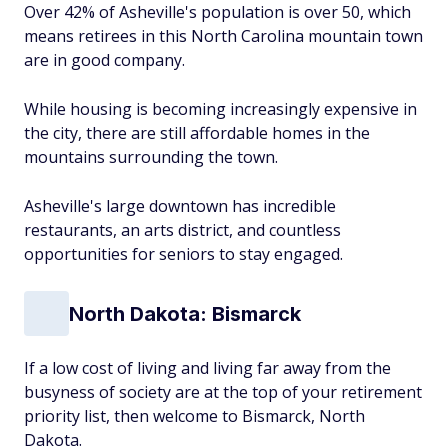
Over 42% of Asheville's population is over 50, which
means retirees in this North Carolina mountain town
are in good company.
While housing is becoming increasingly expensive in
the city, there are still affordable homes in the
mountains surrounding the town.
Asheville's large downtown has incredible
restaurants, an arts district, and countless
opportunities for seniors to stay engaged.
North Dakota: Bismarck
If a low cost of living and living far away from the
busyness of society are at the top of your retirement
priority list, then welcome to Bismarck, North
Dakota.