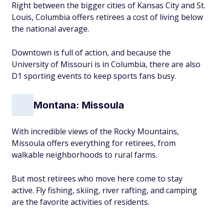
Right between the bigger cities of Kansas City and St.
Louis, Columbia offers retirees a cost of living below
the national average.
Downtown is full of action, and because the
University of Missouri is in Columbia, there are also
D1 sporting events to keep sports fans busy.
Montana: Missoula
With incredible views of the Rocky Mountains,
Missoula offers everything for retirees, from
walkable neighborhoods to rural farms.
But most retirees who move here come to stay
active. Fly fishing, skiing, river rafting, and camping
are the favorite activities of residents.