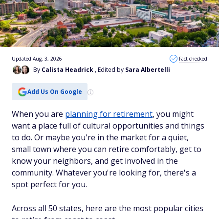
Updated Aug. 3, 2026
Fact checked
By
Calista Headrick
, Edited by
Sara Albertelli
Add Us On Google
When you are
planning for retirement
, you might
want a place full of cultural opportunities and things
to do. Or maybe you're in the market for a quiet,
small town where you can retire comfortably, get to
know your neighbors, and get involved in the
community. Whatever you're looking for, there's a
spot perfect for you.
Across all 50 states, here are the most popular cities