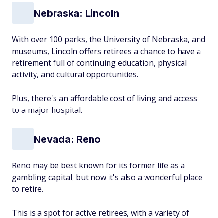
Nebraska: Lincoln
With over 100 parks, the University of Nebraska, and
museums, Lincoln offers retirees a chance to have a
retirement full of continuing education, physical
activity, and cultural opportunities.
Plus, there's an affordable cost of living and access
to a major hospital.
Nevada: Reno
Reno may be best known for its former life as a
gambling capital, but now it's also a wonderful place
to retire.
This is a spot for active retirees, with a variety of