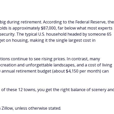
ig during retirement. According to the Federal Reserve, the
olds is approximately $87,000, far below what most experts
 security. The typical U.S. household headed by someone 65
et on housing, making it the single largest cost in
ons continue to see rising prices. In contrast, many
creation and unforgettable landscapes, and a cost of living
00 annual retirement budget (about $4,150 per month) can
 of these 12 towns, you get the right balance of scenery an
Zillow, unless otherwise stated.