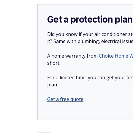
Get a protection plan
Did you know if your air conditioner 
it? Same with plumbing, electrical issu
A home warranty from
Choice Home W
short.
For a limited time, you can get your f
plan.
Get a free quote