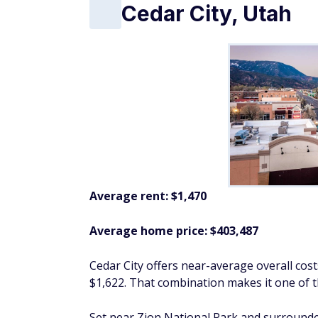
Cedar City, Utah
Average rent: $1,470
Average home price: $403,487
Cedar City offers near-average overall cos
$1,622. That combination makes it one of 
Set near Zion National Park and surrounded