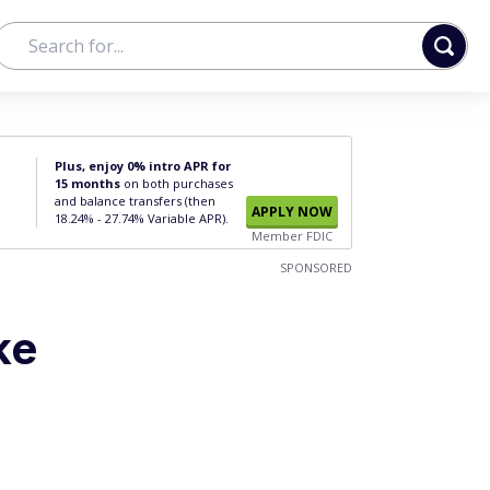
Plus, enjoy 0% intro APR for
15 months
on both purchases
and balance transfers (then
APPLY NOW
18.24% - 27.74% Variable APR).
Member FDIC
SPONSORED
ke