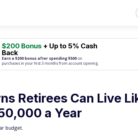
$200 Bonus
+ Up to 5% Cash
Back
Earn a $200 bonus after spending $500
on
purchases
in your first 3 months from account opening.
s Retirees Can Live Li
$50,000 a Year
ar budget.