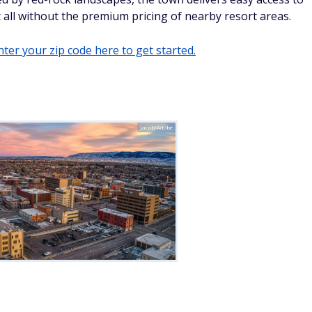
 it all without the premium pricing of nearby resort areas.
ter your zip code here to get started.
Jacob/Adobe