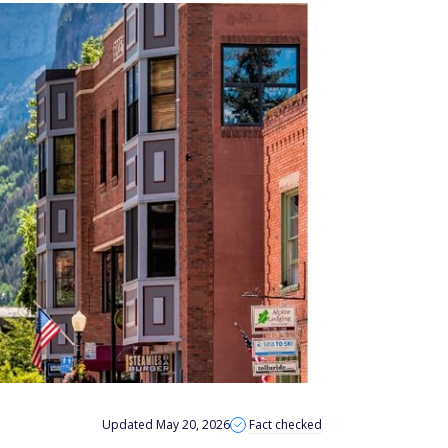
Updated May 20, 2026
Fact checked