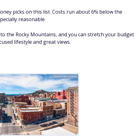
oney picks on this list. Costs run about 6% below the
pecially reasonable.
s to the Rocky Mountains, and you can stretch your budget
cused lifestyle and great views.
mandritoiu/Adobe