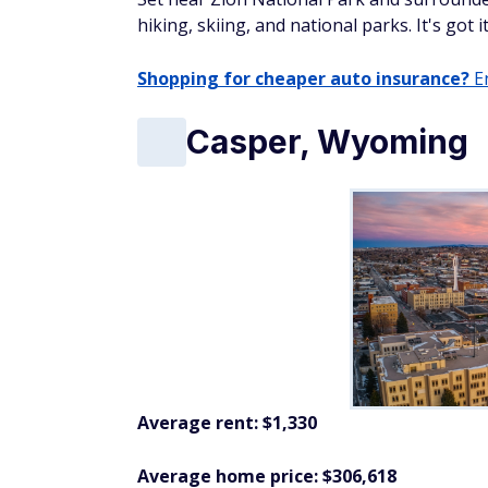
hiking, skiing, and national parks. It's got
Shopping for cheaper auto insurance?
En
Casper, Wyoming
Average rent: $1,330
Average home price: $306,618