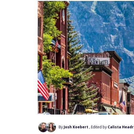
By
Josh Koebert
, Edited by
Calista Headr