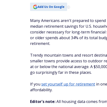
Add Us On Google
Many Americans aren't prepared to spend b
median retirement savings for U.S. househ
consider necessary for long-term financial
or older spends about 34% of its total budg
retirement.
Trendy mountain towns and resort destinati
smaller towns provide access to outdoor re
at or below the national average. A $50,0
go surprisingly far in these places.
If you
set yourself up for retirement
in one
affordability.
Editor's note:
All housing data comes from 