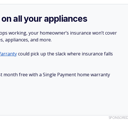
 on all your appliances
stops working, your homeowner’s insurance won’t cover
es, appliances, and more.
arranty
could pick up the slack where insurance falls
irst month free with a Single Payment home warranty
SPONSORE