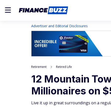
Advertiser and Editorial Disclosures
INCREDIBLE
OFFER!
Retirement
Retired Life
12 Mountain Town
Millionaires on 
Live it up in great surroundings on a regul