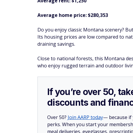
Average rent: $1,250
Average home price: $280,353
Do you enjoy classic Montana scenery? Butt
Its housing prices are low compared to nati
draining savings.
Close to national forests, this Montana des
who enjoy rugged terrain and outdoor livin
If you’re over 50, t
discounts and financ
Over 50?
Join AARP today
— because if
perks. When you start your membership
meal deliveries, eyeglasses, prescript