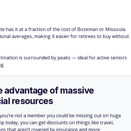
e has it at a fraction of the cost of Bozeman or Missoula.
onal averages, making it easier for retirees to buy without
tination is surrounded by peaks — ideal for active seniors
g.
ake advantage of massive
ial resources
 you’re not a member you could be missing out on huge
 today, you can get discounts on things like travel,
ions that aren’t covered by insurance and more.