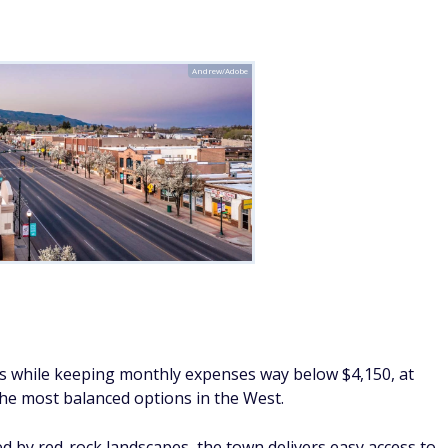
Andrew/Adobe
ts while keeping monthly expenses way below $4,150, at
the most balanced options in the West.
 by red-rock landscapes, the town delivers easy access to