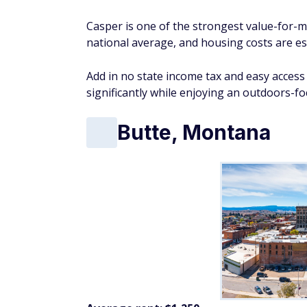
Casper is one of the strongest value-for-m
national average, and housing costs are es
Add in no state income tax and easy acces
significantly while enjoying an outdoors-fo
Butte, Montana