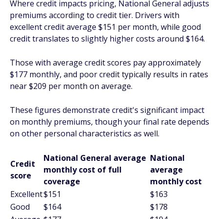
Where credit impacts pricing, National General adjusts
premiums according to credit tier. Drivers with
excellent credit average $151 per month, while good
credit translates to slightly higher costs around $164.
Those with average credit scores pay approximately
$177 monthly, and poor credit typically results in rates
near $209 per month on average.
These figures demonstrate credit's significant impact
on monthly premiums, though your final rate depends
on other personal characteristics as well.
National General average
National
Credit
monthly cost of full
average
score
coverage
monthly cost
Excellent
$151
$163
Good
$164
$178