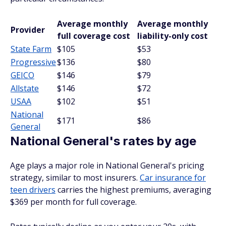
Average monthly
Average monthly
Provider
full coverage cost
liability-only cost
State Farm
$105
$53
Progressive
$136
$80
GEICO
$146
$79
Allstate
$146
$72
USAA
$102
$51
National
$171
$86
General
National General's rates by age
Age plays a major role in National General's pricing
strategy, similar to most insurers.
Car insurance for
teen drivers
carries the highest premiums, averaging
$369 per month for full coverage.