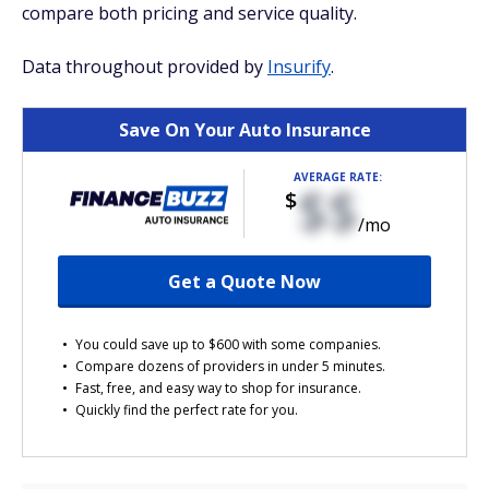
compare both pricing and service quality.
Data throughout provided by
Insurify
.
Save On Your Auto Insurance
AVERAGE RATE:
$$
$
/mo
Get a Quote Now
You could save up to $600 with some companies.
Compare dozens of providers in under 5 minutes.
Fast, free, and easy way to shop for insurance.
Quickly find the perfect rate for you.