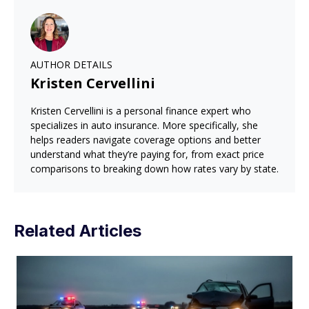
AUTHOR DETAILS
Kristen Cervellini
Kristen Cervellini is a personal finance expert who
specializes in auto insurance. More specifically, she
helps readers navigate coverage options and better
understand what they’re paying for, from exact price
comparisons to breaking down how rates vary by state.
Related Articles