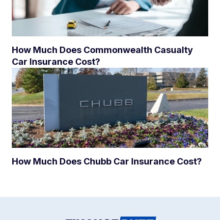
How Much Does Commonwealth Casualty
Car Insurance Cost?
How Much Does Chubb Car Insurance Cost?