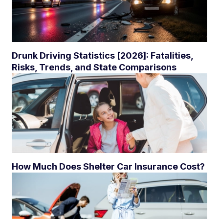
Drunk Driving Statistics [2026]: Fatalities,
Risks, Trends, and State Comparisons
How Much Does Shelter Car Insurance Cost?