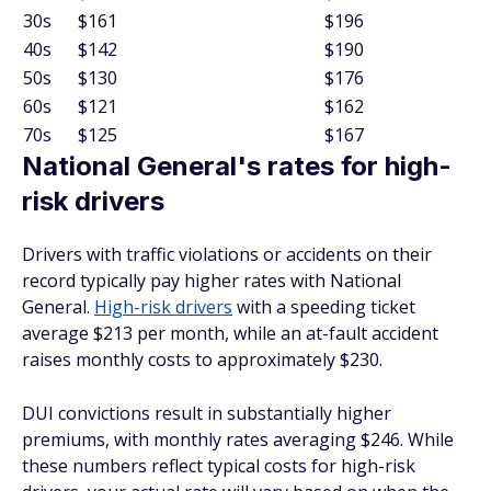
30s
$161
$196
40s
$142
$190
50s
$130
$176
60s
$121
$162
70s
$125
$167
National General's rates for high-
risk drivers
Drivers with traffic violations or accidents on their
record typically pay higher rates with National
General.
High-risk drivers
with a speeding ticket
average $213 per month, while an at-fault accident
raises monthly costs to approximately $230.
DUI convictions result in substantially higher
premiums, with monthly rates averaging $246. While
these numbers reflect typical costs for high-risk