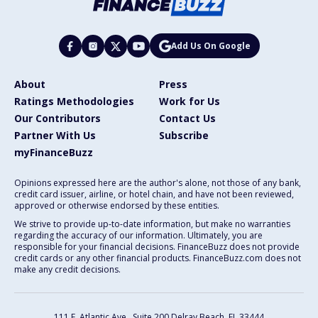
Add Us On Google
About
Press
Ratings Methodologies
Work for Us
Our Contributors
Contact Us
Partner With Us
Subscribe
myFinanceBuzz
Opinions expressed here are the author's alone, not those of any bank,
credit card issuer, airline, or hotel chain, and have not been reviewed,
approved or otherwise endorsed by these entities.
We strive to provide up-to-date information, but make no warranties
regarding the accuracy of our information. Ultimately, you are
responsible for your financial decisions. FinanceBuzz does not provide
credit cards or any other financial products. FinanceBuzz.com does not
make any credit decisions.
111 E. Atlantic Ave., Suite 200
Delray Beach, FL 33444