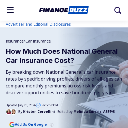
Advertiser and Editorial Disclosures
Insurance
Car Insurance
How Much Does National General
Car Insurance Cost?
By breaking down National General's car insurance
rates by specific driving profiles, drivers of all ages can
compare monthly premiums across risk levels and
discover opportunities to save hundreds per year.
Updated July 20, 2026
Fact checked
By
Kristen Cervellini
, Edited by
Melinda Sineriz, ABFP®
Add Us On Google