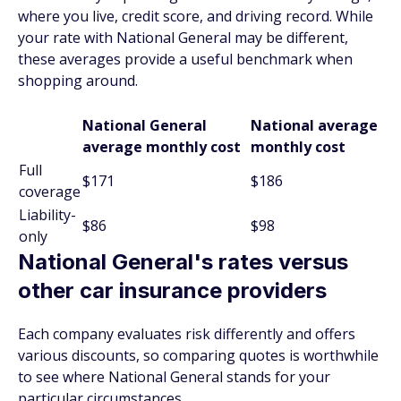
where you live, credit score, and driving record. While
your rate with National General may be different,
these averages provide a useful benchmark when
shopping around.
National General
National average
average monthly cost
monthly cost
Full
$171
$186
coverage
Liability-
$86
$98
only
National General's rates versus
other car insurance providers
Each company evaluates risk differently and offers
various discounts, so comparing quotes is worthwhile
to see where National General stands for your
particular circumstances.