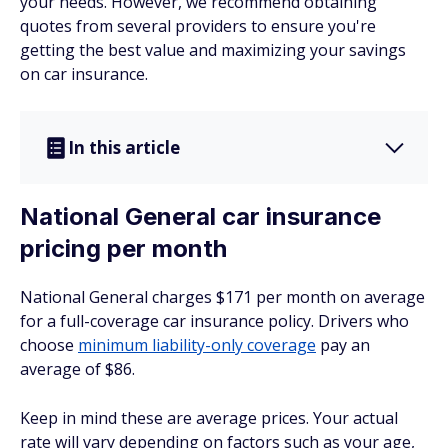
your needs. However, we recommend obtaining
quotes from several providers to ensure you're
getting the best value and maximizing your savings
on car insurance.
In this article
National General car insurance
pricing per month
National General charges $171 per month on average
for a full-coverage car insurance policy. Drivers who
choose
minimum liability-only coverage
pay an
average of $86.
Keep in mind these are average prices. Your actual
rate will vary depending on factors such as your age,