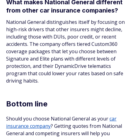
What makes National General different
from other car insurance companies?
National General distinguishes itself by focusing on
high-risk drivers that other insurers might decline,
including those with DUIs, poor credit, or recent
accidents. The company offers tiered Custom360
coverage packages that let you choose between
Signature and Elite plans with different levels of
protection, and their DynamicDrive telematics
program that could lower your rates based on safe
driving habits.
Bottom line
Should you choose National General as your
car
insurance company
? Getting quotes from National
General and competing insurers will help you