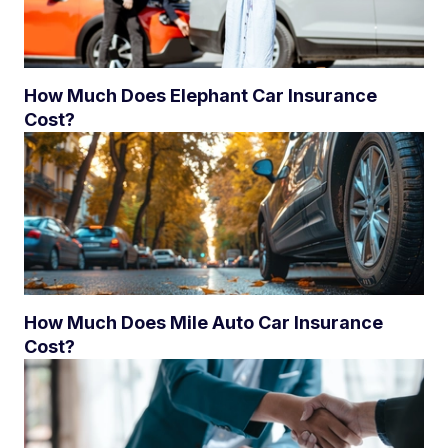
How Much Does Elephant Car Insurance
Cost?
How Much Does Mile Auto Car Insurance
Cost?