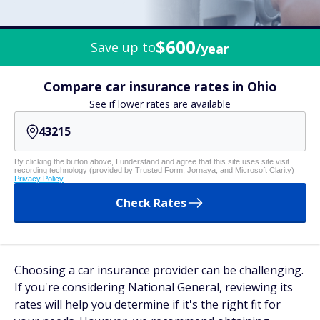
$600
Save up to
/year
Compare car insurance rates in Ohio
See if lower rates are available
By clicking the button above, I understand and agree that this site uses site visit
recording technology (provided by Trusted Form, Jornaya, and Microsoft Clarity)
Privacy Policy
Check Rates
Choosing a car insurance provider can be challenging.
If you're considering National General, reviewing its
rates will help you determine if it's the right fit for