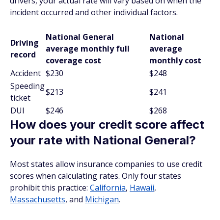
drivers, your actual rate will vary based on when the
incident occurred and other individual factors.
National General
National
Driving
average monthly full
average
record
coverage cost
monthly cost
Accident
$230
$248
Speeding
$213
$241
ticket
DUI
$246
$268
How does your credit score affect
your rate with National General?
Most states allow insurance companies to use credit
scores when calculating rates. Only four states
prohibit this practice:
California
,
Hawaii
,
Massachusetts
, and
Michigan
.