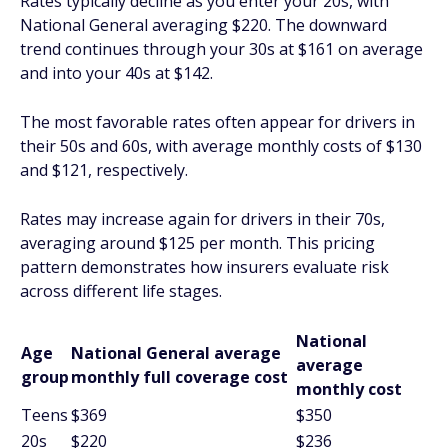
Rates typically decline as you enter your 20s, with
National General averaging $220. The downward
trend continues through your 30s at $161 on average
and into your 40s at $142.
The most favorable rates often appear for drivers in
their 50s and 60s, with average monthly costs of $130
and $121, respectively.
Rates may increase again for drivers in their 70s,
averaging around $125 per month. This pricing
pattern demonstrates how insurers evaluate risk
across different life stages.
National
Age
National General average
average
group
monthly full coverage cost
monthly cost
Teens
$369
$350
20s
$220
$236