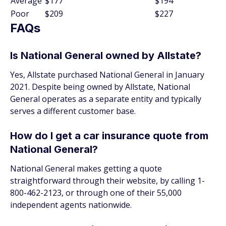
Average
$177
$194
Poor
$209
$227
FAQs
Is National General owned by Allstate?
Yes, Allstate purchased National General in January
2021. Despite being owned by Allstate, National
General operates as a separate entity and typically
serves a different customer base.
How do I get a car insurance quote from
National General?
National General makes getting a quote
straightforward through their website, by calling 1-
800-462-2123, or through one of their 55,000
independent agents nationwide.