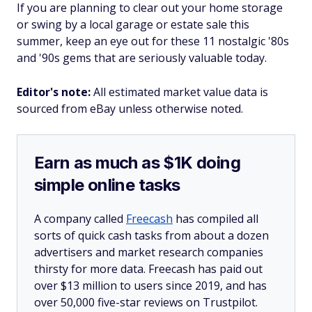
If you are planning to clear out your home storage
or swing by a local garage or estate sale this
summer, keep an eye out for these 11 nostalgic '80s
and '90s gems that are seriously valuable today.
Editor's note:
All estimated market value data is
sourced from eBay unless otherwise noted.
Earn as much as $1K doing
simple online tasks
A company called
Freecash
has compiled all
sorts of quick cash tasks from about a dozen
advertisers and market research companies
thirsty for more data. Freecash has paid out
over $13 million to users since 2019, and has
over 50,000 five-star reviews on Trustpilot.