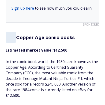
Sign up here
to see how much you could earn.
SPONSORED
Copper Age comic books
Estimated market value: $12,500
In the comic book world, the 1980s are known as the
Copper Age. According to Certified Guaranty
Company (CGC), the most valuable comic from the
decade is Teenage Mutant Ninja Turtles #1, which
once sold for a record $245,000. Another version of
the rare 1984 comic is currently listed on eBay for
$12,500.