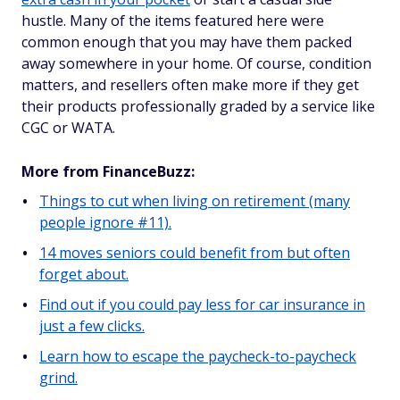
hustle. Many of the items featured here were
common enough that you may have them packed
away somewhere in your home. Of course, condition
matters, and resellers often make more if they get
their products professionally graded by a service like
CGC or WATA.
More from FinanceBuzz:
Things to cut when living on retirement (many
people ignore #11).
14 moves seniors could benefit from but often
forget about.
Find out if you could pay less for car insurance in
just a few clicks.
Learn how to escape the paycheck-to-paycheck
grind.