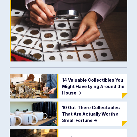
14 Valuable Collectibles You
Might Have Lying Around the
House
->
10 Out-There Collectables
That Are Actually Worth a
Small Fortune
->