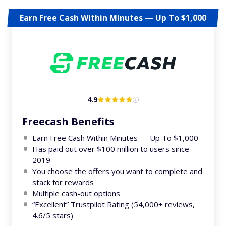
Earn Free Cash Within Minutes — Up To $1,000
4.9
Freecash Benefits
Earn Free Cash Within Minutes — Up To $1,000
Has paid out over $100 million to users since
2019
You choose the offers you want to complete and
stack for rewards
Multiple cash-out options
“Excellent” Trustpilot Rating (54,000+ reviews,
4.6/5 stars)