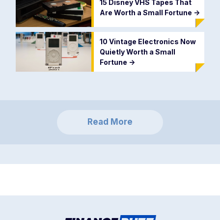
15 Disney VHS Tapes That
Are Worth a Small Fortune
->
10 Vintage Electronics Now
Quietly Worth a Small
Fortune
->
Read More