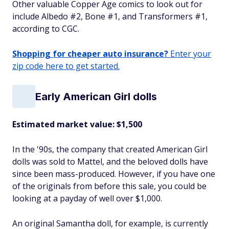
Other valuable Copper Age comics to look out for
include Albedo #2, Bone #1, and Transformers #1,
according to CGC.
Shopping for cheaper auto insurance?
Enter your
zip code here to get started.
Early American Girl dolls
Estimated market value: $1,500
In the '90s, the company that created American Girl
dolls was sold to Mattel, and the beloved dolls have
since been mass-produced. However, if you have one
of the originals from before this sale, you could be
looking at a payday of well over $1,000.
An original Samantha doll, for example, is currently