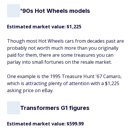
'90s Hot Wheels models
Estimated market value: $1,225
Though most Hot Wheels cars from decades past are
probably not worth much more than you originally
paid for them, there are some treasures you can
parlay into small fortunes on the resale market.
One example is the 1995 Treasure Hunt '67 Camaro,
which is attracting plenty of attention with a $1,225
asking price on eBay.
Transformers G1 figures
Estimated market value: $599.99