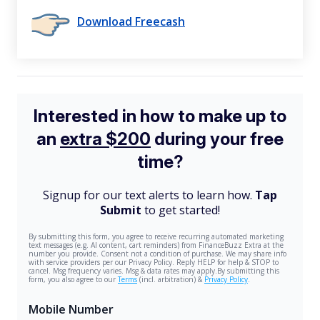
Download Freecash