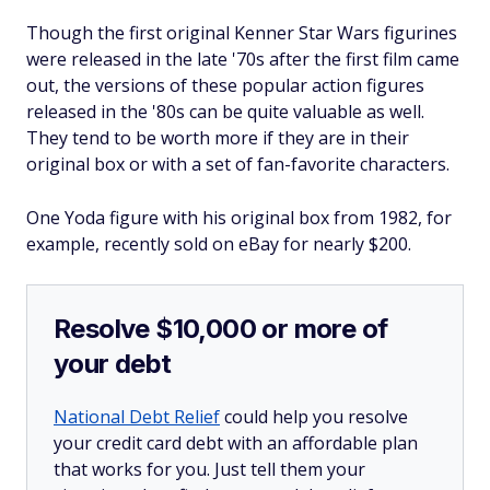
Though the first original Kenner Star Wars figurines
were released in the late '70s after the first film came
out, the versions of these popular action figures
released in the '80s can be quite valuable as well.
They tend to be worth more if they are in their
original box or with a set of fan-favorite characters.
One Yoda figure with his original box from 1982, for
example, recently sold on eBay for nearly $200.
Resolve $10,000 or more of
your debt
National Debt Relief
could help you resolve
your credit card debt with an affordable plan
that works for you. Just tell them your