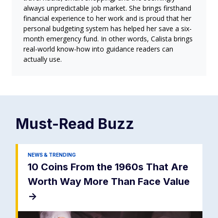
always unpredictable job market. She brings firsthand
financial experience to her work and is proud that her
personal budgeting system has helped her save a six-
month emergency fund. In other words, Calista brings
real-world know-how into guidance readers can
actually use.
Must-Read
Buzz
NEWS & TRENDING
10 Coins From the 1960s That Are
Worth Way More Than Face Value
->