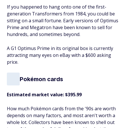
If you happened to hang onto one of the first-
generation Transformers from 1984, you could be
sitting on a small fortune. Early versions of Optimus
Prime and Megatron have been known to sell for
hundreds, and sometimes beyond.
A G1 Optimus Prime in its original box is currently
attracting many eyes on eBay with a $600 asking
price.
Pokémon cards
Estimated market value: $395.99
How much Pokémon cards from the '90s are worth
depends on many factors, and most aren't worth a
whole lot. Collectors have been known to shell out