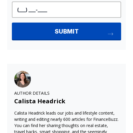
AUTHOR DETAILS
Calista Headrick
Calista Headrick leads our jobs and lifestyle content,
writing and editing nearly 600 articles for FinanceBuzz.
You can find her sharing thoughts on real estate,
travel hacks, smart shopping, and the seemingly