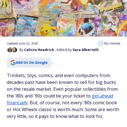
Updated June 22, 2026
Fact checked
By
Calista Headrick
, Edited by
Sara Albertelli
Add Us On Google
Trinkets, toys, comics, and even computers from
decades past have been known to sell for big bucks
on the resale market. Even popular collectibles from
the '80s and '90s could be your ticket to
get ahead
financially
. But, of course, not every '80s comic book
or Hot Wheels classic is worth much. Some are worth
very little, so it pays to know what to look for.