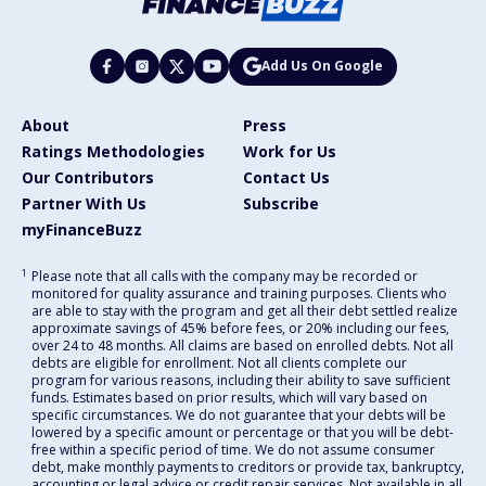
Add Us On Google
About
Press
Ratings Methodologies
Work for Us
Our Contributors
Contact Us
Partner With Us
Subscribe
myFinanceBuzz
1
Please note that all calls with the company may be recorded or
monitored for quality assurance and training purposes. Clients who
are able to stay with the program and get all their debt settled realize
approximate savings of 45% before fees, or 20% including our fees,
over 24 to 48 months. All claims are based on enrolled debts. Not all
debts are eligible for enrollment. Not all clients complete our
program for various reasons, including their ability to save sufficient
funds. Estimates based on prior results, which will vary based on
specific circumstances. We do not guarantee that your debts will be
lowered by a specific amount or percentage or that you will be debt-
free within a specific period of time. We do not assume consumer
debt, make monthly payments to creditors or provide tax, bankruptcy,
accounting or legal advice or credit repair services. Not available in all