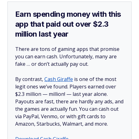
Earn spending money with this
app that paid out over $2.3
million last year
There are tons of gaming apps that promise
you can earn cash. Unfortunately, many are
fake … or don’t actually pay out.
By contrast,
Cash Giraffe
is one of the most
legit ones we’ve found. Players earned over
$2.3 million —
million!
— last year alone.
Payouts are fast, there are hardly any ads, and
the games are actually fun. You can cash out
via PayPal, Venmo, or with gift cards to
Amazon, Starbucks, Walmart, and more.