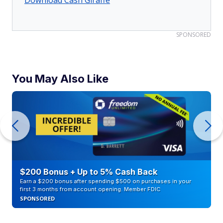
Download Cash Giraffe
SPONSORED
You May Also Like
$200 Bonus + Up to 5% Cash Back
Earn a $200 bonus after spending $500 on purchases in your
first 3 months from account opening. Member FDIC
SPONSORED