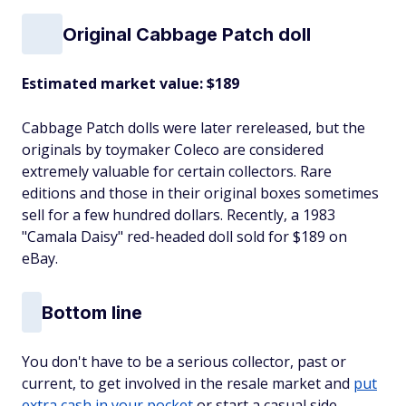
Original Cabbage Patch doll
Estimated market value: $189
Cabbage Patch dolls were later rereleased, but the
originals by toymaker Coleco are considered
extremely valuable for certain collectors. Rare
editions and those in their original boxes sometimes
sell for a few hundred dollars. Recently, a 1983
"Camala Daisy" red-headed doll sold for $189 on
eBay.
Bottom line
You don't have to be a serious collector, past or
current, to get involved in the resale market and
put
extra cash in your pocket
or start a casual side