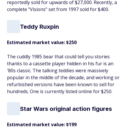
reportedly sold for upwards of $27,000. Recently, a
complete "Visions" set from 1997 sold for $400.
Teddy Ruxpin
Estimated market value: $250
The cuddly 1985 bear that could tell you stories
thanks to a cassette player hidden in his fur is an
'80s classic. The talking teddies were massively
popular in the middle of the decade, and working or
refurbished versions have been known to sell for
hundreds. One is currently listed online for $250.
Star Wars original action figures
Estimated market value: $199