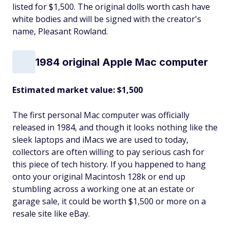
listed for $1,500. The original dolls worth cash have
white bodies and will be signed with the creator's
name, Pleasant Rowland.
1984 original Apple Mac computer
Estimated market value: $1,500
The first personal Mac computer was officially
released in 1984, and though it looks nothing like the
sleek laptops and iMacs we are used to today,
collectors are often willing to pay serious cash for
this piece of tech history. If you happened to hang
onto your original Macintosh 128k or end up
stumbling across a working one at an estate or
garage sale, it could be worth $1,500 or more on a
resale site like eBay.