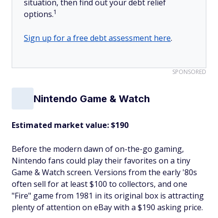
situation, then find out your debt relief
1
options.
Sign up for a free debt assessment here
.
SPONSORED
Nintendo Game & Watch
Estimated market value: $190
Before the modern dawn of on-the-go gaming,
Nintendo fans could play their favorites on a tiny
Game & Watch screen. Versions from the early '80s
often sell for at least $100 to collectors, and one
"Fire" game from 1981 in its original box is attracting
plenty of attention on eBay with a $190 asking price.