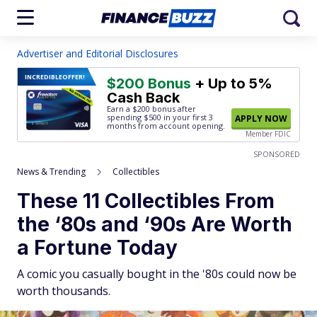
Advertiser and Editorial Disclosures
INCREDIBLE
OFFER!
$200 Bonus
+ Up to 5%
Cash Back
Earn a $200 bonus after
spending $500
in your first 3
APPLY NOW
months from account opening.
Member FDIC
SPONSORED
News & Trending
Collectibles
These 11 Collectibles From
the ‘80s and ‘90s Are Worth
a Fortune Today
A comic you casually bought in the '80s could now be
worth thousands.