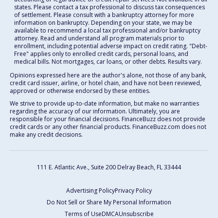
states. Please contact a tax professional to discuss tax consequences
of settlement. Please consult with a bankruptcy attorney for more
information on bankruptcy. Depending on your state, we may be
available to recommend a local tax professional and/or bankruptcy
attorney. Read and understand all program materials prior to
enrollment, including potential adverse impact on credit rating. "Debt-
Free" applies only to enrolled credit cards, personal loans, and
medical bills. Not mortgages, car loans, or other debts. Results vary.
Opinions expressed here are the author's alone, not those of any bank,
credit card issuer, airline, or hotel chain, and have not been reviewed,
approved or otherwise endorsed by these entities.
We strive to provide up-to-date information, but make no warranties
regarding the accuracy of our information. Ultimately, you are
responsible for your financial decisions. FinanceBuzz does not provide
credit cards or any other financial products. FinanceBuzz.com does not
make any credit decisions.
111 E. Atlantic Ave., Suite 200
Delray Beach, FL 33444
Advertising Policy
Privacy Policy
Do Not Sell or Share My Personal Information
Terms of Use
DMCA
Unsubscribe