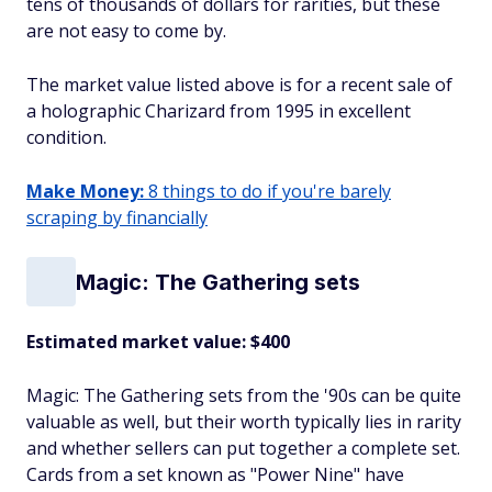
tens of thousands of dollars for rarities, but these
are not easy to come by.
The market value listed above is for a recent sale of
a holographic Charizard from 1995 in excellent
condition.
Make Money:
8 things to do if you're barely
scraping by financially
Magic: The Gathering sets
Estimated market value: $400
Magic: The Gathering sets from the '90s can be quite
valuable as well, but their worth typically lies in rarity
and whether sellers can put together a complete set.
Cards from a set known as "Power Nine" have