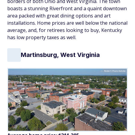
borders of both Ohio and West Virginia. The town
boasts a stunning Riverfront and a quaint downtown
area packed with great dining options and art
installations. Home prices are well below the national
average, and, for retirees looking to buy, Kentucky
has low property taxes as well.
Martinsburg, West Virginia
Robert Peak/Adobe