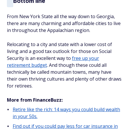
Bottom line
From New York State all the way down to Georgia,
there are many charming and affordable cities to live
in throughout the Appalachian region.
Relocating to a city and state with a lower cost of
living and a good tax outlook for those on Social
Security is an excellent way to
free up your
retirement budget
. And though these could all
technically be called mountain towns, many have
their own thriving cultures and plenty of other draws
for retirees.
More from FinanceBuzz:
Retire like the rich: 14 ways you could build wealth
in your 50s.
Find out if you could pay less for car insurance in