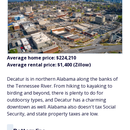
Average home price: $224,210
Average rental price: $1,400 (Zillow)
Decatur is in northern Alabama along the banks of
the Tennessee River. From hiking to kayaking to
birding and beyond, there is plenty to do for
outdoorsy types, and Decatur has a charming
downtown as well. Alabama also doesn't tax Social
Security, and state property taxes are low.