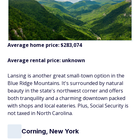
Average home price: $283,074
Average rental price: unknown
Lansing is another great small-town option in the
Blue Ridge Mountains. It's surrounded by natural
beauty in the state's northwest corner and offers
both tranquility and a charming downtown packed
with shops and local eateries. Plus, Social Security is
not taxed in North Carolina.
Corning, New York