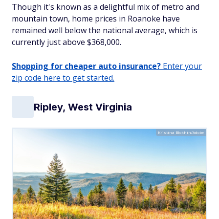
Though it's known as a delightful mix of metro and
mountain town, home prices in Roanoke have
remained well below the national average, which is
currently just above $368,000.
Shopping for cheaper auto insurance?
Enter your
zip code here to get started.
Ripley, West Virginia
Kristina Blokhin/Adobe