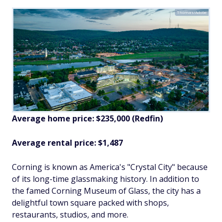
Thomas/Adobe
Average home price: $235,000 (Redfin)
Average rental price: $1,487
Corning is known as America's "Crystal City" because
of its long-time glassmaking history. In addition to
the famed Corning Museum of Glass, the city has a
delightful town square packed with shops,
restaurants, studios, and more.