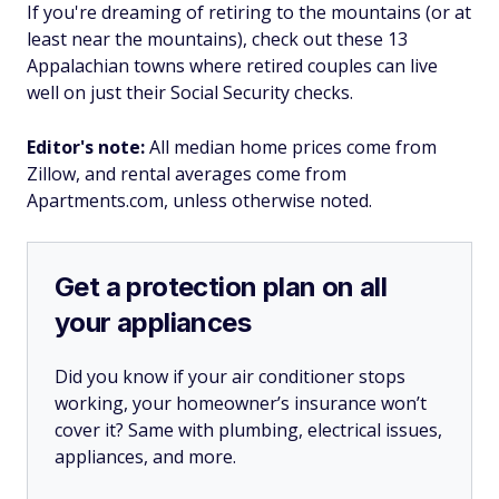
If you're dreaming of retiring to the mountains (or at
least near the mountains), check out these 13
Appalachian towns where retired couples can live
well on just their Social Security checks.
Editor's note:
All median home prices come from
Zillow, and rental averages come from
Apartments.com, unless otherwise noted.
Get a protection plan on all
your appliances
Did you know if your air conditioner stops
working, your homeowner’s insurance won’t
cover it? Same with plumbing, electrical issues,
appliances, and more.