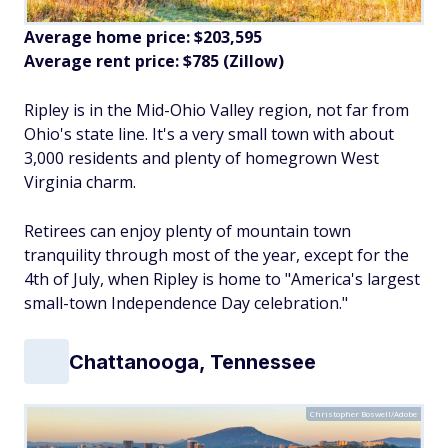
Average home price: $203,595
Average rent price: $785 (Zillow)
Ripley is in the Mid-Ohio Valley region, not far from
Ohio's state line. It's a very small town with about
3,000 residents and plenty of homegrown West
Virginia charm.
Retirees can enjoy plenty of mountain town
tranquility through most of the year, except for the
4th of July, when Ripley is home to "America's largest
small-town Independence Day celebration."
Chattanooga, Tennessee
Christopher Boswell/Adobe