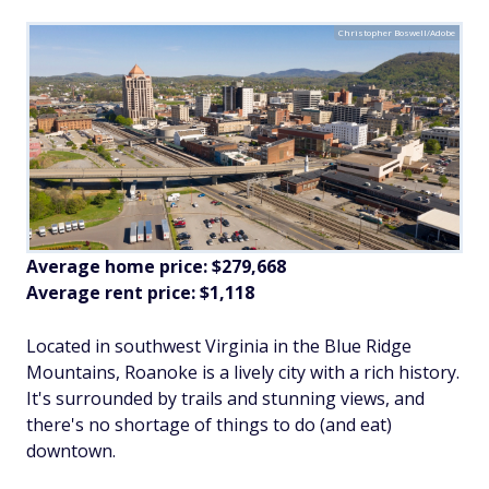
Christopher Boswell/Adobe
Average home price: $279,668
Average rent price: $1,118
Located in southwest Virginia in the Blue Ridge
Mountains, Roanoke is a lively city with a rich history.
It's surrounded by trails and stunning views, and
there's no shortage of things to do (and eat)
downtown.