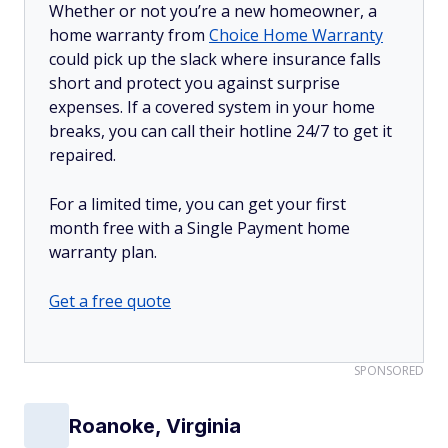
Whether or not you’re a new homeowner, a
home warranty from
Choice Home Warranty
could pick up the slack where insurance falls
short and protect you against surprise
expenses. If a covered system in your home
breaks, you can call their hotline 24/7 to get it
repaired.
For a limited time, you can get your first
month free with a Single Payment home
warranty plan.
Get a free quote
SPONSORED
Roanoke, Virginia