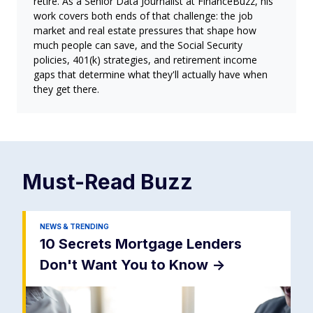
retire. As a Senior Data Journalist at FinanceBuzz, his
work covers both ends of that challenge: the job
market and real estate pressures that shape how
much people can save, and the Social Security
policies, 401(k) strategies, and retirement income
gaps that determine what they'll actually have when
they get there.
Must-Read
Buzz
NEWS & TRENDING
10 Secrets Mortgage Lenders
Don't Want You to Know
->