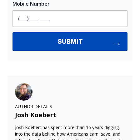
AUTHOR DETAILS
Josh Koebert
Josh Koebert has spent more than 16 years digging
into the data behind how Americans earn, save, and