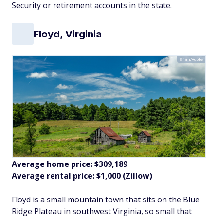
Security or retirement accounts in the state.
Floyd, Virginia
Brian/Adobe
Average home price: $309,189
Average rental price: $1,000 (Zillow)
Floyd is a small mountain town that sits on the Blue
Ridge Plateau in southwest Virginia, so small that