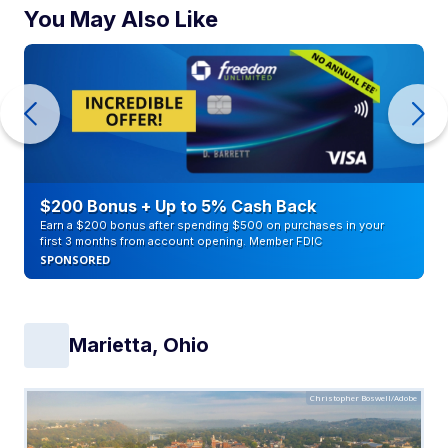
You May Also Like
$200 Bonus + Up to 5% Cash Back
Earn a $200 bonus after spending $500 on purchases in your
first 3 months from account opening. Member FDIC
SPONSORED
Marietta, Ohio
Christopher Boswell/Adobe