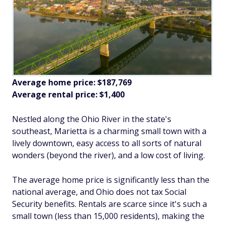
Average home price: $187,769
Average rental price: $1,400
Nestled along the Ohio River in the state's
southeast, Marietta is a charming small town with a
lively downtown, easy access to all sorts of natural
wonders (beyond the river), and a low cost of living.
The average home price is significantly less than the
national average, and Ohio does not tax Social
Security benefits. Rentals are scarce since it's such a
small town (less than 15,000 residents), making the