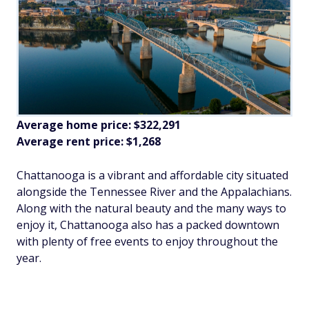
Average home price: $322,291
Average rent price: $1,268
Chattanooga is a vibrant and affordable city situated
alongside the Tennessee River and the Appalachians.
Along with the natural beauty and the many ways to
enjoy it, Chattanooga also has a packed downtown
with plenty of free events to enjoy throughout the
year.