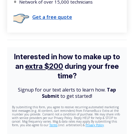
Network of over 15,000 technicians
Get a free quote