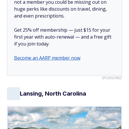
not a member you could be missing out on
huge perks like discounts on travel, dining,
and even prescriptions.
Get 25% off membership — just $15 for your
first year with auto-renewal — and a free gift
if you join today.
Become an AARP member now
SPONSORED
Lansing, North Carolina
David Carillet/Adobe