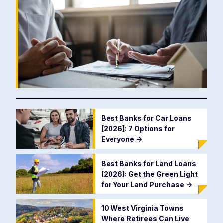
Best Banks for Car Loans
[2026]: 7 Options for
Everyone
->
Best Banks for Land Loans
[2026]: Get the Green Light
for Your Land Purchase
->
10 West Virginia Towns
Where Retirees Can Live