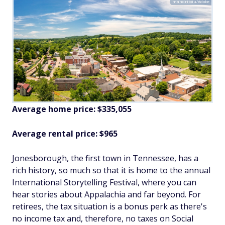
mandritoiu/Adobe
Average home price: $335,055
Average rental price: $965
Jonesborough, the first town in Tennessee, has a
rich history, so much so that it is home to the annual
International Storytelling Festival, where you can
hear stories about Appalachia and far beyond. For
retirees, the tax situation is a bonus perk as there's
no income tax and, therefore, no taxes on Social