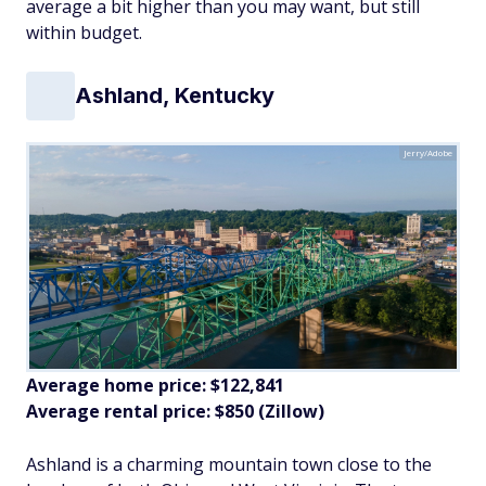
average a bit higher than you may want, but still
within budget.
Ashland, Kentucky
Jerry/Adobe
Average home price: $122,841
Average rental price: $850 (Zillow)
Ashland is a charming mountain town close to the