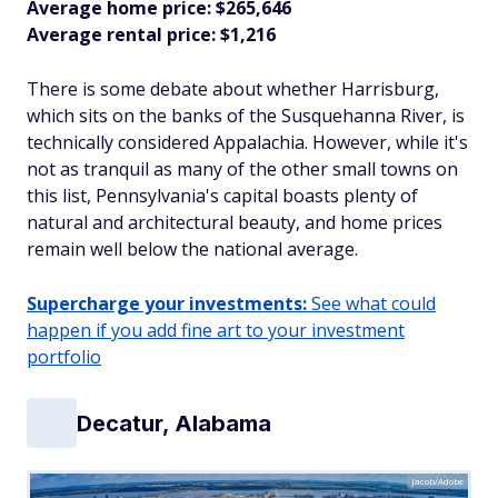
Average home price: $265,646
Average rental price: $1,216
There is some debate about whether Harrisburg,
which sits on the banks of the Susquehanna River, is
technically considered Appalachia. However, while it's
not as tranquil as many of the other small towns on
this list, Pennsylvania's capital boasts plenty of
natural and architectural beauty, and home prices
remain well below the national average.
Supercharge your investments:
See what could
happen if you add fine art to your investment
portfolio
Decatur, Alabama
Jacob/Adobe