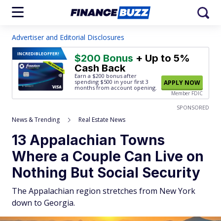
Advertiser and Editorial Disclosures
INCREDIBLE
OFFER!
$200 Bonus
+ Up to 5%
Cash Back
Earn a $200 bonus after
spending $500
in your first 3
APPLY NOW
months from account opening.
Member FDIC
SPONSORED
News & Trending
Real Estate News
13 Appalachian Towns
Where a Couple Can Live on
Nothing But Social Security
The Appalachian region stretches from New York
down to Georgia.