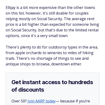
Ellijay is a bit more expensive than the other towns
on this list; however, it's still doable for couples
relying mostly on Social Security. The average rent
price is a bit higher than expected for someone living
on Social Security, but that's due to the limited rental
options, since it's a very small town.
There's plenty to do for outdoorsy types in the area,
from apple orchards to wineries to miles of hiking
trails. There's no shortage of things to see and
antique shops to browse, downtown either.
Get instant access to hundreds
of discounts
Over 50?
Join AARP today
— because if you’re