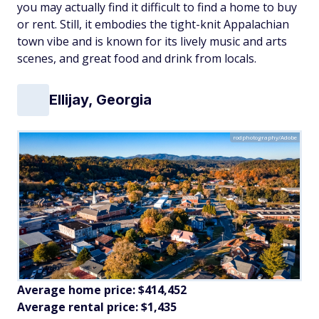
you may actually find it difficult to find a home to buy
or rent. Still, it embodies the tight-knit Appalachian
town vibe and is known for its lively music and arts
scenes, and great food and drink from locals.
Ellijay, Georgia
rodphotography/Adobe
Average home price: $414,452
Average rental price: $1,435