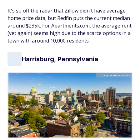
It's so off the radar that Zillow didn't have average
home price data, but Redfin puts the current median
around $235k. For Apartments.com, the average rent
(yet again) seems high due to the scarce options in a
town with around 10,000 residents.
Harrisburg, Pennsylvania
Christopher Boswell/Adobe