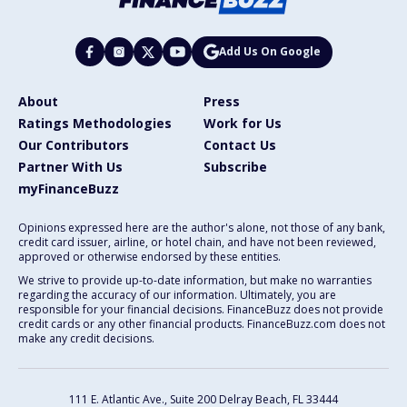
Add Us On Google
About
Press
Ratings Methodologies
Work for Us
Our Contributors
Contact Us
Partner With Us
Subscribe
myFinanceBuzz
Opinions expressed here are the author's alone, not those of any bank,
credit card issuer, airline, or hotel chain, and have not been reviewed,
approved or otherwise endorsed by these entities.
We strive to provide up-to-date information, but make no warranties
regarding the accuracy of our information. Ultimately, you are
responsible for your financial decisions. FinanceBuzz does not provide
credit cards or any other financial products. FinanceBuzz.com does not
make any credit decisions.
111 E. Atlantic Ave., Suite 200
Delray Beach, FL 33444