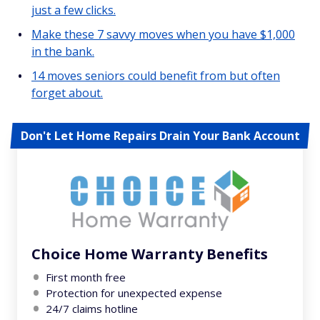
just a few clicks.
Make these 7 savvy moves when you have $1,000
in the bank.
14 moves seniors could benefit from but often
forget about.
Don't Let Home Repairs Drain Your Bank Account
Choice Home Warranty Benefits
First month free
Protection for unexpected expense
24/7 claims hotline