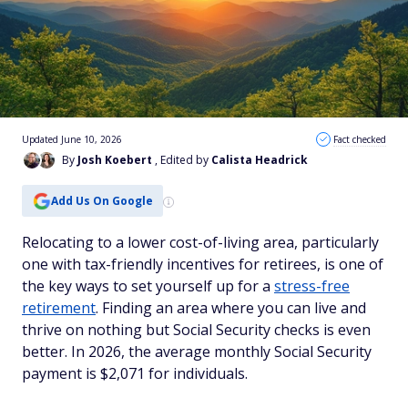
Updated June 10, 2026
Fact checked
By
Josh Koebert
, Edited by
Calista Headrick
Add Us On Google
Relocating to a lower cost-of-living area, particularly
one with tax-friendly incentives for retirees, is one of
the key ways to set yourself up for a
stress-free
retirement
. Finding an area where you can live and
thrive on nothing but Social Security checks is even
better. In 2026, the average monthly Social Security
payment is $2,071 for individuals.