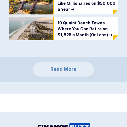
Like Millionaires on $50,000
a Year
->
10 Quaint Beach Towns
Where You Can Retire on
$1,825 a Month (Or Less)
->
Read More