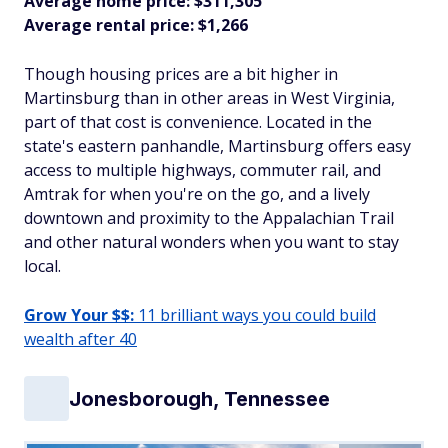
Average home price: $311,305
Average rental price: $1,266
Though housing prices are a bit higher in
Martinsburg than in other areas in West Virginia,
part of that cost is convenience. Located in the
state's eastern panhandle, Martinsburg offers easy
access to multiple highways, commuter rail, and
Amtrak for when you're on the go, and a lively
downtown and proximity to the Appalachian Trail
and other natural wonders when you want to stay
local.
Grow Your $$:
11 brilliant ways you could build
wealth after 40
Jonesborough, Tennessee