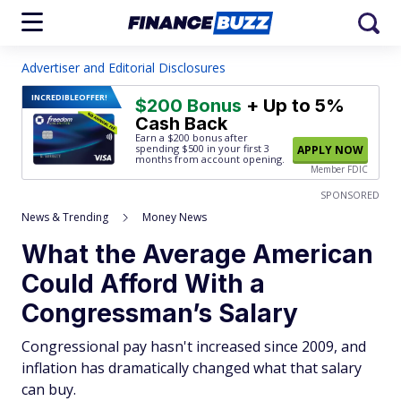
Advertiser and Editorial Disclosures
INCREDIBLE
OFFER!
$200 Bonus
+ Up to 5%
Cash Back
Earn a $200 bonus after
spending $500
in your first 3
APPLY NOW
months from account opening.
Member FDIC
SPONSORED
News & Trending
Money News
What the Average American
Could Afford With a
Congressman’s Salary
Congressional pay hasn't increased since 2009, and
inflation has dramatically changed what that salary
can buy.