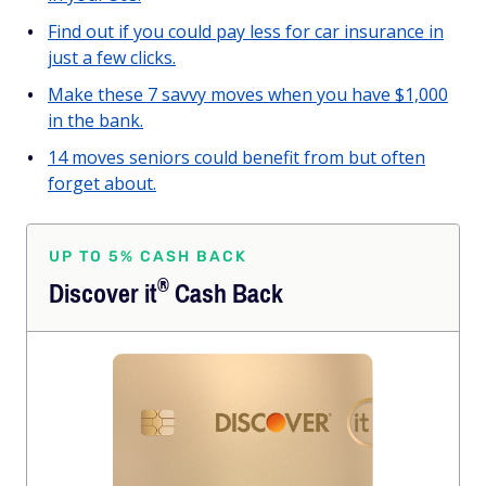
Find out if you could pay less for car insurance in
just a few clicks.
Make these 7 savvy moves when you have $1,000
in the bank.
14 moves seniors could benefit from but often
forget about.
UP TO 5% CASH BACK
®
Discover
it
Cash Back