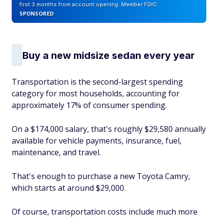
first 3 months from account opening. Member FDIC
SPONSORED
Buy a new midsize sedan every year
Transportation is the second-largest spending
category for most households, accounting for
approximately 17% of consumer spending.
On a $174,000 salary, that's roughly $29,580 annually
available for vehicle payments, insurance, fuel,
maintenance, and travel.
That's enough to purchase a new Toyota Camry,
which starts at around $29,000.
Of course, transportation costs include much more