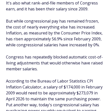
It's also what rank-and-file members of Congress
earn, and it has been their salary since 2009.
But while congressional pay has remained frozen,
the cost of nearly everything else has increased.
Inflation, as measured by the Consumer Price Index,
has risen approximately 56.9% since February 2009,
while congressional salaries have increased by 0%.
Congress has repeatedly blocked automatic cost-of-
living adjustments that would otherwise have raised
member salaries.
According to the Bureau of Labor Statistics CPI
Inflation Calculator, a salary of $174,000 in February
2009 would need to be approximately $273,079 in
April 2026 to maintain the same purchasing power.
Put another way, today's congressional salary has
purchasing power roughly equivalent to earning