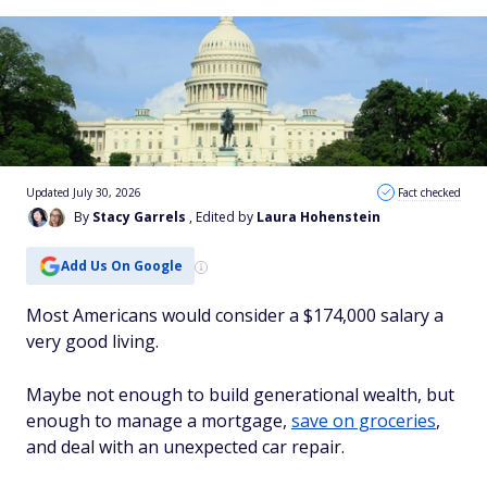
Updated July 30, 2026
Fact checked
By
Stacy Garrels
, Edited by
Laura Hohenstein
Add Us On Google
Most Americans would consider a $174,000 salary a
very good living.
Maybe not enough to build generational wealth, but
enough to manage a mortgage,
save on groceries
,
and deal with an unexpected car repair.