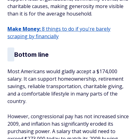
charitable causes, making generosity more visible
than it is for the average household.
Make Money:
8 things to do if you're barely
scraping by financially
Bottom line
Most Americans would gladly accept a $174,000
salary. It can support homeownership, retirement
savings, reliable transportation, charitable giving,
and a comfortable lifestyle in many parts of the
country.
However, congressional pay has not increased since
2009, and inflation has significantly eroded its
purchasing power. A salary that would need to
exceed $273,000 today to match its 2009 buying