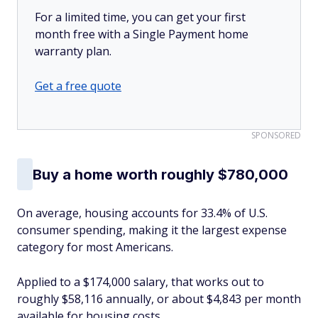
For a limited time, you can get your first
month free with a Single Payment home
warranty plan.
Get a free quote
SPONSORED
Buy a home worth roughly $780,000
On average, housing accounts for 33.4% of U.S.
consumer spending, making it the largest expense
category for most Americans.
Applied to a $174,000 salary, that works out to
roughly $58,116 annually, or about $4,843 per month
available for housing costs.