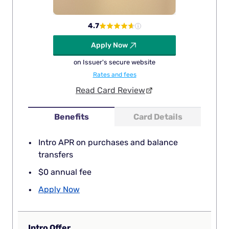
4.7
Apply Now
on Issuer's secure website
Rates and fees
Read Card Review
Benefits
Card Details
Intro APR on purchases and balance
transfers
$0 annual fee
Apply Now
Intro Offer