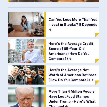
Can You Lose More Than You
Invest in Stocks? It Depends
->
Here's the Average Credit
Score of 65-Year-Old
Americans (How Do You
Compare?)
->
Here's the Average Net
Worth of American Retirees
(How Do You Compare?)
->
More Than 4 Million People
Have Lost Food Stamps
Under Trump - Here's What
Changed
->