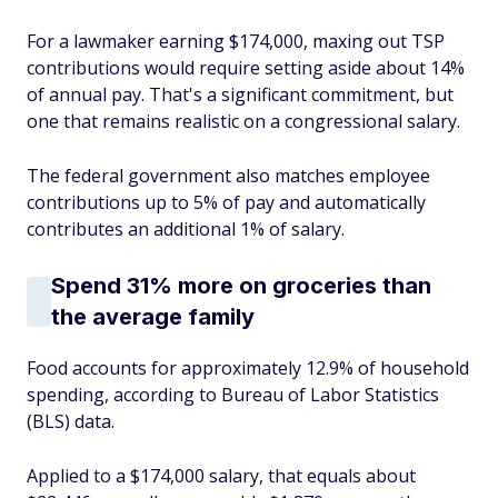
For a lawmaker earning $174,000, maxing out TSP
contributions would require setting aside about 14%
of annual pay. That's a significant commitment, but
one that remains realistic on a congressional salary.
The federal government also matches employee
contributions up to 5% of pay and automatically
contributes an additional 1% of salary.
Spend 31% more on groceries than
the average family
Food accounts for approximately 12.9% of household
spending, according to Bureau of Labor Statistics
(BLS) data.
Applied to a $174,000 salary, that equals about