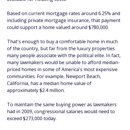
Based on current mortgage rates around 6.25% and
including private mortgage insurance, that payment
could support a home valued around $780,000.
That's enough to buy a comfortable home in much
of the country, but far from the luxury properties
many people associate with the political elite. In fact,
many lawmakers would be unable to afford median-
priced homes in some of America's most expensive
communities. For example, Newport Beach,
California, has a median home value of
approximately $2.4 million.
To maintain the same buying power as lawmakers
had in 2009, congressional salaries would need to
exceed $273,000 today.