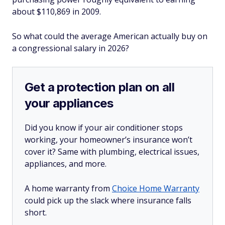
about $110,869 in 2009.
So what could the average American actually buy on
a congressional salary in 2026?
Get a protection plan on all
your appliances
Did you know if your air conditioner stops
working, your homeowner’s insurance won’t
cover it? Same with plumbing, electrical issues,
appliances, and more.
A home warranty from
Choice Home Warranty
could pick up the slack where insurance falls
short.