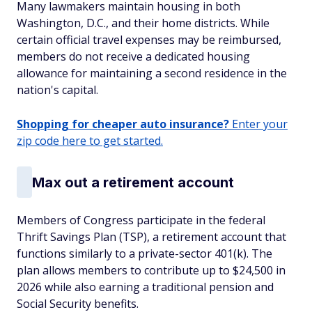
Many lawmakers maintain housing in both
Washington, D.C., and their home districts. While
certain official travel expenses may be reimbursed,
members do not receive a dedicated housing
allowance for maintaining a second residence in the
nation's capital.
Shopping for cheaper auto insurance?
Enter your
zip code here to get started.
Max out a retirement account
Members of Congress participate in the federal
Thrift Savings Plan (TSP), a retirement account that
functions similarly to a private-sector 401(k). The
plan allows members to contribute up to $24,500 in
2026 while also earning a traditional pension and
Social Security benefits.