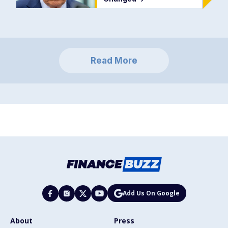
Read More
Add Us On Google
About
Press