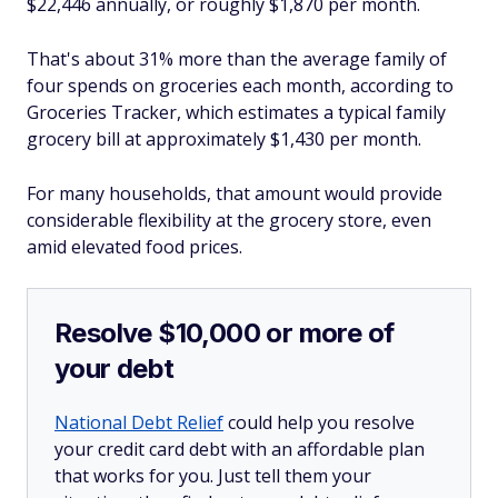
$22,446 annually, or roughly $1,870 per month.
That's about 31% more than the average family of
four spends on groceries each month, according to
Groceries Tracker, which estimates a typical family
grocery bill at approximately $1,430 per month.
For many households, that amount would provide
considerable flexibility at the grocery store, even
amid elevated food prices.
Resolve $10,000 or more of
your debt
National Debt Relief
could help you resolve
your credit card debt with an affordable plan
that works for you. Just tell them your