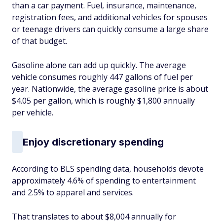
than a car payment. Fuel, insurance, maintenance,
registration fees, and additional vehicles for spouses
or teenage drivers can quickly consume a large share
of that budget.
Gasoline alone can add up quickly. The average
vehicle consumes roughly 447 gallons of fuel per
year. Nationwide, the average gasoline price is about
$4.05 per gallon, which is roughly $1,800 annually
per vehicle.
Enjoy discretionary spending
According to BLS spending data, households devote
approximately 4.6% of spending to entertainment
and 2.5% to apparel and services.
That translates to about $8,004 annually for