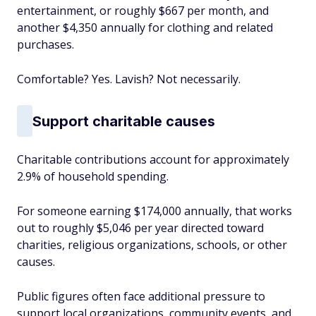
entertainment, or roughly $667 per month, and
another $4,350 annually for clothing and related
purchases.
Comfortable? Yes. Lavish? Not necessarily.
Support charitable causes
Charitable contributions account for approximately
2.9% of household spending.
For someone earning $174,000 annually, that works
out to roughly $5,046 per year directed toward
charities, religious organizations, schools, or other
causes.
Public figures often face additional pressure to
support local organizations, community events, and