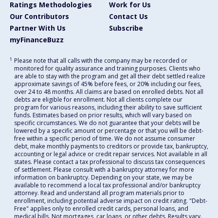
Ratings Methodologies
Work for Us
Our Contributors
Contact Us
Partner With Us
Subscribe
myFinanceBuzz
1
Please note that all calls with the company may be recorded or
monitored for quality assurance and training purposes. Clients who
are able to stay with the program and get all their debt settled realize
approximate savings of 45% before fees, or 20% including our fees,
over 24 to 48 months. All claims are based on enrolled debts. Not all
debts are eligible for enrollment. Not all clients complete our
program for various reasons, including their ability to save sufficient
funds. Estimates based on prior results, which will vary based on
specific circumstances. We do not guarantee that your debts will be
lowered by a specific amount or percentage or that you will be debt-
free within a specific period of time. We do not assume consumer
debt, make monthly payments to creditors or provide tax, bankruptcy,
accounting or legal advice or credit repair services. Not available in all
states. Please contact a tax professional to discuss tax consequences
of settlement. Please consult with a bankruptcy attorney for more
information on bankruptcy. Depending on your state, we may be
available to recommend a local tax professional and/or bankruptcy
attorney. Read and understand all program materials prior to
enrollment, including potential adverse impact on credit rating. "Debt-
Free" applies only to enrolled credit cards, personal loans, and
medical bills. Not mortgages, car loans, or other debts. Results vary.