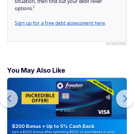
situation, then find out your debt relief
1
options.
Sign up for a free debt assessment here
.
SPONSORED
You May Also Like
$200 Bonus + Up to 5% Cash Back
Earn a $200 bonus after spending $500 on purchases in your