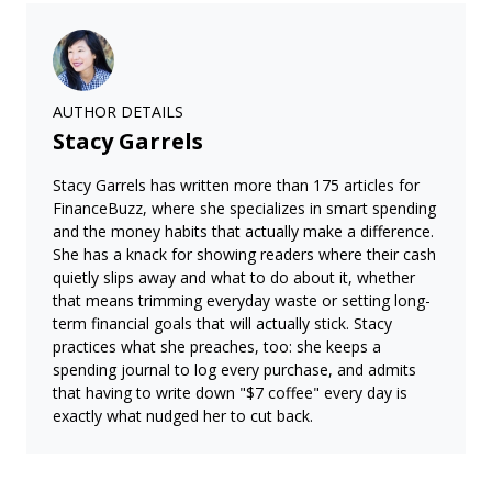
AUTHOR DETAILS
Stacy Garrels
Stacy Garrels has written more than 175 articles for
FinanceBuzz, where she specializes in smart spending
and the money habits that actually make a difference.
She has a knack for showing readers where their cash
quietly slips away and what to do about it, whether
that means trimming everyday waste or setting long-
term financial goals that will actually stick. Stacy
practices what she preaches, too: she keeps a
spending journal to log every purchase, and admits
that having to write down "$7 coffee" every day is
exactly what nudged her to cut back.