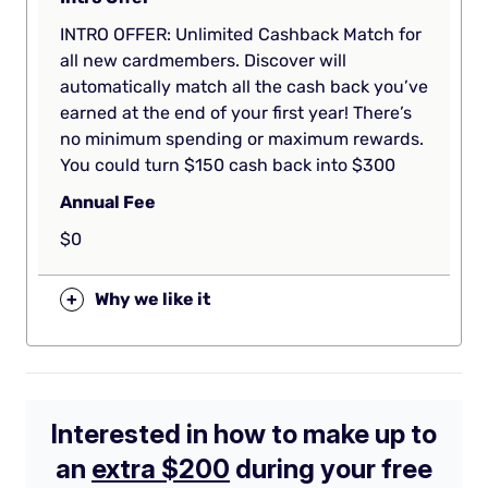
INTRO OFFER: Unlimited Cashback Match for
all new cardmembers. Discover will
automatically match all the cash back you’ve
earned at the end of your first year! There’s
no minimum spending or maximum rewards.
You could turn $150 cash back into $300
Annual Fee
$0
+
Why we like it