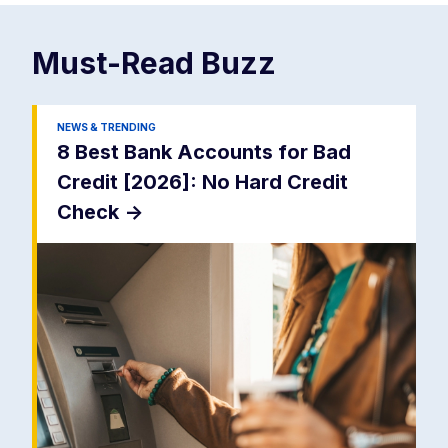
Must-Read
Buzz
NEWS & TRENDING
8 Best Bank Accounts for Bad
Credit [2026]: No Hard Credit
Check
->