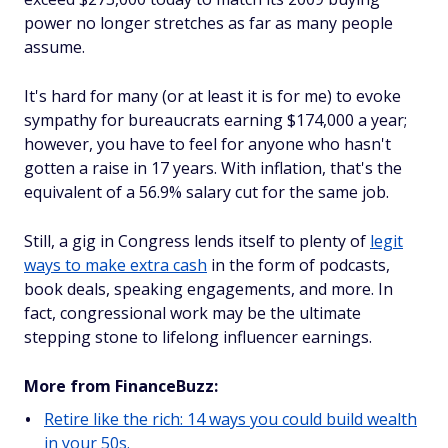
power no longer stretches as far as many people
assume.
It's hard for many (or at least it is for me) to evoke
sympathy for bureaucrats earning $174,000 a year;
however, you have to feel for anyone who hasn't
gotten a raise in 17 years. With inflation, that's the
equivalent of a 56.9% salary cut for the same job.
Still, a gig in Congress lends itself to plenty of
legit
ways to make extra cash
in the form of podcasts,
book deals, speaking engagements, and more. In
fact, congressional work may be the ultimate
stepping stone to lifelong influencer earnings.
More from FinanceBuzz:
Retire like the rich: 14 ways you could build wealth
in your 50s.