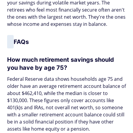
your savings during volatile market years. The
retirees who feel most financially secure often aren't
the ones with the largest net worth. They're the ones
whose income and expenses stay in balance.
FAQs
How much retirement savings should
you have by age 75?
Federal Reserve data shows households age 75 and
older have an average retirement account balance of
about $462,410, while the median is closer to
$130,000. These figures only cover accounts like
401(k)s and IRAs, not overall net worth, so someone
with a smaller retirement account balance could still
be in a solid financial position if they have other
assets like home equity or a pension.