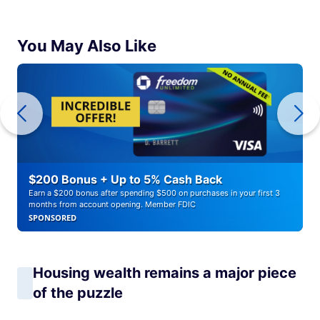
You May Also Like
$200 Bonus + Up to 5% Cash Back
Earn a $200 bonus after spending $500 on purchases in your first 3
months from account opening. Member FDIC
SPONSORED
Housing wealth remains a major piece
of the puzzle