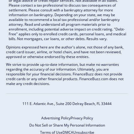
or legal advice or credit repair services. Not available in all states.
Please contact a tax professional to discuss tax consequences of
settlement. Please consult with a bankruptcy attorney for more
information on bankruptcy. Depending on your state, we may be
available to recommend a local tax professional and/or bankruptcy
attorney. Read and understand all program materials prior to
enrollment, including potential adverse impact on credit rating. "Debt-
Free" applies only to enrolled credit cards, personal loans, and medical
bills. Not mortgages, car loans, or other debts. Results vary.
Opinions expressed here are the author's alone, not those of any bank,
credit card issuer, airline, or hotel chain, and have not been reviewed,
approved or otherwise endorsed by these entities.
We strive to provide up-to-date information, but make no warranties
regarding the accuracy of our information. Ultimately, you are
responsible for your financial decisions. FinanceBuzz does not provide
credit cards or any other financial products. FinanceBuzz.com does not
make any credit decisions.
111 E. Atlantic Ave., Suite 200
Delray Beach, FL 33444
Advertising Policy
Privacy Policy
Do Not Sell or Share My Personal Information
Terms of Use
DMCA
Unsubscribe