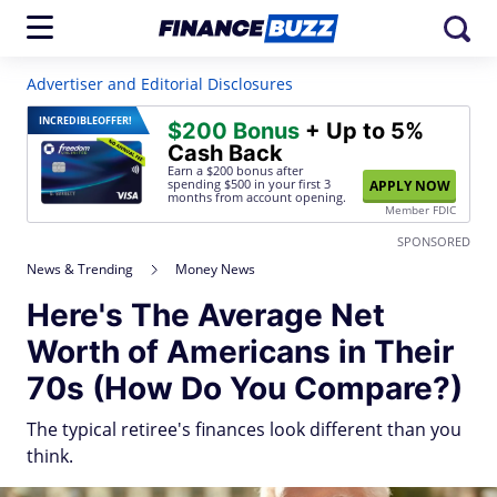
Advertiser and Editorial Disclosures
INCREDIBLE
OFFER!
$200 Bonus
+ Up to 5%
Cash Back
Earn a $200 bonus after
spending $500
in your first 3
APPLY NOW
months from account opening.
Member FDIC
SPONSORED
News & Trending
Money News
Here's The Average Net
Worth of Americans in Their
70s (How Do You Compare?)
The typical retiree's finances look different than you
think.