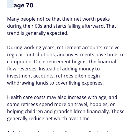
age 70
Many people notice that their net worth peaks
during their 60s and starts falling afterward. That
trend is generally expected.
During working years, retirement accounts receive
regular contributions, and investments have time to
compound. Once retirement begins, the financial
flow reverses. Instead of adding money to
investment accounts, retirees often begin
withdrawing funds to cover living expenses.
Health care costs may also increase with age, and
some retirees spend more on travel, hobbies, or
helping children and grandchildren financially. Those
generally reduce net worth over time.