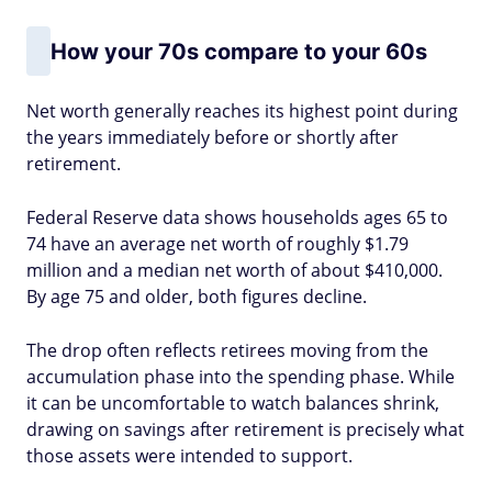
How your 70s compare to your 60s
Net worth generally reaches its highest point during
the years immediately before or shortly after
retirement.
Federal Reserve data shows households ages 65 to
74 have an average net worth of roughly $1.79
million and a median net worth of about $410,000.
By age 75 and older, both figures decline.
The drop often reflects retirees moving from the
accumulation phase into the spending phase. While
it can be uncomfortable to watch balances shrink,
drawing on savings after retirement is precisely what
those assets were intended to support.