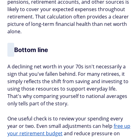
pensions, retirement accounts, and other sources is
likely to cover your expected expenses throughout
retirement. That calculation often provides a clearer
picture of long-term financial health than net worth
alone.
Bottom line
A declining net worth in your 70s isn't necessarily a
sign that you've fallen behind. For many retirees, it
simply reflects the shift from saving and investing to
using those resources to support everyday life.
That's why comparing yourself to national averages
only tells part of the story.
One useful check is to review your spending every
year or two. Even small adjustments can help
free up
your retirement budget
and reduce pressure on