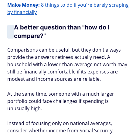
Make Money:
8 things to do if you're barely scraping
by financially
A better question than "how do I
compare?"
Comparisons can be useful, but they don't always
provide the answers retirees actually need. A
household with a lower-than-average net worth may
still be financially comfortable if its expenses are
modest and income sources are reliable.
At the same time, someone with a much larger
portfolio could face challenges if spending is
unusually high.
Instead of focusing only on national averages,
consider whether income from Social Security,