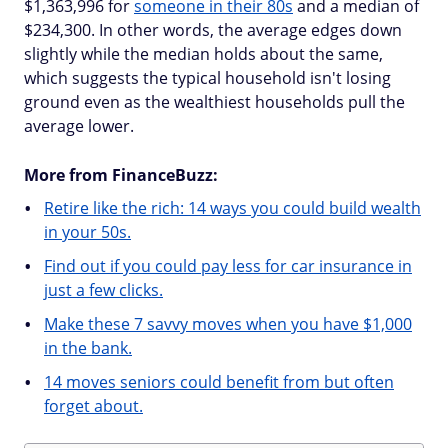
$1,363,996 for
someone in their 80s
and a median of
$234,300. In other words, the average edges down
slightly while the median holds about the same,
which suggests the typical household isn't losing
ground even as the wealthiest households pull the
average lower.
More from FinanceBuzz:
Retire like the rich: 14 ways you could build wealth
in your 50s.
Find out if you could pay less for car insurance in
just a few clicks.
Make these 7 savvy moves when you have $1,000
in the bank.
14 moves seniors could benefit from but often
forget about.