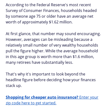
According to the Federal Reserve's most recent
Survey of Consumer Finances, households headed
by someone age 75 or older have an average net
worth of approximately $1.62 million.
At first glance, that number may sound encouraging.
However, averages can be misleading because a
relatively small number of very wealthy households
pull the figure higher. While the average household
in this age group is worth more than $1.6 million,
many retirees have substantially less.
That's why it's important to look beyond the
headline figure before deciding how your finances
stack up.
Shopping for cheaper auto insurance?
Enter your
zip code here to get started.