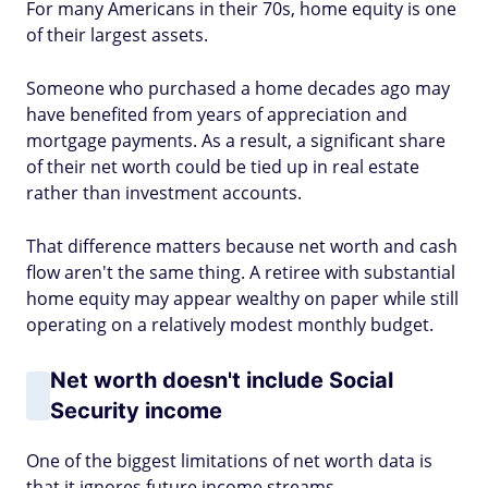
For many Americans in their 70s, home equity is one
of their largest assets.
Someone who purchased a home decades ago may
have benefited from years of appreciation and
mortgage payments. As a result, a significant share
of their net worth could be tied up in real estate
rather than investment accounts.
That difference matters because net worth and cash
flow aren't the same thing. A retiree with substantial
home equity may appear wealthy on paper while still
operating on a relatively modest monthly budget.
Net worth doesn't include Social
Security income
One of the biggest limitations of net worth data is
that it ignores future income streams.