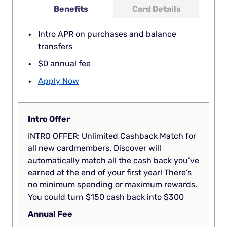
Benefits
Card Details
Intro APR on purchases and balance
transfers
$0 annual fee
Apply Now
Intro Offer
INTRO OFFER: Unlimited Cashback Match for
all new cardmembers. Discover will
automatically match all the cash back you’ve
earned at the end of your first year! There’s
no minimum spending or maximum rewards.
You could turn $150 cash back into $300
Annual Fee