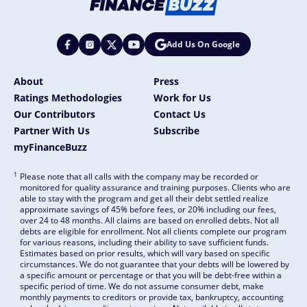
Add Us On Google
About
Press
Ratings Methodologies
Work for Us
Our Contributors
Contact Us
Partner With Us
Subscribe
myFinanceBuzz
1
Please note that all calls with the company may be recorded or
monitored for quality assurance and training purposes. Clients who are
able to stay with the program and get all their debt settled realize
approximate savings of 45% before fees, or 20% including our fees,
over 24 to 48 months. All claims are based on enrolled debts. Not all
debts are eligible for enrollment. Not all clients complete our program
for various reasons, including their ability to save sufficient funds.
Estimates based on prior results, which will vary based on specific
circumstances. We do not guarantee that your debts will be lowered by
a specific amount or percentage or that you will be debt-free within a
specific period of time. We do not assume consumer debt, make
monthly payments to creditors or provide tax, bankruptcy, accounting