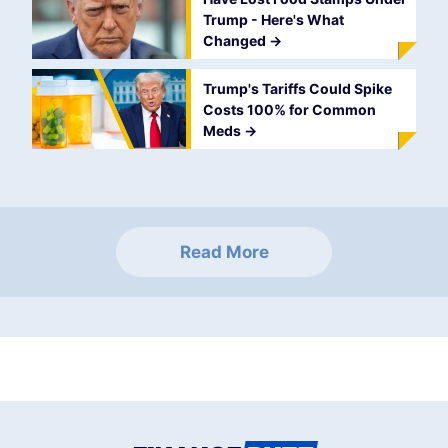
Trump - Here's What
Changed
->
Trump's Tariffs Could Spike
Costs 100% for Common
Meds
->
Read More