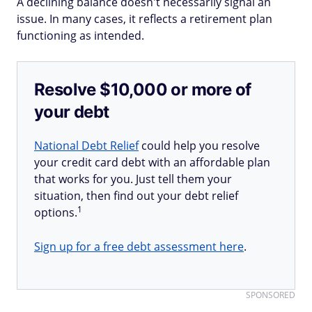
A declining balance doesn't necessarily signal an
issue. In many cases, it reflects a retirement plan
functioning as intended.
Resolve $10,000 or more of
your debt
National Debt Relief
could help you resolve
your credit card debt with an affordable plan
that works for you. Just tell them your
situation, then find out your debt relief
1
options.
Sign up for a free debt assessment here
.
SPONSORED