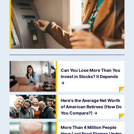
Can You Lose More Than You
Invest in Stocks? It Depends
->
Here's the Average Net Worth
of American Retirees (How Do
You Compare?)
->
More Than 4 Million People
Have Lost Food Stamps Under