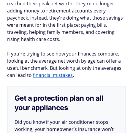
reached their peak net worth. They're no longer
adding money to retirement accounts every
paycheck. Instead, they're doing what those savings
were meant for in the first place: paying bills,
traveling, helping family members, and covering
rising health care costs.
If you're trying to see how your finances compare,
looking at the average net worth by age can offer a
useful benchmark. But looking at only the averages
can lead to
financial mistakes
.
Get a protection plan on all
your appliances
Did you know if your air conditioner stops
working, your homeowner’s insurance won’t