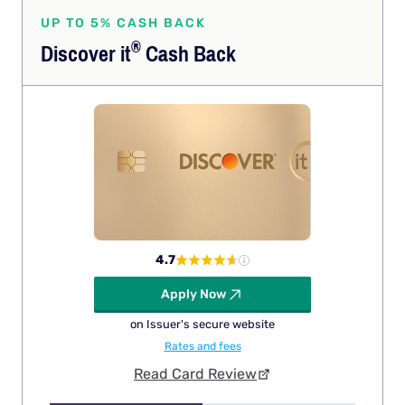
UP TO 5% CASH BACK
®
Discover
it
Cash Back
4.7
Apply Now
on Issuer's secure website
Rates and fees
Read Card Review