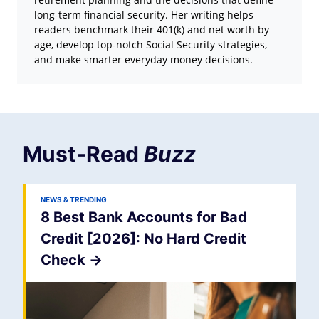
long-term financial security. Her writing helps
readers benchmark their 401(k) and net worth by
age, develop top-notch Social Security strategies,
and make smarter everyday money decisions.
Must-Read
Buzz
NEWS & TRENDING
8 Best Bank Accounts for Bad
Credit [2026]: No Hard Credit
Check
->