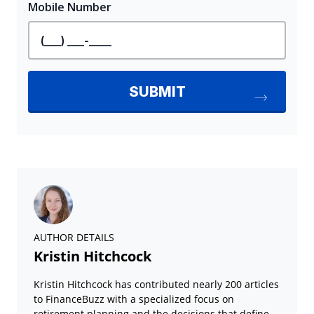
AUTHOR DETAILS
Kristin Hitchcock
Kristin Hitchcock has contributed nearly 200 articles
to FinanceBuzz with a specialized focus on
retirement planning and the decisions that define