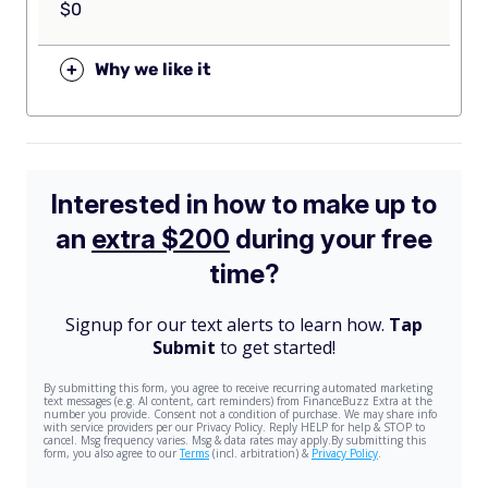
$0
+
Why we like it