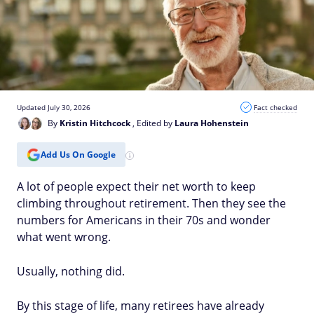
Updated July 30, 2026
Fact checked
By
Kristin Hitchcock
, Edited by
Laura Hohenstein
Add Us On Google
A lot of people expect their net worth to keep
climbing throughout retirement. Then they see the
numbers for Americans in their 70s and wonder
what went wrong.
Usually, nothing did.
By this stage of life, many retirees have already