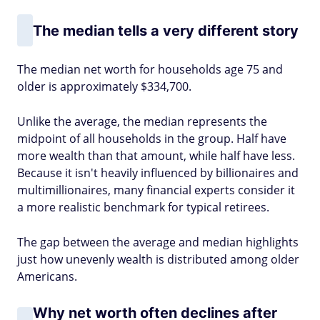
The median tells a very different story
The median net worth for households age 75 and
older is approximately $334,700.
Unlike the average, the median represents the
midpoint of all households in the group. Half have
more wealth than that amount, while half have less.
Because it isn't heavily influenced by billionaires and
multimillionaires, many financial experts consider it
a more realistic benchmark for typical retirees.
The gap between the average and median highlights
just how unevenly wealth is distributed among older
Americans.
Why net worth often declines after