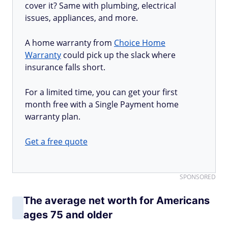
cover it? Same with plumbing, electrical
issues, appliances, and more.
A home warranty from
Choice Home
Warranty
could pick up the slack where
insurance falls short.
For a limited time, you can get your first
month free with a Single Payment home
warranty plan.
Get a free quote
SPONSORED
The average net worth for Americans
ages 75 and older