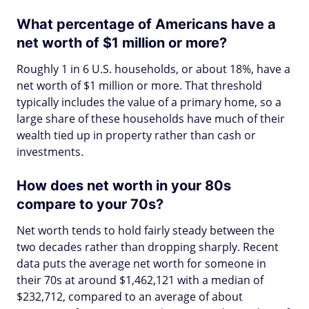
What percentage of Americans have a
net worth of $1 million or more?
Roughly 1 in 6 U.S. households, or about 18%, have a
net worth of $1 million or more. That threshold
typically includes the value of a primary home, so a
large share of these households have much of their
wealth tied up in property rather than cash or
investments.
How does net worth in your 80s
compare to your 70s?
Net worth tends to hold fairly steady between the
two decades rather than dropping sharply. Recent
data puts the average net worth for someone in
their 70s at around $1,462,121 with a median of
$232,712, compared to an average of about