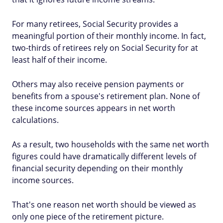
For many retirees, Social Security provides a
meaningful portion of their monthly income. In fact,
two-thirds of retirees rely on Social Security for at
least half of their income.
Others may also receive pension payments or
benefits from a spouse's retirement plan. None of
these income sources appears in net worth
calculations.
As a result, two households with the same net worth
figures could have dramatically different levels of
financial security depending on their monthly
income sources.
That's one reason net worth should be viewed as
only one piece of the retirement picture.