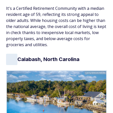
It's a Certified Retirement Community with a median
resident age of 59, reflecting its strong appeal to
older adults. While housing costs can be higher than
the national average, the overall cost of living is kept
in check thanks to inexpensive local markets, low
property taxes, and below-average costs for
groceries and utilities.
Calabash, North Carolina
Larry Gibson/Adobe