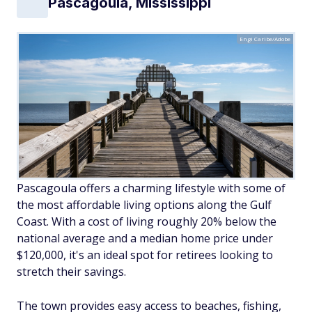
Pascagoula, Mississippi
Engi Caribe/Adobe
Pascagoula offers a charming lifestyle with some of
the most affordable living options along the Gulf
Coast. With a cost of living roughly 20% below the
national average and a median home price under
$120,000, it's an ideal spot for retirees looking to
stretch their savings.
The town provides easy access to beaches, fishing,