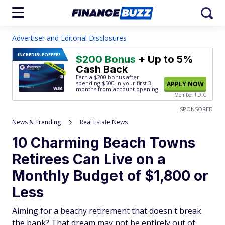
Advertiser and Editorial Disclosures
INCREDIBLE
OFFER!
$200 Bonus
+ Up to 5%
Cash Back
Earn a $200 bonus after
spending $500
in your first 3
APPLY NOW
months from account opening.
Member FDIC
SPONSORED
News & Trending
Real Estate News
10 Charming Beach Towns
Retirees Can Live on a
Monthly Budget of $1,800 or
Less
Aiming for a beachy retirement that doesn't break
the bank? That dream may not be entirely out of