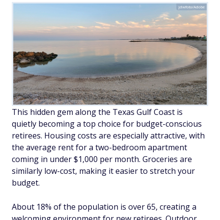
jdwfoto/Adobe
This hidden gem along the Texas Gulf Coast is
quietly becoming a top choice for budget-conscious
retirees. Housing costs are especially attractive, with
the average rent for a two-bedroom apartment
coming in under $1,000 per month. Groceries are
similarly low-cost, making it easier to stretch your
budget.
About 18% of the population is over 65, creating a
welcoming environment for new retirees. Outdoor