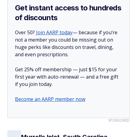
Get instant access to hundreds
of discounts
Over 50?
Join AARP today
— because if you’re
not a member you could be missing out on
huge perks like discounts on travel, dining,
and even prescriptions.
Get 25% off membership — just $15 for your
first year with auto-renewal — and a free gift
if you join today.
Become an AARP member now
SPONSORED