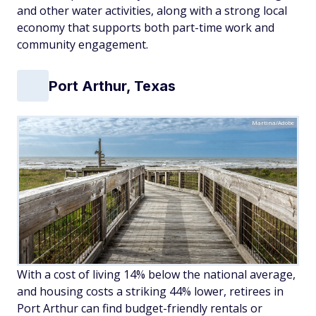
and other water activities, along with a strong local
economy that supports both part-time work and
community engagement.
Port Arthur, Texas
Martina/Adobe
With a cost of living 14% below the national average,
and housing costs a striking 44% lower, retirees in
Port Arthur can find budget-friendly rentals or