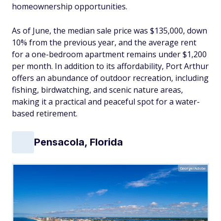
homeownership opportunities.
As of June, the median sale price was $135,000, down
10% from the previous year, and the average rent
for a one-bedroom apartment remains under $1,200
per month. In addition to its affordability, Port Arthur
offers an abundance of outdoor recreation, including
fishing, birdwatching, and scenic nature areas,
making it a practical and peaceful spot for a water-
based retirement.
Pensacola, Florida
George/Adobe