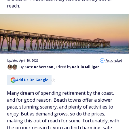
reach.
Updated April 16, 2026
Fact checked
By
Kate Robertson
, Edited by
Kaitlin Milligan
Add Us On Google
Many dream of spending retirement by the coast,
and for good reason. Beach towns offer a slower
pace, stunning scenery, and plenty of activities to
enjoy. But as demand grows, so do the prices,
making this out of reach for some. Fortunately, with
the proper research, you can find charming, safe,