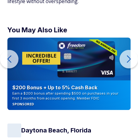
lifestyle without overspending.
You May Also Like
$200 Bonus + Up to 5% Cash Back
Earn a $200 bonus after spending $500 on purchases in your
first 3 months from account opening. Member FDIC
SPONSORED
Daytona Beach, Florida