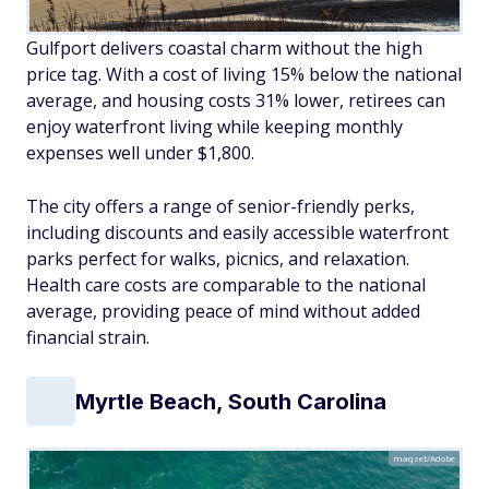
Gulfport delivers coastal charm without the high
price tag. With a cost of living 15% below the national
average, and housing costs 31% lower, retirees can
enjoy waterfront living while keeping monthly
expenses well under $1,800.
The city offers a range of senior-friendly perks,
including discounts and easily accessible waterfront
parks perfect for walks, picnics, and relaxation.
Health care costs are comparable to the national
average, providing peace of mind without added
financial strain.
Myrtle Beach, South Carolina
maqzet/Adobe