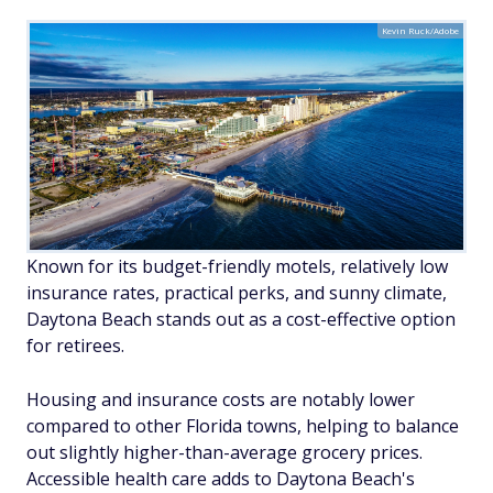
Kevin Ruck/Adobe
Known for its budget-friendly motels, relatively low
insurance rates, practical perks, and sunny climate,
Daytona Beach stands out as a cost-effective option
for retirees.
Housing and insurance costs are notably lower
compared to other Florida towns, helping to balance
out slightly higher-than-average grocery prices.
Accessible health care adds to Daytona Beach's