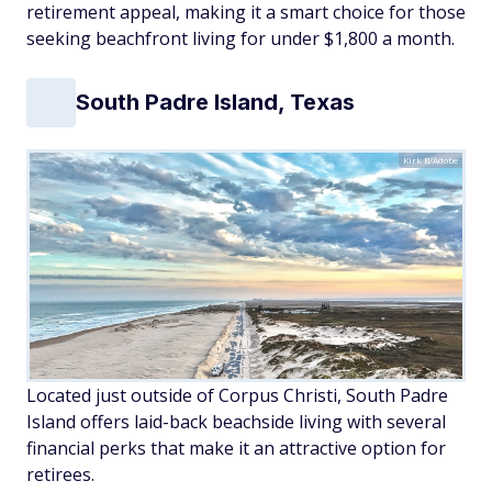
retirement appeal, making it a smart choice for those
seeking beachfront living for under $1,800 a month.
South Padre Island, Texas
Kirk B/Adobe
Located just outside of Corpus Christi, South Padre
Island offers laid-back beachside living with several
financial perks that make it an attractive option for
retirees.