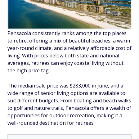
Pensacola consistently ranks among the top places
to retire, offering a mix of beautiful beaches, a warm
year-round climate, and a relatively affordable cost of
living. With prices below both state and national
averages, retirees can enjoy coastal living without
the high price tag.
The median sale price was $283,000 in June, and a
wide range of senior living options are available to
suit different budgets. From boating and beach walks
to golf and nature trails, Pensacola offers a wealth of
opportunities for outdoor recreation, making it a
well-rounded destination for retirees.