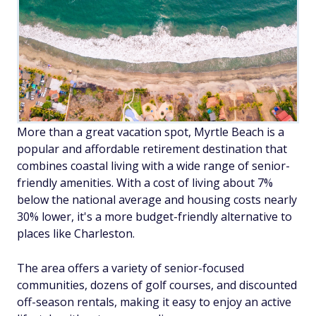
More than a great vacation spot, Myrtle Beach is a
popular and affordable retirement destination that
combines coastal living with a wide range of senior-
friendly amenities. With a cost of living about 7%
below the national average and housing costs nearly
30% lower, it's a more budget-friendly alternative to
places like Charleston.
The area offers a variety of senior-focused
communities, dozens of golf courses, and discounted
off-season rentals, making it easy to enjoy an active