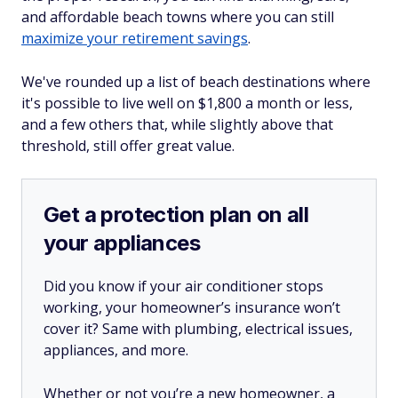
and affordable beach towns where you can still
maximize your retirement savings
.
We've rounded up a list of beach destinations where
it's possible to live well on $1,800 a month or less,
and a few others that, while slightly above that
threshold, still offer great value.
Get a protection plan on all
your appliances
Did you know if your air conditioner stops
working, your homeowner’s insurance won’t
cover it? Same with plumbing, electrical issues,
appliances, and more.
Whether or not you’re a new homeowner, a