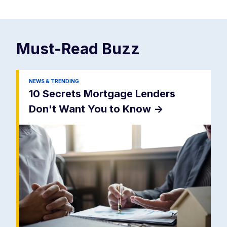
Must-Read
Buzz
NEWS & TRENDING
10 Secrets Mortgage Lenders
Don't Want You to Know
->