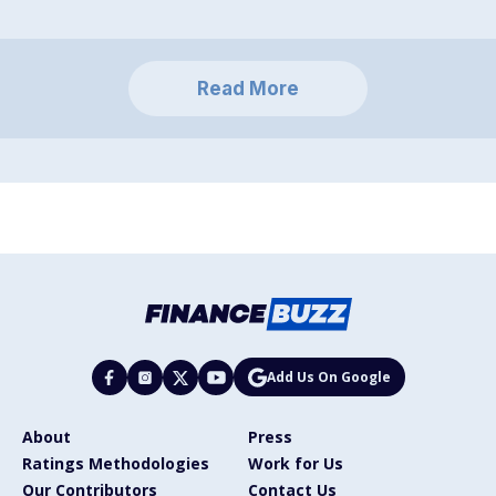
Read More
Add Us On Google
About
Press
Ratings Methodologies
Work for Us
Our Contributors
Contact Us