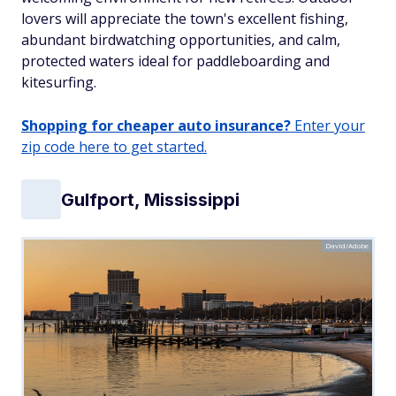
lovers will appreciate the town's excellent fishing,
abundant birdwatching opportunities, and calm,
protected waters ideal for paddleboarding and
kitesurfing.
Shopping for cheaper auto insurance?
Enter your
zip code here to get started.
Gulfport, Mississippi
David/Adobe