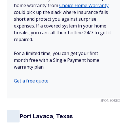
home warranty from
Choice Home Warranty
could pick up the slack where insurance falls
short and protect you against surprise
expenses. If a covered system in your home
breaks, you can call their hotline 24/7 to get it
repaired.
For a limited time, you can get your first
month free with a Single Payment home
warranty plan.
Get a free quote
SPONSORED
Port Lavaca, Texas