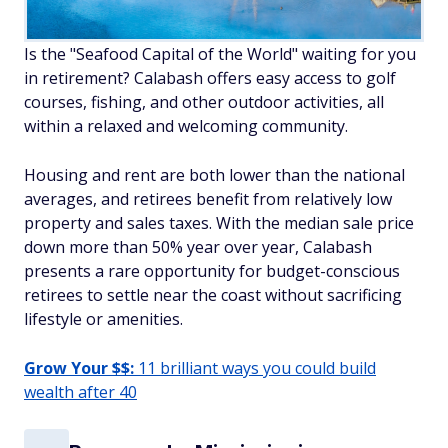
Is the "Seafood Capital of the World" waiting for you
in retirement? Calabash offers easy access to golf
courses, fishing, and other outdoor activities, all
within a relaxed and welcoming community.
Housing and rent are both lower than the national
averages, and retirees benefit from relatively low
property and sales taxes. With the median sale price
down more than 50% year over year, Calabash
presents a rare opportunity for budget-conscious
retirees to settle near the coast without sacrificing
lifestyle or amenities.
Grow Your $$:
11 brilliant ways you could build
wealth after 40