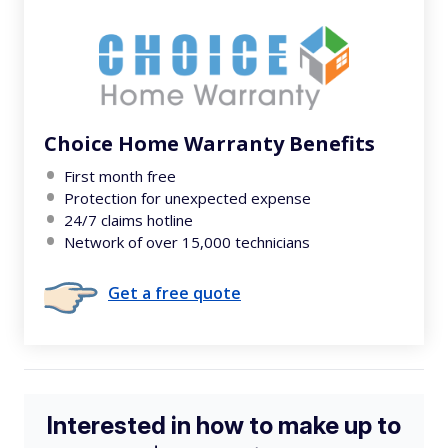
Choice Home Warranty Benefits
First month free
Protection for unexpected expense
24/7 claims hotline
Network of over 15,000 technicians
Get a free quote