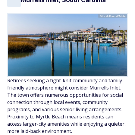
Murrells Inlet, South Carolina
Billy McDonald/Adobe
Retirees seeking a tight-knit community and family-
friendly atmosphere might consider Murrells Inlet.
The town offers numerous opportunities for social
connection through local events, community
programs, and various senior living arrangements.
Proximity to Myrtle Beach means residents can
access larger-city amenities while enjoying a quieter,
more laid-back environment.