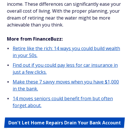
income. These differences can significantly ease your
overall cost of living. With the proper planning, your
dream of retiring near the water might be more
achievable than you think.
More from FinanceBuzz:
Retire like the rich: 14 ways you could build wealth
in your 50s.
Find out if you could pay less for car insurance in
just a few clicks.
Make these 7 savvy moves when you have $1,000
in the bank.
14 moves seniors could benefit from but often
forget about.
Don't Let Home Repairs Drain Your Bank Account