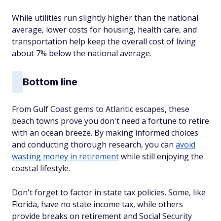
While utilities run slightly higher than the national
average, lower costs for housing, health care, and
transportation help keep the overall cost of living
about 7% below the national average.
Bottom line
From Gulf Coast gems to Atlantic escapes, these
beach towns prove you don't need a fortune to retire
with an ocean breeze. By making informed choices
and conducting thorough research, you can
avoid
wasting money in retirement
while still enjoying the
coastal lifestyle.
Don't forget to factor in state tax policies. Some, like
Florida, have no state income tax, while others
provide breaks on retirement and Social Security