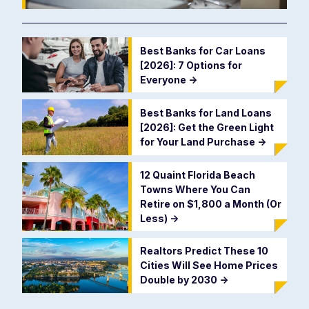
Best Banks for Car Loans
[2026]: 7 Options for
Everyone
->
Best Banks for Land Loans
[2026]: Get the Green Light
for Your Land Purchase
->
12 Quaint Florida Beach
Towns Where You Can
Retire on $1,800 a Month (Or
Less)
->
Realtors Predict These 10
Cities Will See Home Prices
Double by 2030
->