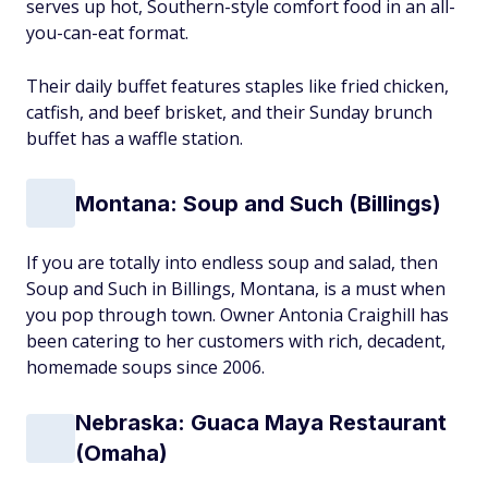
serves up hot, Southern-style comfort food in an all-
you-can-eat format.
Their daily buffet features staples like fried chicken,
catfish, and beef brisket, and their Sunday brunch
buffet has a waffle station.
Montana: Soup and Such (Billings)
If you are totally into endless soup and salad, then
Soup and Such in Billings, Montana, is a must when
you pop through town. Owner Antonia Craighill has
been catering to her customers with rich, decadent,
homemade soups since 2006.
Nebraska: Guaca Maya Restaurant
(Omaha)