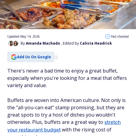
Updated May 14, 2026
Fact checked
By
Amanda Machado
, Edited by
Calista Headrick
Add Us On Google
There's never a bad time to enjoy a great buffet,
especially when you're looking for a meal that offers
variety and value.
Buffets are woven into American culture. Not only is
the "all-you-can-eat" stamp promising, but they are
great spots to try a host of dishes you wouldn't
otherwise. Plus, buffets are a great way to
stretch
with the rising cost of
your restaurant budget