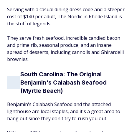
Serving with a casual dining dress code and a steeper
cost of $140 per adult, The Nordic in Rhode Island is
the stuff of legends.
They serve fresh seafood, incredible candied bacon
and prime rib, seasonal produce, and an insane
spread of desserts, including cannolis and Ghirardelli
brownies.
South Carolina: The Original
Benjamin's Calabash Seafood
(Myrtle Beach)
Benjamin's Calabash Seafood and the attached
lighthouse are local staples, and it's a great area to
hang out since they don't try to rush you out.