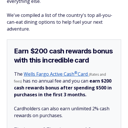
everything else.
We've compiled a list of the country's top all-you-
can-eat dining options to help fuel your next
adventure.
Earn $200 cash rewards bonus
with this incredible card
®
The
Wells Fargo Active
Cash
Card
(Rates and
has no annual fee and you can
earn $200
fees)
cash rewards bonus after spending $500 in
purchases in the first 3 months.
Cardholders can also earn unlimited 2% cash
rewards on purchases.