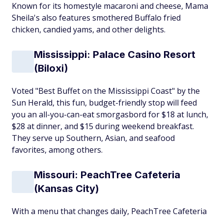
Known for its homestyle macaroni and cheese, Mama
Sheila's also features smothered Buffalo fried
chicken, candied yams, and other delights.
Mississippi: Palace Casino Resort
(Biloxi)
Voted "Best Buffet on the Mississippi Coast" by the
Sun Herald, this fun, budget-friendly stop will feed
you an all-you-can-eat smorgasbord for $18 at lunch,
$28 at dinner, and $15 during weekend breakfast.
They serve up Southern, Asian, and seafood
favorites, among others.
Missouri: PeachTree Cafeteria
(Kansas City)
With a menu that changes daily, PeachTree Cafeteria