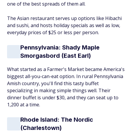
one of the best spreads of them all.
The Asian restaurant serves up options like Hibachi
and sushi, and hosts holiday specials as well as low,
everyday prices of $25 or less per person.
Pennsylvania: Shady Maple
Smorgasbord (East Earl)
What started as a Farmer's Market became America's
biggest all-you-can-eat option. In rural Pennsylvania
Amish country, you'll find this tasty buffet
specializing in making simple things well. Their
dinner buffet is under $30, and they can seat up to
1,200 at a time.
Rhode Island: The Nordic
(Charlestown)