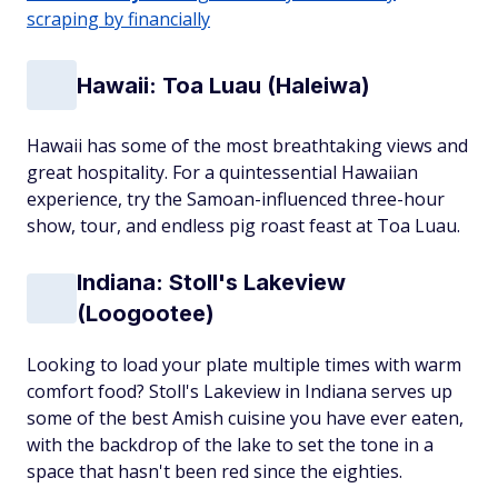
scraping by financially
Hawaii: Toa Luau (Haleiwa)
Hawaii has some of the most breathtaking views and
great hospitality. For a quintessential Hawaiian
experience, try the Samoan-influenced three-hour
show, tour, and endless pig roast feast at Toa Luau.
Indiana: Stoll's Lakeview
(Loogootee)
Looking to load your plate multiple times with warm
comfort food? Stoll's Lakeview in Indiana serves up
some of the best Amish cuisine you have ever eaten,
with the backdrop of the lake to set the tone in a
space that hasn't been red since the eighties.