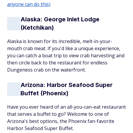
anyone can do this)
Alaska: George Inlet Lodge
(Ketchikan)
Alaska is known for its incredible, melt-in-your-
mouth crab meat. If you'd like a unique experience,
you can catch a boat trip to view crab harvesting and
then circle back to the restaurant for endless
Dungeness crab on the waterfront.
Arizona: Harbor Seafood Super
Buffet (Phoenix)
Have you ever heard of an all-you-can-eat restaurant
that serves a buffet to go? Welcome to one of
Arizona's best options, the Phoenix fan-favorite
Harbor Seafood Super Buffet.