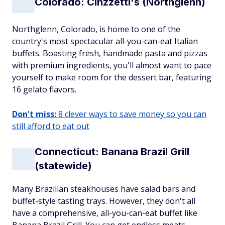
Colorado: Cinzzetti's (Northglenn)
Northglenn, Colorado, is home to one of the
country's most spectacular all-you-can-eat Italian
buffets. Boasting fresh, handmade pasta and pizzas
with premium ingredients, you'll almost want to pace
yourself to make room for the dessert bar, featuring
16 gelato flavors.
Don't miss:
8 clever ways to save money so you can
still afford to eat out
Connecticut: Banana Brazil Grill
(statewide)
Many Brazilian steakhouses have salad bars and
buffet-style tasting trays. However, they don't all
have a comprehensive, all-you-can-eat buffet like