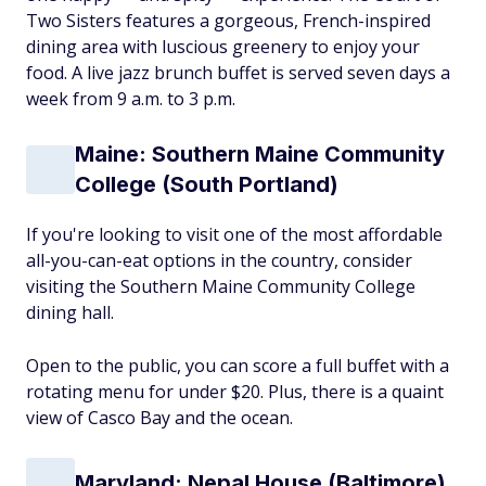
Two Sisters features a gorgeous, French-inspired
dining area with luscious greenery to enjoy your
food. A live jazz brunch buffet is served seven days a
week from 9 a.m. to 3 p.m.
Maine: Southern Maine Community
College (South Portland)
If you're looking to visit one of the most affordable
all-you-can-eat options in the country, consider
visiting the Southern Maine Community College
dining hall.
Open to the public, you can score a full buffet with a
rotating menu for under $20. Plus, there is a quaint
view of Casco Bay and the ocean.
Maryland: Nepal House (Baltimore)