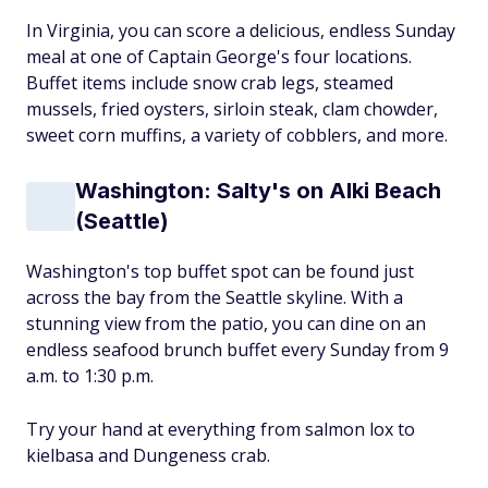
In Virginia, you can score a delicious, endless Sunday
meal at one of Captain George's four locations.
Buffet items include snow crab legs, steamed
mussels, fried oysters, sirloin steak, clam chowder,
sweet corn muffins, a variety of cobblers, and more.
Washington: Salty's on Alki Beach
(Seattle)
Washington's top buffet spot can be found just
across the bay from the Seattle skyline. With a
stunning view from the patio, you can dine on an
endless seafood brunch buffet every Sunday from 9
a.m. to 1:30 p.m.
Try your hand at everything from salmon lox to
kielbasa and Dungeness crab.