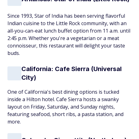
Since 1993, Star of India has been serving flavorful
Indian cuisine to the Little Rock community, with an
all-you-can-eat lunch buffet option from 11 a.m. until
2:45 p.m. Whether you're a vegetarian or a meat
connoisseur, this restaurant will delight your taste
buds.
California: Cafe Sierra (Universal
City)
One of California's best dining options is tucked
inside a Hilton hotel. Cafe Sierra hosts a swanky
layout on Friday, Saturday, and Sunday nights,
featuring seafood, short ribs, a pasta station, and
more.