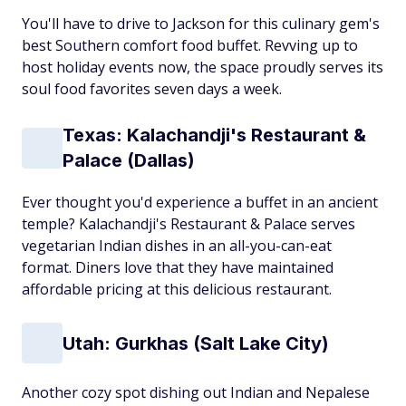
You'll have to drive to Jackson for this culinary gem's
best Southern comfort food buffet. Revving up to
host holiday events now, the space proudly serves its
soul food favorites seven days a week.
Texas: Kalachandji's Restaurant &
Palace (Dallas)
Ever thought you'd experience a buffet in an ancient
temple? Kalachandji's Restaurant & Palace serves
vegetarian Indian dishes in an all-you-can-eat
format. Diners love that they have maintained
affordable pricing at this delicious restaurant.
Utah: Gurkhas (Salt Lake City)
Another cozy spot dishing out Indian and Nepalese