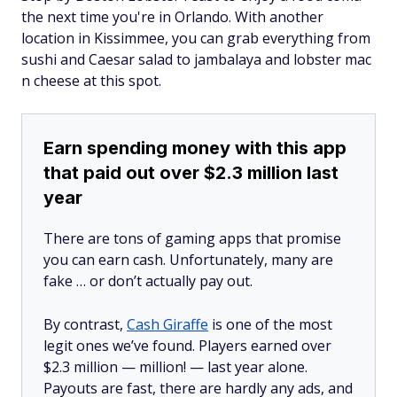
the next time you're in Orlando. With another
location in Kissimmee, you can grab everything from
sushi and Caesar salad to jambalaya and lobster mac
n cheese at this spot.
Earn spending money with this app
that paid out over $2.3 million last
year
There are tons of gaming apps that promise
you can earn cash. Unfortunately, many are
fake … or don’t actually pay out.
By contrast,
Cash Giraffe
is one of the most
legit ones we’ve found. Players earned over
$2.3 million —
million!
— last year alone.
Payouts are fast, there are hardly any ads, and