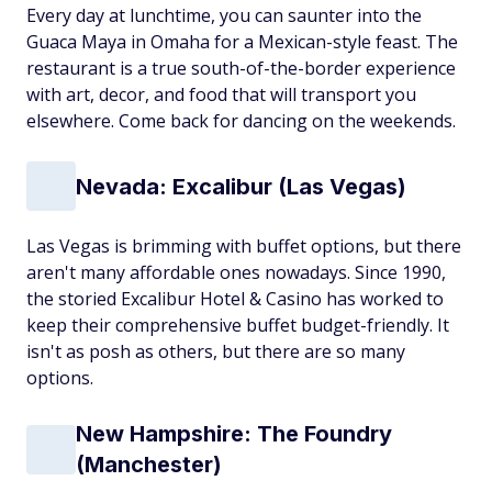
Every day at lunchtime, you can saunter into the
Guaca Maya in Omaha for a Mexican-style feast. The
restaurant is a true south-of-the-border experience
with art, decor, and food that will transport you
elsewhere. Come back for dancing on the weekends.
Nevada: Excalibur (Las Vegas)
Las Vegas is brimming with buffet options, but there
aren't many affordable ones nowadays. Since 1990,
the storied Excalibur Hotel & Casino has worked to
keep their comprehensive buffet budget-friendly. It
isn't as posh as others, but there are so many
options.
New Hampshire: The Foundry
(Manchester)