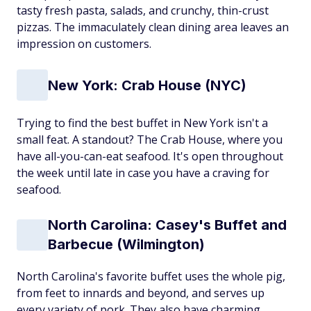
tasty fresh pasta, salads, and crunchy, thin-crust
pizzas. The immaculately clean dining area leaves an
impression on customers.
New York: Crab House (NYC)
Trying to find the best buffet in New York isn't a
small feat. A standout? The Crab House, where you
have all-you-can-eat seafood. It's open throughout
the week until late in case you have a craving for
seafood.
North Carolina: Casey's Buffet and
Barbecue (Wilmington)
North Carolina's favorite buffet uses the whole pig,
from feet to innards and beyond, and serves up
every variety of pork. They also have charming,