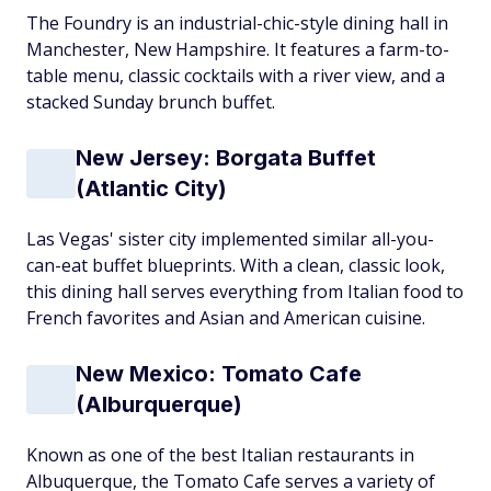
The Foundry is an industrial-chic-style dining hall in
Manchester, New Hampshire. It features a farm-to-
table menu, classic cocktails with a river view, and a
stacked Sunday brunch buffet.
New Jersey: Borgata Buffet
(Atlantic City)
Las Vegas' sister city implemented similar all-you-
can-eat buffet blueprints. With a clean, classic look,
this dining hall serves everything from Italian food to
French favorites and Asian and American cuisine.
New Mexico: Tomato Cafe
(Alburquerque)
Known as one of the best Italian restaurants in
Albuquerque, the Tomato Cafe serves a variety of