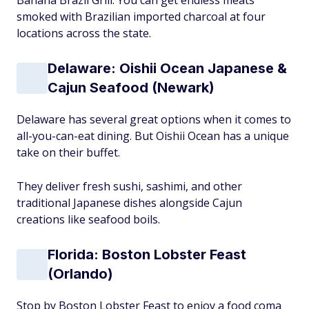
Banana Brazil Grill. You can get endless meats
smoked with Brazilian imported charcoal at four
locations across the state.
Delaware: Oishii Ocean Japanese &
Cajun Seafood (Newark)
Delaware has several great options when it comes to
all-you-can-eat dining. But Oishii Ocean has a unique
take on their buffet.
They deliver fresh sushi, sashimi, and other
traditional Japanese dishes alongside Cajun
creations like seafood boils.
Florida: Boston Lobster Feast
(Orlando)
Stop by Boston Lobster Feast to enjoy a food coma