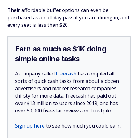
Their affordable buffet options can even be
purchased as an all-day pass if you are dining in, and
every seat is less than $20.
Earn as much as $1K doing
simple online tasks
A company called
Freecash
has compiled all
sorts of quick cash tasks from about a dozen
advertisers and market research companies
thirsty for more data. Freecash has paid out
over $13 million to users since 2019, and has
over 50,000 five-star reviews on Trustpilot.
Sign up here
to see how much you could earn.