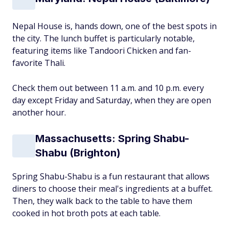
Nepal House is, hands down, one of the best spots in
the city. The lunch buffet is particularly notable,
featuring items like Tandoori Chicken and fan-
favorite Thali.
Check them out between 11 a.m. and 10 p.m. every
day except Friday and Saturday, when they are open
another hour.
Massachusetts: Spring Shabu-
Shabu (Brighton)
Spring Shabu-Shabu is a fun restaurant that allows
diners to choose their meal's ingredients at a buffet.
Then, they walk back to the table to have them
cooked in hot broth pots at each table.