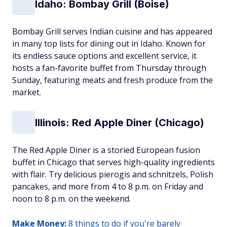
Idaho: Bombay Grill (Boise)
Bombay Grill serves Indian cuisine and has appeared
in many top lists for dining out in Idaho. Known for
its endless sauce options and excellent service, it
hosts a fan-favorite buffet from Thursday through
Sunday, featuring meats and fresh produce from the
market.
Illinois: Red Apple Diner (Chicago)
The Red Apple Diner is a storied European fusion
buffet in Chicago that serves high-quality ingredients
with flair. Try delicious pierogis and schnitzels, Polish
pancakes, and more from 4 to 8 p.m. on Friday and
noon to 8 p.m. on the weekend.
Make Money:
8 things to do if you're barely