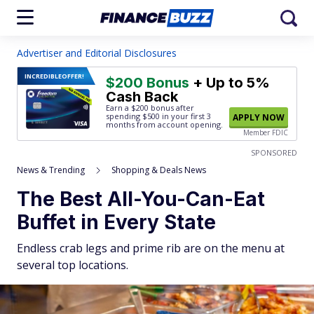
Advertiser and Editorial Disclosures
INCREDIBLE
OFFER!
$200 Bonus
+ Up to 5%
Cash Back
Earn a $200 bonus after
spending $500
in your first 3
APPLY NOW
months from account opening.
Member FDIC
SPONSORED
News & Trending
Shopping & Deals News
The Best All-You-Can-Eat
Buffet in Every State
Endless crab legs and prime rib are on the menu at
several top locations.