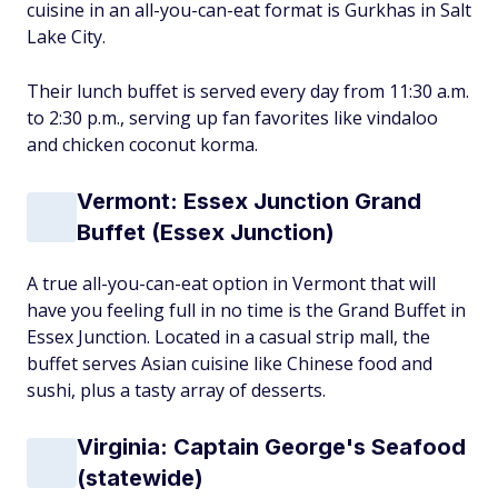
cuisine in an all-you-can-eat format is Gurkhas in Salt
Lake City.
Their lunch buffet is served every day from 11:30 a.m.
to 2:30 p.m., serving up fan favorites like vindaloo
and chicken coconut korma.
Vermont: Essex Junction Grand
Buffet (Essex Junction)
A true all-you-can-eat option in Vermont that will
have you feeling full in no time is the Grand Buffet in
Essex Junction. Located in a casual strip mall, the
buffet serves Asian cuisine like Chinese food and
sushi, plus a tasty array of desserts.
Virginia: Captain George's Seafood
(statewide)