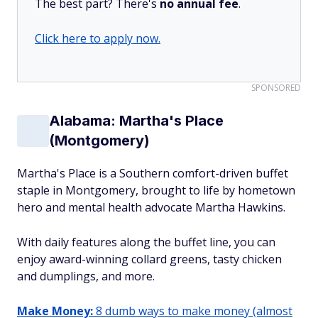
The best part? There's
no annual fee
.
Click here to apply now.
SPONSORED
Alabama: Martha's Place
(Montgomery)
Martha's Place is a Southern comfort-driven buffet
staple in Montgomery, brought to life by hometown
hero and mental health advocate Martha Hawkins.
With daily features along the buffet line, you can
enjoy award-winning collard greens, tasty chicken
and dumplings, and more.
Make Money:
8 dumb ways to make money (almost