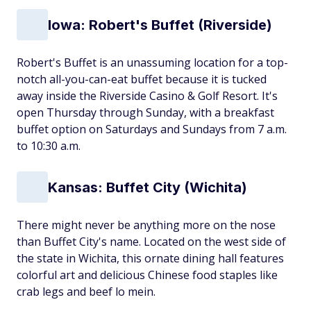
Iowa: Robert's Buffet (Riverside)
Robert's Buffet is an unassuming location for a top-
notch all-you-can-eat buffet because it is tucked
away inside the Riverside Casino & Golf Resort. It's
open Thursday through Sunday, with a breakfast
buffet option on Saturdays and Sundays from 7 a.m.
to 10:30 a.m.
Kansas: Buffet City (Wichita)
There might never be anything more on the nose
than Buffet City's name. Located on the west side of
the state in Wichita, this ornate dining hall features
colorful art and delicious Chinese food staples like
crab legs and beef lo mein.