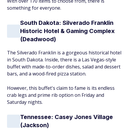
With over 170 items to choose from, there is
something for everyone.
South Dakota: Silverado Franklin
Historic Hotel & Gaming Complex
(Deadwood)
The Silverado Franklin is a gorgeous historical hotel
in South Dakota. Inside, there is a Las Vegas-style
buffet with made-to-order dishes, salad and dessert
bars, and a wood-fired pizza station.
However, this buffet's claim to fame is its endless
crab legs and prime rib option on Friday and
Saturday nights.
Tennessee: Casey Jones Village
(Jackson)