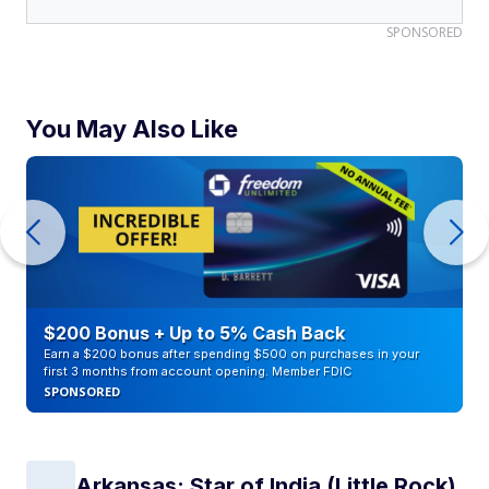
SPONSORED
You May Also Like
$200 Bonus + Up to 5% Cash Back
Earn a $200 bonus after spending $500 on purchases in your
first 3 months from account opening. Member FDIC
SPONSORED
Arkansas: Star of India (Little Rock)