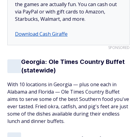
the games are actually fun. You can cash out
via PayPal or with gift cards to Amazon,
Starbucks, Walmart, and more.
Download Cash Giraffe
SPONSORED
Georgia: Ole Times Country Buffet
(statewide)
With 10 locations in Georgia — plus one each in
Alabama and Florida — Ole Times Country Buffet
aims to serve some of the best Southern food you've
ever tasted. Fried okra, catfish, and pig's feet are just
some of the dishes available during their endless
lunch and dinner buffets.