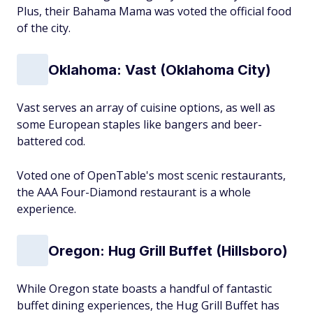
Plus, their Bahama Mama was voted the official food
of the city.
Oklahoma: Vast (Oklahoma City)
Vast serves an array of cuisine options, as well as
some European staples like bangers and beer-
battered cod.
Voted one of OpenTable's most scenic restaurants,
the AAA Four-Diamond restaurant is a whole
experience.
Oregon: Hug Grill Buffet (Hillsboro)
While Oregon state boasts a handful of fantastic
buffet dining experiences, the Hug Grill Buffet has