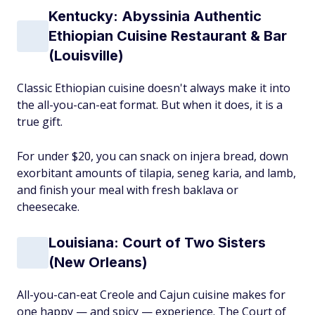
Kentucky: Abyssinia Authentic
Ethiopian Cuisine Restaurant & Bar
(Louisville)
Classic Ethiopian cuisine doesn't always make it into
the all-you-can-eat format. But when it does, it is a
true gift.
For under $20, you can snack on injera bread, down
exorbitant amounts of tilapia, seneg karia, and lamb,
and finish your meal with fresh baklava or
cheesecake.
Louisiana: Court of Two Sisters
(New Orleans)
All-you-can-eat Creole and Cajun cuisine makes for
one happy — and spicy — experience. The Court of