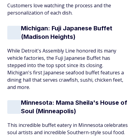
Customers love watching the process and the
personalization of each dish.
Michigan: Fuji Japanese Buffet
(Madison Heights)
While Detroit's Assembly Line honored its many
vehicle factories, the Fuji Japanese Buffet has
stepped into the top spot since its closing.
Michigan's first Japanese seafood buffet features a
dining hall that serves crawfish, sushi, chicken feet,
and more.
Minnesota: Mama Sheila's House of
Soul (Minneapolis)
This incredible buffet eatery in Minnesota celebrates
soul artists and incredible Southern-style soul food.