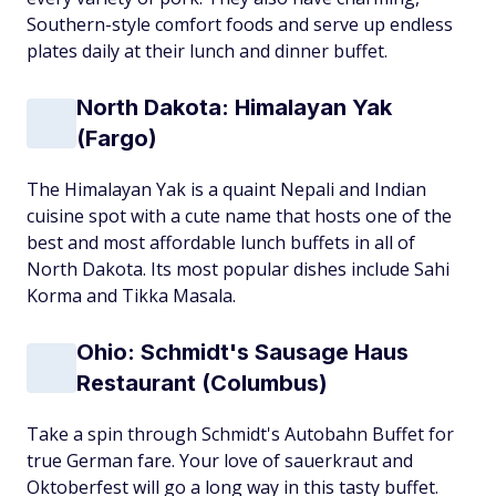
Southern-style comfort foods and serve up endless
plates daily at their lunch and dinner buffet.
North Dakota: Himalayan Yak
(Fargo)
The Himalayan Yak is a quaint Nepali and Indian
cuisine spot with a cute name that hosts one of the
best and most affordable lunch buffets in all of
North Dakota. Its most popular dishes include Sahi
Korma and Tikka Masala.
Ohio: Schmidt's Sausage Haus
Restaurant (Columbus)
Take a spin through Schmidt's Autobahn Buffet for
true German fare. Your love of sauerkraut and
Oktoberfest will go a long way in this tasty buffet.