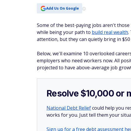
Add Us On Google
Some of the best-paying jobs aren't those t
while being your path to
build real wealth
.
attention, but they can quietly bring in $5
Below, we'll examine 10 overlooked caree
employers who need workers now. All posi
projected to have above-average job growth
Resolve $10,000 or 
National Debt Relief
could help you res
works for you. Just tell them your situa
Sign up for a free debt assessment he