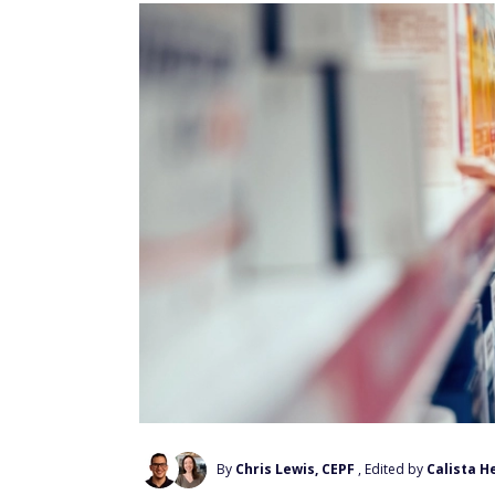
By
Chris Lewis, CEPF
, Edited by
Calista H