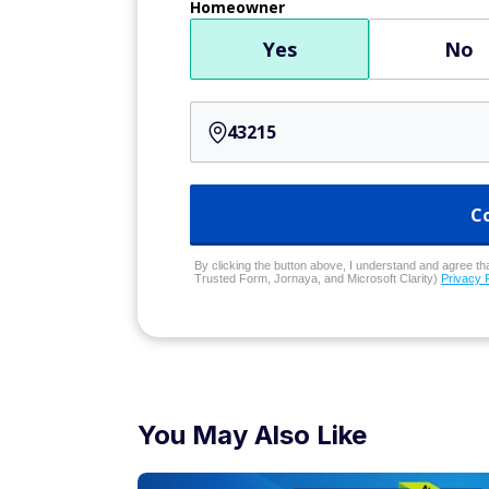
Homeowner
Yes
No
C
By clicking the button above, I understand and agree that
Trusted Form, Jornaya, and Microsoft Clarity)
Privacy 
You May Also Like