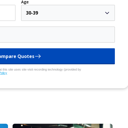
Age
30-39
ompare Quotes
 this site uses site visit recording technology (provided by
Policy