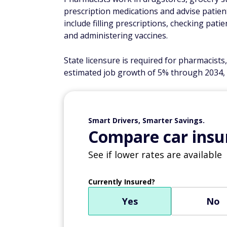
prescription medications and advise patients
include filling prescriptions, checking pati
and administering vaccines.
State licensure is required for pharmacists
estimated job growth of 5% through 2034, 
Smart Drivers, Smarter Savings.
Compare car insur
See if lower rates are available
Currently Insured?
Yes
No