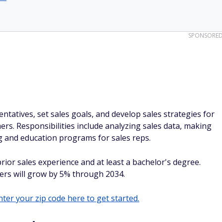
SPONSORE
tatives, set sales goals, and develop sales strategies for
ers. Responsibilities include analyzing sales data, making
ng and education programs for sales reps.
rior sales experience and at least a bachelor's degree.
ers will grow by 5% through 2034.
ter your zip code here to get started.