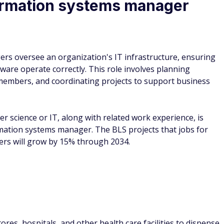
ormation systems manager
s oversee an organization's IT infrastructure, ensuring
are operate correctly. This role involves planning
members, and coordinating projects to support business
r science or IT, along with related work experience, is
ation systems manager. The BLS projects that jobs for
rs will grow by 15% through 2034.
res, hospitals, and other health care facilities to dispense