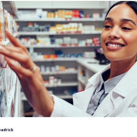
eadrick