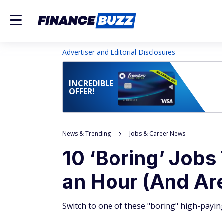
Advertiser and Editorial Disclosures
INCREDIBLE
OFFER!
News & Trending
Jobs & Career News
10 ‘Boring’ Jobs
an Hour (And Ar
Switch to one of these "boring" high-payin