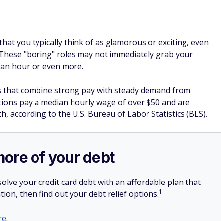
hat you typically think of as glamorous or exciting, even
 These "boring" roles may not immediately grab your
0 an hour or even more.
rs that combine strong pay with steady demand from
tions pay a median hourly wage of over $50 and are
, according to the U.S. Bureau of Labor Statistics (BLS).
more of your debt
olve your credit card debt with an affordable plan that
1
tion, then find out your debt relief options.
re
.