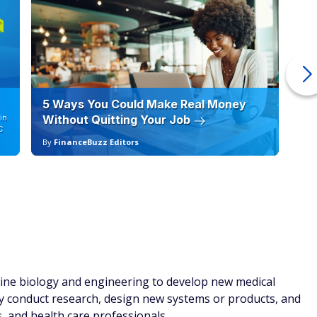
5 Ways You Could Make Real Money
6 
in
Without Quitting Your Job
Sc
C
By
FinanceBuzz Editors
By
mbine biology and engineering to develop new medical
ey conduct research, design new systems or products, and
s, and health care professionals.