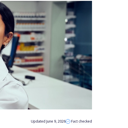
Updated June 9, 2026
Fact checked