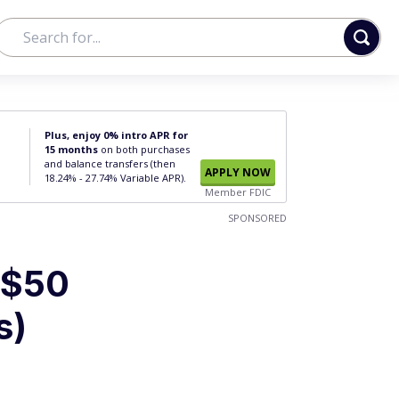
Plus, enjoy 0% intro APR for
15 months
on both purchases
and balance transfers (then
APPLY NOW
18.24% - 27.74% Variable APR).
Member FDIC
SPONSORED
 $50
s)