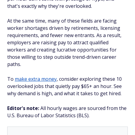
that's exactly why they're overlooked.
At the same time, many of these fields are facing
worker shortages driven by retirements, licensing
requirements, and fewer new entrants. As a result,
employers are raising pay to attract qualified
workers and creating lucrative opportunities for
those willing to step outside trend-driven career
paths.
To
make extra money
, consider exploring these 10
overlooked jobs that quietly pay $65+ an hour. See
why demand is high, and what it takes to get hired.
Editor's note:
All hourly wages are sourced from the
U.S. Bureau of Labor Statistics (BLS).