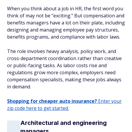
When you think about a job in HR, the first word you
think of may not be "exciting." But compensation and
benefits managers have a lot on their plate, including
designing and managing employee pay structures,
benefits programs, and compliance with labor laws.
The role involves heavy analysis, policy work, and
cross-department coordination rather than creative
or public-facing tasks. As labor costs rise and
regulations grow more complex, employers need
compensation specialists, making these jobs always
in demand.
Shopping for cheaper auto insurance?
Enter your
zip code here to get started.
Architectural and engineering
managers