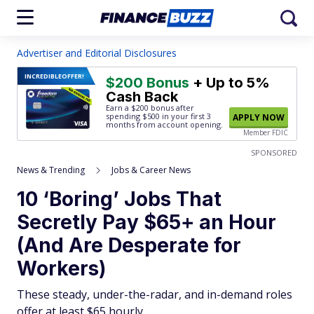
Advertiser and Editorial Disclosures
INCREDIBLE
OFFER!
$200 Bonus
+ Up to 5%
Cash Back
Earn a $200 bonus after
spending $500
in your first 3
APPLY NOW
months from account opening.
Member FDIC
SPONSORED
News & Trending
Jobs & Career News
10 ‘Boring’ Jobs That
Secretly Pay $65+ an Hour
(And Are Desperate for
Workers)
These steady, under-the-radar, and in-demand roles
offer at least $65 hourly.