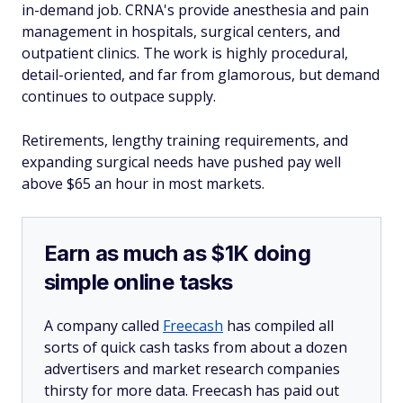
in-demand job. CRNA's provide anesthesia and pain
management in hospitals, surgical centers, and
outpatient clinics. The work is highly procedural,
detail-oriented, and far from glamorous, but demand
continues to outpace supply.
Retirements, lengthy training requirements, and
expanding surgical needs have pushed pay well
above $65 an hour in most markets.
Earn as much as $1K doing
simple online tasks
A company called
Freecash
has compiled all
sorts of quick cash tasks from about a dozen
advertisers and market research companies
thirsty for more data. Freecash has paid out