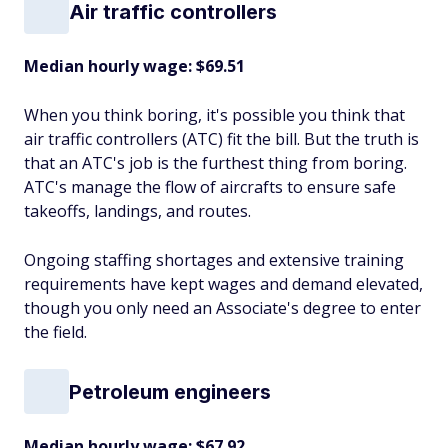
Air traffic controllers
Median hourly wage: $69.51
When you think boring, it's possible you think that
air traffic controllers (ATC) fit the bill. But the truth is
that an ATC's job is the furthest thing from boring.
ATC's manage the flow of aircrafts to ensure safe
takeoffs, landings, and routes.
Ongoing staffing shortages and extensive training
requirements have kept wages and demand elevated,
though you only need an Associate's degree to enter
the field.
Petroleum engineers
Median hourly wage: $67.92