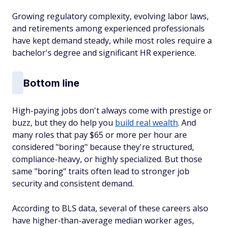
Growing regulatory complexity, evolving labor laws,
and retirements among experienced professionals
have kept demand steady, while most roles require a
bachelor's degree and significant HR experience.
Bottom line
High-paying jobs don't always come with prestige or
buzz, but they do help you
build real wealth
. And
many roles that pay $65 or more per hour are
considered "boring" because they're structured,
compliance-heavy, or highly specialized. But those
same "boring" traits often lead to stronger job
security and consistent demand.
According to BLS data, several of these careers also
have higher-than-average median worker ages,