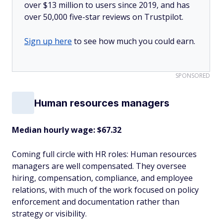
over $13 million to users since 2019, and has
over 50,000 five-star reviews on Trustpilot.
Sign up here
to see how much you could earn.
SPONSORED
Human resources managers
Median hourly wage: $67.32
Coming full circle with HR roles: Human resources
managers are well compensated. They oversee
hiring, compensation, compliance, and employee
relations, with much of the work focused on policy
enforcement and documentation rather than
strategy or visibility.