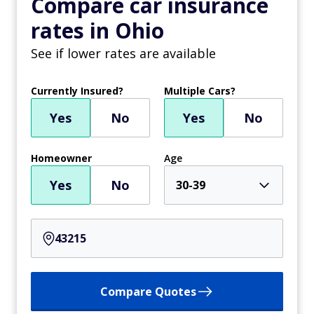
Compare car insurance
rates in Ohio
See if lower rates are available
Currently Insured?
Multiple Cars?
Yes
No
Yes
No
Homeowner
Age
Yes
No
30-39
Compare Quotes