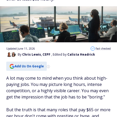
Updated June 11, 2026
Fact checked
By
Chris Lewis, CEPF
, Edited by
Calista Headrick
Add Us On Google
A lot may come to mind when you think about high-
paying jobs. You may picture long hours, intense
competition, or a highly visible career. You may even
get the impression that the job has to be "boring."
But the truth is that many roles that pay $65 or more
per hour don't come with prestige or hype, and