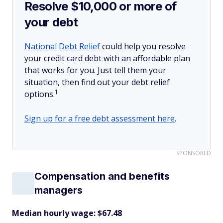
Resolve $10,000 or more of
your debt
National Debt Relief
could help you resolve
your credit card debt with an affordable plan
that works for you. Just tell them your
situation, then find out your debt relief
1
options.
Sign up for a free debt assessment here
.
SPONSORED
Compensation and benefits
managers
Median hourly wage: $67.48