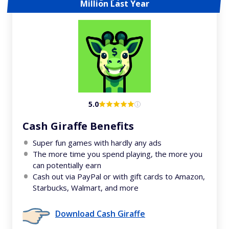
Million Last Year
5.0
Cash Giraffe Benefits
Super fun games with hardly any ads
The more time you spend playing, the more you
can potentially earn
Cash out via PayPal or with gift cards to Amazon,
Starbucks, Walmart, and more
Download Cash Giraffe