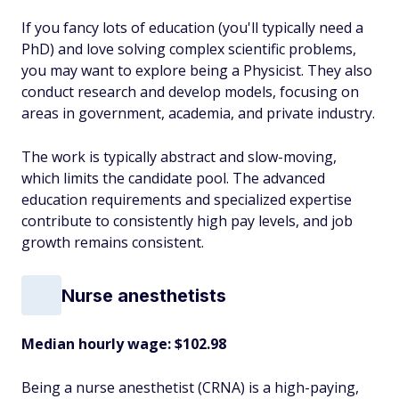
If you fancy lots of education (you'll typically need a
PhD) and love solving complex scientific problems,
you may want to explore being a Physicist. They also
conduct research and develop models, focusing on
areas in government, academia, and private industry.
The work is typically abstract and slow-moving,
which limits the candidate pool. The advanced
education requirements and specialized expertise
contribute to consistently high pay levels, and job
growth remains consistent.
Nurse anesthetists
Median hourly wage: $102.98
Being a nurse anesthetist (CRNA) is a high-paying,