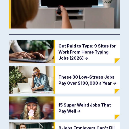
Get Paid to Type: 9 Sites for
Work From Home Typing
Jobs [2026]
->
These 30 Low-Stress Jobs
Pay Over $100,000 a Year
->
15 Super Weird Jobs That
Pay Well
->
8 Jobs Employers Can't Fill