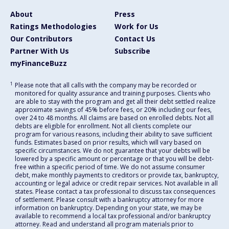
About
Press
Ratings Methodologies
Work for Us
Our Contributors
Contact Us
Partner With Us
Subscribe
myFinanceBuzz
1
Please note that all calls with the company may be recorded or
monitored for quality assurance and training purposes. Clients who
are able to stay with the program and get all their debt settled realize
approximate savings of 45% before fees, or 20% including our fees,
over 24 to 48 months. All claims are based on enrolled debts. Not all
debts are eligible for enrollment. Not all clients complete our
program for various reasons, including their ability to save sufficient
funds. Estimates based on prior results, which will vary based on
specific circumstances. We do not guarantee that your debts will be
lowered by a specific amount or percentage or that you will be debt-
free within a specific period of time. We do not assume consumer
debt, make monthly payments to creditors or provide tax, bankruptcy,
accounting or legal advice or credit repair services. Not available in all
states. Please contact a tax professional to discuss tax consequences
of settlement. Please consult with a bankruptcy attorney for more
information on bankruptcy. Depending on your state, we may be
available to recommend a local tax professional and/or bankruptcy
attorney. Read and understand all program materials prior to