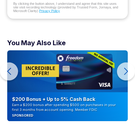
By clicking the button above, I understand and agree that this site uses
site visit recording technology (provided by Trusted Form, Jornaya, and
Microsoft Clarity)
Privacy Policy
You May Also Like
$200 Bonus + Up to 5% Cash Back
Earn a $200 bonus after spending $500 on purchases in your
first 3 months from account opening. Member FDIC
SPONSORED