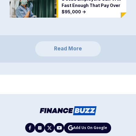
Fast Enough That Pay Over
$95,000
->
Read More
Add Us On Google