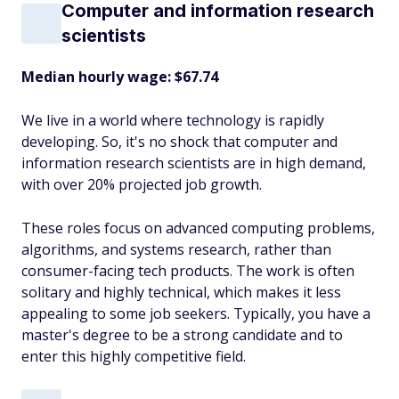
Computer and information research
scientists
Median hourly wage: $67.74
We live in a world where technology is rapidly
developing. So, it's no shock that computer and
information research scientists are in high demand,
with over 20% projected job growth.
These roles focus on advanced computing problems,
algorithms, and systems research, rather than
consumer-facing tech products. The work is often
solitary and highly technical, which makes it less
appealing to some job seekers. Typically, you have a
master's degree to be a strong candidate and to
enter this highly competitive field.