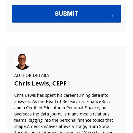
AUTHOR DETAILS
Chris Lewis, CEPF
Chris Lewis has spent his career turning data into
answers. As the Head of Research at FinanceBuzz
and a Certified Educator in Personal Finance, he
oversees the data journalism and media relations
teams, digging into the personal finance topics that
shape Americans' lives at every stage, from Social
Security and retirement income to 401(k) strategies,