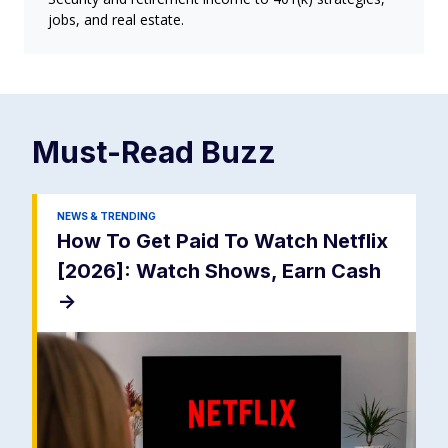
jobs, and real estate.
Must-Read
Buzz
NEWS & TRENDING
How To Get Paid To Watch Netflix
[2026]: Watch Shows, Earn Cash
->