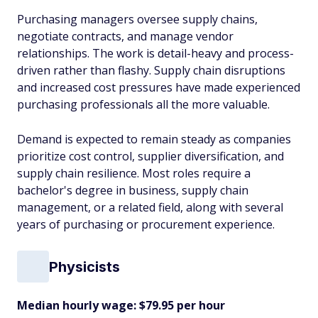
Purchasing managers oversee supply chains,
negotiate contracts, and manage vendor
relationships. The work is detail-heavy and process-
driven rather than flashy. Supply chain disruptions
and increased cost pressures have made experienced
purchasing professionals all the more valuable.
Demand is expected to remain steady as companies
prioritize cost control, supplier diversification, and
supply chain resilience. Most roles require a
bachelor's degree in business, supply chain
management, or a related field, along with several
years of purchasing or procurement experience.
Physicists
Median hourly wage: $79.95 per hour