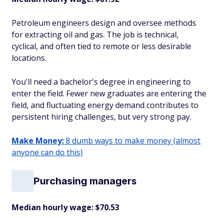
Petroleum engineers design and oversee methods
for extracting oil and gas. The job is technical,
cyclical, and often tied to remote or less desirable
locations.
You'll need a bachelor's degree in engineering to
enter the field. Fewer new graduates are entering the
field, and fluctuating energy demand contributes to
persistent hiring challenges, but very strong pay.
Make Money:
8 dumb ways to make money (almost
anyone can do this)
Purchasing managers
Median hourly wage: $70.53