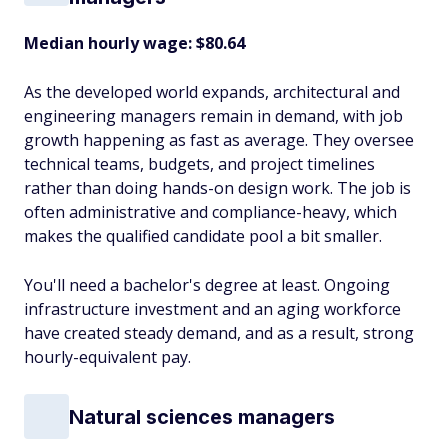
Median hourly wage: $80.64
As the developed world expands, architectural and
engineering managers remain in demand, with job
growth happening as fast as average. They oversee
technical teams, budgets, and project timelines
rather than doing hands-on design work. The job is
often administrative and compliance-heavy, which
makes the qualified candidate pool a bit smaller.
You'll need a bachelor's degree at least. Ongoing
infrastructure investment and an aging workforce
have created steady demand, and as a result, strong
hourly-equivalent pay.
Natural sciences managers