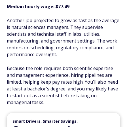
Median hourly wage: $77.49
Another job projected to grow as fast as the average
is natural sciences managers. They supervise
scientists and technical staff in labs, utilities,
manufacturing, and government settings. The work
centers on scheduling, regulatory compliance, and
performance oversight.
Because the role requires both scientific expertise
and management experience, hiring pipelines are
limited, helping keep pay rates high. You'll also need
at least a bachelor's degree, and you may likely have
to start out as a scientist before taking on
managerial tasks.
Smart Drivers, Smarter Savings.