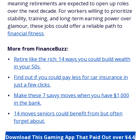
meaning retirements are expected to open up roles
over the next decade. For workers willing to prioritize
stability, training, and long-term earning power over
glamour, these jobs could offer a reliable path to
financial fitness
.
More from FinanceBuzz:
Retire like the rich: 14 ways you could build wealth
in your 50s.
Find out if you could pay less for car insurance in
just a few clicks.
Make these 7 savvy moves when you have $1,000
in the bank.
14 moves seniors could benefit from but often
forget about.
Download This Gaming App That Paid Out over $4.4