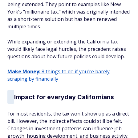
being extended. They point to examples like New
York's "millionaire tax," which was originally intended
as a short-term solution but has been renewed
multiple times.
While expanding or extending the California tax
would likely face legal hurdles, the precedent raises
questions about how future policies could develop.
Make Money:
8 things to do if you're barely
scraping by financially
Impact for everyday Californians
For most residents, the tax won't show up as a direct
bill. However, the indirect effects could still be felt.
Changes in investment patterns can influence job
growth, housing development, and business activity.