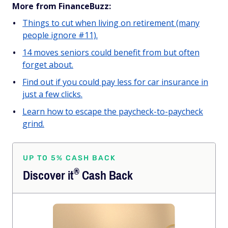
More from FinanceBuzz:
Things to cut when living on retirement (many
people ignore #11).
14 moves seniors could benefit from but often
forget about.
Find out if you could pay less for car insurance in
just a few clicks.
Learn how to escape the paycheck-to-paycheck
grind.
UP TO 5% CASH BACK
®
Discover
it
Cash Back