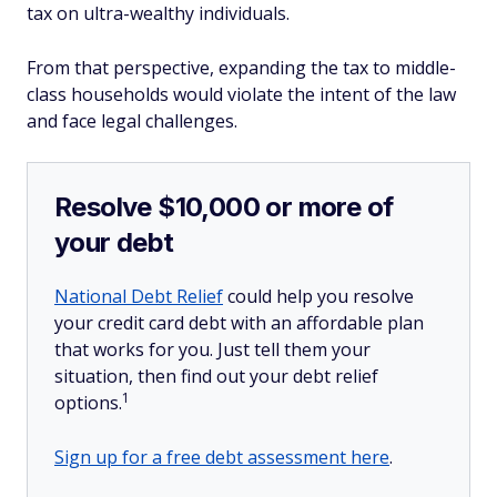
tax on ultra-wealthy individuals.
From that perspective, expanding the tax to middle-
class households would violate the intent of the law
and face legal challenges.
Resolve $10,000 or more of
your debt
National Debt Relief
could help you resolve
your credit card debt with an affordable plan
that works for you. Just tell them your
situation, then find out your debt relief
1
options.
Sign up for a free debt assessment here
.