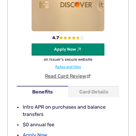
4.7
Apply Now
on Issuer's secure website
Rates and fees
Read Card Review
Benefits
Card Details
Intro APR on purchases and balance
transfers
$0 annual fee
Apply Now