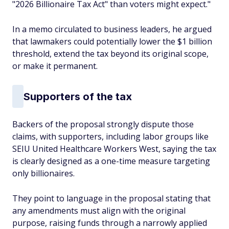
"2026 Billionaire Tax Act" than voters might expect."
In a memo circulated to business leaders, he argued
that lawmakers could potentially lower the $1 billion
threshold, extend the tax beyond its original scope,
or make it permanent.
Supporters of the tax
Backers of the proposal strongly dispute those
claims, with supporters, including labor groups like
SEIU United Healthcare Workers West, saying the tax
is clearly designed as a one-time measure targeting
only billionaires.
They point to language in the proposal stating that
any amendments must align with the original
purpose, raising funds through a narrowly applied