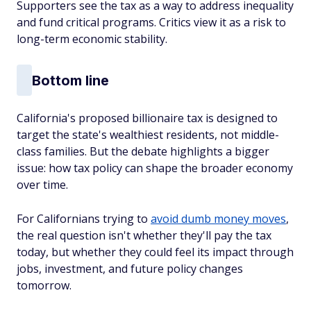
Supporters see the tax as a way to address inequality
and fund critical programs. Critics view it as a risk to
long-term economic stability.
Bottom line
California's proposed billionaire tax is designed to
target the state's wealthiest residents, not middle-
class families. But the debate highlights a bigger
issue: how tax policy can shape the broader economy
over time.
For Californians trying to
avoid dumb money moves
,
the real question isn't whether they'll pay the tax
today, but whether they could feel its impact through
jobs, investment, and future policy changes
tomorrow.