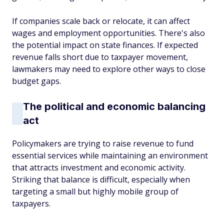
If companies scale back or relocate, it can affect
wages and employment opportunities. There's also
the potential impact on state finances. If expected
revenue falls short due to taxpayer movement,
lawmakers may need to explore other ways to close
budget gaps.
The political and economic balancing
act
Policymakers are trying to raise revenue to fund
essential services while maintaining an environment
that attracts investment and economic activity.
Striking that balance is difficult, especially when
targeting a small but highly mobile group of
taxpayers.