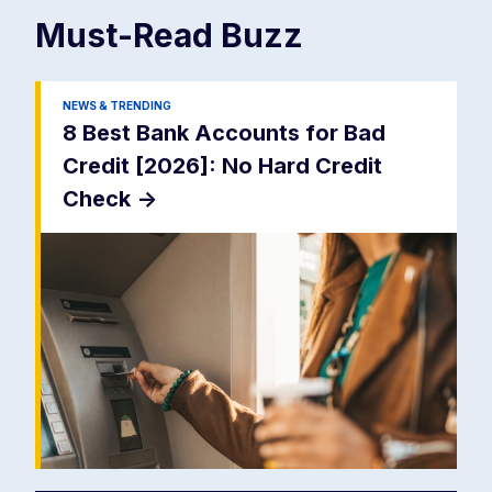
Must-Read
Buzz
NEWS & TRENDING
8 Best Bank Accounts for Bad
Credit [2026]: No Hard Credit
Check
->