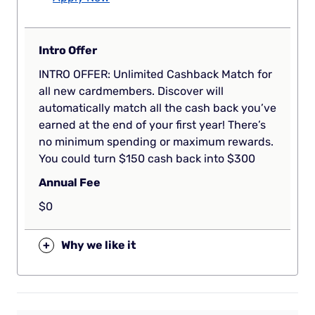
Intro Offer
INTRO OFFER: Unlimited Cashback Match for
all new cardmembers. Discover will
automatically match all the cash back you’ve
earned at the end of your first year! There’s
no minimum spending or maximum rewards.
You could turn $150 cash back into $300
Annual Fee
$0
+
Why we like it