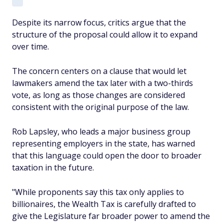
Despite its narrow focus, critics argue that the
structure of the proposal could allow it to expand
over time.
The concern centers on a clause that would let
lawmakers amend the tax later with a two-thirds
vote, as long as those changes are considered
consistent with the original purpose of the law.
Rob Lapsley, who leads a major business group
representing employers in the state, has warned
that this language could open the door to broader
taxation in the future.
"While proponents say this tax only applies to
billionaires, the Wealth Tax is carefully drafted to
give the Legislature far broader power to amend the