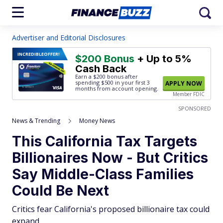
Advertiser and Editorial Disclosures
INCREDIBLE
OFFER!
$200 Bonus
+ Up to 5%
Cash Back
Earn a $200 bonus after
spending $500
in your first 3
APPLY NOW
months from account opening.
Member FDIC
SPONSORED
News & Trending
Money News
This California Tax Targets
Billionaires Now - But Critics
Say Middle-Class Families
Could Be Next
Critics fear California's proposed billionaire tax could
expand.