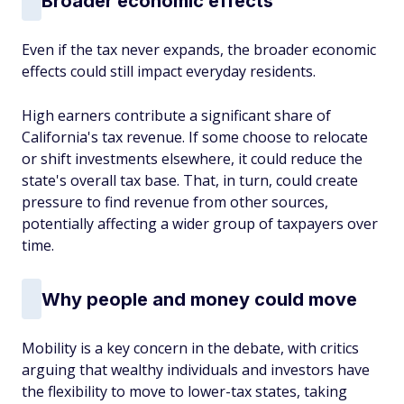
Broader economic effects
Even if the tax never expands, the broader economic
effects could still impact everyday residents.
High earners contribute a significant share of
California's tax revenue. If some choose to relocate
or shift investments elsewhere, it could reduce the
state's overall tax base. That, in turn, could create
pressure to find revenue from other sources,
potentially affecting a wider group of taxpayers over
time.
Why people and money could move
Mobility is a key concern in the debate, with critics
arguing that wealthy individuals and investors have
the flexibility to move to lower-tax states, taking