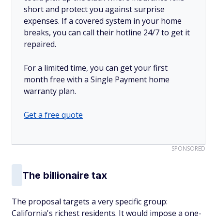
short and protect you against surprise
expenses. If a covered system in your home
breaks, you can call their hotline 24/7 to get it
repaired.
For a limited time, you can get your first
month free with a Single Payment home
warranty plan.
Get a free quote
SPONSORED
The billionaire tax
The proposal targets a very specific group:
California's richest residents. It would impose a one-