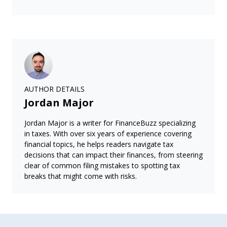
AUTHOR DETAILS
Jordan Major
Jordan Major is a writer for FinanceBuzz specializing
in taxes. With over six years of experience covering
financial topics, he helps readers navigate tax
decisions that can impact their finances, from steering
clear of common filing mistakes to spotting tax
breaks that might come with risks.