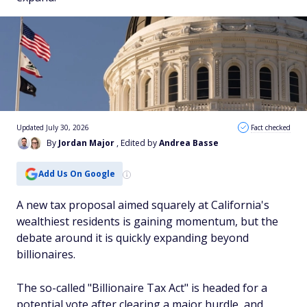
Updated July 30, 2026
Fact checked
By
Jordan Major
, Edited by
Andrea Basse
Add Us On Google
A new tax proposal aimed squarely at California's
wealthiest residents is gaining momentum, but the
debate around it is quickly expanding beyond
billionaires.
The so-called "Billionaire Tax Act" is headed for a
potential vote after clearing a major hurdle, and