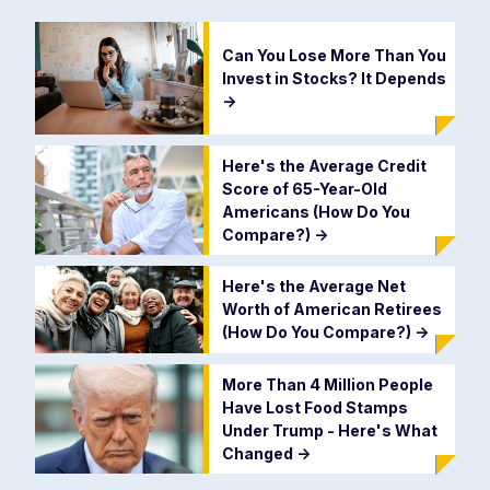
Can You Lose More Than You
Invest in Stocks? It Depends
->
Here's the Average Credit
Score of 65-Year-Old
Americans (How Do You
Compare?)
->
Here's the Average Net
Worth of American Retirees
(How Do You Compare?)
->
More Than 4 Million People
Have Lost Food Stamps
Under Trump - Here's What
Changed
->