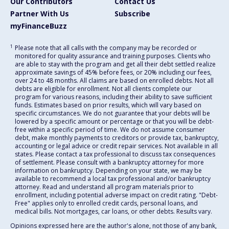
Our Contributors
Contact Us
Partner With Us
Subscribe
myFinanceBuzz
1
Please note that all calls with the company may be recorded or
monitored for quality assurance and training purposes. Clients who
are able to stay with the program and get all their debt settled realize
approximate savings of 45% before fees, or 20% including our fees,
over 24 to 48 months. All claims are based on enrolled debts. Not all
debts are eligible for enrollment. Not all clients complete our
program for various reasons, including their ability to save sufficient
funds. Estimates based on prior results, which will vary based on
specific circumstances. We do not guarantee that your debts will be
lowered by a specific amount or percentage or that you will be debt-
free within a specific period of time. We do not assume consumer
debt, make monthly payments to creditors or provide tax, bankruptcy,
accounting or legal advice or credit repair services. Not available in all
states. Please contact a tax professional to discuss tax consequences
of settlement. Please consult with a bankruptcy attorney for more
information on bankruptcy. Depending on your state, we may be
available to recommend a local tax professional and/or bankruptcy
attorney. Read and understand all program materials prior to
enrollment, including potential adverse impact on credit rating. "Debt-
Free" applies only to enrolled credit cards, personal loans, and
medical bills. Not mortgages, car loans, or other debts. Results vary.
Opinions expressed here are the author's alone, not those of any bank,