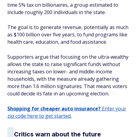
time 5% tax on billionaires, a group estimated to
include roughly 200 individuals in the state.
The goal is to generate revenue, potentially as much
as $100 billion over five years, to fund programs like
health care, education, and food assistance.
Supporters argue that focusing on the ultra-wealthy
allows the state to raise significant funds without
increasing taxes on lower- and middle-income
households, with the measure already gathering
more than 1.6 million signatures. That means voters
could decide its fate in an upcoming election.
Shopping for cheaper auto insurance?
Enter your
zip code here to get started.
Critics warn about the future