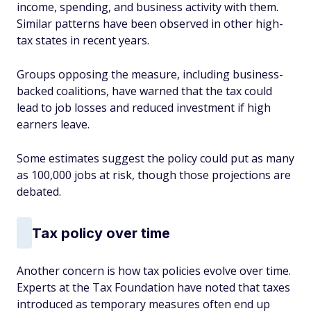
income, spending, and business activity with them.
Similar patterns have been observed in other high-
tax states in recent years.
Groups opposing the measure, including business-
backed coalitions, have warned that the tax could
lead to job losses and reduced investment if high
earners leave.
Some estimates suggest the policy could put as many
as 100,000 jobs at risk, though those projections are
debated.
Tax policy over time
Another concern is how tax policies evolve over time.
Experts at the Tax Foundation have noted that taxes
introduced as temporary measures often end up