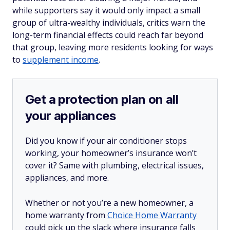
while supporters say it would only impact a small
group of ultra-wealthy individuals, critics warn the
long-term financial effects could reach far beyond
that group, leaving more residents looking for ways
to
supplement income
.
Get a protection plan on all
your appliances
Did you know if your air conditioner stops
working, your homeowner’s insurance won’t
cover it? Same with plumbing, electrical issues,
appliances, and more.
Whether or not you’re a new homeowner, a
home warranty from
Choice Home Warranty
could pick up the slack where insurance falls