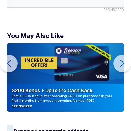
SPONSORED
You May Also Like
$200 Bonus + Up to 5% Cash Back
Earn a $200 bonus after spending $500 on purchases in your
first 3 months from account opening. Member FDIC
SPONSORED