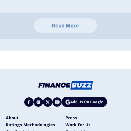
Read More
Add Us On Google
About
Press
Ratings Methodologies
Work for Us