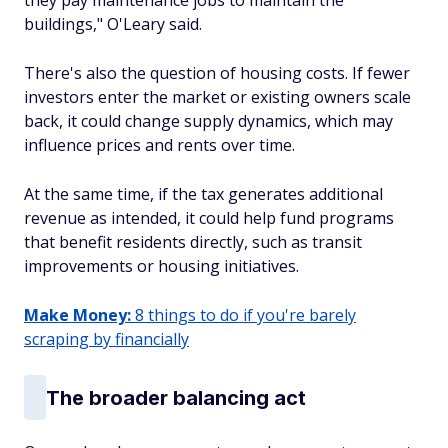
they pay maintenance jobs to maintain the
buildings," O'Leary said.
There's also the question of housing costs. If fewer
investors enter the market or existing owners scale
back, it could change supply dynamics, which may
influence prices and rents over time.
At the same time, if the tax generates additional
revenue as intended, it could help fund programs
that benefit residents directly, such as transit
improvements or housing initiatives.
Make Money:
8 things to do if you're barely
scraping by financially
The broader balancing act