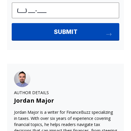
AUTHOR DETAILS
Jordan Major
Jordan Major is a writer for FinanceBuzz specializing
in taxes. With over six years of experience covering
financial topics, he helps readers navigate tax
decisions that can impact their finances, from steering