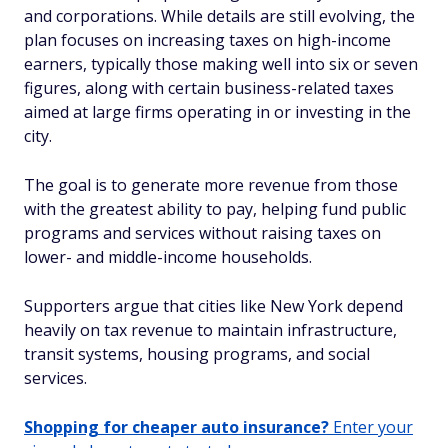
and corporations. While details are still evolving, the
plan focuses on increasing taxes on high-income
earners, typically those making well into six or seven
figures, along with certain business-related taxes
aimed at large firms operating in or investing in the
city.
The goal is to generate more revenue from those
with the greatest ability to pay, helping fund public
programs and services without raising taxes on
lower- and middle-income households.
Supporters argue that cities like New York depend
heavily on tax revenue to maintain infrastructure,
transit systems, housing programs, and social
services.
Shopping for cheaper auto insurance?
Enter your