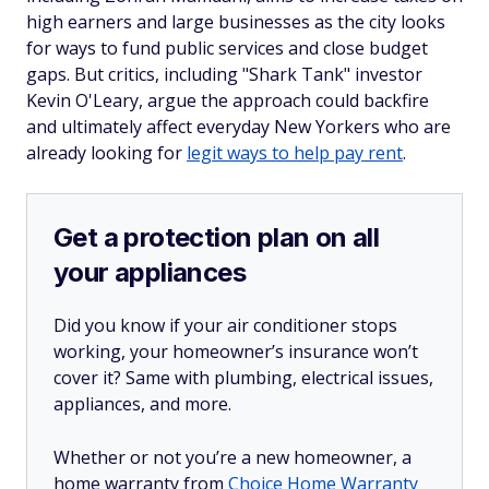
high earners and large businesses as the city looks
for ways to fund public services and close budget
gaps. But critics, including "Shark Tank" investor
Kevin O'Leary, argue the approach could backfire
and ultimately affect everyday New Yorkers who are
already looking for
legit ways to help pay rent
.
Get a protection plan on all
your appliances
Did you know if your air conditioner stops
working, your homeowner’s insurance won’t
cover it? Same with plumbing, electrical issues,
appliances, and more.
Whether or not you’re a new homeowner, a
home warranty from
Choice Home Warranty