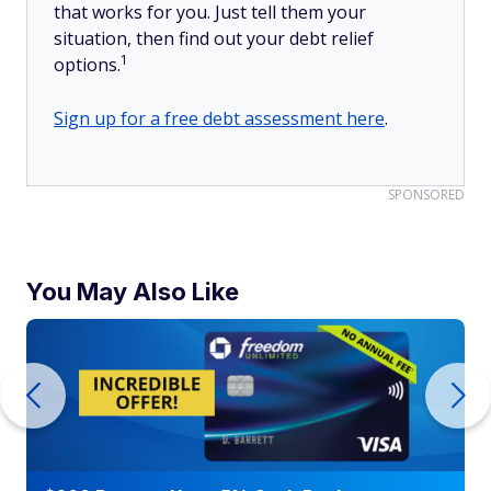
that works for you. Just tell them your
situation, then find out your debt relief
1
options.
Sign up for a free debt assessment here
.
SPONSORED
You May Also Like