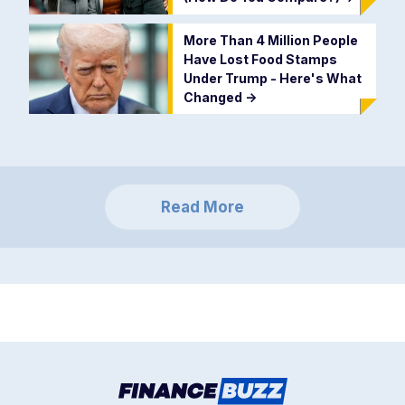
More Than 4 Million People
Have Lost Food Stamps
Under Trump - Here's What
Changed
->
Read More