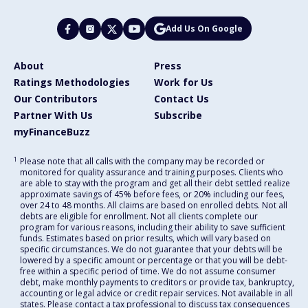
Add Us On Google
About
Press
Ratings Methodologies
Work for Us
Our Contributors
Contact Us
Partner With Us
Subscribe
myFinanceBuzz
1
Please note that all calls with the company may be recorded or
monitored for quality assurance and training purposes. Clients who
are able to stay with the program and get all their debt settled realize
approximate savings of 45% before fees, or 20% including our fees,
over 24 to 48 months. All claims are based on enrolled debts. Not all
debts are eligible for enrollment. Not all clients complete our
program for various reasons, including their ability to save sufficient
funds. Estimates based on prior results, which will vary based on
specific circumstances. We do not guarantee that your debts will be
lowered by a specific amount or percentage or that you will be debt-
free within a specific period of time. We do not assume consumer
debt, make monthly payments to creditors or provide tax, bankruptcy,
accounting or legal advice or credit repair services. Not available in all
states. Please contact a tax professional to discuss tax consequences