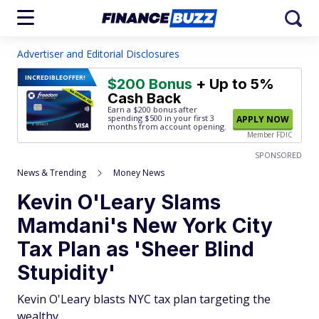
Advertiser and Editorial Disclosures
INCREDIBLE
OFFER!
$200 Bonus
+ Up to 5%
Cash Back
Earn a $200 bonus after
spending $500
in your first 3
APPLY NOW
months from account opening.
Member FDIC
SPONSORED
News & Trending
Money News
Kevin O'Leary Slams
Mamdani's New York City
Tax Plan as 'Sheer Blind
Stupidity'
Kevin O'Leary blasts NYC tax plan targeting the
wealthy.