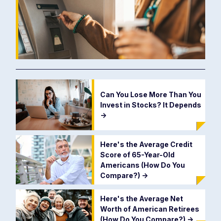
Can You Lose More Than You
Invest in Stocks? It Depends
->
Here's the Average Credit
Score of 65-Year-Old
Americans (How Do You
Compare?)
->
Here's the Average Net
Worth of American Retirees
(How Do You Compare?)
->