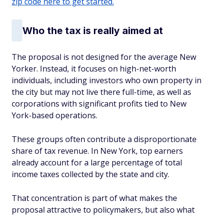
zip code here to get started.
Who the tax is really aimed at
The proposal is not designed for the average New
Yorker. Instead, it focuses on high-net-worth
individuals, including investors who own property in
the city but may not live there full-time, as well as
corporations with significant profits tied to New
York-based operations.
These groups often contribute a disproportionate
share of tax revenue. In New York, top earners
already account for a large percentage of total
income taxes collected by the state and city.
That concentration is part of what makes the
proposal attractive to policymakers, but also what