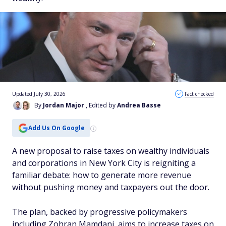
Updated July 30, 2026
Fact checked
By
Jordan Major
, Edited by
Andrea Basse
Add Us On Google
A new proposal to raise taxes on wealthy individuals
and corporations in New York City is reigniting a
familiar debate: how to generate more revenue
without pushing money and taxpayers out the door.
The plan, backed by progressive policymakers
including Zohran Mamdani, aims to increase taxes on