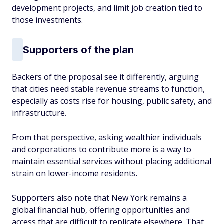
development projects, and limit job creation tied to
those investments.
Supporters of the plan
Backers of the proposal see it differently, arguing
that cities need stable revenue streams to function,
especially as costs rise for housing, public safety, and
infrastructure.
From that perspective, asking wealthier individuals
and corporations to contribute more is a way to
maintain essential services without placing additional
strain on lower-income residents.
Supporters also note that New York remains a
global financial hub, offering opportunities and
access that are difficult to replicate elsewhere. That,