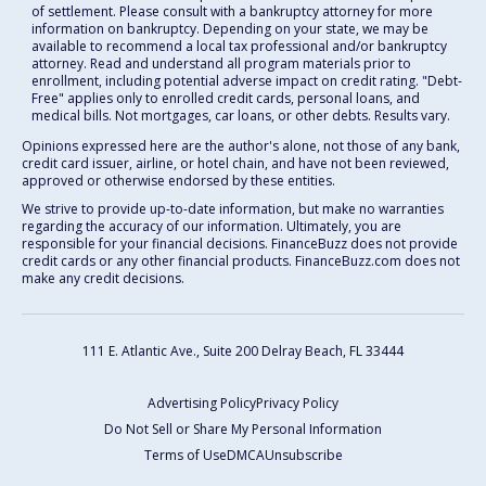
of settlement. Please consult with a bankruptcy attorney for more
information on bankruptcy. Depending on your state, we may be
available to recommend a local tax professional and/or bankruptcy
attorney. Read and understand all program materials prior to
enrollment, including potential adverse impact on credit rating. "Debt-
Free" applies only to enrolled credit cards, personal loans, and
medical bills. Not mortgages, car loans, or other debts. Results vary.
Opinions expressed here are the author's alone, not those of any bank,
credit card issuer, airline, or hotel chain, and have not been reviewed,
approved or otherwise endorsed by these entities.
We strive to provide up-to-date information, but make no warranties
regarding the accuracy of our information. Ultimately, you are
responsible for your financial decisions. FinanceBuzz does not provide
credit cards or any other financial products. FinanceBuzz.com does not
make any credit decisions.
111 E. Atlantic Ave., Suite 200
Delray Beach, FL 33444
Advertising Policy
Privacy Policy
Do Not Sell or Share My Personal Information
Terms of Use
DMCA
Unsubscribe