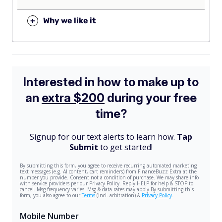
+
Why we like it