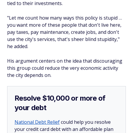
tied to their investments.
"Let me count how many ways this policy is stupid …
you want more of these people that don't live here,
pay taxes, pay maintenance, create jobs, and don't
use the city's services, that's sheer blind stupidity,"
he added.
His argument centers on the idea that discouraging
this group could reduce the very economic activity
the city depends on.
Resolve $10,000 or more of
your debt
National Debt Relief
could help you resolve
your credit card debt with an affordable plan