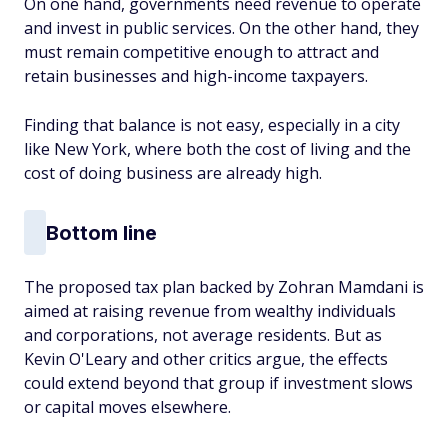
On one hand, governments need revenue to operate
and invest in public services. On the other hand, they
must remain competitive enough to attract and
retain businesses and high-income taxpayers.
Finding that balance is not easy, especially in a city
like New York, where both the cost of living and the
cost of doing business are already high.
Bottom line
The proposed tax plan backed by Zohran Mamdani is
aimed at raising revenue from wealthy individuals
and corporations, not average residents. But as
Kevin O'Leary and other critics argue, the effects
could extend beyond that group if investment slows
or capital moves elsewhere.