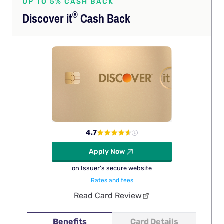
UP TO 5% CASH BACK
®
Discover
it
Cash Back
4.7
Apply Now
on Issuer's secure website
Rates and fees
Read Card Review
Benefits
Card Details