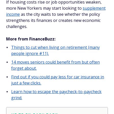
If housing costs rise or job opportunities weaken,
more New Yorkers may start looking to
supplement
income
as the city waits to see whether the policy
strengthens its finances or creates new economic
challenges.
More from FinanceBuzz:
Things to cut when living on retirement (many
people ignore #11).
14 moves seniors could benefit from but often
forget about.
Find out if you could pay less for car insurance in
just a few clicks.
Learn how to escape the paycheck-to-paycheck
grind.