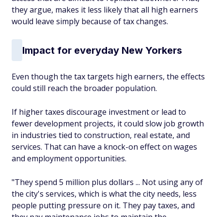
they argue, makes it less likely that all high earners
would leave simply because of tax changes.
Impact for everyday New Yorkers
Even though the tax targets high earners, the effects
could still reach the broader population.
If higher taxes discourage investment or lead to
fewer development projects, it could slow job growth
in industries tied to construction, real estate, and
services. That can have a knock-on effect on wages
and employment opportunities.
"They spend 5 million plus dollars ... Not using any of
the city's services, which is what the city needs, less
people putting pressure on it. They pay taxes, and