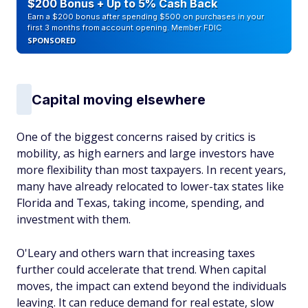
$200 Bonus + Up to 5% Cash Back
Earn a $200 bonus after spending $500 on purchases in your
first 3 months from account opening. Member FDIC
SPONSORED
Capital moving elsewhere
One of the biggest concerns raised by critics is
mobility, as high earners and large investors have
more flexibility than most taxpayers. In recent years,
many have already relocated to lower-tax states like
Florida and Texas, taking income, spending, and
investment with them.
O'Leary and others warn that increasing taxes
further could accelerate that trend. When capital
moves, the impact can extend beyond the individuals
leaving. It can reduce demand for real estate, slow