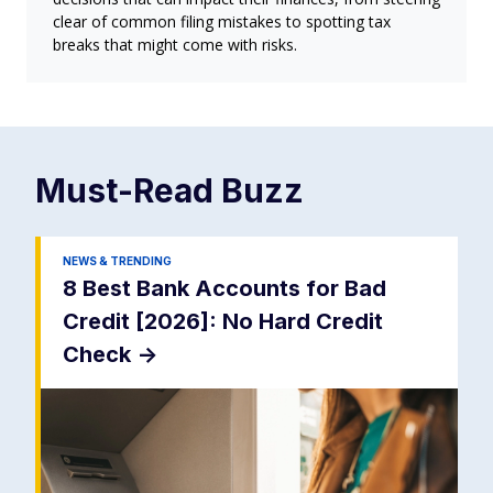
clear of common filing mistakes to spotting tax
breaks that might come with risks.
Must-Read
Buzz
NEWS & TRENDING
8 Best Bank Accounts for Bad
Credit [2026]: No Hard Credit
Check
->