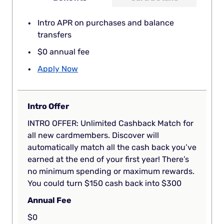
Intro APR on purchases and balance
transfers
$0 annual fee
Apply Now
Intro Offer
INTRO OFFER: Unlimited Cashback Match for
all new cardmembers. Discover will
automatically match all the cash back you’ve
earned at the end of your first year! There’s
no minimum spending or maximum rewards.
You could turn $150 cash back into $300
Annual Fee
$0