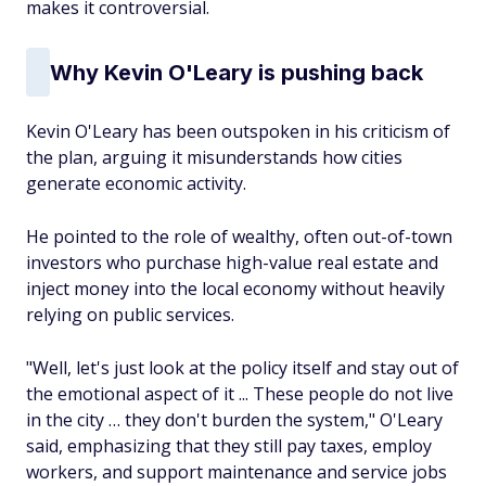
makes it controversial.
Why Kevin O'Leary is pushing back
Kevin O'Leary has been outspoken in his criticism of
the plan, arguing it misunderstands how cities
generate economic activity.
He pointed to the role of wealthy, often out-of-town
investors who purchase high-value real estate and
inject money into the local economy without heavily
relying on public services.
"Well, let's just look at the policy itself and stay out of
the emotional aspect of it ... These people do not live
in the city … they don't burden the system," O'Leary
said, emphasizing that they still pay taxes, employ
workers, and support maintenance and service jobs