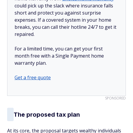
could pick up the slack where insurance falls
short and protect you against surprise
expenses. If a covered system in your home
breaks, you can call their hotline 24/7 to get it
repaired.
For a limited time, you can get your first
month free with a Single Payment home
warranty plan.
Get a free quote
SPONSORED
The proposed tax plan
At its core, the proposal targets wealthy individuals