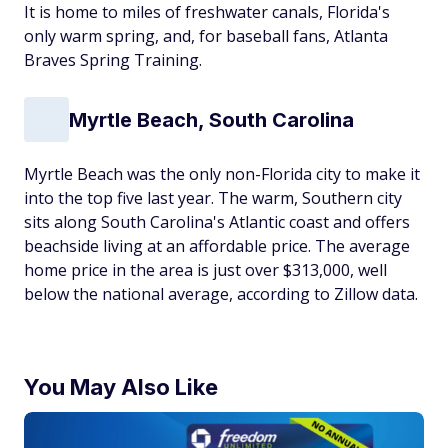
It is home to miles of freshwater canals, Florida's
only warm spring, and, for baseball fans, Atlanta
Braves Spring Training.
Myrtle Beach, South Carolina
Myrtle Beach was the only non-Florida city to make it
into the top five last year. The warm, Southern city
sits along South Carolina's Atlantic coast and offers
beachside living at an affordable price. The average
home price in the area is just over $313,000, well
below the national average, according to Zillow data.
You May Also Like