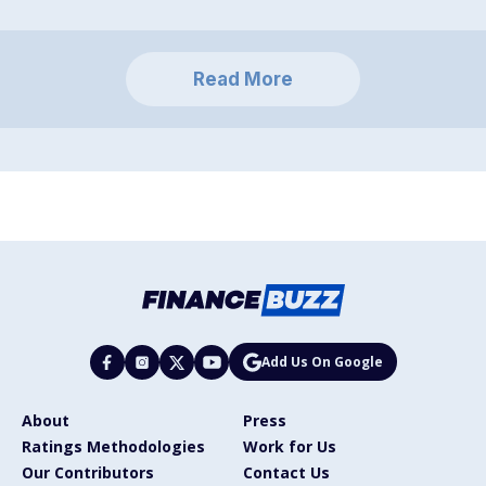
Read More
Add Us On Google
About
Press
Ratings Methodologies
Work for Us
Our Contributors
Contact Us