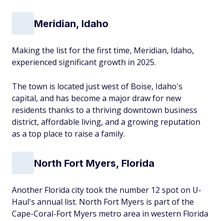
Meridian, Idaho
Making the list for the first time, Meridian, Idaho,
experienced significant growth in 2025.
The town is located just west of Boise, Idaho's
capital, and has become a major draw for new
residents thanks to a thriving downtown business
district, affordable living, and a growing reputation
as a top place to raise a family.
North Fort Myers, Florida
Another Florida city took the number 12 spot on U-
Haul's annual list. North Fort Myers is part of the
Cape-Coral-Fort Myers metro area in western Florida