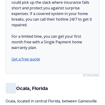
could pick up the slack where insurance falls
short and protect you against surprise
expenses. If a covered system in your home
breaks, you can call their hotline 24/7 to get it
repaired.
For a limited time, you can get your first
month free with a Single Payment home
warranty plan.
Get a free quote
SPONSORED
Ocala, Florida
Ocala, located in central Florida, between Gainesville