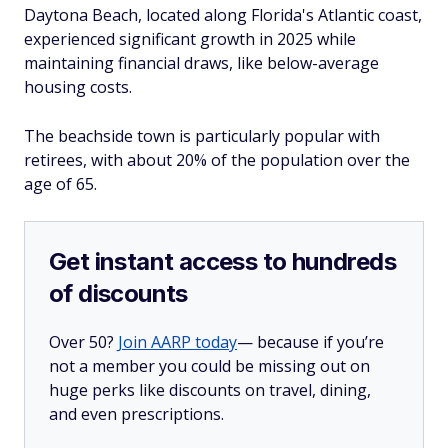
Daytona Beach, located along Florida's Atlantic coast,
experienced significant growth in 2025 while
maintaining financial draws, like below-average
housing costs.
The beachside town is particularly popular with
retirees, with about 20% of the population over the
age of 65.
Get instant access to hundreds
of discounts
Over 50?
Join AARP today
— because if you’re
not a member you could be missing out on
huge perks like discounts on travel, dining,
and even prescriptions.