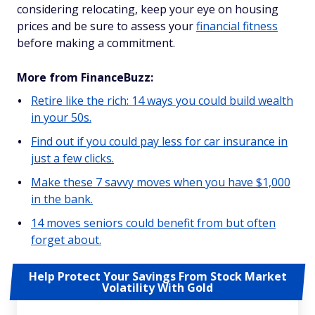
considering relocating, keep your eye on housing
prices and be sure to assess your
financial fitness
before making a commitment.
More from FinanceBuzz:
Retire like the rich: 14 ways you could build wealth
in your 50s.
Find out if you could pay less for car insurance in
just a few clicks.
Make these 7 savvy moves when you have $1,000
in the bank.
14 moves seniors could benefit from but often
forget about.
Help Protect Your Savings From Stock Market
Volatility With Gold