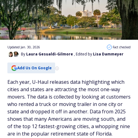
Updated Jan. 30, 2026
Fact checked
By
Laura Gesualdi-Gilmore
, Edited by
Lisa Dammeyer
Add Us On Google
Each year, U-Haul releases data highlighting which
cities and states are attracting the most one-way
movers. The data is collected by looking at customers
who rented a truck or moving trailer in one city or
state and dropped it off in another. Data from 2025
shows that many Americans are moving south, and
of the top 12 fastest-growing cities, a whopping nine
are in the popular retirement state of Florida.