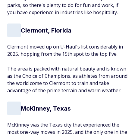
parks, so there's plenty to do for fun and work, if
you have experience in industries like hospitality.
Clermont, Florida
Clermont moved up on U-Haul's list considerably in
2025, hopping from the 15th spot to the top five.
The area is packed with natural beauty and is known
as the Choice of Champions, as athletes from around
the world come to Clermont to train and take
advantage of the prime terrain and warm weather.
McKinney, Texas
McKinney was the Texas city that experienced the
most one-way moves in 2025, and the only one in the