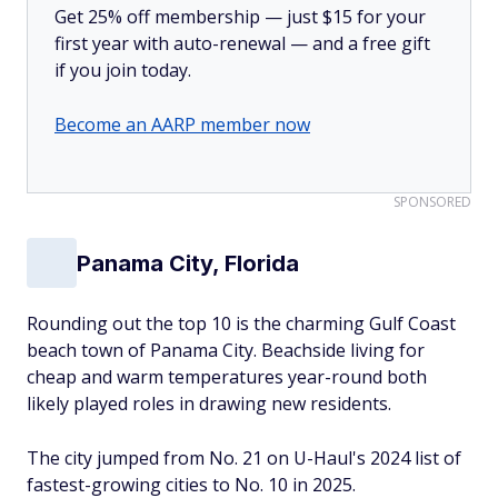
Get 25% off membership — just $15 for your
first year with auto-renewal — and a free gift
if you join today.
Become an AARP member now
SPONSORED
Panama City, Florida
Rounding out the top 10 is the charming Gulf Coast
beach town of Panama City. Beachside living for
cheap and warm temperatures year-round both
likely played roles in drawing new residents.
The city jumped from No. 21 on U-Haul's 2024 list of
fastest-growing cities to No. 10 in 2025.