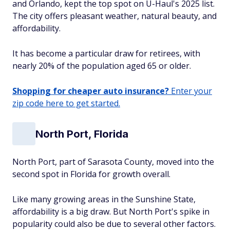
and Orlando, kept the top spot on U-Haul's 2025 list.
The city offers pleasant weather, natural beauty, and
affordability.
It has become a particular draw for retirees, with
nearly 20% of the population aged 65 or older.
Shopping for cheaper auto insurance?
Enter your
zip code here to get started.
North Port, Florida
North Port, part of Sarasota County, moved into the
second spot in Florida for growth overall.
Like many growing areas in the Sunshine State,
affordability is a big draw. But North Port's spike in
popularity could also be due to several other factors.