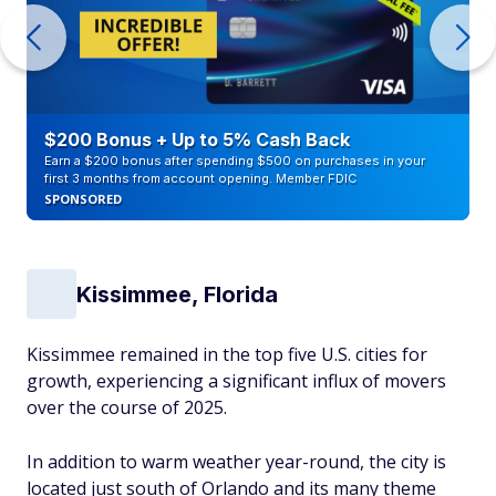
$200 Bonus + Up to 5% Cash Back
Earn a $200 bonus after spending $500 on purchases in your
first 3 months from account opening. Member FDIC
SPONSORED
Kissimmee, Florida
Kissimmee remained in the top five U.S. cities for
growth, experiencing a significant influx of movers
over the course of 2025.
In addition to warm weather year-round, the city is
located just south of Orlando and its many theme