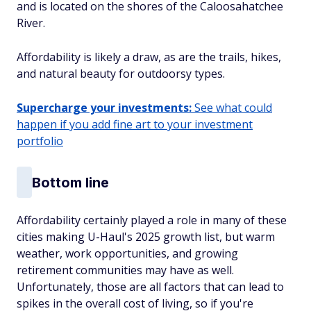
and is located on the shores of the Caloosahatchee
River.
Affordability is likely a draw, as are the trails, hikes,
and natural beauty for outdoorsy types.
Supercharge your investments:
See what could
happen if you add fine art to your investment
portfolio
Bottom line
Affordability certainly played a role in many of these
cities making U-Haul's 2025 growth list, but warm
weather, work opportunities, and growing
retirement communities may have as well.
Unfortunately, those are all factors that can lead to
spikes in the overall cost of living, so if you're