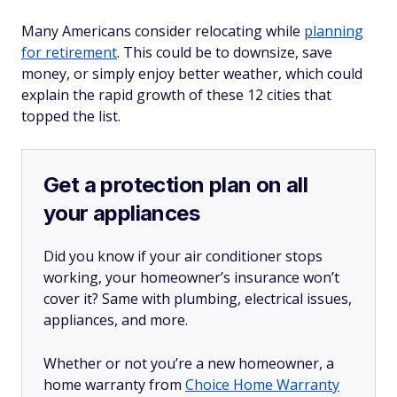
Many Americans consider relocating while
planning
for retirement
. This could be to downsize, save
money, or simply enjoy better weather, which could
explain the rapid growth of these 12 cities that
topped the list.
Get a protection plan on all
your appliances
Did you know if your air conditioner stops
working, your homeowner’s insurance won’t
cover it? Same with plumbing, electrical issues,
appliances, and more.
Whether or not you’re a new homeowner, a
home warranty from
Choice Home Warranty