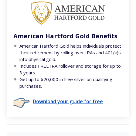
American Hartford Gold Benefits
American Hartford Gold helps individuals protect
their retirement by rolling over IRAs and 401(k)s
into physical gold.
Includes FREE IRA rollover and storage for up to
3 years.
Get up to $20,000 in free silver on qualifying
purchases.
Download your guide for free