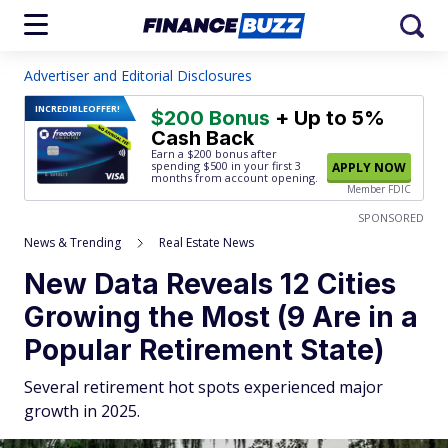
Advertiser and Editorial Disclosures
INCREDIBLE
OFFER!
$200 Bonus
+ Up to 5%
Cash Back
Earn a $200 bonus after
spending $500
in your first 3
APPLY NOW
months from account opening.
Member FDIC
SPONSORED
News & Trending
Real Estate News
New Data Reveals 12 Cities
Growing the Most (9 Are in a
Popular Retirement State)
Several retirement hot spots experienced major
growth in 2025.