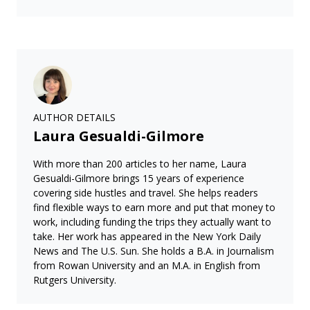
AUTHOR DETAILS
Laura Gesualdi-Gilmore
With more than 200 articles to her name, Laura
Gesualdi-Gilmore brings 15 years of experience
covering side hustles and travel. She helps readers
find flexible ways to earn more and put that money to
work, including funding the trips they actually want to
take. Her work has appeared in the New York Daily
News and The U.S. Sun. She holds a B.A. in Journalism
from Rowan University and an M.A. in English from
Rutgers University.