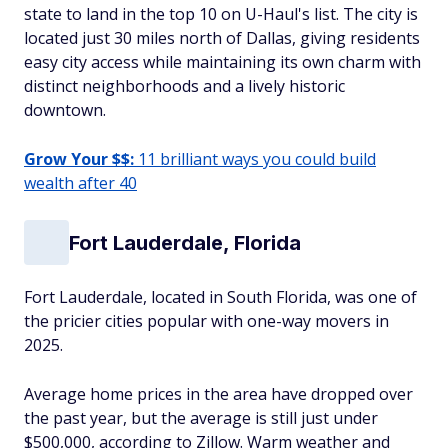
state to land in the top 10 on U-Haul's list. The city is
located just 30 miles north of Dallas, giving residents
easy city access while maintaining its own charm with
distinct neighborhoods and a lively historic
downtown.
Grow Your $$:
11 brilliant ways you could build
wealth after 40
Fort Lauderdale, Florida
Fort Lauderdale, located in South Florida, was one of
the pricier cities popular with one-way movers in
2025.
Average home prices in the area have dropped over
the past year, but the average is still just under
$500,000, according to Zillow. Warm weather and