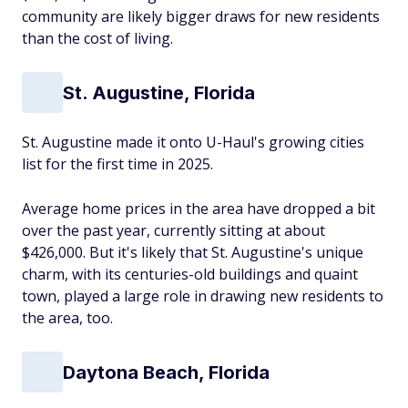
community are likely bigger draws for new residents
than the cost of living.
St. Augustine, Florida
St. Augustine made it onto U-Haul's growing cities
list for the first time in 2025.
Average home prices in the area have dropped a bit
over the past year, currently sitting at about
$426,000. But it's likely that St. Augustine's unique
charm, with its centuries-old buildings and quaint
town, played a large role in drawing new residents to
the area, too.
Daytona Beach, Florida