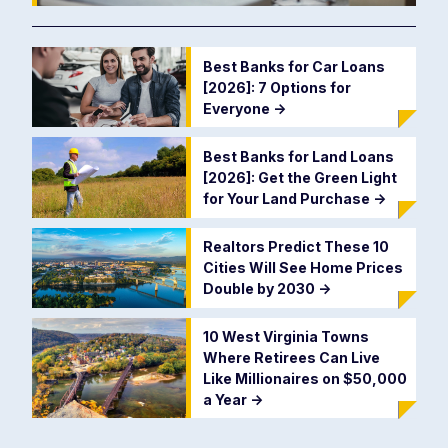
Best Banks for Car Loans
[2026]: 7 Options for
Everyone
->
Best Banks for Land Loans
[2026]: Get the Green Light
for Your Land Purchase
->
Realtors Predict These 10
Cities Will See Home Prices
Double by 2030
->
10 West Virginia Towns
Where Retirees Can Live
Like Millionaires on $50,000
a Year
->