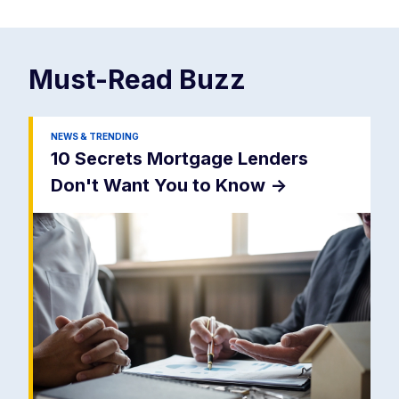
Must-Read
Buzz
NEWS & TRENDING
10 Secrets Mortgage Lenders
Don't Want You to Know
->