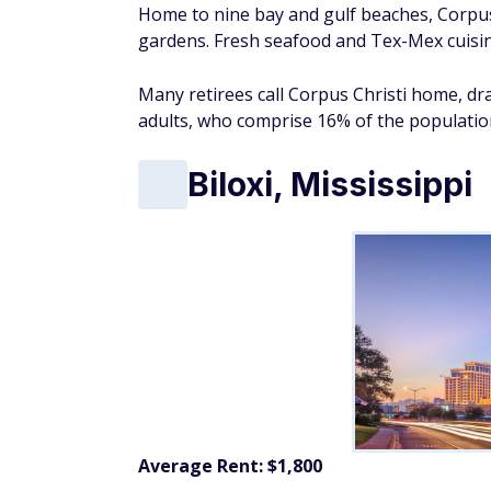
Home to nine bay and gulf beaches, Corpus 
gardens. Fresh seafood and Tex-Mex cuisine
Many retirees call Corpus Christi home, dra
adults, who comprise 16% of the populatio
Biloxi, Mississippi
Average Rent: $1,800