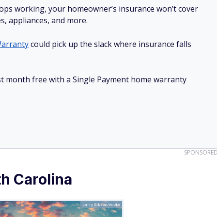
stops working, your homeowner’s insurance won’t cover
es, appliances, and more.
arranty
could pick up the slack where insurance falls
irst month free with a Single Payment home warranty
SPONSORE
h Carolina
Larry Gibson/Adobe