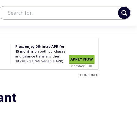
Plus, enjoy 0% intro APR for
15 months
on both purchases
and balance transfers (then
APPLY NOW
18.24% - 27.74% Variable APR).
Member FDIC
SPONSORED
ant