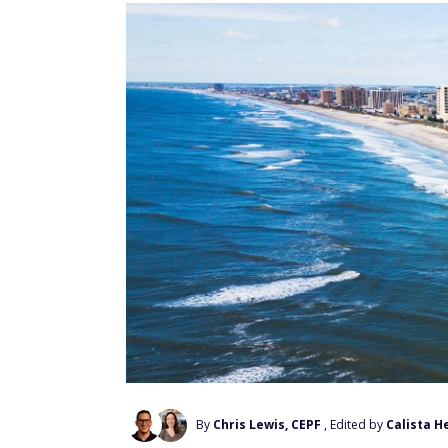
By
Chris Lewis, CEPF
, Edited by
Calista H