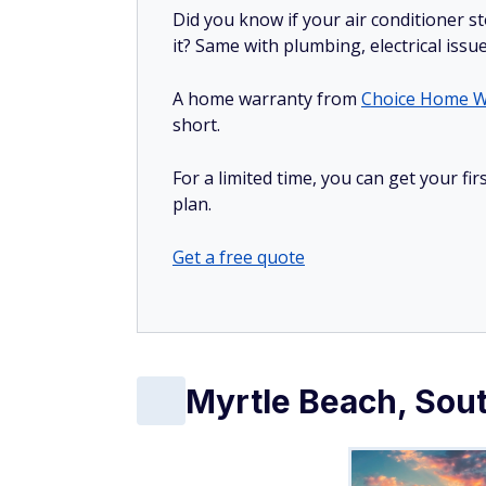
Did you know if your air conditioner 
it? Same with plumbing, electrical issu
A home warranty from
Choice Home W
short.
For a limited time, you can get your f
plan.
Get a free quote
Myrtle Beach, Sout