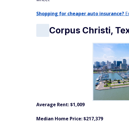
Shopping for cheaper auto insurance?
En
Corpus Christi, Te
Average Rent: $1,009
Median Home Price: $217,379