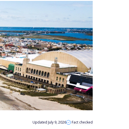
Updated July 9, 2026
Fact checked