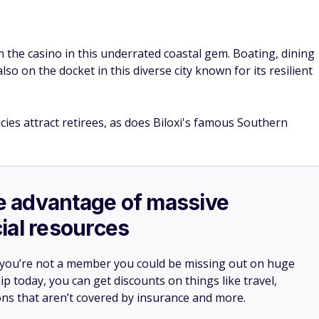
 the casino in this underrated coastal gem. Boating, dining
lso on the docket in this diverse city known for its resilient
cies attract retirees, as does Biloxi's famous Southern
ake advantage of massive
ial resources
 you’re not a member you could be missing out on huge
 today, you can get discounts on things like travel,
ions that aren’t covered by insurance and more.