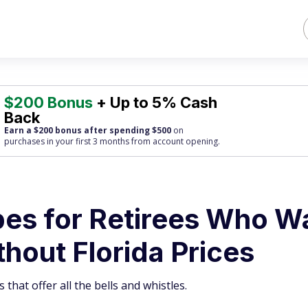
$200 Bonus
+ Up to 5% Cash
Back
Earn a $200 bonus after spending $500
on
purchases
in your first 3 months from account opening.
pes for Retirees Who W
hout Florida Prices
 that offer all the bells and whistles.