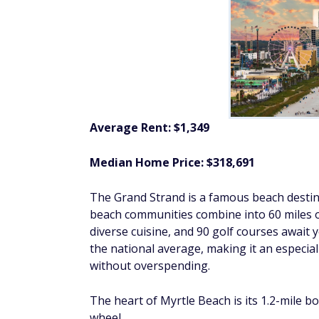
Average Rent: $1,349
Median Home Price: $318,691
The Grand Strand is a famous beach destinat
beach communities combine into 60 miles 
diverse cuisine, and 90 golf courses await
the national average, making it an especial
without overspending.
The heart of Myrtle Beach is its 1.2-mile b
wheel.