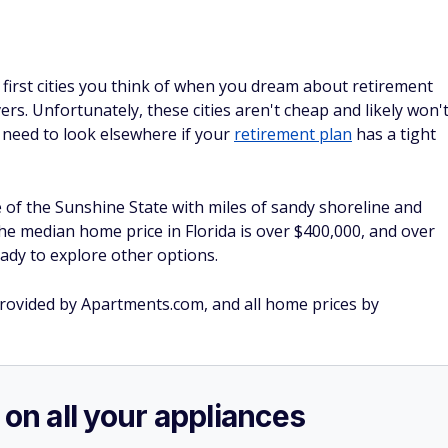
first cities you think of when you dream about retirement
rs. Unfortunately, these cities aren't cheap and likely won'
need to look elsewhere if your
retirement plan
has a tight
 of the Sunshine State with miles of sandy shoreline and
t the median home price in Florida is over $400,000, and over
eady to explore other options.
 provided by Apartments.com, and all home prices by
 on all your appliances