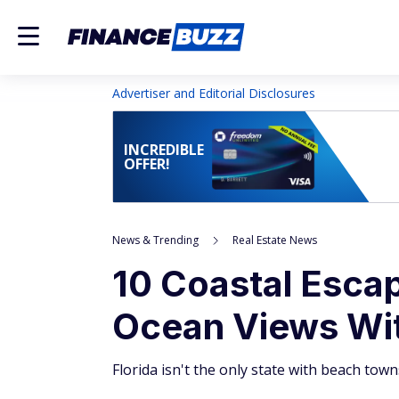
Advertiser and Editorial Disclosures
INCREDIBLE
OFFER!
News & Trending
Real Estate News
10 Coastal Esca
Ocean Views Wit
Florida isn't the only state with beach towns