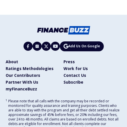
Add Us On Google
About
Press
Ratings Methodologies
Work for Us
Our Contributors
Contact Us
Partner With Us
Subscribe
myFinanceBuzz
1
Please note that all calls with the company may be recorded or
monitored for quality assurance and training purposes. Clients who
are able to stay with the program and get all their debt settled realize
approximate savings of 45% before fees, or 20% including our fees,
over 24 to 48 months. All claims are based on enrolled debts. Not all
debts are eligible for enrollment. Not all clients complete our