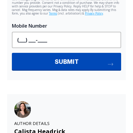
AUTHOR DETAILS
Calista Headrick