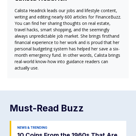
Calista Headrick leads our jobs and lifestyle content,
writing and editing nearly 600 articles for FinanceBuzz.
You can find her sharing thoughts on real estate,
travel hacks, smart shopping, and the seemingly
always unpredictable job market. She brings firsthand
financial experience to her work and is proud that her
personal budgeting system has helped her save a six-
month emergency fund. In other words, Calista brings
real-world know-how into guidance readers can
actually use.
Must-Read
Buzz
NEWS & TRENDING
10 Coins From the 1960s That Are