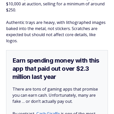
$10,000 at auction, selling for a minimum of around
$250.
Authentic trays are heavy, with lithographed images
baked into the metal, not stickers. Scratches are
expected but should not affect core details, like
logos.
Earn spending money with this
app that paid out over $2.3
million last year
There are tons of gaming apps that promise
you can earn cash. Unfortunately, many are
fake … or don’t actually pay out.
By contrast,
Cash Giraffe
is one of the most