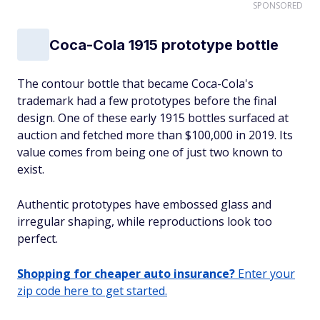
SPONSORED
Coca-Cola 1915 prototype bottle
The contour bottle that became Coca-Cola's
trademark had a few prototypes before the final
design. One of these early 1915 bottles surfaced at
auction and fetched more than $100,000 in 2019. Its
value comes from being one of just two known to
exist.
Authentic prototypes have embossed glass and
irregular shaping, while reproductions look too
perfect.
Shopping for cheaper auto insurance?
Enter your
zip code here to get started.