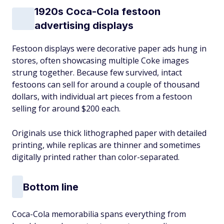
1920s Coca-Cola festoon
advertising displays
Festoon displays were decorative paper ads hung in
stores, often showcasing multiple Coke images
strung together. Because few survived, intact
festoons can sell for around a couple of thousand
dollars, with individual art pieces from a festoon
selling for around $200 each.
Originals use thick lithographed paper with detailed
printing, while replicas are thinner and sometimes
digitally printed rather than color-separated.
Bottom line
Coca-Cola memorabilia spans everything from