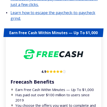
just a few clicks.
Learn how to escape the paycheck-to-paycheck
grind.
Earn Free Cash Within Minutes — Up To $1,000
4.9
Freecash Benefits
Earn Free Cash Within Minutes — Up To $1,000
Has paid out over $100 million to users since
2019
You choose the offers you want to complete and