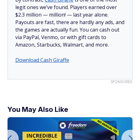
legit ones we’ve found. Players earned over
$2.3 million —
million!
— last year alone.
Payouts are fast, there are hardly any ads, and
the games are actually fun. You can cash out
via PayPal, Venmo, or with gift cards to
Amazon, Starbucks, Walmart, and more.
Download Cash Giraffe
SPONSORED
You May Also Like