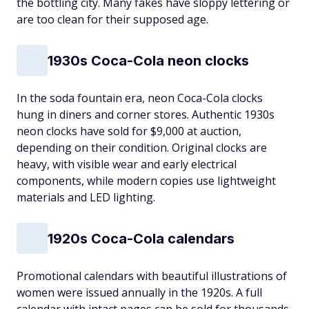
the bottling city. Many fakes have sloppy lettering or
are too clean for their supposed age.
1930s Coca-Cola neon clocks
In the soda fountain era, neon Coca-Cola clocks
hung in diners and corner stores. Authentic 1930s
neon clocks have sold for $9,000 at auction,
depending on their condition. Original clocks are
heavy, with visible wear and early electrical
components, while modern copies use lightweight
materials and LED lighting.
1920s Coca-Cola calendars
Promotional calendars with beautiful illustrations of
women were issued annually in the 1920s. A full