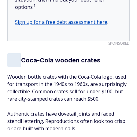
1
options.
Sign up for a free debt assessment here
.
SPONSORED
Coca-Cola wooden crates
Wooden bottle crates with the Coca-Cola logo, used
for transport in the 1940s to 1960s, are surprisingly
collectible. Common crates sell for under $100, but
rare city-stamped crates can reach $500.
Authentic crates have dovetail joints and faded
stencil lettering. Reproductions often look too crisp
or are built with modern nails.