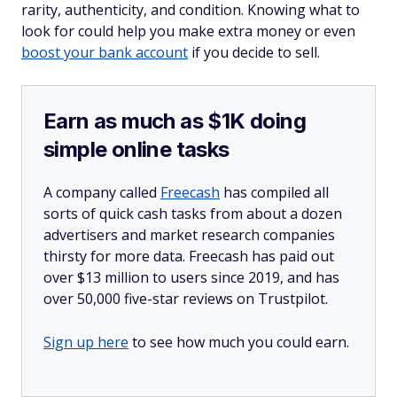
rarity, authenticity, and condition. Knowing what to
look for could help you make extra money or even
boost your bank account
if you decide to sell.
Earn as much as $1K doing
simple online tasks
A company called
Freecash
has compiled all
sorts of quick cash tasks from about a dozen
advertisers and market research companies
thirsty for more data. Freecash has paid out
over $13 million to users since 2019, and has
over 50,000 five-star reviews on Trustpilot.
Sign up here
to see how much you could earn.