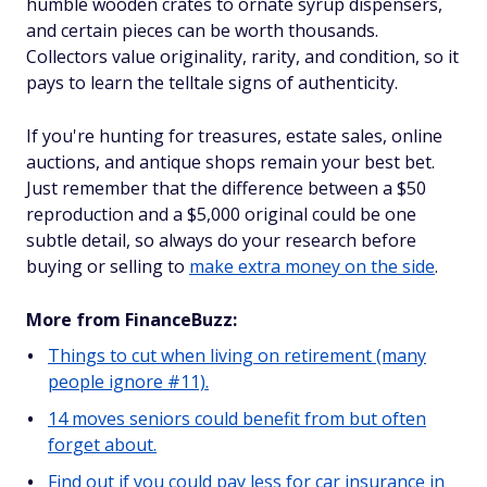
humble wooden crates to ornate syrup dispensers,
and certain pieces can be worth thousands.
Collectors value originality, rarity, and condition, so it
pays to learn the telltale signs of authenticity.
If you're hunting for treasures, estate sales, online
auctions, and antique shops remain your best bet.
Just remember that the difference between a $50
reproduction and a $5,000 original could be one
subtle detail, so always do your research before
buying or selling to
make extra money on the side
.
More from FinanceBuzz:
Things to cut when living on retirement (many
people ignore #11).
14 moves seniors could benefit from but often
forget about.
Find out if you could pay less for car insurance in