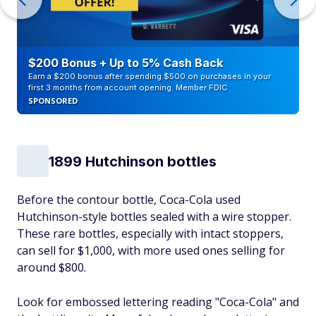
$200 Bonus + Up to 5% Cash Back
Earn a $200 bonus after spending $500 on purchases in your
first 3 months from account opening. Member FDIC
SPONSORED
1899 Hutchinson bottles
Before the contour bottle, Coca-Cola used
Hutchinson-style bottles sealed with a wire stopper.
These rare bottles, especially with intact stoppers,
can sell for $1,000, with more used ones selling for
around $800.
Look for embossed lettering reading "Coca-Cola" and