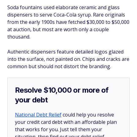
Soda fountains used elaborate ceramic and glass
dispensers to serve Coca-Cola syrup. Rare originals
from the early 1900s have fetched $30,000 to $50,000
at auction, but most are worth only a couple
thousand.
Authentic dispensers feature detailed logos glazed
into the surface, not painted on. Chips and cracks are
common but should not distort the branding.
Resolve $10,000 or more of
your debt
National Debt Relief
could help you resolve
your credit card debt with an affordable plan
that works for you. Just tell them your
situation, then find out your debt relief