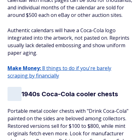
calendar with intact pages can be sold for thousands,
and individual months of the calendar are sold for
around $500 each on eBay or other auction sites.
Authentic calendars will have a Coca-Cola logo
integrated into the artwork, not pasted on. Reprints
usually lack detailed embossing and show uniform
paper aging.
Make Money:
8 things to do if you're barely
scraping by financially
1940s Coca-Cola cooler chests
Portable metal cooler chests with "Drink Coca-Cola"
painted on the sides are beloved among collectors.
Restored versions sell for $100 to $800, while mint
originals fetch even more. Look for manufacturer