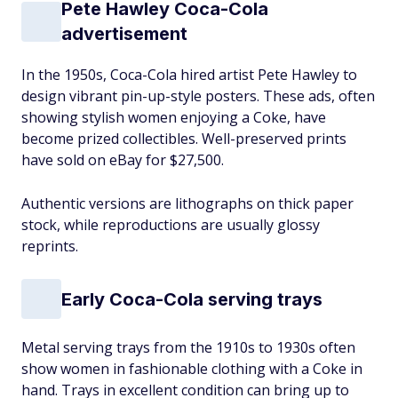
Pete Hawley Coca-Cola
advertisement
In the 1950s, Coca-Cola hired artist Pete Hawley to
design vibrant pin-up-style posters. These ads, often
showing stylish women enjoying a Coke, have
become prized collectibles. Well-preserved prints
have sold on eBay for $27,500.
Authentic versions are lithographs on thick paper
stock, while reproductions are usually glossy
reprints.
Early Coca-Cola serving trays
Metal serving trays from the 1910s to 1930s often
show women in fashionable clothing with a Coke in
hand. Trays in excellent condition can bring up to