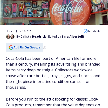
Updated June 30, 2026
Fact checked
By
Calista Headrick
, Edited by
Sara Albertelli
Add Us On Google
Coca-Cola has been part of American life for more
than a century, meaning its advertising and branded
items carry deep nostalgia. Collectors worldwide
chase after rare bottles, trays, signs, and clocks, and
the right piece in pristine condition can sell for
thousands.
Before you run to the attic looking for classic Coca-
Cola products, remember that the value depends on