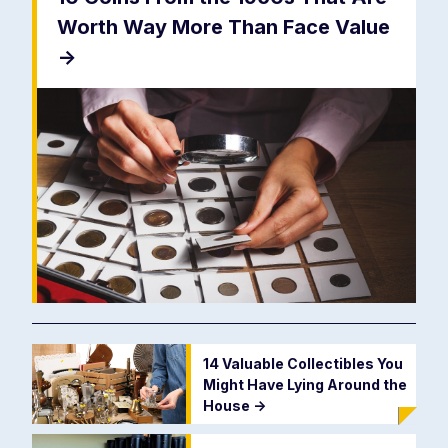
Worth Way More Than Face Value
->
14 Valuable Collectibles You
Might Have Lying Around the
House
->