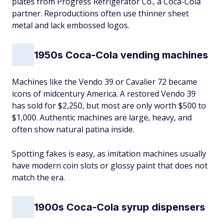
plates from Progress Refrigerator Co., a Coca-Cola
partner. Reproductions often use thinner sheet
metal and lack embossed logos.
1950s Coca-Cola vending machines
Machines like the Vendo 39 or Cavalier 72 became
icons of midcentury America. A restored Vendo 39
has sold for $2,250, but most are only worth $500 to
$1,000. Authentic machines are large, heavy, and
often show natural patina inside.
Spotting fakes is easy, as imitation machines usually
have modern coin slots or glossy paint that does not
match the era.
1900s Coca-Cola syrup dispensers