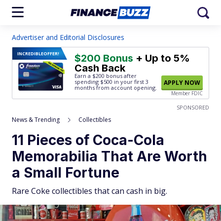
Advertiser and Editorial Disclosures
INCREDIBLE
OFFER!
$200 Bonus
+ Up to 5%
Cash Back
Earn a $200 bonus after
spending $500
in your first 3
APPLY NOW
months from account opening.
Member FDIC
SPONSORED
News & Trending
Collectibles
11 Pieces of Coca-Cola
Memorabilia That Are Worth
a Small Fortune
Rare Coke collectibles that can cash in big.