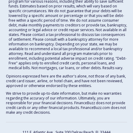
program for various reasons, including their ability to save sufficient
funds. Estimates based on prior results, which will vary based on
specific circumstances. We do not guarantee that your debts will be
lowered by a specific amount or percentage or that you will be debt-
free within a specific period of time. We do not assume consumer
debt, make monthly payments to creditors or provide tax, bankruptcy,
accounting or legal advice or credit repair services. Not available in all
states. Please contact a tax professional to discuss tax consequences
of settlement. Please consult with a bankruptcy attorney for more
information on bankruptcy. Depending on your state, we may be
available to recommend a local tax professional and/or bankruptcy
attorney. Read and understand all program materials prior to
enrollment, including potential adverse impact on credit rating. "Debt-
Free" applies only to enrolled credit cards, personal loans, and
medical bills. Not mortgages, car loans, or other debts. Results vary.
Opinions expressed here are the author's alone, not those of any bank,
credit card issuer, airline, or hotel chain, and have not been reviewed,
approved or otherwise endorsed by these entities.
We strive to provide up-to-date information, but make no warranties
regarding the accuracy of our information. Ultimately, you are
responsible for your financial decisions. FinanceBuzz does not provide
credit cards or any other financial products. FinanceBuzz.com does not
make any credit decisions.
111 E. Atlantic Ave., Suite 200
Delray Beach, FL 33444