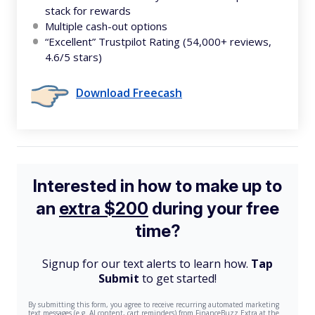
stack for rewards
Multiple cash-out options
“Excellent” Trustpilot Rating (54,000+ reviews,
4.6/5 stars)
Download Freecash