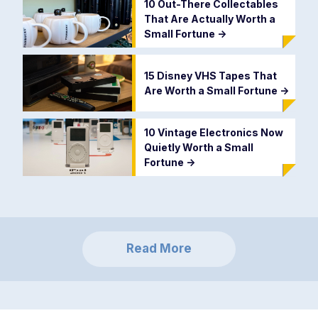
10 Out-There Collectables
That Are Actually Worth a
Small Fortune
->
15 Disney VHS Tapes That
Are Worth a Small Fortune
->
10 Vintage Electronics Now
Quietly Worth a Small
Fortune
->
Read More