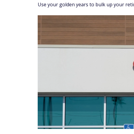
Use your golden years to bulk up your ret