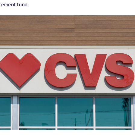
irement fund.