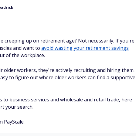
eadrick
e creeping up on retirement age? Not necessarily. If you're
uscles and want to
avoid wasting your retirement savings
ut of the workplace.
 older workers, they're actively recruiting and hiring them.
asy to figure out where older workers can find a supportive
s to business services and wholesale and retail trade, here
rt your search.
m PayScale.