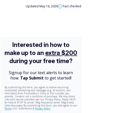
Updated May 16, 2026
Fact checked