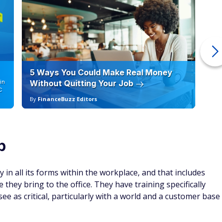
5 Ways You Could Make Real Money
6 
in
Without Quitting Your Job
Sc
C
By
FinanceBuzz Editors
By
p
y in all its forms within the workplace, and that includes
they bring to the office. They have training specifically
e as critical, particularly with a world and a customer base