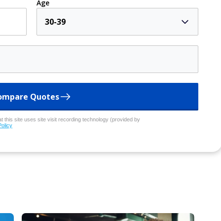
Age
30-39
ompare Quotes
 this site uses site visit recording technology (provided by
Policy