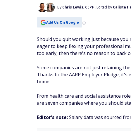
By
Chris Lewis, CEPF
, Edited by
Calista H
Add Us On Google
Should you quit working just because you'r
eager to keep flexing your professional m
too early, then there's no reason to back o
Some companies are not just retaining their
Thanks to the AARP Employer Pledge, it's e
home.
From health care and social assistance role
are seven companies where you should sta
Editor's note:
Salary data was sourced fro