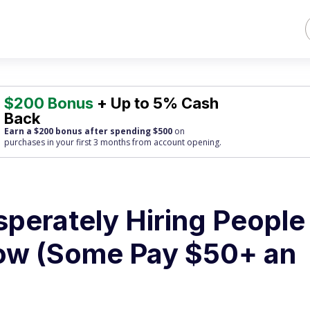
$200 Bonus
+ Up to 5% Cash
Back
Earn a $200 bonus after spending $500
on
purchases
in your first 3 months from account opening.
perately Hiring People
ow (Some Pay $50+ an