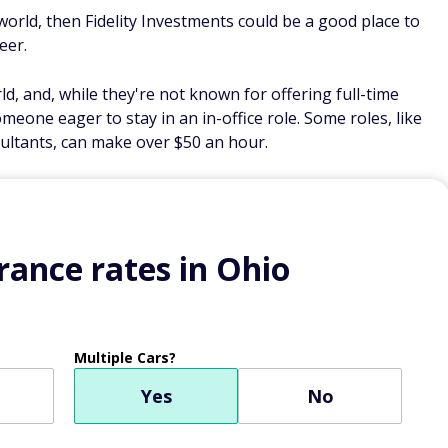
s world, then Fidelity Investments could be a good place to
eer.
rld, and, while they're not known for offering full-time
omeone eager to stay in an in-office role. Some roles, like
ltants, can make over $50 an hour.
ance rates in Ohio
Multiple Cars?
Yes
No