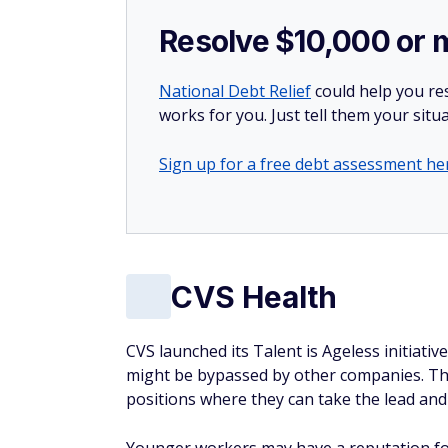
Resolve $10,000 or 
National Debt Relief
could help you res
works for you. Just tell them your situa
Sign up for a free debt assessment he
CVS Health
CVS launched its Talent is Ageless initiati
might be bypassed by other companies. The
positions where they can take the lead and 