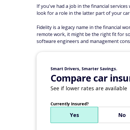
If you've had a job in the financial service
look for a role in the latter part of your car
Fidelity is a legacy name in the financial wo
remote work, it might be the right fit for s
software engineers and management consu
Smart Drivers, Smarter Savings.
Compare car insur
See if lower rates are available
Currently Insured?
Yes
No