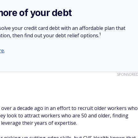
more of your debt
olve your credit card debt with an affordable plan that
1
tion, then find out your debt relief options.
re
.
SPONSORE
ve over a decade ago in an effort to recruit older workers who
y look to attract workers who are 50 and older, finding
leverage their years of expertise.