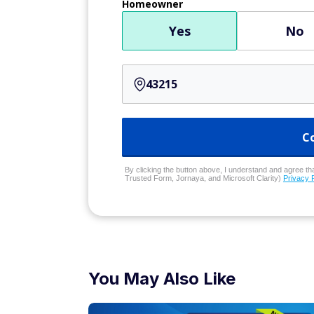
Homeowner
Yes
No
C
By clicking the button above, I understand and agree that
Trusted Form, Jornaya, and Microsoft Clarity)
Privacy 
You May Also Like