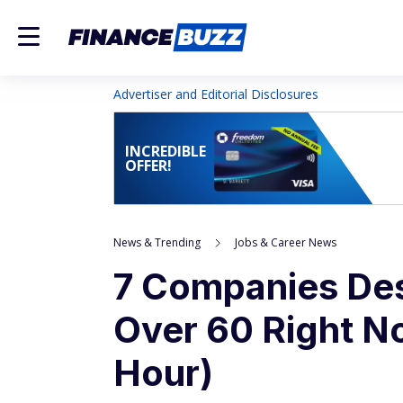
Advertiser and Editorial Disclosures
INCREDIBLE
OFFER!
News & Trending
Jobs & Career News
7 Companies Des
Over 60 Right N
Hour)