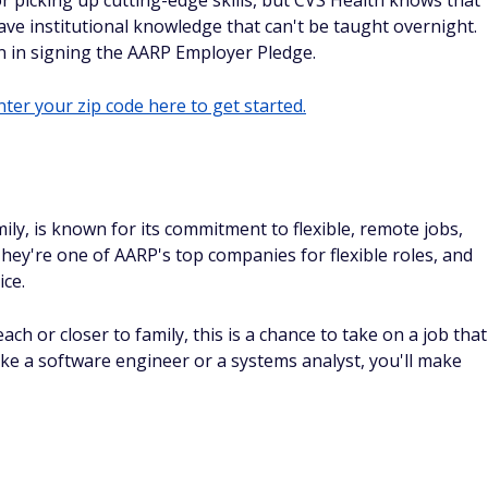
 picking up cutting-edge skills, but CVS Health knows that
ave institutional knowledge that can't be taught overnight.
n in signing the AARP Employer Pledge.
ter your zip code here to get started.
mily, is known for its commitment to flexible, remote jobs,
hey're one of AARP's top companies for flexible roles, and
ice.
ach or closer to family, this is a chance to take on a job that
like a software engineer or a systems analyst, you'll make