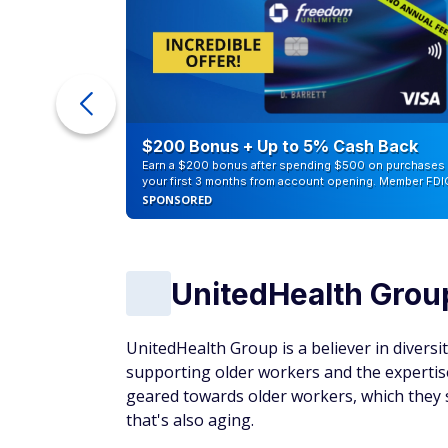
ra Cash
$200 Bonus + Up to 5% Cash Back
Earn a $200 bonus after spending $500 on purchases 
your first 3 months from account opening. Member FDI
SPONSORED
UnitedHealth Grou
UnitedHealth Group is a believer in diversit
supporting older workers and the expertise 
geared towards older workers, which they se
that's also aging.