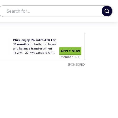
Plus, enjoy 0% intro APR for
15 months
on both purchases
and balance transfers (then
APPLY NOW
18.24% - 27.74% Variable APR).
Member FDIC
SPONSORED