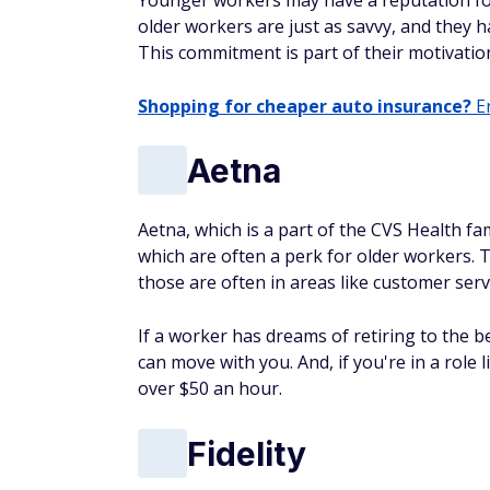
Younger workers may have a reputation for
older workers are just as savvy, and they h
This commitment is part of their motivatio
Shopping for cheaper auto insurance?
En
Aetna
Aetna, which is a part of the CVS Health fa
which are often a perk for older workers. T
those are often in areas like customer serv
If a worker has dreams of retiring to the be
can move with you. And, if you're in a role 
over $50 an hour.
Fidelity