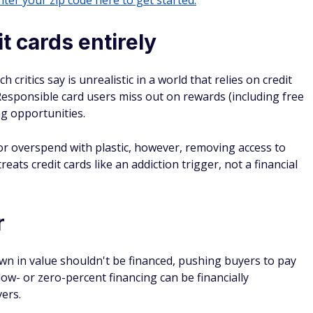
ter your zip code here to get started.
t cards entirely
 critics say is unrealistic in a world that relies on credit
 Responsible card users miss out on rewards (including free
ng opportunities.
or overspend with plastic, however, removing access to
reats credit cards like an addiction trigger, not a financial
r
n in value shouldn't be financed, pushing buyers to pay
 low- or zero-percent financing can be financially
vers.