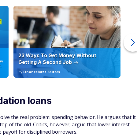
23 Ways To Get Money Without
Ho
in
Getting A Second Job
12
C
By
FinanceBuzz Editors
By
dation loans
olve the real problem: spending behavior. He argues that it
op of the old. Critics, however, argue that lower interest
 payoff for disciplined borrowers.