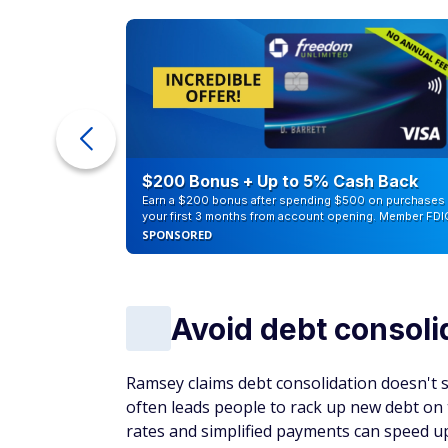
ur Debt
$200 Bonus + Up to 5% Cash Back
Earn a $200 bonus after spending $500 on purchases 
your first 3 months from account opening. Member FDI
SPONSORED
Avoid debt consoli
Ramsey claims debt consolidation doesn't s
often leads people to rack up new debt on t
rates and simplified payments can speed up