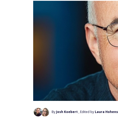
By
Josh Koebert
, Edited by
Laura Hohens