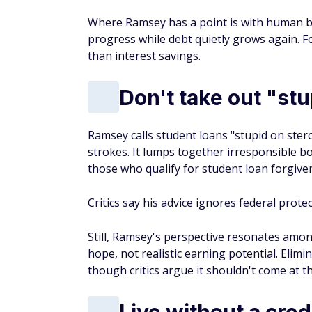
Where Ramsey has a point is with human beh
progress while debt quietly grows again. F
than interest savings.
Don't take out "st
Ramsey calls student loans "stupid on ster
strokes. It lumps together irresponsible 
those who qualify for student loan forgi
Critics say his advice ignores federal prote
Still, Ramsey's perspective resonates am
hope, not realistic earning potential. Elimi
though critics argue it shouldn't come at 
Live without a cred