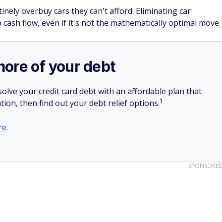
nely overbuy cars they can't afford. Eliminating car
 cash flow, even if it's not the mathematically optimal move.
more of your debt
olve your credit card debt with an affordable plan that
1
tion, then find out your debt relief options.
re
.
SPONSORE