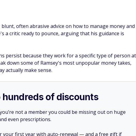
g blunt, often abrasive advice on how to manage money and
e's a critic ready to pounce, arguing that his guidance is
ons persist because they work for a specific type of person at
We break down some of Ramsey's most unpopular money takes,
y actually make sense.
o hundreds of discounts
 you’re not a member you could be missing out on huge
 and even prescriptions.
your first year with auto-renewal — and a free gift if