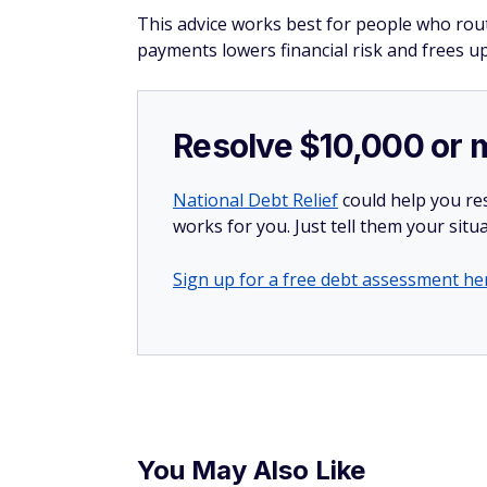
This advice works best for people who routi
payments lowers financial risk and frees up
Resolve $10,000 or 
National Debt Relief
could help you res
works for you. Just tell them your situa
Sign up for a free debt assessment he
You May Also Like