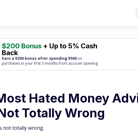
$200 Bonus
+ Up to 5% Cash
Back
Earn a $200 bonus after spending $500
on
purchases
in your first 3 months from account opening.
Most Hated Money Adv
Not Totally Wrong
s not totally wrong.