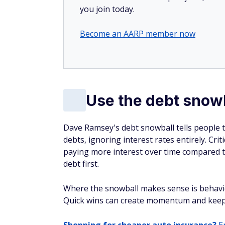
you join today.
Become an AARP member now
Use the debt snowb
Dave Ramsey's debt snowball tells people to
debts, ignoring interest rates entirely. Crit
paying more interest over time compared t
debt first.
Where the snowball makes sense is behavio
Quick wins can create momentum and keep 