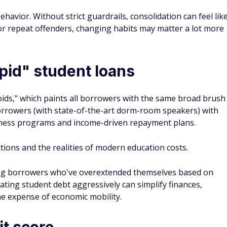
avior. Without strict guardrails, consolidation can feel lik
or repeat offenders, changing habits may matter a lot more
upid" student loans
oids," which paints all borrowers with the same broad brush
borrowers (with state-of-the-art dorm-room speakers) with
veness programs and income-driven repayment plans.
ctions and the realities of modern education costs.
ong borrowers who've overextended themselves based on
nating student debt aggressively can simplify finances,
the expense of economic mobility.
it score