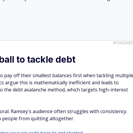
SPONSORE
all to tackle debt
 pay off their smallest balances first when tackling multipl
ics argue this is mathematically inefficient and leads to
o the debt avalanche method, which targets high-interest
ral. Ramsey's audience often struggles with consistency.
people from quitting altogether.