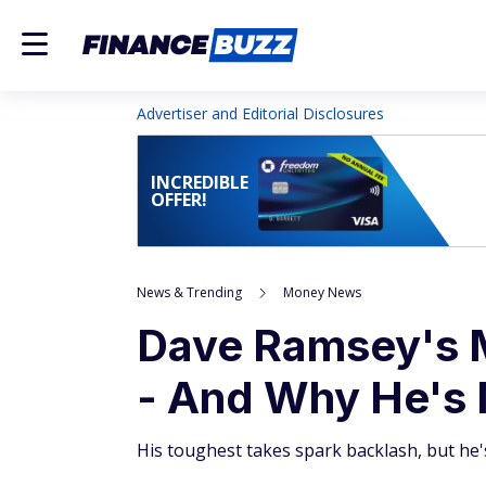
Advertiser and Editorial Disclosures
INCREDIBLE
OFFER!
News & Trending
Money News
Dave Ramsey's 
- And Why He's 
His toughest takes spark backlash, but he'