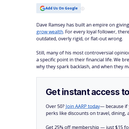
Add Us On Google
Dave Ramsey has built an empire on givin
grow wealth
. For every loyal follower, ther
outdated, overly rigid, or flat-out wrong.
Still, many of his most controversial opini
a specific point in their financial life. 
why they spark backlash, and when they ma
Get instant access t
Over 50?
Join AARP today
— because if
perks like discounts on travel, dining,
Get 25% off membership — just $15 for 