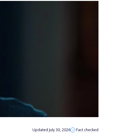
Updated July 30, 2026
Fact checked