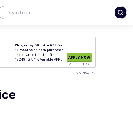
Plus, enjoy 0% intro APR for
15 months
on both purchases
and balance transfers (then
APPLY NOW
18.24% - 27.74% Variable APR).
Member FDIC
SPONSORED
ice