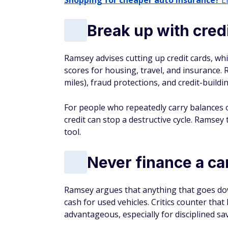
Shopping for cheaper auto insurance?
En
Break up with credi
Ramsey advises cutting up credit cards, which
scores for housing, travel, and insurance.
miles), fraud protections, and credit-buildi
For people who repeatedly carry balances 
credit can stop a destructive cycle. Ramsey t
tool.
Never finance a ca
Ramsey argues that anything that goes dow
cash for used vehicles. Critics counter that
advantageous, especially for disciplined sa