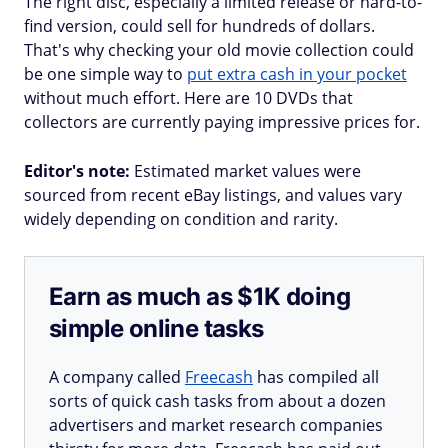
The right disc, especially a limited release or hard-to-
find version, could sell for hundreds of dollars.
That's why checking your old movie collection could
be one simple way to
put extra cash in your pocket
without much effort. Here are 10 DVDs that
collectors are currently paying impressive prices for.
Editor's note:
Estimated market values were
sourced from recent eBay listings, and values vary
widely depending on condition and rarity.
Earn as much as $1K doing
simple online tasks
A company called
Freecash
has compiled all
sorts of quick cash tasks from about a dozen
advertisers and market research companies