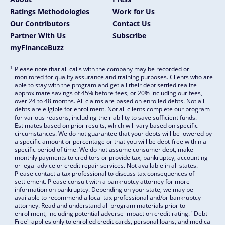
Ratings Methodologies
Work for Us
Our Contributors
Contact Us
Partner With Us
Subscribe
myFinanceBuzz
1
Please note that all calls with the company may be recorded or
monitored for quality assurance and training purposes. Clients who are
able to stay with the program and get all their debt settled realize
approximate savings of 45% before fees, or 20% including our fees,
over 24 to 48 months. All claims are based on enrolled debts. Not all
debts are eligible for enrollment. Not all clients complete our program
for various reasons, including their ability to save sufficient funds.
Estimates based on prior results, which will vary based on specific
circumstances. We do not guarantee that your debts will be lowered by
a specific amount or percentage or that you will be debt-free within a
specific period of time. We do not assume consumer debt, make
monthly payments to creditors or provide tax, bankruptcy, accounting
or legal advice or credit repair services. Not available in all states.
Please contact a tax professional to discuss tax consequences of
settlement. Please consult with a bankruptcy attorney for more
information on bankruptcy. Depending on your state, we may be
available to recommend a local tax professional and/or bankruptcy
attorney. Read and understand all program materials prior to
enrollment, including potential adverse impact on credit rating. "Debt-
Free" applies only to enrolled credit cards, personal loans, and medical