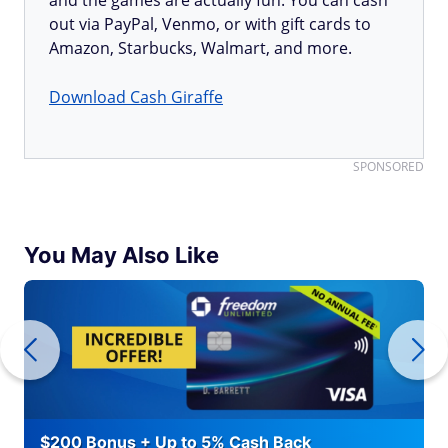
and the games are actually fun. You can cash
out via PayPal, Venmo, or with gift cards to
Amazon, Starbucks, Walmart, and more.
Download Cash Giraffe
SPONSORED
You May Also Like
$200 Bonus + Up to 5% Cash Back