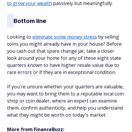
to grow your wealth
passively but meaningfully.
Bottom line
Looking to
eliminate some money stress
by selling
coins you might already have in your house? Before
you cash out that spare change jar, take a closer
look around your home for any of these eight state
quarters known to have higher resale value due to
rare errors or if they are in exceptional condition.
If you're unsure whether your quarters are valuable,
you may want to bring them to a reputable local coin
shop or coin dealer, where an expert can examine
them, confirm authenticity, and help you understand
what they might be worth on today's market.
More from FinanceBuzz: