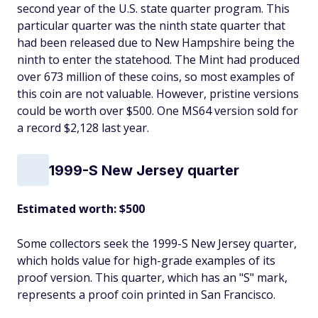
second year of the U.S. state quarter program. This
particular quarter was the ninth state quarter that
had been released due to New Hampshire being the
ninth to enter the statehood. The Mint had produced
over 673 million of these coins, so most examples of
this coin are not valuable. However, pristine versions
could be worth over $500. One MS64 version sold for
a record $2,128 last year.
1999-S New Jersey quarter
Estimated worth: $500
Some collectors seek the 1999-S New Jersey quarter,
which holds value for high-grade examples of its
proof version. This quarter, which has an "S" mark,
represents a proof coin printed in San Francisco.