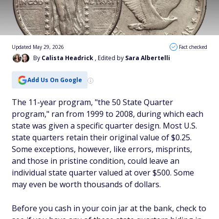
Updated May 29, 2026
Fact checked
By
Calista Headrick
, Edited by
Sara Albertelli
Add Us On Google
The 11-year program, "the 50 State Quarter
program," ran from 1999 to 2008, during which each
state was given a specific quarter design. Most U.S.
state quarters retain their original value of $0.25.
Some exceptions, however, like errors, misprints,
and those in pristine condition, could leave an
individual state quarter valued at over $500. Some
may even be worth thousands of dollars.
Before you cash in your coin jar at the bank, check to