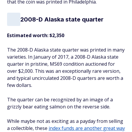
that the coin was printed in Philadelphia.
2008-D Alaska state quarter
Estimated worth: $2,350
The 2008-D Alaska state quarter was printed in many
varieties. In January of 2017, a 2008-D Alaska state
quarter in pristine, MS69 condition auctioned for
over $2,000. This was an exceptionally rare version,
and typical uncirculated 2008-D quarters are worth a
few dollars.
The quarter can be recognized by an image of a
grizzly bear eating salmon on the reverse side.
While maybe not as exciting as a payday from selling
a collectible, these
index funds are another great way