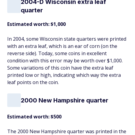
2004-D Wisconsin extra leaf
quarter
Estimated worth: $1,000
In 2004, some Wisconsin state quarters were printed
with an extra leaf, which is an ear of corn (on the
reverse side). Today, some coins in excellent
condition with this error may be worth over $1,000.
Some variations of this coin have the extra leaf
printed low or high, indicating which way the extra
leaf points on the coin.
2000 New Hampshire quarter
Estimated worth: $500
The 2000 New Hampshire quarter was printed in the