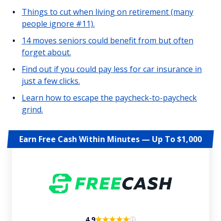
Things to cut when living on retirement (many
people ignore #11).
14 moves seniors could benefit from but often
forget about.
Find out if you could pay less for car insurance in
just a few clicks.
Learn how to escape the paycheck-to-paycheck
grind.
Earn Free Cash Within Minutes — Up To $1,000
4.9