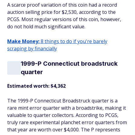
A scarce proof variation of this coin had a record
auction selling price for $2,530, according to the
PCGS. Most regular versions of this coin, however,
do not hold much significant value.
Make Money:
8 things to do if you're barely
scraping by financially
1999-P Connecticut broadstruck
quarter
Estimated worth: $4,362
The 1999-P Connecticut Broadstruck quarter is a
rare mint error quarter with a broadstrike, making it
valuable to quarter collectors. According to PCGS,
truly rare experimental planchet error quarters from
that year are worth over $4,000. The P represents