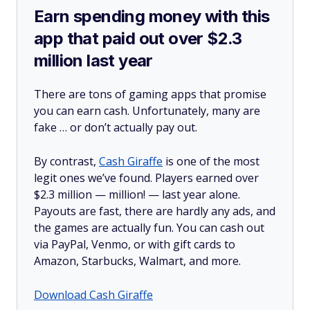
Earn spending money with this
app that paid out over $2.3
million last year
There are tons of gaming apps that promise
you can earn cash. Unfortunately, many are
fake … or don’t actually pay out.
By contrast,
Cash Giraffe
is one of the most
legit ones we’ve found. Players earned over
$2.3 million —
million!
— last year alone.
Payouts are fast, there are hardly any ads, and
the games are actually fun. You can cash out
via PayPal, Venmo, or with gift cards to
Amazon, Starbucks, Walmart, and more.
Download Cash Giraffe