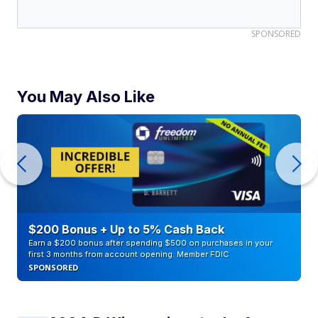
SPONSORED
You May Also Like
$200 Bonus + Up to 5% Cash Back
Earn a $200 bonus after spending $500 on purchases in your
first 3 months from account opening. Member FDIC
SPONSORED