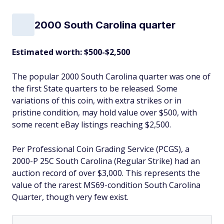
2000 South Carolina quarter
Estimated worth: $500-$2,500
The popular 2000 South Carolina quarter was one of
the first State quarters to be released. Some
variations of this coin, with extra strikes or in
pristine condition, may hold value over $500, with
some recent eBay listings reaching $2,500.
Per Professional Coin Grading Service (PCGS), a
2000-P 25C South Carolina (Regular Strike) had an
auction record of over $3,000. This represents the
value of the rarest MS69-condition South Carolina
Quarter, though very few exist.