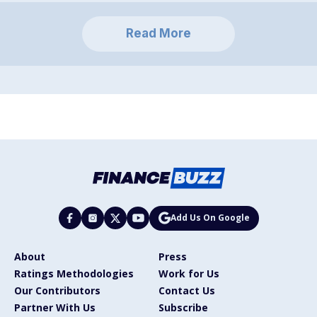
Read More
Add Us On Google
About
Press
Ratings Methodologies
Work for Us
Our Contributors
Contact Us
Partner With Us
Subscribe