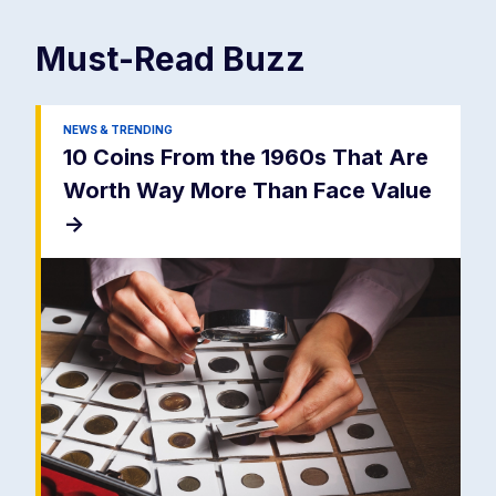
Must-Read
Buzz
NEWS & TRENDING
10 Coins From the 1960s That Are
Worth Way More Than Face Value
->