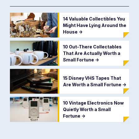
14 Valuable Collectibles You
Might Have Lying Around the
House
->
10 Out-There Collectables
That Are Actually Worth a
Small Fortune
->
15 Disney VHS Tapes That
Are Worth a Small Fortune
->
10 Vintage Electronics Now
Quietly Worth a Small
Fortune
->