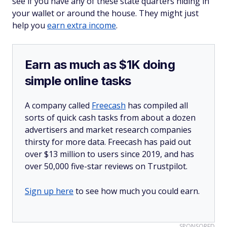
see if you have any of these state quarters hiding in
your wallet or around the house. They might just
help you
earn extra income
.
Earn as much as $1K doing
simple online tasks
A company called
Freecash
has compiled all
sorts of quick cash tasks from about a dozen
advertisers and market research companies
thirsty for more data. Freecash has paid out
over $13 million to users since 2019, and has
over 50,000 five-star reviews on Trustpilot.
Sign up here
to see how much you could earn.
SPONSORED