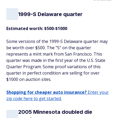
1999-S Delaware quarter
Estimated worth: $500-$1000
Some versions of the 1999-S Delaware quarter may
be worth over $500. The "S" on the quarter
represents a mint mark from San Francisco. This
quarter was made in the first year of the U.S. State
Quarter Program. Some proof variations of this
quarter in perfect condition are selling for over
$1000 on auction sites.
Shopping for cheaper auto insurance?
Enter your
zip code here to get started.
2005 Minnesota doubled die