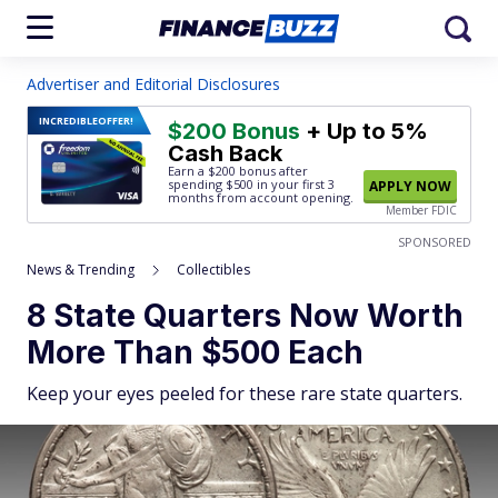
Advertiser and Editorial Disclosures
INCREDIBLE
OFFER!
$200 Bonus
+ Up to 5%
Cash Back
Earn a $200 bonus after
spending $500
in your first 3
APPLY NOW
months from account opening.
Member FDIC
SPONSORED
News & Trending
Collectibles
8 State Quarters Now Worth
More Than $500 Each
Keep your eyes peeled for these rare state quarters.