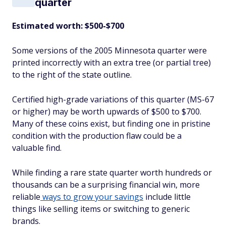
quarter
Estimated worth: $500-$700
Some versions of the 2005 Minnesota quarter were
printed incorrectly with an extra tree (or partial tree)
to the right of the state outline.
Certified high-grade variations of this quarter (MS-67
or higher) may be worth upwards of $500 to $700.
Many of these coins exist, but finding one in pristine
condition with the production flaw could be a
valuable find.
While finding a rare state quarter worth hundreds or
thousands can be a surprising financial win, more
reliable
ways to grow your savings
include little
things like selling items or switching to generic
brands.