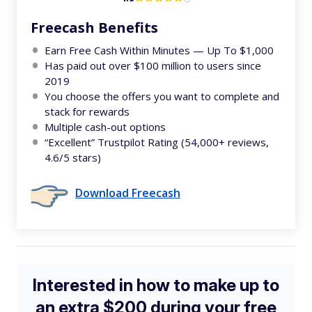
Freecash Benefits
Earn Free Cash Within Minutes — Up To $1,000
Has paid out over $100 million to users since
2019
You choose the offers you want to complete and
stack for rewards
Multiple cash-out options
“Excellent” Trustpilot Rating (54,000+ reviews,
4.6/5 stars)
Download Freecash