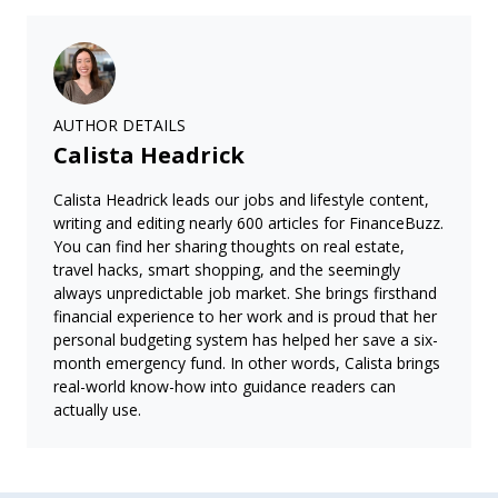
AUTHOR DETAILS
Calista Headrick
Calista Headrick leads our jobs and lifestyle content,
writing and editing nearly 600 articles for FinanceBuzz.
You can find her sharing thoughts on real estate,
travel hacks, smart shopping, and the seemingly
always unpredictable job market. She brings firsthand
financial experience to her work and is proud that her
personal budgeting system has helped her save a six-
month emergency fund. In other words, Calista brings
real-world know-how into guidance readers can
actually use.