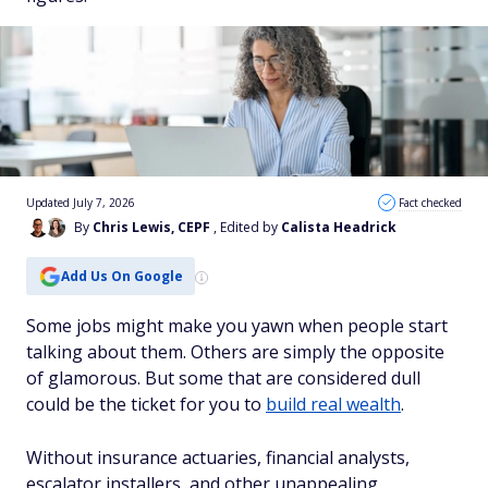
Updated July 7, 2026
Fact checked
By
Chris Lewis, CEPF
, Edited by
Calista Headrick
Add Us On Google
Some jobs might make you yawn when people start
talking about them. Others are simply the opposite
of glamorous. But some that are considered dull
could be the ticket for you to
build real wealth
.
Without insurance actuaries, financial analysts,
escalator installers, and other unappealing