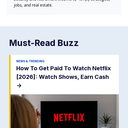
jobs, and real estate.
Must-Read
Buzz
NEWS & TRENDING
How To Get Paid To Watch Netflix
[2026]: Watch Shows, Earn Cash
->