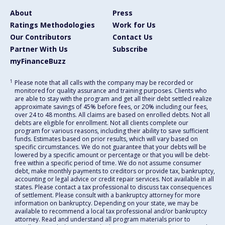
About
Press
Ratings Methodologies
Work for Us
Our Contributors
Contact Us
Partner With Us
Subscribe
myFinanceBuzz
1
Please note that all calls with the company may be recorded or
monitored for quality assurance and training purposes. Clients who
are able to stay with the program and get all their debt settled realize
approximate savings of 45% before fees, or 20% including our fees,
over 24 to 48 months. All claims are based on enrolled debts. Not all
debts are eligible for enrollment. Not all clients complete our
program for various reasons, including their ability to save sufficient
funds. Estimates based on prior results, which will vary based on
specific circumstances. We do not guarantee that your debts will be
lowered by a specific amount or percentage or that you will be debt-
free within a specific period of time. We do not assume consumer
debt, make monthly payments to creditors or provide tax, bankruptcy,
accounting or legal advice or credit repair services. Not available in all
states. Please contact a tax professional to discuss tax consequences
of settlement. Please consult with a bankruptcy attorney for more
information on bankruptcy. Depending on your state, we may be
available to recommend a local tax professional and/or bankruptcy
attorney. Read and understand all program materials prior to