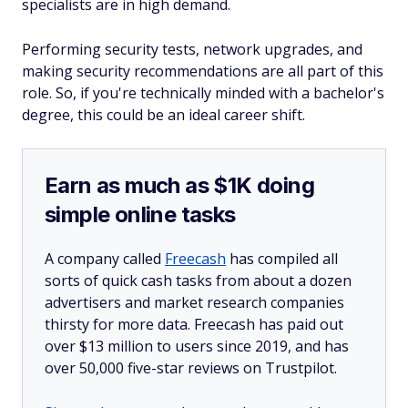
specialists are in high demand.
Performing security tests, network upgrades, and
making security recommendations are all part of this
role. So, if you're technically minded with a bachelor's
degree, this could be an ideal career shift.
Earn as much as $1K doing
simple online tasks
A company called
Freecash
has compiled all
sorts of quick cash tasks from about a dozen
advertisers and market research companies
thirsty for more data. Freecash has paid out
over $13 million to users since 2019, and has
over 50,000 five-star reviews on Trustpilot.