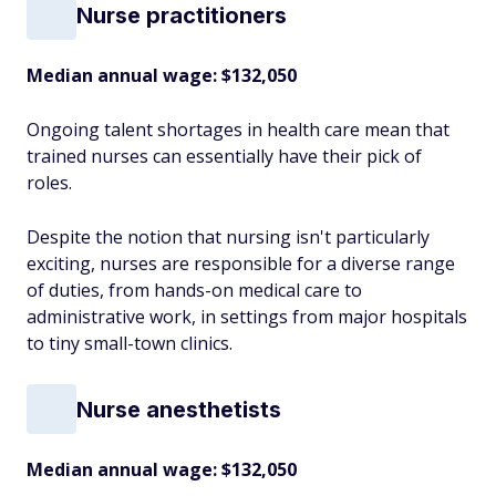
Nurse practitioners
Median annual wage
: $132,050
Ongoing talent shortages in health care mean that
trained nurses can essentially have their pick of
roles.
Despite the notion that nursing isn't particularly
exciting, nurses are responsible for a diverse range
of duties, from hands-on medical care to
administrative work, in settings from major hospitals
to tiny small-town clinics.
Nurse anesthetists
Median annual wage
: $132,050