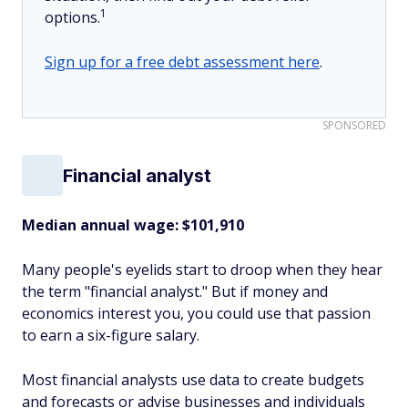
1
options.
Sign up for a free debt assessment here
.
SPONSORED
Financial analyst
Median annual wage
: $101,910
Many people's eyelids start to droop when they hear
the term "financial analyst." But if money and
economics interest you, you could use that passion
to earn a six-figure salary.
Most financial analysts use data to create budgets
and forecasts or advise businesses and individuals