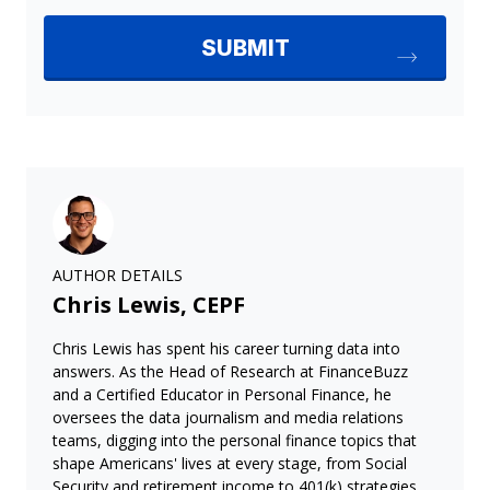
AUTHOR DETAILS
Chris Lewis, CEPF
Chris Lewis has spent his career turning data into
answers. As the Head of Research at FinanceBuzz
and a Certified Educator in Personal Finance, he
oversees the data journalism and media relations
teams, digging into the personal finance topics that
shape Americans' lives at every stage, from Social
Security and retirement income to 401(k) strategies,