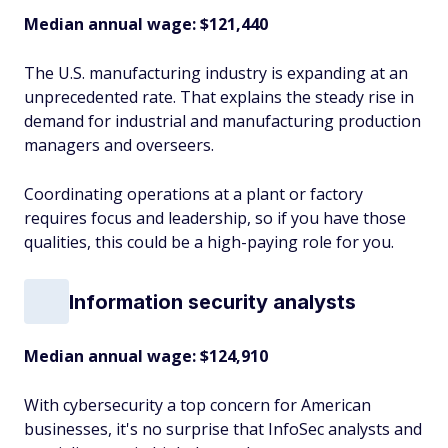
Median annual wage
: $121,440
The U.S. manufacturing industry is expanding at an
unprecedented rate. That explains the steady rise in
demand for industrial and manufacturing production
managers and overseers.
Coordinating operations at a plant or factory
requires focus and leadership, so if you have those
qualities, this could be a high-paying role for you.
Information security analysts
Median annual wage
: $124,910
With cybersecurity a top concern for American
businesses, it's no surprise that InfoSec analysts and