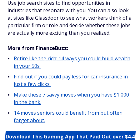
Use job search sites to find opportunities in
industries that resonate with you. You can also look
at sites like Glassdoor to see what workers think of a
particular firm or role and decide whether these jobs
are actually more exciting than you realized.
More from FinanceBuzz:
Retire like the rich: 14 ways you could build wealth
in your 50s.
Find out if you could pay less for car insurance in
just a few clicks.
Make these 7 savvy moves when you have $1,000
in the bank.
14 moves seniors could benefit from but often
forget about.
Download This Gaming App That Paid Out over $4.4