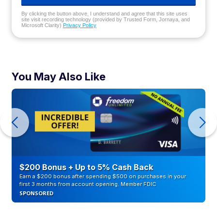
By clicking the button above, I understand and agree that this site uses
site visit recording technology (provided by Trusted Form, Jornaya, and
Microsoft Clarity)
Privacy Policy
You May Also Like
$200 Bonus + Up to 5% Cash Back
Earn a $200 bonus after spending $500 on purchases in your
first 3 months from account opening. Member FDIC
SPONSORED