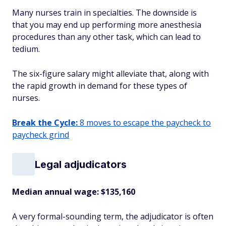
Many nurses train in specialties. The downside is
that you may end up performing more anesthesia
procedures than any other task, which can lead to
tedium.
The six-figure salary might alleviate that, along with
the rapid growth in demand for these types of
nurses.
Break the Cycle:
8 moves to escape the paycheck to
paycheck grind
Legal adjudicators
Median annual wage
: $135,160
A very formal-sounding term, the adjudicator is often