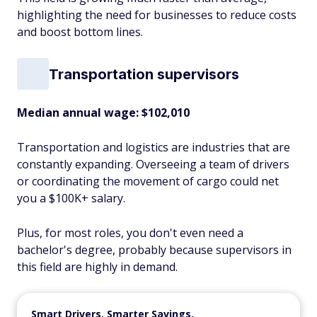
highlighting the need for businesses to reduce costs
and boost bottom lines.
Transportation supervisors
Median annual wage
: $102,010
Transportation and logistics are industries that are
constantly expanding. Overseeing a team of drivers
or coordinating the movement of cargo could net
you a $100K+ salary.
Plus, for most roles, you don't even need a
bachelor's degree, probably because supervisors in
this field are highly in demand.
Smart Drivers, Smarter Savings.