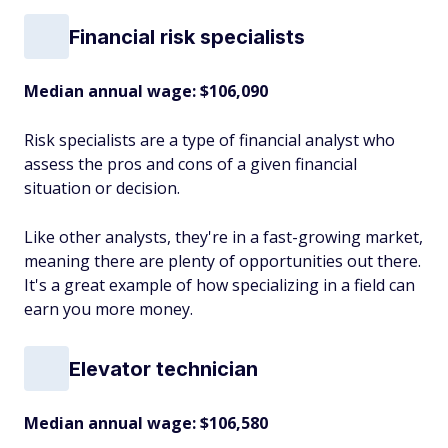
Financial risk specialists
Median annual wage
: $106,090
Risk specialists are a type of financial analyst who
assess the pros and cons of a given financial
situation or decision.
Like other analysts, they're in a fast-growing market,
meaning there are plenty of opportunities out there.
It's a great example of how specializing in a field can
earn you more money.
Elevator technician
Median annual wage
: $106,580