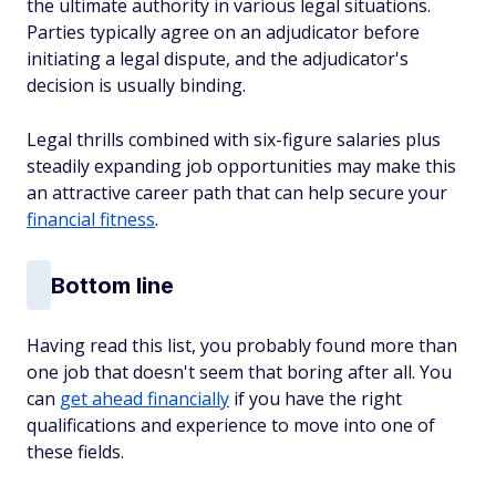
the ultimate authority in various legal situations.
Parties typically agree on an adjudicator before
initiating a legal dispute, and the adjudicator's
decision is usually binding.
Legal thrills combined with six-figure salaries plus
steadily expanding job opportunities may make this
an attractive career path that can help secure your
financial fitness
.
Bottom line
Having read this list, you probably found more than
one job that doesn't seem that boring after all. You
can
get ahead financially
if you have the right
qualifications and experience to move into one of
these fields.