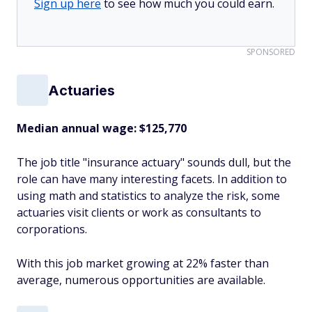
Sign up here
to see how much you could earn.
SPONSORED
Actuaries
Median annual wage
: $125,770
The job title "insurance actuary" sounds dull, but the
role can have many interesting facets. In addition to
using math and statistics to analyze the risk, some
actuaries visit clients or work as consultants to
corporations.
With this job market growing at 22% faster than
average, numerous opportunities are available.