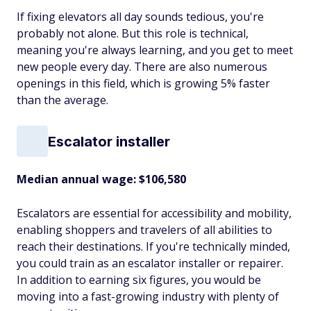
If fixing elevators all day sounds tedious, you're
probably not alone. But this role is technical,
meaning you're always learning, and you get to meet
new people every day. There are also numerous
openings in this field, which is growing 5% faster
than the average.
Escalator installer
Median annual wage
: $106,580
Escalators are essential for accessibility and mobility,
enabling shoppers and travelers of all abilities to
reach their destinations. If you're technically minded,
you could train as an escalator installer or repairer.
In addition to earning six figures, you would be
moving into a fast-growing industry with plenty of