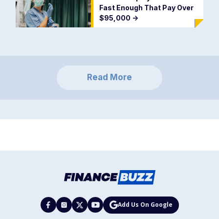
Fast Enough That Pay Over
$95,000
->
Read More
Add Us On Google