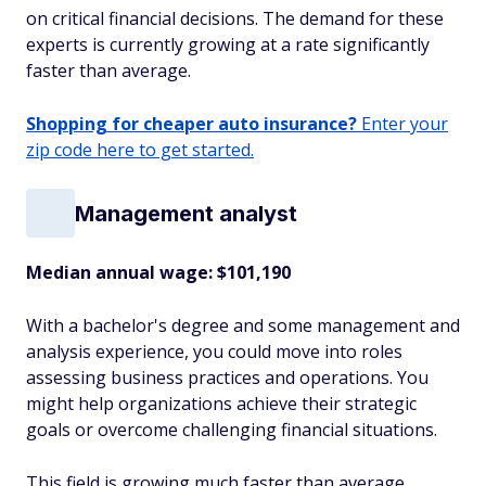
on critical financial decisions. The demand for these
experts is currently growing at a rate significantly
faster than average.
Shopping for cheaper auto insurance?
Enter your
zip code here to get started.
Management analyst
Median annual wage
: $101,190
With a bachelor's degree and some management and
analysis experience, you could move into roles
assessing business practices and operations. You
might help organizations achieve their strategic
goals or overcome challenging financial situations.
This field is growing much faster than average,