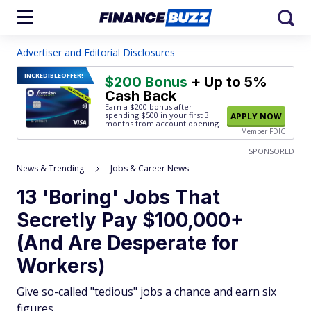
Advertiser and Editorial Disclosures
INCREDIBLE
OFFER!
$200 Bonus
+ Up to 5%
Cash Back
Earn a $200 bonus after
spending $500
in your first 3
APPLY NOW
months from account opening.
Member FDIC
SPONSORED
News & Trending
Jobs & Career News
13 'Boring' Jobs That
Secretly Pay $100,000+
(And Are Desperate for
Workers)
Give so-called "tedious" jobs a chance and earn six
figures.