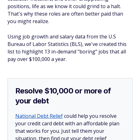
positions, life as we know it could grind to a halt.
That's why these roles are often better paid than
you might realize.
Using job growth and salary data from the U.S
Bureau of Labor Statistics (BLS), we've created this
list to highlight 13 in-demand "boring" jobs that all
pay over $100,000 a year.
Resolve $10,000 or more of
your debt
National Debt Relief
could help you resolve
your credit card debt with an affordable plan
that works for you. Just tell them your
situation, then find out your debt relief