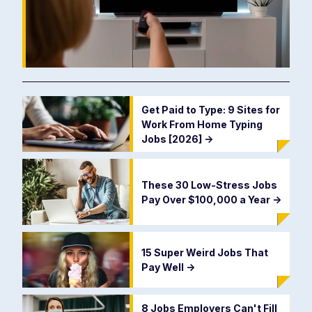
Get Paid to Type: 9 Sites for
Work From Home Typing
Jobs [2026]
->
These 30 Low-Stress Jobs
Pay Over $100,000 a Year
->
15 Super Weird Jobs That
Pay Well
->
8 Jobs Employers Can't Fill