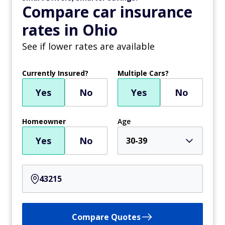
Compare car insurance
rates in Ohio
See if lower rates are available
Currently Insured?
Multiple Cars?
Yes
No
Yes
No
Homeowner
Age
Yes
No
30-39
Compare Quotes