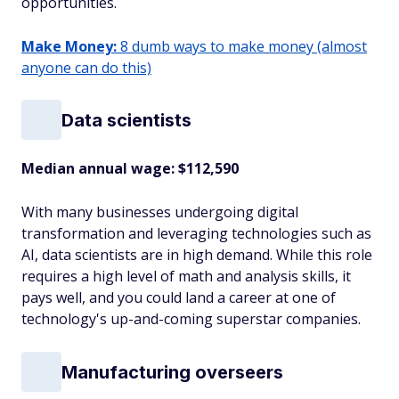
opportunities.
Make Money:
8 dumb ways to make money (almost
anyone can do this)
Data scientists
Median annual wage
: $112,590
With many businesses undergoing digital
transformation and leveraging technologies such as
AI, data scientists are in high demand. While this role
requires a high level of math and analysis skills, it
pays well, and you could land a career at one of
technology's up-and-coming superstar companies.
Manufacturing overseers