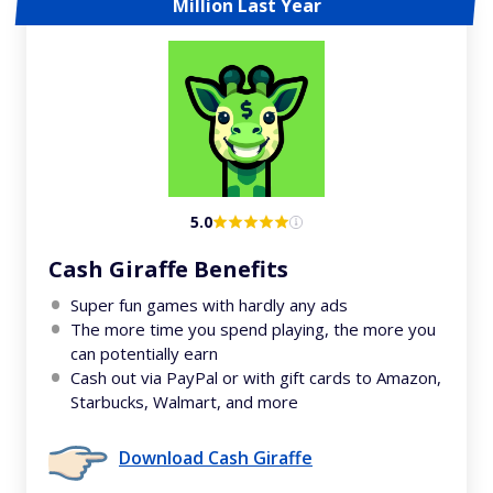
Million Last Year
5.0
Cash Giraffe Benefits
Super fun games with hardly any ads
The more time you spend playing, the more you
can potentially earn
Cash out via PayPal or with gift cards to Amazon,
Starbucks, Walmart, and more
Download Cash Giraffe