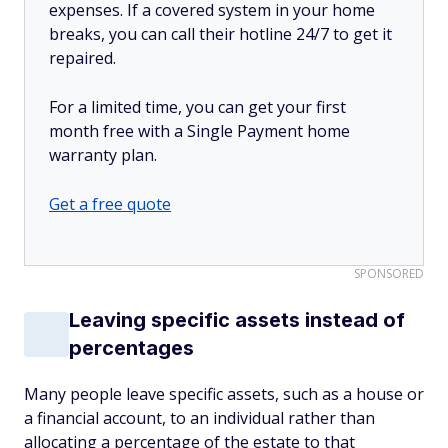
expenses. If a covered system in your home
breaks, you can call their hotline 24/7 to get it
repaired.
For a limited time, you can get your first
month free with a Single Payment home
warranty plan.
Get a free quote
SPONSORED
Leaving specific assets instead of
percentages
Many people leave specific assets, such as a house or
a financial account, to an individual rather than
allocating a percentage of the estate to that