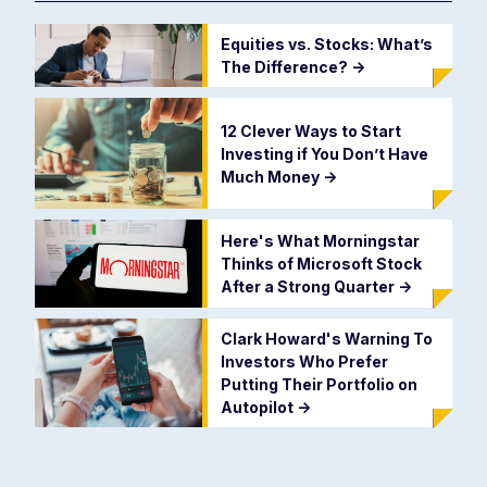
Equities vs. Stocks: What’s
The Difference?
->
12 Clever Ways to Start
Investing if You Don’t Have
Much Money
->
Here's What Morningstar
Thinks of Microsoft Stock
After a Strong Quarter
->
Clark Howard's Warning To
Investors Who Prefer
Putting Their Portfolio on
Autopilot
->