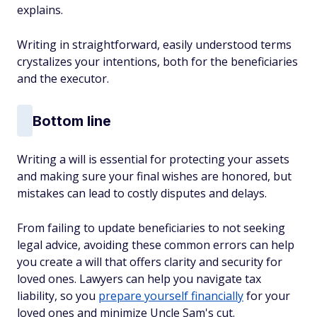
explains.
Writing in straightforward, easily understood terms
crystalizes your intentions, both for the beneficiaries
and the executor.
Bottom line
Writing a will is essential for protecting your assets
and making sure your final wishes are honored, but
mistakes can lead to costly disputes and delays.
From failing to update beneficiaries to not seeking
legal advice, avoiding these common errors can help
you create a will that offers clarity and security for
loved ones. Lawyers can help you navigate tax
liability, so you
prepare yourself financially
for your
loved ones and minimize Uncle Sam's cut.