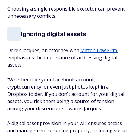
Choosing a single responsible executor can prevent
unnecessary conflicts.
Ignoring digital assets
Derek Jacques, an attorney with
Mitten Law Firm
,
emphasizes the importance of addressing digital
assets.
"Whether it be your Facebook account,
cryptocurrency, or even just photos kept in a
Dropbox folder, if you don't account for your digital
assets, you risk them being a source of tension
among your descendants," warns Jacques.
A digital asset provision in your will ensures access
and management of online property, including social