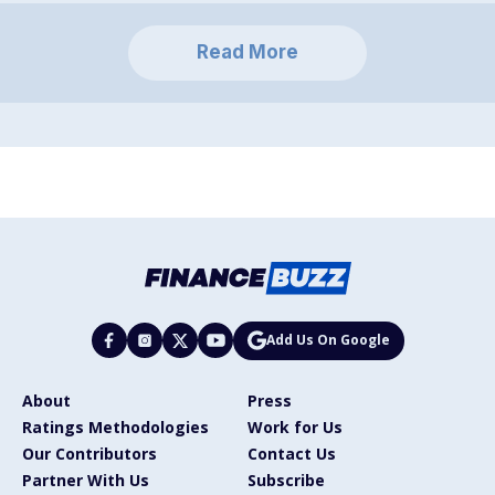
Read More
Add Us On Google
About
Press
Ratings Methodologies
Work for Us
Our Contributors
Contact Us
Partner With Us
Subscribe