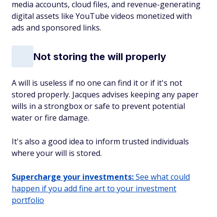
media accounts, cloud files, and revenue-generating
digital assets like YouTube videos monetized with
ads and sponsored links.
Not storing the will properly
A will is useless if no one can find it or if it's not
stored properly. Jacques advises keeping any paper
wills in a strongbox or safe to prevent potential
water or fire damage.
It's also a good idea to inform trusted individuals
where your will is stored.
Supercharge your investments:
See what could
happen if you add fine art to your investment
portfolio