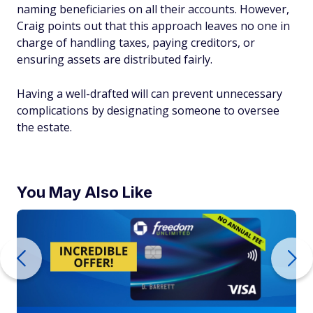
naming beneficiaries on all their accounts. However,
Craig points out that this approach leaves no one in
charge of handling taxes, paying creditors, or
ensuring assets are distributed fairly.
Having a well-drafted will can prevent unnecessary
complications by designating someone to oversee
the estate.
You May Also Like