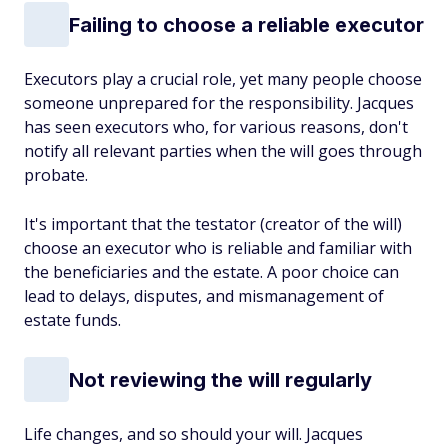
Failing to choose a reliable executor
Executors play a crucial role, yet many people choose
someone unprepared for the responsibility. Jacques
has seen executors who, for various reasons, don't
notify all relevant parties when the will goes through
probate.
It's important that the testator (creator of the will)
choose an executor who is reliable and familiar with
the beneficiaries and the estate. A poor choice can
lead to delays, disputes, and mismanagement of
estate funds.
Not reviewing the will regularly
Life changes, and so should your will. Jacques