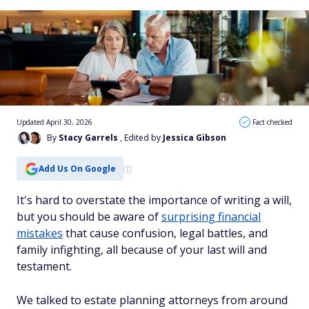
Updated April 30, 2026
Fact checked
By
Stacy Garrels
, Edited by
Jessica Gibson
Add Us On Google
It's hard to overstate the importance of writing a will,
but you should be aware of
surprising financial
mistakes
that cause confusion, legal battles, and
family infighting, all because of your last will and
testament.
We talked to estate planning attorneys from around