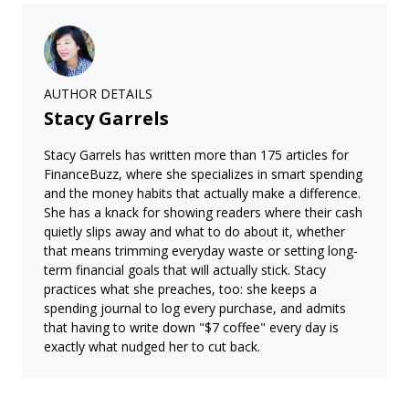
AUTHOR DETAILS
Stacy Garrels
Stacy Garrels has written more than 175 articles for
FinanceBuzz, where she specializes in smart spending
and the money habits that actually make a difference.
She has a knack for showing readers where their cash
quietly slips away and what to do about it, whether
that means trimming everyday waste or setting long-
term financial goals that will actually stick. Stacy
practices what she preaches, too: she keeps a
spending journal to log every purchase, and admits
that having to write down "$7 coffee" every day is
exactly what nudged her to cut back.