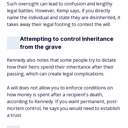
Such oversight can lead to confusion and lengthy
legal battles. However, Kemp says, if you directly
name the individual and state they are disinherited, it
takes away their legal footing to contest the will.
Attempting to control inheritance
from the grave
Kennedy also notes that some people try to dictate
how their heirs spend their inheritance after their
passing, which can create legal complications.
A will does not allow you to enforce conditions on
how money is spent after a recipient's death,
according to Kennedy. If you want permanent, post-
mortem control, he says you would need to establish
a trust.