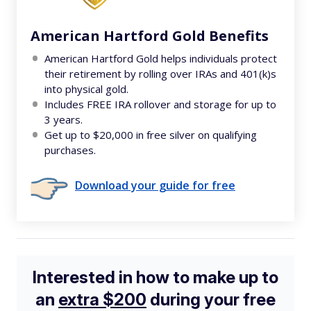
American Hartford Gold Benefits
American Hartford Gold helps individuals protect
their retirement by rolling over IRAs and 401(k)s
into physical gold.
Includes FREE IRA rollover and storage for up to
3 years.
Get up to $20,000 in free silver on qualifying
purchases.
Download your guide for free