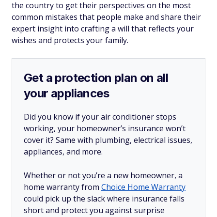
the country to get their perspectives on the most
common mistakes that people make and share their
expert insight into crafting a will that reflects your
wishes and protects your family.
Get a protection plan on all
your appliances
Did you know if your air conditioner stops
working, your homeowner’s insurance won’t
cover it? Same with plumbing, electrical issues,
appliances, and more.
Whether or not you’re a new homeowner, a
home warranty from
Choice Home Warranty
could pick up the slack where insurance falls
short and protect you against surprise