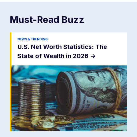
Must-Read
Buzz
NEWS & TRENDING
U.S. Net Worth Statistics: The
State of Wealth in 2026
->