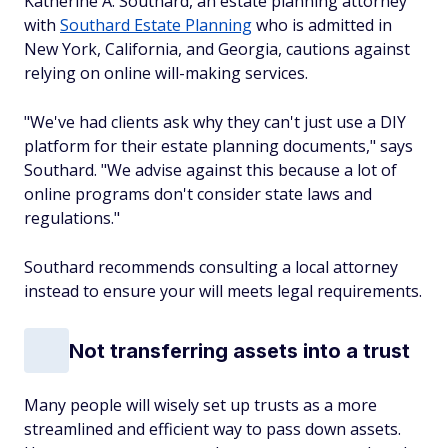
Katherine A. Southard, an estate planning attorney
with
Southard Estate Planning
who is admitted in
New York, California, and Georgia, cautions against
relying on online will-making services.
"We've had clients ask why they can't just use a DIY
platform for their estate planning documents," says
Southard. "We advise against this because a lot of
online programs don't consider state laws and
regulations."
Southard recommends consulting a local attorney
instead to ensure your will meets legal requirements.
Not transferring assets into a trust
Many people will wisely set up trusts as a more
streamlined and efficient way to pass down assets.