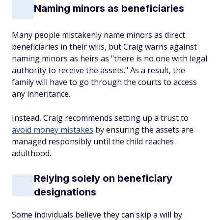
Naming minors as beneficiaries
Many people mistakenly name minors as direct
beneficiaries in their wills, but Craig warns against
naming minors as heirs as "there is no one with legal
authority to receive the assets." As a result, the
family will have to go through the courts to access
any inheritance.
Instead, Craig recommends setting up a trust to
avoid money mistakes
by ensuring the assets are
managed responsibly until the child reaches
adulthood.
Relying solely on beneficiary
designations
Some individuals believe they can skip a will by