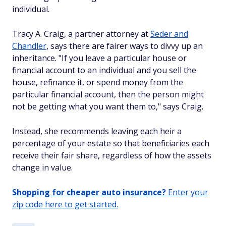
individual.
Tracy A. Craig, a partner attorney at
Seder and
Chandler
, says there are fairer ways to divvy up an
inheritance. "If you leave a particular house or
financial account to an individual and you sell the
house, refinance it, or spend money from the
particular financial account, then the person might
not be getting what you want them to," says Craig.
Instead, she recommends leaving each heir a
percentage of your estate so that beneficiaries each
receive their fair share, regardless of how the assets
change in value.
Shopping for cheaper auto insurance?
Enter your
zip code here to get started.