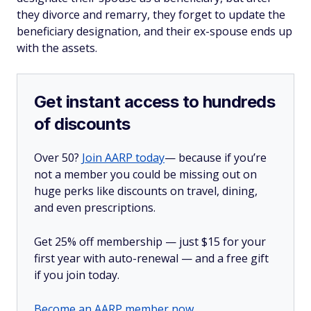
they divorce and remarry, they forget to update the
beneficiary designation, and their ex-spouse ends up
with the assets.
Get instant access to hundreds
of discounts
Over 50?
Join AARP today
— because if you’re
not a member you could be missing out on
huge perks like discounts on travel, dining,
and even prescriptions.
Get 25% off membership — just $15 for your
first year with auto-renewal — and a free gift
if you join today.
Become an AARP member now