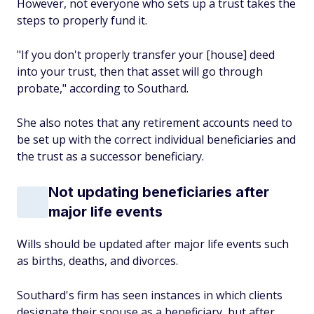
However, not everyone who sets up a trust takes the
steps to properly fund it.
"If you don't properly transfer your [house] deed
into your trust, then that asset will go through
probate," according to Southard.
She also notes that any retirement accounts need to
be set up with the correct individual beneficiaries and
the trust as a successor beneficiary.
Not updating beneficiaries after
major life events
Wills should be updated after major life events such
as births, deaths, and divorces.
Southard's firm has seen instances in which clients
designate their spouse as a beneficiary, but after