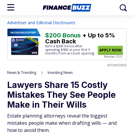
Advertiser and Editorial Disclosures
INCREDIBLE
OFFER!
$200 Bonus
+ Up to 5%
Cash Back
Earn a $200 bonus after
spending $500
in your first 3
APPLY NOW
months from account opening.
Member FDIC
SPONSORED
News & Trending
Investing News
Lawyers Share 15 Costly
Mistakes They See People
Make in Their Wills
Estate planning attorneys reveal the biggest
mistakes people make when drafting wills — and
how to avoid them.