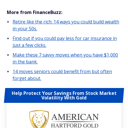
More from FinanceBuzz:
Retire like the rich: 14 ways you could build wealth
in your 50s.
Find out if you could pay less for car insurance in
just a few clicks.
Make these 7 savvy moves when you have $1,000
in the bank.
14 moves seniors could benefit from but often
forget about.
Help Protect Your Savings From Stock Market
Volatility With Gold