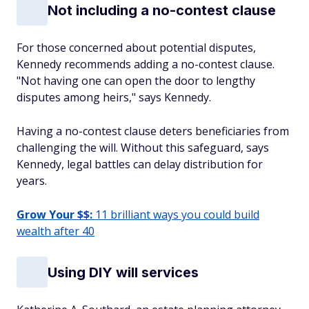
Not including a no-contest clause
For those concerned about potential disputes,
Kennedy recommends adding a no-contest clause.
"Not having one can open the door to lengthy
disputes among heirs," says Kennedy.
Having a no-contest clause deters beneficiaries from
challenging the will. Without this safeguard, says
Kennedy, legal battles can delay distribution for
years.
Grow Your $$:
11 brilliant ways you could build
wealth after 40
Using DIY will services