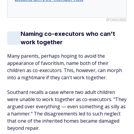
SPONSORED
Naming co-executors who can't
work together
Many parents, perhaps hoping to avoid the
appearance of favoritism, name both of their
children as co-executors. This, however, can morph
into a nightmare if they can't work together.
Southard recalls a case where two adult children
were unable to work together as co-executors. "They
argued over everything — even something as silly as
a hammer." The disagreements led to such neglect
that one of the inherited homes became damaged
beyond repair.