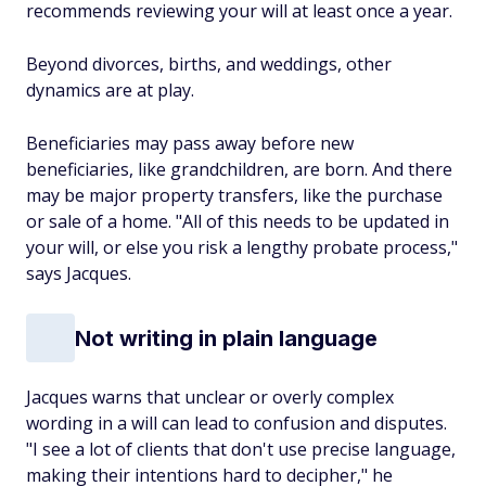
recommends reviewing your will at least once a year.
Beyond divorces, births, and weddings, other
dynamics are at play.
Beneficiaries may pass away before new
beneficiaries, like grandchildren, are born. And there
may be major property transfers, like the purchase
or sale of a home. "All of this needs to be updated in
your will, or else you risk a lengthy probate process,"
says Jacques.
Not writing in plain language
Jacques warns that unclear or overly complex
wording in a will can lead to confusion and disputes.
"I see a lot of clients that don't use precise language,
making their intentions hard to decipher," he