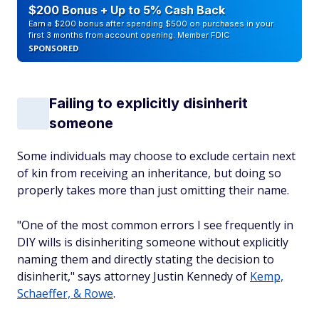
$200 Bonus + Up to 5% Cash Back
Earn a $200 bonus after spending $500 on purchases in your
first 3 months from account opening. Member FDIC
SPONSORED
Failing to explicitly disinherit
someone
Some individuals may choose to exclude certain next
of kin from receiving an inheritance, but doing so
properly takes more than just omitting their name.
"One of the most common errors I see frequently in
DIY wills is disinheriting someone without explicitly
naming them and directly stating the decision to
disinherit," says attorney Justin Kennedy of
Kemp,
Schaeffer, & Rowe
.