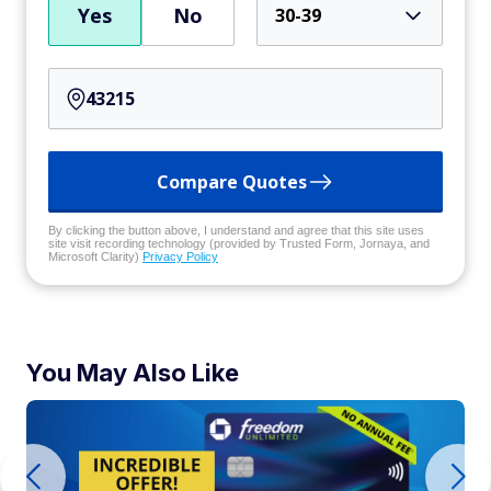
Yes
No
30-39
Compare Quotes
By clicking the button above, I understand and agree that this site uses
site visit recording technology (provided by Trusted Form, Jornaya, and
Microsoft Clarity)
Privacy Policy
You May Also Like