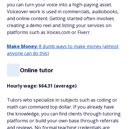
you can turn your voice into a high-paying asset.
Voiceover work is used in commercials, audiobooks,
and online content. Getting started often involves
creating a demo reel and listing your services on
platforms such as Voices.com or Fiverr.
Make Money:
8 dumb ways to make money (almost
anyone can do this)
Online tutor
Hourly wage: $64.31 (average)
Tutors who specialize in subjects such as coding or
math can command top dollar. If you already have
the knowledge, you can find clients through tutoring
platforms or build your own base through referrals
and reviews. No formal teaching credentials are