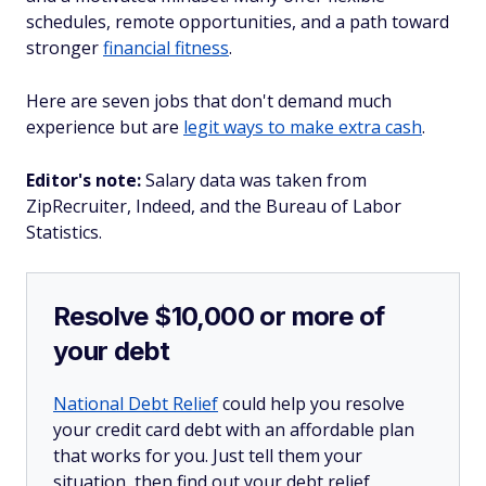
schedules, remote opportunities, and a path toward
stronger
financial fitness
.
Here are seven jobs that don't demand much
experience but are
legit ways to make extra cash
.
Editor's note:
Salary data was taken from
ZipRecruiter, Indeed, and the Bureau of Labor
Statistics.
Resolve $10,000 or more of
your debt
National Debt Relief
could help you resolve
your credit card debt with an affordable plan
that works for you. Just tell them your
situation, then find out your debt relief