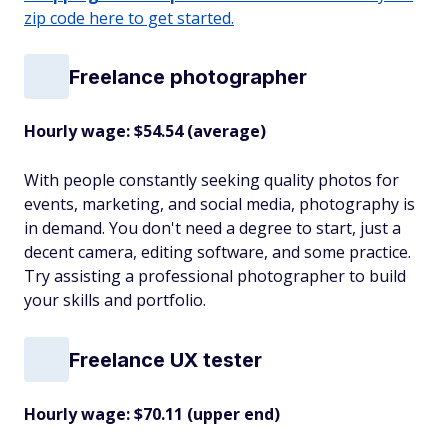
zip code here to get started.
Freelance photographer
Hourly wage: $54.54 (average)
With people constantly seeking quality photos for
events, marketing, and social media, photography is
in demand. You don't need a degree to start, just a
decent camera, editing software, and some practice.
Try assisting a professional photographer to build
your skills and portfolio.
Freelance UX tester
Hourly wage: $70.11 (upper end)