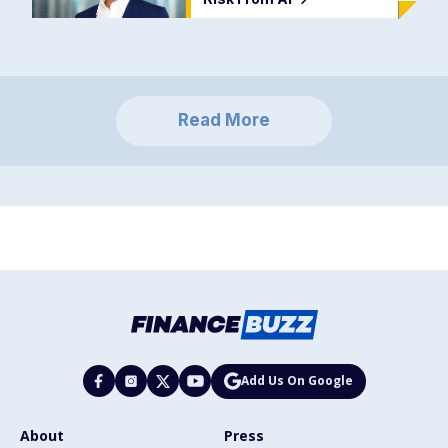
Read More
Add Us On Google
About
Press