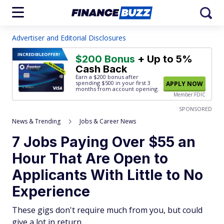
Advertiser and Editorial Disclosures
INCREDIBLE
OFFER!
$200 Bonus
+ Up to 5%
Cash Back
Earn a $200 bonus after
spending $500
in your first 3
APPLY NOW
months from account opening.
Member FDIC
SPONSORED
News & Trending
Jobs & Career News
7 Jobs Paying Over $55 an
Hour That Are Open to
Applicants With Little to No
Experience
These gigs don't require much from you, but could
give a lot in return.