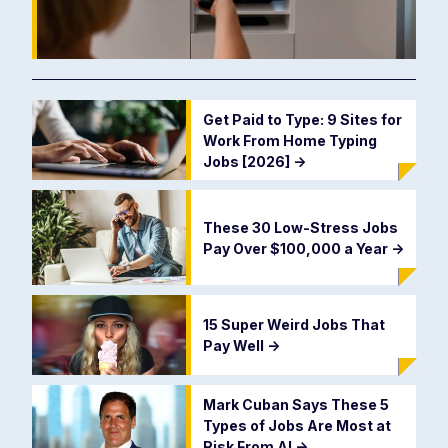
Get Paid to Type: 9 Sites for
Work From Home Typing
Jobs [2026]
->
These 30 Low-Stress Jobs
Pay Over $100,000 a Year
->
15 Super Weird Jobs That
Pay Well
->
Mark Cuban Says These 5
Types of Jobs Are Most at
Risk From AI
->