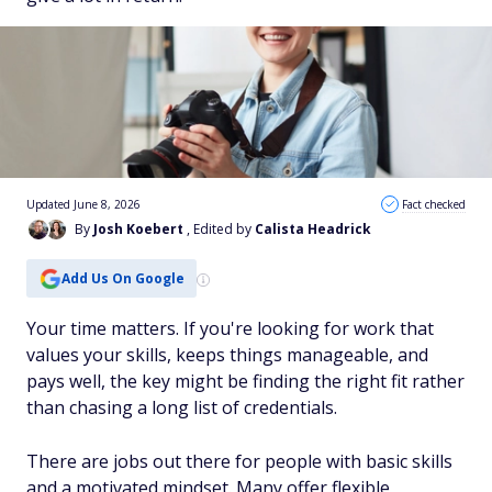
Updated June 8, 2026
Fact checked
By
Josh Koebert
, Edited by
Calista Headrick
Add Us On Google
Your time matters. If you're looking for work that
values your skills, keeps things manageable, and
pays well, the key might be finding the right fit rather
than chasing a long list of credentials.
There are jobs out there for people with basic skills
and a motivated mindset. Many offer flexible