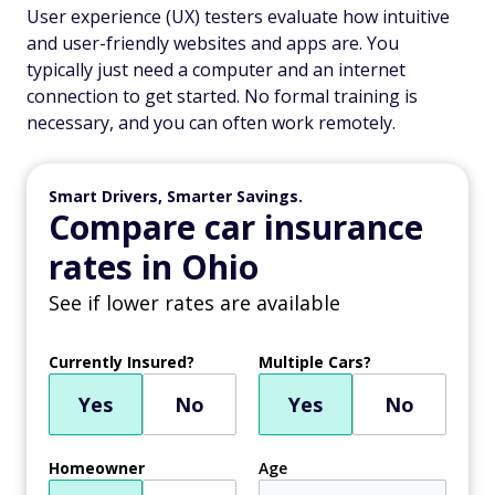
User experience (UX) testers evaluate how intuitive
and user-friendly websites and apps are. You
typically just need a computer and an internet
connection to get started. No formal training is
necessary, and you can often work remotely.
Smart Drivers, Smarter Savings.
Compare car insurance
rates in Ohio
See if lower rates are available
Currently Insured?
Multiple Cars?
Yes
No
Yes
No
Homeowner
Age