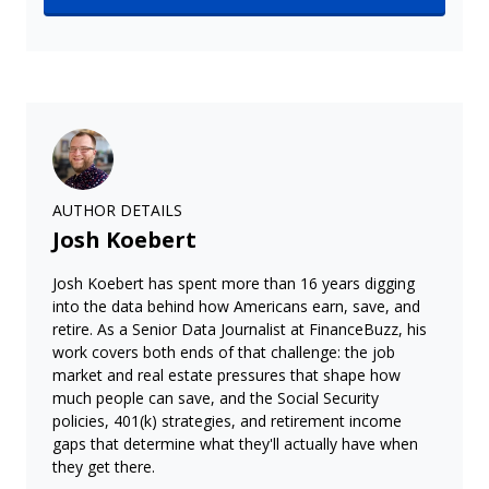
AUTHOR DETAILS
Josh Koebert
Josh Koebert has spent more than 16 years digging
into the data behind how Americans earn, save, and
retire. As a Senior Data Journalist at FinanceBuzz, his
work covers both ends of that challenge: the job
market and real estate pressures that shape how
much people can save, and the Social Security
policies, 401(k) strategies, and retirement income
gaps that determine what they'll actually have when
they get there.