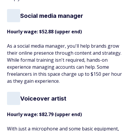
Social media manager
Hourly wage: $52.88 (upper end)
As a social media manager, you'll help brands grow
their online presence through content and strategy.
While formal training isn't required, hands-on
experience managing accounts can help. Some
freelancers in this space charge up to $150 per hour
as they gain experience.
Voiceover artist
Hourly wage: $82.79 (upper end)
With just a microphone and some basic equipment,