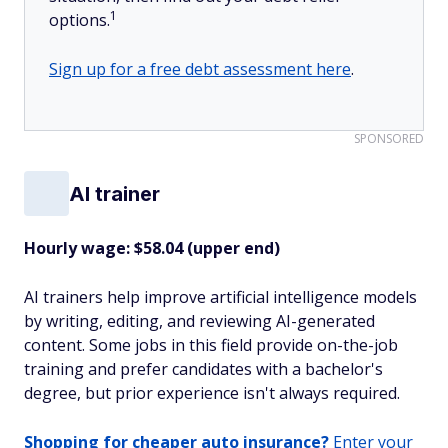
1
options.
Sign up for a free debt assessment here
.
SPONSORED
AI trainer
Hourly wage: $58.04 (upper end)
AI trainers help improve artificial intelligence models
by writing, editing, and reviewing AI-generated
content. Some jobs in this field provide on-the-job
training and prefer candidates with a bachelor's
degree, but prior experience isn't always required.
Shopping for cheaper auto insurance?
Enter your