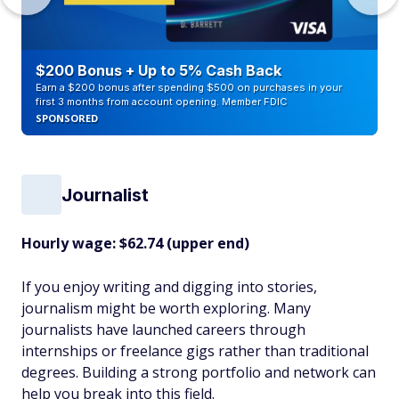
$200 Bonus + Up to 5% Cash Back
Earn a $200 bonus after spending $500 on purchases in your
first 3 months from account opening. Member FDIC
SPONSORED
Journalist
Hourly wage: $62.74 (upper end)
If you enjoy writing and digging into stories,
journalism might be worth exploring. Many
journalists have launched careers through
internships or freelance gigs rather than traditional
degrees. Building a strong portfolio and network can
help you break into this field.