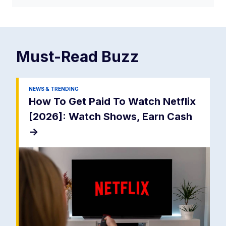
Must-Read
Buzz
NEWS & TRENDING
How To Get Paid To Watch Netflix
[2026]: Watch Shows, Earn Cash
->