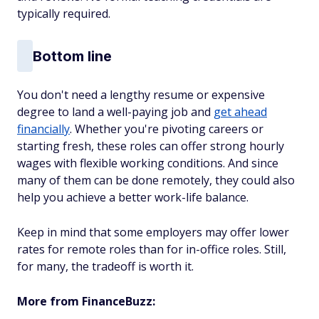
typically required.
Bottom line
You don't need a lengthy resume or expensive
degree to land a well-paying job and
get ahead
financially
. Whether you're pivoting careers or
starting fresh, these roles can offer strong hourly
wages with flexible working conditions. And since
many of them can be done remotely, they could also
help you achieve a better work-life balance.
Keep in mind that some employers may offer lower
rates for remote roles than for in-office roles. Still,
for many, the tradeoff is worth it.
More from FinanceBuzz: