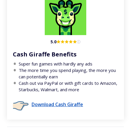
5.0
Cash Giraffe Benefits
Super fun games with hardly any ads
The more time you spend playing, the more you
can potentially earn
Cash out via PayPal or with gift cards to Amazon,
Starbucks, Walmart, and more
Download Cash Giraffe