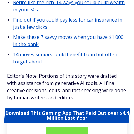
Retire like the rich: 14 ways you could build wealth
in your 50s.
Find out if you could pay less for car insurance in
just a few clicks.
Make these 7 savvy moves when you have $1,000
in the bank.
14 moves seniors could benefit from but often
forget about.
Editor's Note: Portions of this story were drafted
with assistance from generative AI tools. All final
creative decisions, edits, and fact checking were done
by human writers and editors.
Download This Gaming App That Paid Out over $4.4
Million Last Year