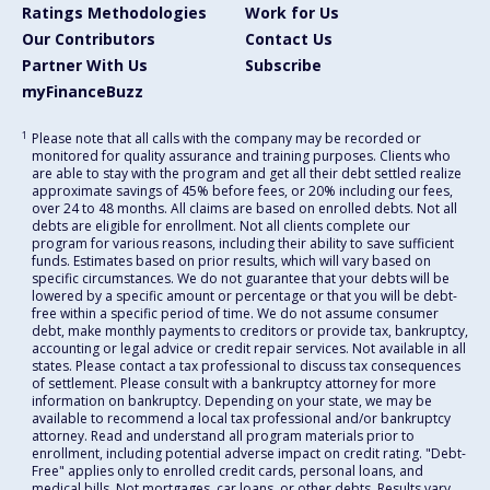
Ratings Methodologies
Work for Us
Our Contributors
Contact Us
Partner With Us
Subscribe
myFinanceBuzz
1
Please note that all calls with the company may be recorded or
monitored for quality assurance and training purposes. Clients who
are able to stay with the program and get all their debt settled realize
approximate savings of 45% before fees, or 20% including our fees,
over 24 to 48 months. All claims are based on enrolled debts. Not all
debts are eligible for enrollment. Not all clients complete our
program for various reasons, including their ability to save sufficient
funds. Estimates based on prior results, which will vary based on
specific circumstances. We do not guarantee that your debts will be
lowered by a specific amount or percentage or that you will be debt-
free within a specific period of time. We do not assume consumer
debt, make monthly payments to creditors or provide tax, bankruptcy,
accounting or legal advice or credit repair services. Not available in all
states. Please contact a tax professional to discuss tax consequences
of settlement. Please consult with a bankruptcy attorney for more
information on bankruptcy. Depending on your state, we may be
available to recommend a local tax professional and/or bankruptcy
attorney. Read and understand all program materials prior to
enrollment, including potential adverse impact on credit rating. "Debt-
Free" applies only to enrolled credit cards, personal loans, and
medical bills. Not mortgages, car loans, or other debts. Results vary.