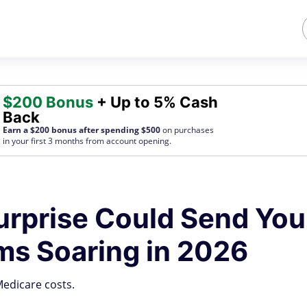
$200 Bonus
+ Up to 5% Cash
Back
Earn a $200 bonus after spending $500
on purchases
in your first 3 months from account opening.
urprise Could Send You
s Soaring in 2026
edicare costs.