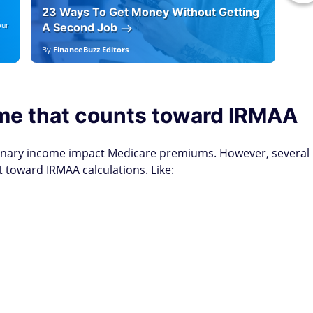
23 Ways To Get Money Without Getting
Ho
our
A Second Job
12
By
FinanceBuzz Editors
By
E
me that counts toward IRMAA
inary income impact Medicare premiums. However, several
oward IRMAA calculations. Like: