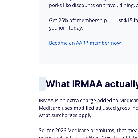
perks like discounts on travel, dining,
Get 25% off membership — just $15 for 
you join today.
Become an AARP member now
What IRMAA actually
IRMAA is an extra charge added to Medicar
Medicare uses modified adjusted gross inc
what surcharges apply.
So, for 2026 Medicare premiums, that mea
never realize this "lookback" exists until