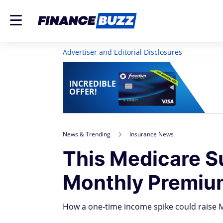
Advertiser and Editorial Disclosures
INCREDIBLE
OFFER!
News & Trending
Insurance News
This Medicare S
Monthly Premium
How a one-time income spike could raise M