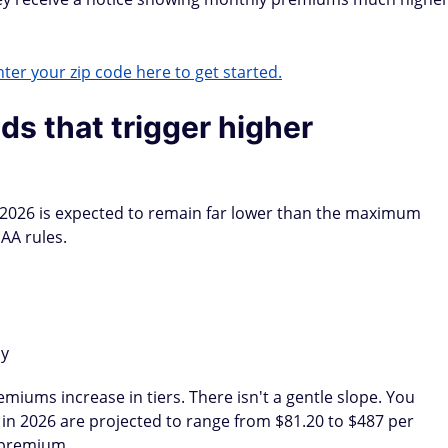
ter your zip code here to get started.
s that trigger higher
2026 is expected to remain far lower than the maximum
AA rules.
ly
iums increase in tiers. There isn't a gentle slope. You
s in 2026 are projected to range from $81.20 to $487 per
 premium.