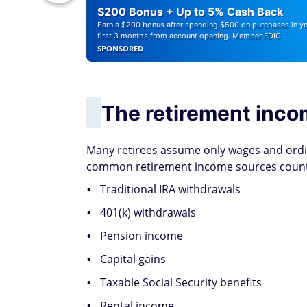
r Debt
$200 Bonus + Up to 5% Cash Back
Earn a $200 bonus after spending $500 on purchases in y
first 3 months from account opening. Member FDIC
SPONSORED
The retirement inco
Many retirees assume only wages and ord
common retirement income sources count t
Traditional IRA withdrawals
401(k) withdrawals
Pension income
Capital gains
Taxable Social Security benefits
Rental income