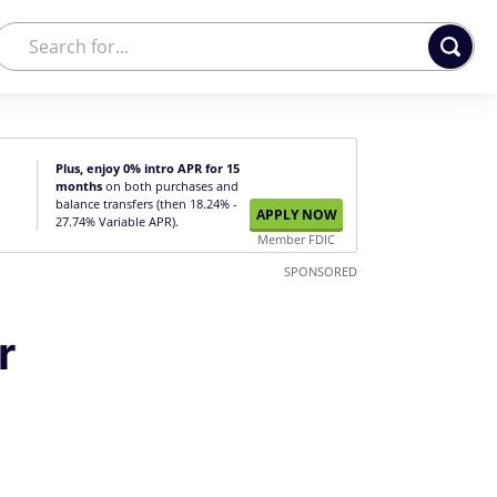
Plus, enjoy 0% intro APR for 15
months
on both purchases and
balance transfers (then 18.24% -
APPLY NOW
27.74% Variable APR).
Member FDIC
SPONSORED
r