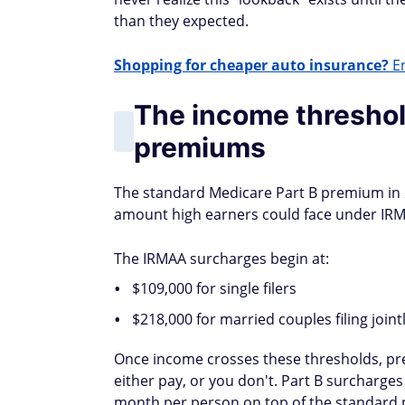
than they expected.
Shopping for cheaper auto insurance?
En
The income threshold
premiums
The standard Medicare Part B premium in 
amount high earners could face under IRM
The IRMAA surcharges begin at:
$109,000 for single filers
$218,000 for married couples filing joint
Once income crosses these thresholds, prem
either pay, or you don't. Part B surcharge
month per person on top of the standard