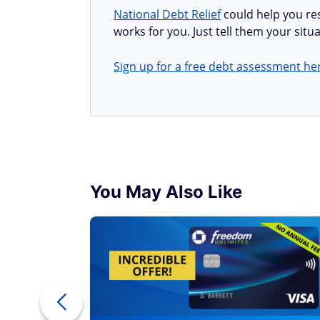
National Debt Relief
could help you res
works for you. Just tell them your situa
Sign up for a free debt assessment he
You May Also Like