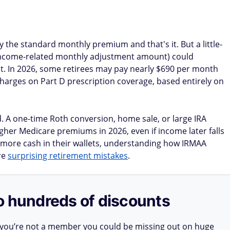
 the standard monthly premium and that's it. But a little-
income-related monthly adjustment amount) could
nt. In 2026, some retirees may pay nearly $690 per month
harges on Part D prescription coverage, based entirely on
. A one-time Roth conversion, home sale, or large IRA
igher Medicare premiums in 2026, even if income later falls
p more cash in their wallets, understanding how IRMAA
re
surprising retirement mistakes
.
o hundreds of discounts
 you’re not a member you could be missing out on huge