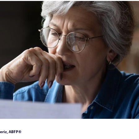
eriz, ABFP®