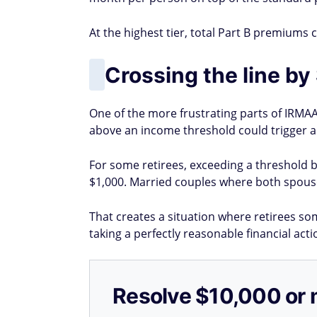
At the highest tier, total Part B premiums 
Crossing the line by
One of the more frustrating parts of IRMAA 
above an income threshold could trigger a s
For some retirees, exceeding a threshold 
$1,000. Married couples where both spouse
That creates a situation where retirees s
taking a perfectly reasonable financial acti
Resolve $10,000 or 