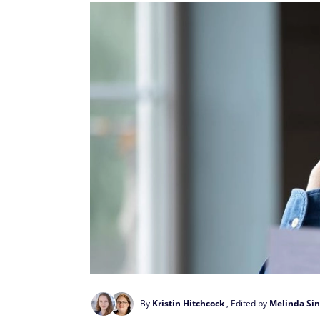
By
Kristin Hitchcock
, Edited by
Melinda Sin