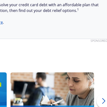
olve your credit card debt with an affordable plan that
1
tion, then find out your debt relief options.
re
.
SPONSORE