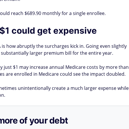
could reach $689.90 monthly for a single enrollee.
 $1 could get expensive
is how abruptly the surcharges kick in. Going even slightly
ubstantially larger premium bill for the entire year.
by just $1 may increase annual Medicare costs by more than
s are enrolled in Medicare could see the impact doubled.
ometimes unintentionally create a much larger expense while
on.
more of your debt