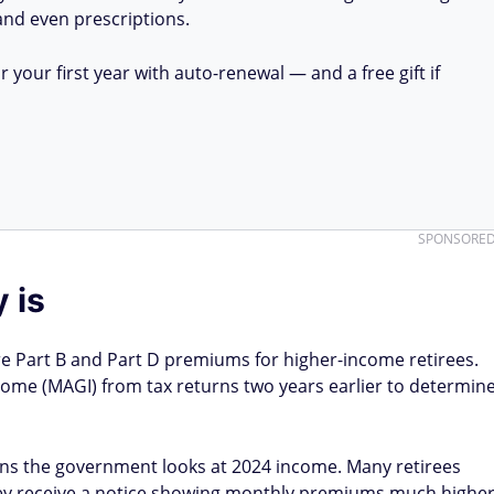
 and even prescriptions.
your first year with auto-renewal — and a free gift if
SPONSORE
 is
e Part B and Part D premiums for higher-income retirees.
ome (MAGI) from tax returns two years earlier to determin
ns the government looks at 2024 income. Many retirees
 they receive a notice showing monthly premiums much highe