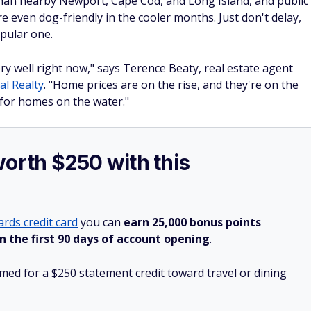
than nearby Newport, Cape Cod, and Long Island, and public
 even dog-friendly in the cooler months. Just don't delay,
pular one.
y well right now," says Terence Beaty, real estate agent
al Realty
. "Home prices are on the rise, and they're on the
for homes on the water."
worth $250 with this
rds credit card
you can
earn 25,000 bonus points
n the first 90 days of account opening
.
ed for a $250 statement credit toward travel or dining