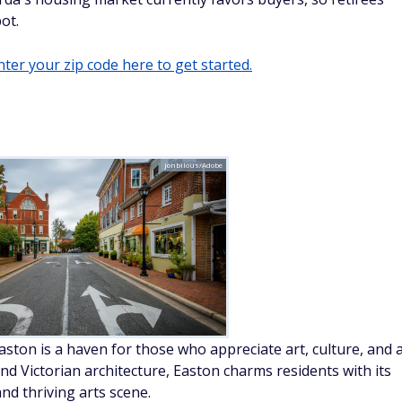
ot.
ter your zip code here to get started.
jonbilous/Adobe
ston is a haven for those who appreciate art, culture, and 
and Victorian architecture, Easton charms residents with its
and thriving arts scene.