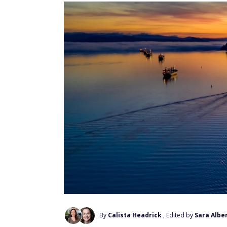
By
Calista Headrick
, Edited by
Sara Alber