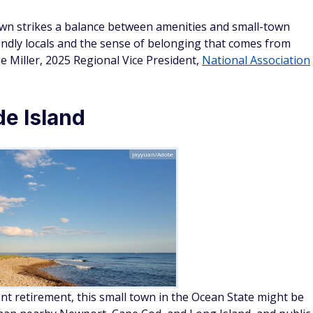
own strikes a balance between amenities and small-town
iendly locals and the sense of belonging that comes from
e Miller, 2025 Regional Vice President,
National Association
e Island
jayyuan/Adobe
t retirement, this small town in the Ocean State might be