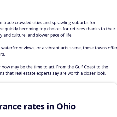
e trade crowded cities and sprawling suburbs for
e quickly becoming top choices for retirees thanks to their
ory and culture, and slower pace of life.
aterfront views, or a vibrant arts scene, these towns offe
rs.
y now may be the time to act. From the Gulf Coast to the
ns that real estate experts say are worth a closer look.
ance rates in Ohio