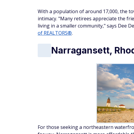
With a population of around 17,000, the t
intimacy. "Many retirees appreciate the fr
living in a smaller community," says Dee De
of REALTORS®
.
Narragansett, Rhod
For those seeking a northeastern waterfron