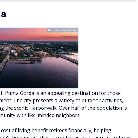
da
David Sussman/Adobe
t, Punta Gorda is an appealing destination for those
nt. The city presents a variety of outdoor activities,
ng the scenic Harborwalk. Over half of the population is
ommunity with like-minded neighbors.
cost of living benefit retirees financially, helping
rda's housing market currently favors buyers, so retirees