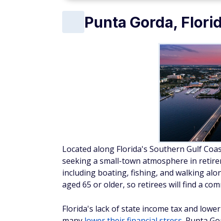
Punta Gorda, Flori
Located along Florida's Southern Gulf Coas
seeking a small-town atmosphere in retireme
including boating, fishing, and walking alo
aged 65 or older, so retirees will find a c
Florida's lack of state income tax and lower 
many
lower their financial stress
. Punta Go