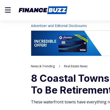
Advertiser and Editorial Disclosures
INCREDIBLE
OFFER!
News & Trending
Real Estate News
8 Coastal Towns
To Be Retiremen
These waterfront towns have everything re