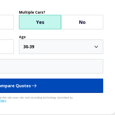
Multiple Cars?
Yes
No
Age
30-39
ompare Quotes
 this site uses site visit recording technology (provided by
Policy