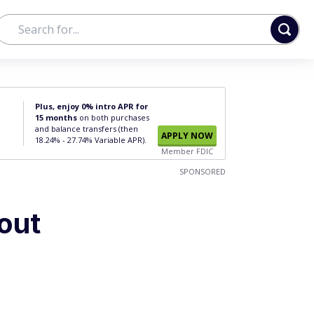
Plus, enjoy 0% intro APR for
15 months
on both purchases
and balance transfers (then
APPLY NOW
18.24% - 27.74% Variable APR).
Member FDIC
SPONSORED
out