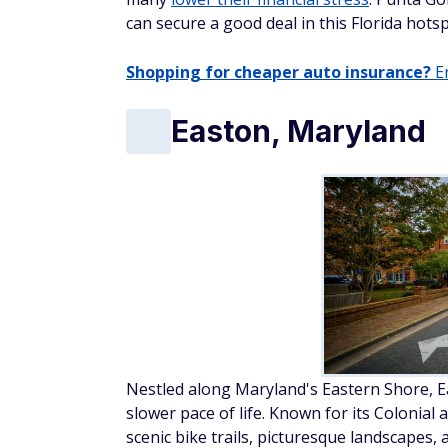
can secure a good deal in this Florida hotsp
Shopping for cheaper auto insurance?
En
Easton, Maryland
Nestled along Maryland's Eastern Shore, Ea
slower pace of life. Known for its Colonial 
scenic bike trails, picturesque landscapes, 