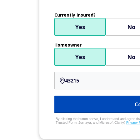
Currently Insured?
Yes
No
Homeowner
Yes
No
C
By clicking the button above, I understand and agree that
Trusted Form, Jornaya, and Microsoft Clarity)
Privacy 