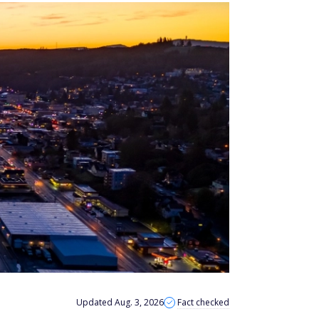
Updated Aug. 3, 2026
Fact checked