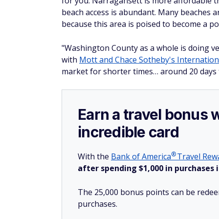
for you. Narragansett is more affordable 
beach access is abundant. Many beaches are
because this area is poised to become a po
"Washington County as a whole is doing ver
with
Mott and Chace Sotheby's Internation
market for shorter times… around 20 days 
Earn a travel bonus 
incredible card
®
With the
Bank of
America
Travel Rewa
after spending $1,000 in purchases i
The 25,000 bonus points can be redeem
purchases.