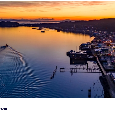
telli