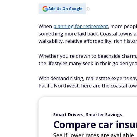
Add Us On Google
When
planning for retirement
, more peopl
something more laid back. Coastal towns ar
walkability, relative affordability, rich hist
Whether you're drawn to beachside charm, w
the lifestyles many seek in their golden yea
With demand rising, real estate experts sa
Pacific Northwest, here are the coastal tow
Smart Drivers, Smarter Savings.
Compare car insur
See if lower rates are available