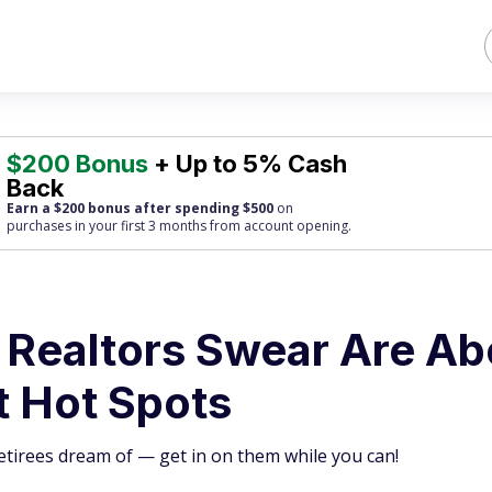
$200 Bonus
+ Up to 5% Cash
Back
Earn a $200 bonus after spending $500
on
purchases
in your first 3 months from account opening.
 Realtors Swear Are Ab
t Hot Spots
tirees dream of — get in on them while you can!