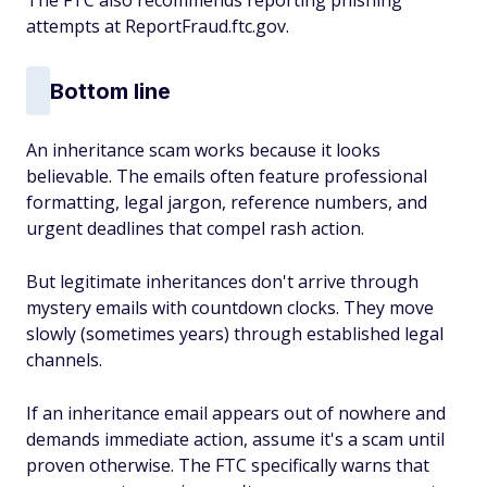
The FTC also recommends reporting phishing
attempts at ReportFraud.ftc.gov.
Bottom line
An inheritance scam works because it looks
believable. The emails often feature professional
formatting, legal jargon, reference numbers, and
urgent deadlines that compel rash action.
But legitimate inheritances don't arrive through
mystery emails with countdown clocks. They move
slowly (sometimes years) through established legal
channels.
If an inheritance email appears out of nowhere and
demands immediate action, assume it's a scam until
proven otherwise. The FTC specifically warns that