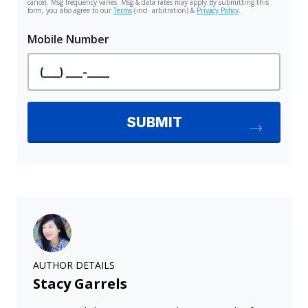
AUTHOR DETAILS
Stacy Garrels