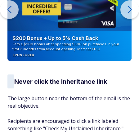
$200 Bonus + Up to 5% Cash Back
Earn a $200 bonus after spending $500 on purchases in your
first 3 months from account opening. Member FDIC
SPONSORED
Never click the inheritance link
The large button near the bottom of the email is the
real objective.
Recipients are encouraged to click a link labeled
something like "Check My Unclaimed Inheritance."