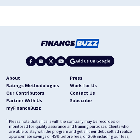
Add Us On Google
About
Press
Ratings Methodologies
Work for Us
Our Contributors
Contact Us
Partner With Us
Subscribe
myFinanceBuzz
1
Please note that all calls with the company may be recorded or
monitored for quality assurance and training purposes. Clients who
are able to stay with the program and get all their debt settled realize
approximate savings of 45% before fees, or 20% including our fees,