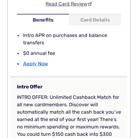
Read Card Review
Benefits
Card Details
Intro APR on purchases and balance
transfers
$0 annual fee
Apply Now
Intro Offer
INTRO OFFER: Unlimited Cashback Match for
all new cardmembers. Discover will
automatically match all the cash back you’ve
earned at the end of your first year! There’s
no minimum spending or maximum rewards.
You could turn $150 cash back into $300