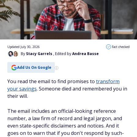
Updated July 30, 2026
Fact checked
By
Stacy Garrels
, Edited by
Andrea Basse
Add Us On Google
You read the email to find promises to
transform
your savings
. Someone died and remembered you in
their will.
The email includes an official-looking reference
number, a law firm of record and legal jargon, and
even state-specific disclaimers and notices. And it
goes on to warn that if you don't respond by such-