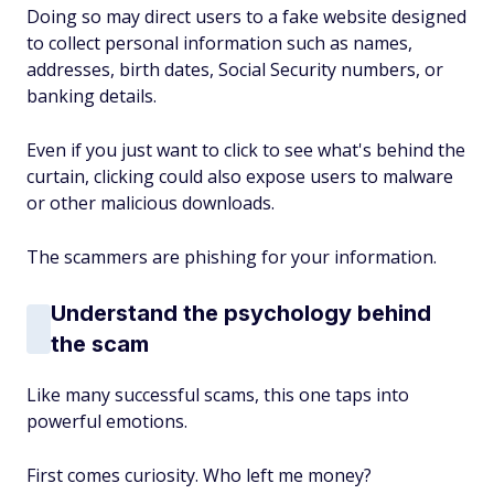
Doing so may direct users to a fake website designed
to collect personal information such as names,
addresses, birth dates, Social Security numbers, or
banking details.
Even if you just want to click to see what's behind the
curtain, clicking could also expose users to malware
or other malicious downloads.
The scammers are phishing for your information.
Understand the psychology behind
the scam
Like many successful scams, this one taps into
powerful emotions.
First comes curiosity. Who left me money?