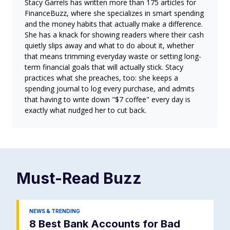
Stacy Garrels has written more than 175 articles for
FinanceBuzz, where she specializes in smart spending
and the money habits that actually make a difference.
She has a knack for showing readers where their cash
quietly slips away and what to do about it, whether
that means trimming everyday waste or setting long-
term financial goals that will actually stick. Stacy
practices what she preaches, too: she keeps a
spending journal to log every purchase, and admits
that having to write down "$7 coffee" every day is
exactly what nudged her to cut back.
Must-Read
Buzz
NEWS & TRENDING
8 Best Bank Accounts for Bad