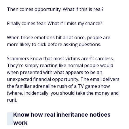
Then comes opportunity. What if this is real?
Finally comes fear. What if I miss my chance?
When those emotions hit all at once, people are
more likely to click before asking questions.
Scammers know that most victims aren't careless.
They're simply reacting like normal people would
when presented with what appears to be an
unexpected financial opportunity. The email delivers
the familiar adrenaline rush of a TV game show
(where, incidentally, you should take the money and
run).
Know how real inheritance notices
work