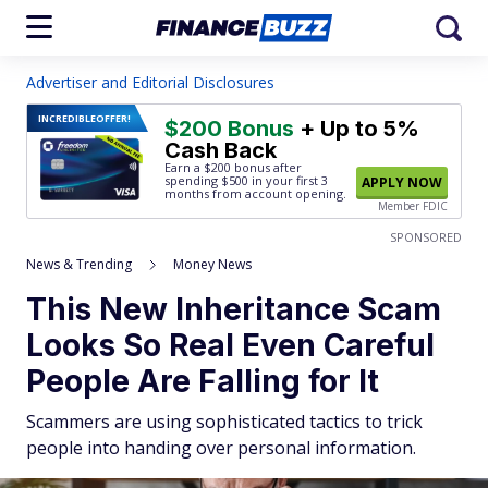
Advertiser and Editorial Disclosures
INCREDIBLE
OFFER!
$200 Bonus
+ Up to 5%
Cash Back
Earn a $200 bonus after
spending $500
in your first 3
APPLY NOW
months from account opening.
Member FDIC
SPONSORED
News & Trending
Money News
This New Inheritance Scam
Looks So Real Even Careful
People Are Falling for It
Scammers are using sophisticated tactics to trick
people into handing over personal information.