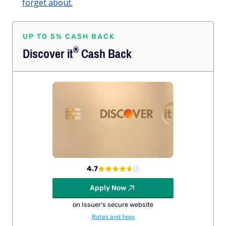
forget about.
UP TO 5% CASH BACK
®
Discover
it
Cash Back
4.7
Apply Now
on Issuer's secure website
Rates and fees