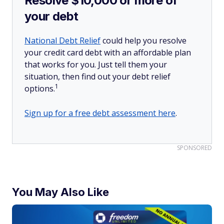
Resolve $10,000 or more of
your debt
National Debt Relief
could help you resolve
your credit card debt with an affordable plan
that works for you. Just tell them your
situation, then find out your debt relief
1
options.
Sign up for a free debt assessment here
.
SPONSORED
You May Also Like