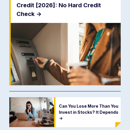
Credit [2026]: No Hard Credit
Check
->
Can You Lose More Than You
Invest in Stocks? It Depends
->