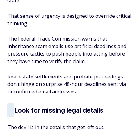
state.
That sense of urgency is designed to override critical
thinking.
The Federal Trade Commission warns that
inheritance scam emails use artificial deadlines and
pressure tactics to push people into acting before
they have time to verify the claim.
Real estate settlements and probate proceedings
don't hinge on surprise 48-hour deadlines sent via
unconfirmed email addresses.
Look for missing legal details
The devil is in the details that get left out.