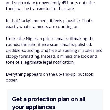
and-such a date (conveniently 48 hours out), the
funds will be transmitted to the state.
In that "lucky" moment, it feels plausible. That's
exactly what scammers are counting on.
Unlike the Nigerian prince email still making the
rounds, the inheritance scam email is polished,
credible-sounding, and free of spelling mistakes and
sloppy formatting. Instead, it mimics the look and
tone of a legitimate legal notification.
Everything appears on the up-and-up, but look
closer.
Get a protection plan on all
your appliances