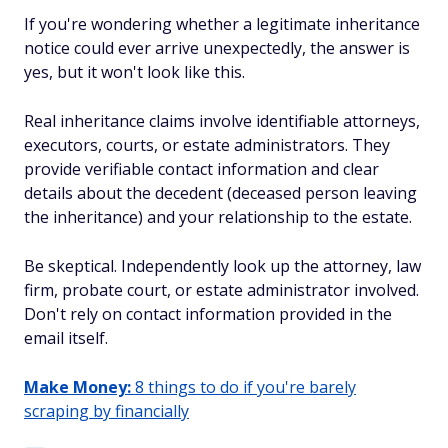
If you're wondering whether a legitimate inheritance
notice could ever arrive unexpectedly, the answer is
yes, but it won't look like this.
Real inheritance claims involve identifiable attorneys,
executors, courts, or estate administrators. They
provide verifiable contact information and clear
details about the decedent (deceased person leaving
the inheritance) and your relationship to the estate.
Be skeptical. Independently look up the attorney, law
firm, probate court, or estate administrator involved.
Don't rely on contact information provided in the
email itself.
Make Money:
8 things to do if you're barely
scraping by financially