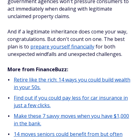
government agencies won't pressure consumers to
act immediately when dealing with legitimate
unclaimed property claims.
And if a legitimate inheritance does come your way,
congratulations. But don't count on one. The best
plan is to
prepare yourself financially
for both
unexpected windfalls and unexpected challenges.
More from FinanceBuzz:
Retire like the rich: 14 ways you could build wealth
in your 50s.
Find out if you could pay less for car insurance in
just a few clicks.
Make these 7 savvy moves when you have $1,000
in the bank.
14 moves seniors could benefit from but often