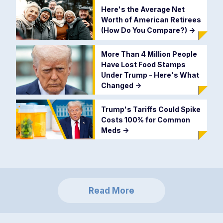
Here's the Average Net
Worth of American Retirees
(How Do You Compare?)
->
More Than 4 Million People
Have Lost Food Stamps
Under Trump - Here's What
Changed
->
Trump's Tariffs Could Spike
Costs 100% for Common
Meds
->
Read More