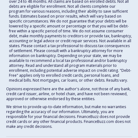
over 24 to 48 months. All claims are based on enrolled debts. Not all
debts are eligible for enrollment. Not all clients complete our
program for various reasons, including their ability to save sufficient
funds. Estimates based on prior results, which will vary based on
specific circumstances. We do not guarantee that your debts will be
lowered by a specific amount or percentage or that you will be debt-
free within a specific period of time. We do not assume consumer
debt, make monthly payments to creditors or provide tax, bankruptcy,
accounting or legal advice or credit repair services. Not available in all
states. Please contact a tax professional to discuss tax consequences
of settlement. Please consult with a bankruptcy attorney for more
information on bankruptcy. Depending on your state, we may be
available to recommend a local tax professional and/or bankruptcy
attorney. Read and understand all program materials prior to
enrollment, including potential adverse impact on credit rating. "Debt-
Free" applies only to enrolled credit cards, personal loans, and
medical bills. Not mortgages, car loans, or other debts. Results vary.
Opinions expressed here are the author's alone, not those of any bank,
credit card issuer, airline, or hotel chain, and have not been reviewed,
approved or otherwise endorsed by these entities.
We strive to provide up-to-date information, but make no warranties
regarding the accuracy of our information. Ultimately, you are
responsible for your financial decisions. FinanceBuzz does not provide
credit cards or any other financial products. FinanceBuzz.com does not
make any credit decisions.