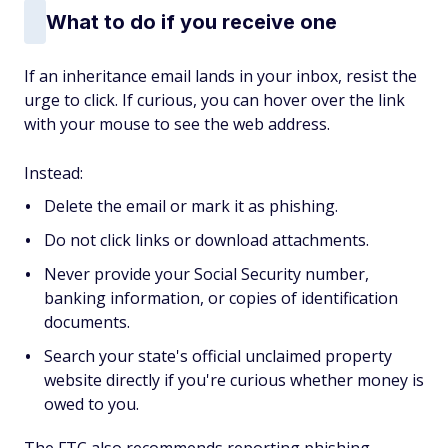
What to do if you receive one
If an inheritance email lands in your inbox, resist the
urge to click. If curious, you can hover over the link
with your mouse to see the web address.
Instead:
Delete the email or mark it as phishing.
Do not click links or download attachments.
Never provide your Social Security number,
banking information, or copies of identification
documents.
Search your state's official unclaimed property
website directly if you're curious whether money is
owed to you.