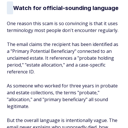
Watch for official-sounding language
One reason this scam is so convincing is that it uses
terminology most people don't encounter regularly.
The email claims the recipient has been identified as
a "Primary Potential Beneficiary" connected to an
unclaimed estate. It references a "probate holding
period," "estate allocation," and a case-specific
reference ID.
As someone who worked for three years in probate
and estate collections, the terms "probate,"
"allocation," and "primary beneficiary" all sound
legitimate.
But the overall language is intentionally vague. The
email never explains who supposedly died, how