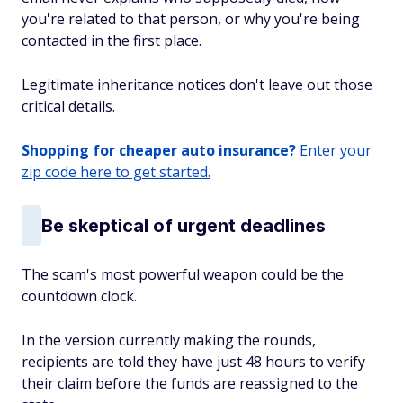
you're related to that person, or why you're being
contacted in the first place.
Legitimate inheritance notices don't leave out those
critical details.
Shopping for cheaper auto insurance?
Enter your
zip code here to get started.
Be skeptical of urgent deadlines
The scam's most powerful weapon could be the
countdown clock.
In the version currently making the rounds,
recipients are told they have just 48 hours to verify
their claim before the funds are reassigned to the