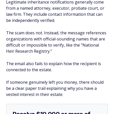
Legitimate inheritance notifications generally come
from a named attorney, executor, probate court, or
law firm. They include contact information that can
be independently verified.
The scam does not. Instead, the message references
organizations with official-sounding names that are
difficult or impossible to verify, like the "National
Heir Research Registry."
The email also fails to explain how the recipient is
connected to the estate.
If someone genuinely left you money, there should
be a clear paper trail explaining why you have a
vested interest in their estate.