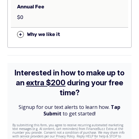
Annual Fee
$0
+
Why we like it