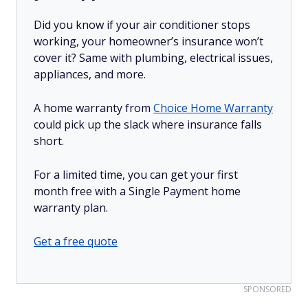
Did you know if your air conditioner stops
working, your homeowner’s insurance won’t
cover it? Same with plumbing, electrical issues,
appliances, and more.
A home warranty from
Choice Home Warranty
could pick up the slack where insurance falls
short.
For a limited time, you can get your first
month free with a Single Payment home
warranty plan.
Get a free quote
SPONSORED