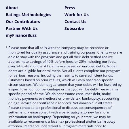
About
Press
Ratings Methodologies
Work for Us
Our Contributors
Contact Us
Partner With Us
Subscribe
myFinanceBuzz
1
Please note that all calls with the company may be recorded or
monitored for quality assurance and training purposes. Clients who are
able to stay with the program and get all their debt settled realize
approximate savings of 45% before fees, or 20% including our fees,
over 24 to 48 months. All claims are based on enrolled debts. Not all
debts are eligible for enrollment. Not all clients complete our program
for various reasons, including their ability to save sufficient funds.
Estimates based on prior results, which will vary based on specific
circumstances. We do not guarantee that your debts will be lowered by
a specific amount or percentage or that you will be debt-free within a
specific period of time. We do not assume consumer debt, make
monthly payments to creditors or provide tax, bankruptcy, accounting
or legal advice or credit repair services. Not available in all states.
Please contact a tax professional to discuss tax consequences of
settlement. Please consult with a bankruptcy attorney for more
information on bankruptcy. Depending on your state, we may be
available to recommend a local tax professional and/or bankruptcy
attorney. Read and understand all program materials prior to