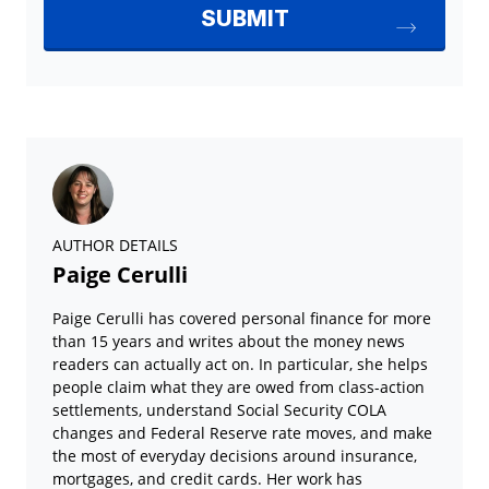
AUTHOR DETAILS
Paige Cerulli
Paige Cerulli has covered personal finance for more
than 15 years and writes about the money news
readers can actually act on. In particular, she helps
people claim what they are owed from class-action
settlements, understand Social Security COLA
changes and Federal Reserve rate moves, and make
the most of everyday decisions around insurance,
mortgages, and credit cards. Her work has