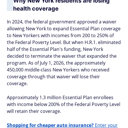
Why New York residents are losing
health coverage
In 2024, the federal government approved a waiver
allowing New York to expand Essential Plan coverage
to New Yorkers with incomes from 200 to 250% of
the Federal Poverty Level. But when H.R.1. eliminated
half of the Essential Plan's funding, New York
decided to terminate the waiver that expanded the
program. As of July 1, 2026, the approximately
450,000 middle-class New Yorkers who received
coverage through that waiver will lose their
coverage.
Approximately 1.3 million Essential Plan enrollees
with income below 200% of the Federal Poverty Level
will retain their coverage.
Shopping for cheaper auto insurance?
Enter your