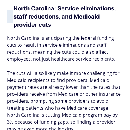
North Carolina: Service eliminations,
staff reductions, and Medicaid
provider cuts
North Carolina is anticipating the federal funding
cuts to result in service eliminations and staff
reductions, meaning the cuts could also affect
employees, not just healthcare service recipients.
The cuts will also likely make it more challenging for
Medicaid recipients to find providers. Medicaid
payment rates are already lower than the rates that
providers receive from Medicare or other insurance
providers, prompting some providers to avoid
treating patients who have Medicare coverage.
North Carolina is cutting Medicaid program pay by
3% because of funding gaps, so finding a provider
may be even more challenging.