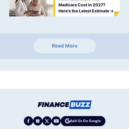
Medicare Cost in 2027?
Here's the Latest Estimate
->
Read More
Add Us On Google