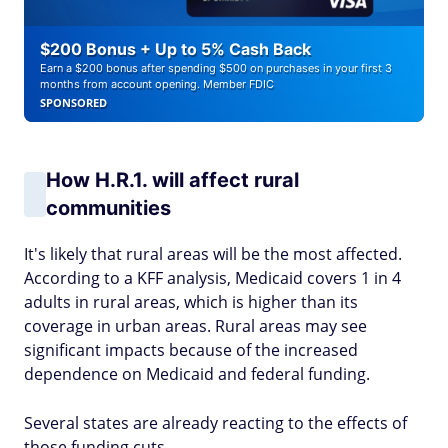
$200 Bonus + Up to 5% Cash Back
Earn a $200 bonus after spending $500 on purchases in your first 3
months from account opening. Member FDIC
SPONSORED
How H.R.1. will affect rural
communities
It's likely that rural areas will be the most affected.
According to a KFF analysis, Medicaid covers 1 in 4
adults in rural areas, which is higher than its
coverage in urban areas. Rural areas may see
significant impacts because of the increased
dependence on Medicaid and federal funding.
Several states are already reacting to the effects of
those funding cuts.