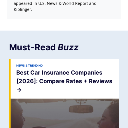
appeared in U.S. News & World Report and
Kiplinger.
Must-Read
Buzz
NEWS & TRENDING
Best Car Insurance Companies
[2026]: Compare Rates + Reviews
->