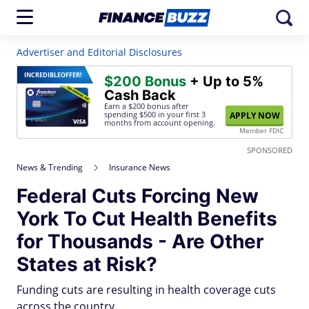
Advertiser and Editorial Disclosures
INCREDIBLE
OFFER!
$200 Bonus
+ Up to 5%
Cash Back
Earn a $200 bonus after
spending $500
in your first 3
APPLY NOW
months from account opening.
Member FDIC
SPONSORED
News & Trending
Insurance News
Federal Cuts Forcing New
York To Cut Health Benefits
for Thousands - Are Other
States at Risk?
Funding cuts are resulting in health coverage cuts
across the country.