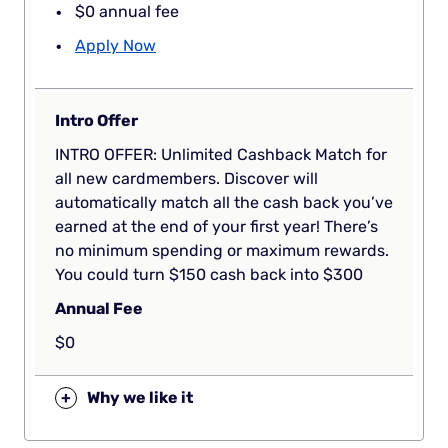
$0 annual fee
Apply Now
Intro Offer
INTRO OFFER: Unlimited Cashback Match for
all new cardmembers. Discover will
automatically match all the cash back you’ve
earned at the end of your first year! There’s
no minimum spending or maximum rewards.
You could turn $150 cash back into $300
Annual Fee
$0
+
Why we like it