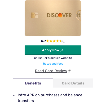
4.7
Apply Now
on Issuer's secure website
Rates and fees
Read Card Review
Benefits
Card Details
Intro APR on purchases and balance
transfers