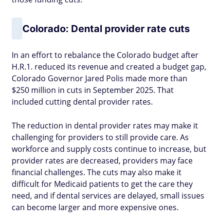
Colorado: Dental provider rate cuts
In an effort to rebalance the Colorado budget after
H.R.1. reduced its revenue and created a budget gap,
Colorado Governor Jared Polis made more than
$250 million in cuts in September 2025. That
included cutting dental provider rates.
The reduction in dental provider rates may make it
challenging for providers to still provide care. As
workforce and supply costs continue to increase, but
provider rates are decreased, providers may face
financial challenges. The cuts may also make it
difficult for Medicaid patients to get the care they
need, and if dental services are delayed, small issues
can become larger and more expensive ones.