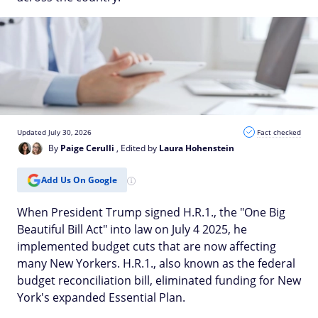
Updated July 30, 2026
Fact checked
By
Paige Cerulli
, Edited by
Laura Hohenstein
Add Us On Google
When President Trump signed H.R.1., the "One Big
Beautiful Bill Act" into law on July 4 2025, he
implemented budget cuts that are now affecting
many New Yorkers. H.R.1., also known as the federal
budget reconciliation bill, eliminated funding for New
York's expanded Essential Plan.