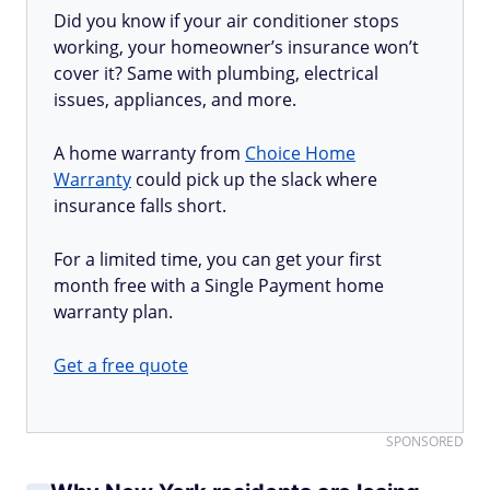
Did you know if your air conditioner stops
working, your homeowner’s insurance won’t
cover it? Same with plumbing, electrical
issues, appliances, and more.
A home warranty from
Choice Home
Warranty
could pick up the slack where
insurance falls short.
For a limited time, you can get your first
month free with a Single Payment home
warranty plan.
Get a free quote
SPONSORED