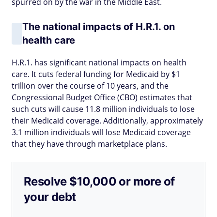
spurred on by the war in the Middle East.
The national impacts of H.R.1. on
health care
H.R.1. has significant national impacts on health
care. It cuts federal funding for Medicaid by $1
trillion over the course of 10 years, and the
Congressional Budget Office (CBO) estimates that
such cuts will cause 11.8 million individuals to lose
their Medicaid coverage. Additionally, approximately
3.1 million individuals will lose Medicaid coverage
that they have through marketplace plans.
Resolve $10,000 or more of
your debt