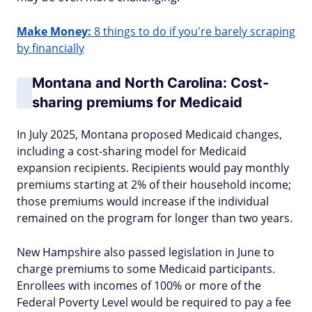
Make Money:
8 things to do if you're barely scraping
by financially
Montana and North Carolina: Cost-
sharing premiums for Medicaid
In July 2025, Montana proposed Medicaid changes,
including a cost-sharing model for Medicaid
expansion recipients. Recipients would pay monthly
premiums starting at 2% of their household income;
those premiums would increase if the individual
remained on the program for longer than two years.
New Hampshire also passed legislation in June to
charge premiums to some Medicaid participants.
Enrollees with incomes of 100% or more of the
Federal Poverty Level would be required to pay a fee