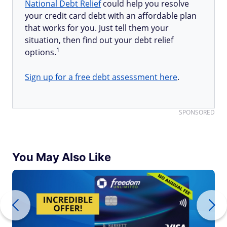
National Debt Relief
could help you resolve
your credit card debt with an affordable plan
that works for you. Just tell them your
situation, then find out your debt relief
1
options.
Sign up for a free debt assessment here
.
SPONSORED
You May Also Like