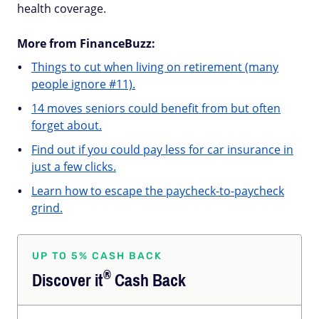
health coverage.
More from FinanceBuzz:
Things to cut when living on retirement (many
people ignore #11).
14 moves seniors could benefit from but often
forget about.
Find out if you could pay less for car insurance in
just a few clicks.
Learn how to escape the paycheck-to-paycheck
grind.
UP TO 5% CASH BACK
®
Discover
it
Cash Back