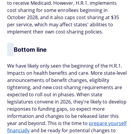
to receive Medicaid. However, H.R.1. implements
cost sharing for some enrollees beginning in
October 2028, and it also caps cost sharing at $35
per service, which may affect states' abilities to
implement their own cost-sharing policies.
Bottom line
We have likely only seen the beginning of the H.R.1.
Impacts on health benefits and care. More state-level
announcements of benefit changes, eligibility
tightening, and new cost-sharing requirements are
expected to roll out in phases. When state
legislatures convene in 2026, they're likely to develop
responses to funding gaps, so expect more
information and changes to be released later this
year and beyond. This is the time to
prepare yourself
financially
and be ready for potential changes to