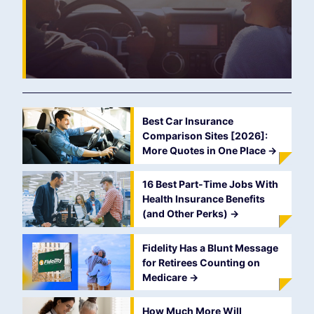
Best Car Insurance
Comparison Sites [2026]:
More Quotes in One Place
->
16 Best Part-Time Jobs With
Health Insurance Benefits
(and Other Perks)
->
Fidelity Has a Blunt Message
for Retirees Counting on
Medicare
->
How Much More Will