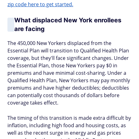
zip code here to get started.
What displaced New York enrollees
are facing
The 450,000 New Yorkers displaced from the
Essential Plan will transition to Qualified Health Plan
coverage, but they'll face significant changes. Under
the Essential Plan, those New Yorkers pay $0 in
premiums and have minimal cost-sharing. Under a
Qualified Health Plan, New Yorkers may pay monthly
premiums and have higher deductibles; deductibles
can potentially cost thousands of dollars before
coverage takes effect.
The timing of this transition is made extra difficult by
inflation, including high food and housing costs, as
well as the recent surge in energy and gas prices