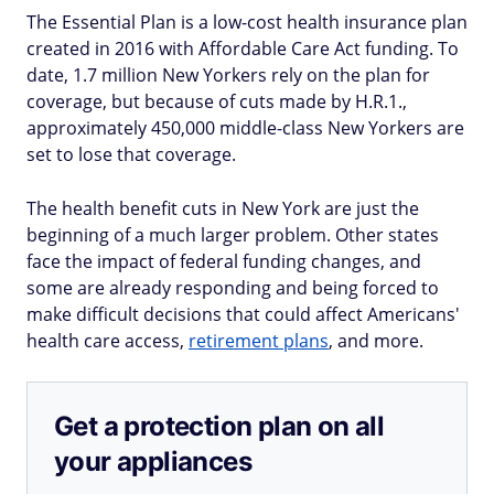
The Essential Plan is a low-cost health insurance plan
created in 2016 with Affordable Care Act funding. To
date, 1.7 million New Yorkers rely on the plan for
coverage, but because of cuts made by H.R.1.,
approximately 450,000 middle-class New Yorkers are
set to lose that coverage.
The health benefit cuts in New York are just the
beginning of a much larger problem. Other states
face the impact of federal funding changes, and
some are already responding and being forced to
make difficult decisions that could affect Americans'
health care access,
retirement plans
, and more.
Get a protection plan on all
your appliances