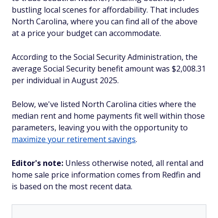
bustling local scenes for affordability. That includes
North Carolina, where you can find all of the above
at a price your budget can accommodate.
According to the Social Security Administration, the
average Social Security benefit amount was $2,008.31
per individual in August 2025.
Below, we've listed North Carolina cities where the
median rent and home payments fit well within those
parameters, leaving you with the opportunity to
maximize your retirement savings
.
Editor's note:
Unless otherwise noted, all rental and
home sale price information comes from Redfin and
is based on the most recent data.