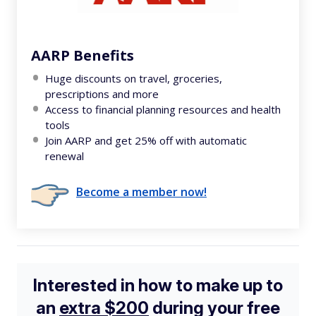
AARP Benefits
Huge discounts on travel, groceries,
prescriptions and more
Access to financial planning resources and health
tools
Join AARP and get 25% off with automatic
renewal
Become a member now!