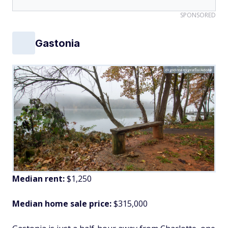
SPONSORED
Gastonia
digidreamgrafix/Adobe
Median rent:
$1,250
Median home sale price:
$315,000