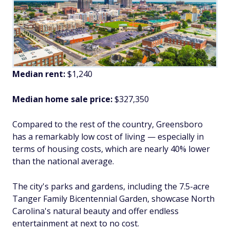
Median rent:
$1,240
Median home sale price:
$327,350
Compared to the rest of the country, Greensboro
has a remarkably low cost of living — especially in
terms of housing costs, which are nearly 40% lower
than the national average.
The city's parks and gardens, including the 7.5-acre
Tanger Family Bicentennial Garden, showcase North
Carolina's natural beauty and offer endless
entertainment at next to no cost.