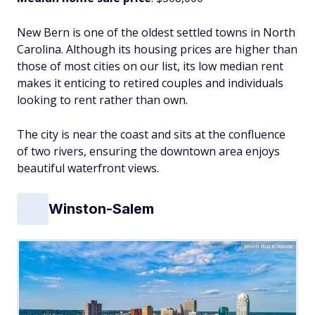
New Bern is one of the oldest settled towns in North
Carolina. Although its housing prices are higher than
those of most cities on our list, its low median rent
makes it enticing to retired couples and individuals
looking to rent rather than own.
The city is near the coast and sits at the confluence
of two rivers, ensuring the downtown area enjoys
beautiful waterfront views.
Winston-Salem
Kevin Ruck/Adobe