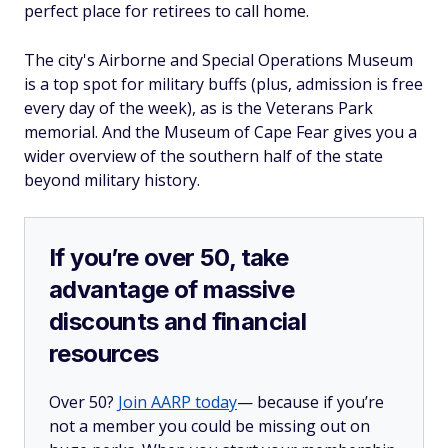
perfect place for retirees to call home.
The city's Airborne and Special Operations Museum
is a top spot for military buffs (plus, admission is free
every day of the week), as is the Veterans Park
memorial. And the Museum of Cape Fear gives you a
wider overview of the southern half of the state
beyond military history.
If you’re over 50, take
advantage of massive
discounts and financial
resources
Over 50?
Join AARP today
— because if you’re
not a member you could be missing out on