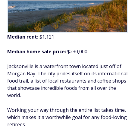
Median rent:
$1,121
Median home sale price:
$230,000
Jacksonville is a waterfront town located just off of
Morgan Bay. The city prides itself on its international
food trail, a list of local restaurants and coffee shops
that showcase incredible foods from all over the
world.
Working your way through the entire list takes time,
which makes it a worthwhile goal for any food-loving
retirees.