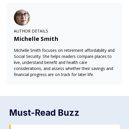
AUTHOR DETAILS
Michelle Smith
Michelle Smith focuses on retirement affordability and
Social Security. She helps readers compare places to
live, understand benefit and health care
considerations, and assess whether their savings and
financial progress are on track for later life.
Must-Read
Buzz