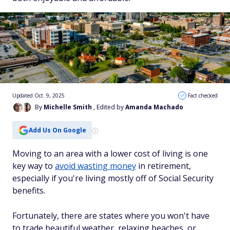
Updated Oct. 9, 2025
Fact checked
By
Michelle Smith
, Edited by
Amanda Machado
Add Us On Google
Moving to an area with a lower cost of living is one
key way to
avoid wasting money
in retirement,
especially if you're living mostly off of Social Security
benefits.
Fortunately, there are states where you won't have
to trade beautiful weather, relaxing beaches, or