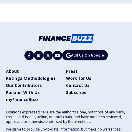
Add Us On Google
About
Press
Ratings Methodologies
Work for Us
Our Contributors
Contact Us
Partner With Us
Subscribe
myFinanceBuzz
Opinions expressed here are the author's alone, not those of any bank,
credit card issuer, airline, or hotel chain, and have not been reviewed,
approved or otherwise endorsed by these entities.
We strive to provide up-to-date information, but make no warranties