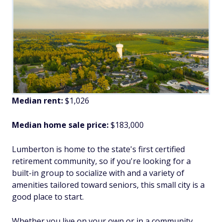
Median rent:
$1,026
Median home sale price:
$183,000
Lumberton is home to the state's first certified
retirement community, so if you're looking for a
built-in group to socialize with and a variety of
amenities tailored toward seniors, this small city is a
good place to start.
Whether you live on your own or in a community,