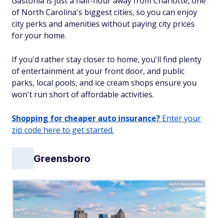
Gastonia is just a half-hour away from Charlotte, one
of North Carolina's biggest cities, so you can enjoy
city perks and amenities without paying city prices
for your home.
If you'd rather stay closer to home, you'll find plenty
of entertainment at your front door, and public
parks, local pools, and ice cream shops ensure you
won't run short of affordable activities.
Shopping for cheaper auto insurance?
Enter your
zip code here to get started.
Greensboro
Kevin Ruck/Adobe