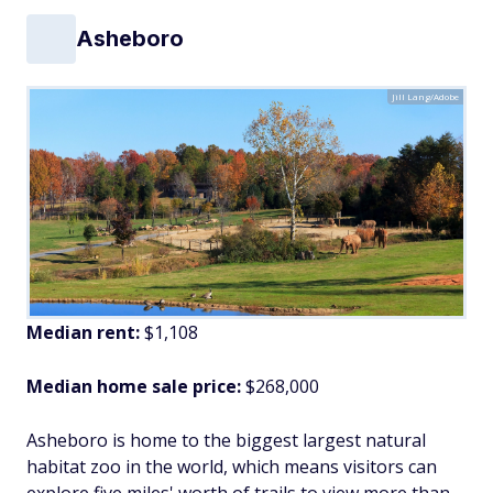
Asheboro
Jill Lang/Adobe
Median rent:
$1,108
Median home sale price:
$268,000
Asheboro is home to the biggest largest natural
habitat zoo in the world, which means visitors can
explore five miles' worth of trails to view more than