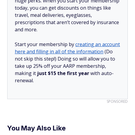
huge perks. When you start your membership
today, you can get discounts on things like
travel, meal deliveries, eyeglasses,
prescriptions that aren’t covered by insurance
and more.
Start your membership by
creating an account
here and filling in all of the information
(Do
not skip this step!) Doing so will allow you to
take up 25% off your AARP membership,
making it
just $15 the first year
with auto-
renewal.
SPONSORED
You May Also Like