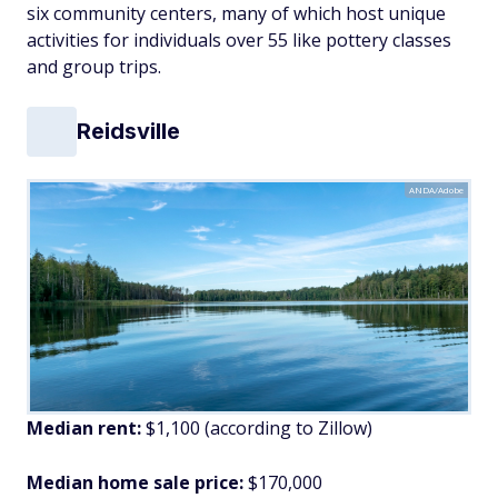
six community centers, many of which host unique
activities for individuals over 55 like pottery classes
and group trips.
Reidsville
ANDA/Adobe
Median rent:
$1,100 (according to Zillow)
Median home sale price:
$170,000