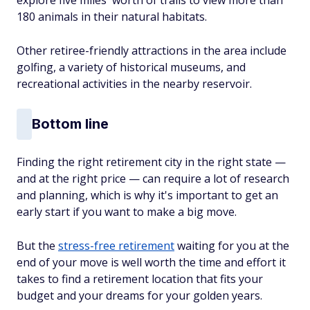
180 animals in their natural habitats.
Other retiree-friendly attractions in the area include
golfing, a variety of historical museums, and
recreational activities in the nearby reservoir.
Bottom line
Finding the right retirement city in the right state —
and at the right price — can require a lot of research
and planning, which is why it's important to get an
early start if you want to make a big move.
But the
stress-free retirement
waiting for you at the
end of your move is well worth the time and effort it
takes to find a retirement location that fits your
budget and your dreams for your golden years.