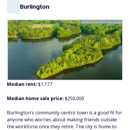
Burlington
Kairos1/Wirestock Creators/Adobe
Median rent:
$1,177
Median home sale price:
$250,000
Burlington's community-centric town is a good fit for
anyone who worries about making friends outside
the workforce once they retire. The city is home to