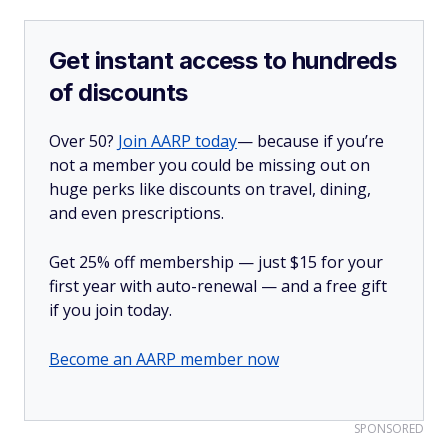
Get instant access to hundreds
of discounts
Over 50?
Join AARP today
— because if you’re
not a member you could be missing out on
huge perks like discounts on travel, dining,
and even prescriptions.
Get 25% off membership — just $15 for your
first year with auto-renewal — and a free gift
if you join today.
Become an AARP member now
SPONSORED