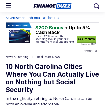
Advertiser and Editorial Disclosures
INCREDIBLE
OFFER!
$200 Bonus
+ Up to 5%
Cash Back
Earn a $200 bonus after
spending $500
in your first 3
APPLY NOW
months from account opening.
Member FDIC
SPONSORED
News & Trending
Real Estate News
10 North Carolina Cities
Where You Can Actually Live
on Nothing but Social
Security
In the right city, retiring to North Carolina can be
both enjoyable and affordable.