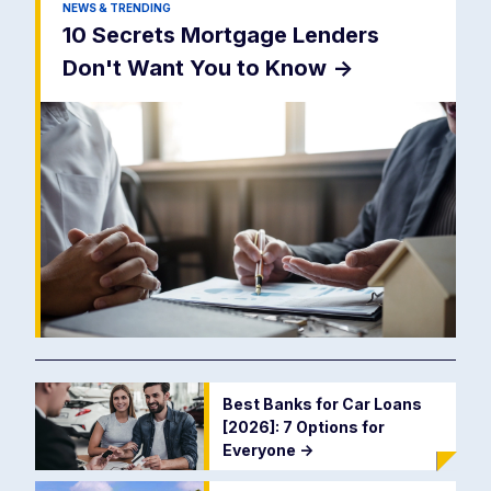
NEWS & TRENDING
10 Secrets Mortgage Lenders
Don't Want You to Know
->
Best Banks for Car Loans
[2026]: 7 Options for
Everyone
->