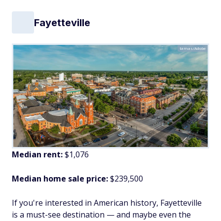
Fayetteville
tamas/Adobe
Median rent:
$1,076
Median home sale price:
$239,500
If you're interested in American history, Fayetteville
is a must-see destination — and maybe even the