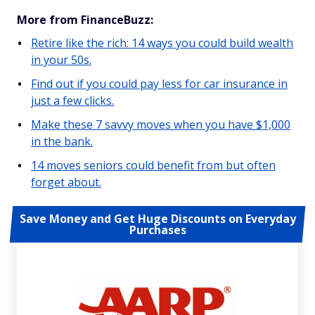
More from FinanceBuzz:
Retire like the rich: 14 ways you could build wealth
in your 50s.
Find out if you could pay less for car insurance in
just a few clicks.
Make these 7 savvy moves when you have $1,000
in the bank.
14 moves seniors could benefit from but often
forget about.
Save Money and Get Huge Discounts on Everyday
Purchases