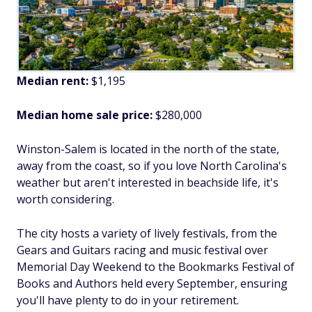
Median rent:
$1,195
Median home sale price:
$280,000
Winston-Salem is located in the north of the state,
away from the coast, so if you love North Carolina's
weather but aren't interested in beachside life, it's
worth considering.
The city hosts a variety of lively festivals, from the
Gears and Guitars racing and music festival over
Memorial Day Weekend to the Bookmarks Festival of
Books and Authors held every September, ensuring
you'll have plenty to do in your retirement.