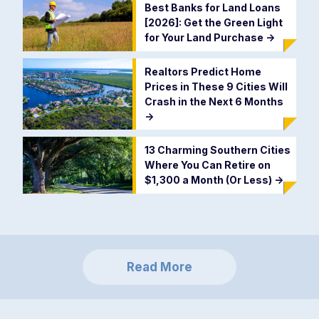
Best Banks for Land Loans
[2026]: Get the Green Light
for Your Land Purchase
->
Realtors Predict Home
Prices in These 9 Cities Will
Crash in the Next 6 Months
->
13 Charming Southern Cities
Where You Can Retire on
$1,300 a Month (Or Less)
->
Read More