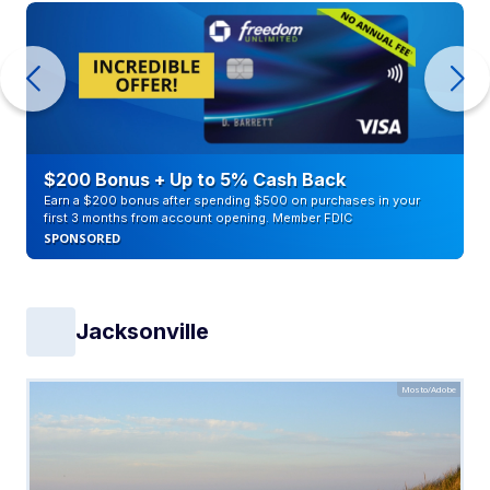
$200 Bonus + Up to 5% Cash Back
Earn a $200 bonus after spending $500 on purchases in your
first 3 months from account opening. Member FDIC
SPONSORED
Jacksonville
Mosto/Adobe