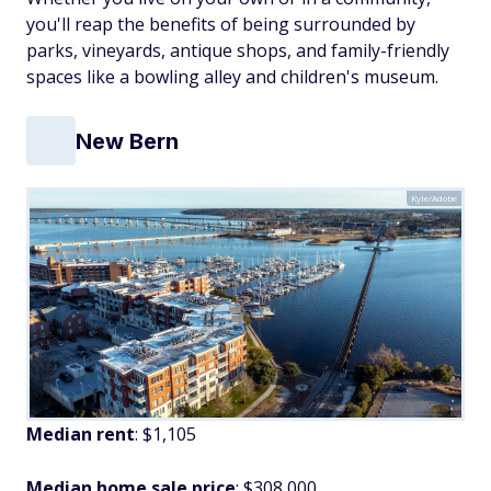
you'll reap the benefits of being surrounded by
parks, vineyards, antique shops, and family-friendly
spaces like a bowling alley and children's museum.
New Bern
Kyle/Adobe
Median rent
: $1,105
Median home sale price
: $308,000