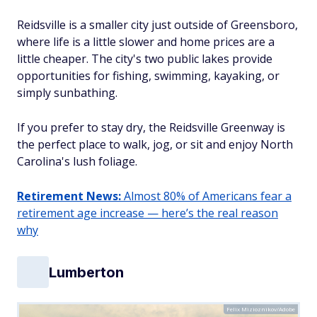
Reidsville is a smaller city just outside of Greensboro,
where life is a little slower and home prices are a
little cheaper. The city's two public lakes provide
opportunities for fishing, swimming, kayaking, or
simply sunbathing.
If you prefer to stay dry, the Reidsville Greenway is
the perfect place to walk, jog, or sit and enjoy North
Carolina's lush foliage.
Retirement News:
Almost 80% of Americans fear a
retirement age increase — here’s the real reason
why
Lumberton
Felix Mizioznikov/Adobe