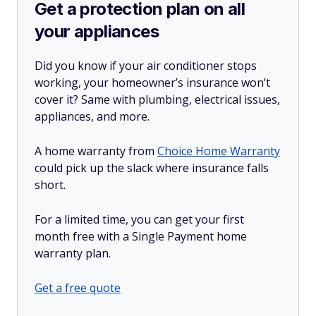
Get a protection plan on all
your appliances
Did you know if your air conditioner stops
working, your homeowner’s insurance won’t
cover it? Same with plumbing, electrical issues,
appliances, and more.
A home warranty from
Choice Home Warranty
could pick up the slack where insurance falls
short.
For a limited time, you can get your first
month free with a Single Payment home
warranty plan.
Get a free quote