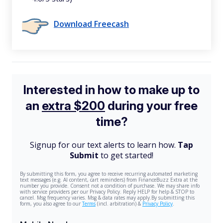
Download Freecash