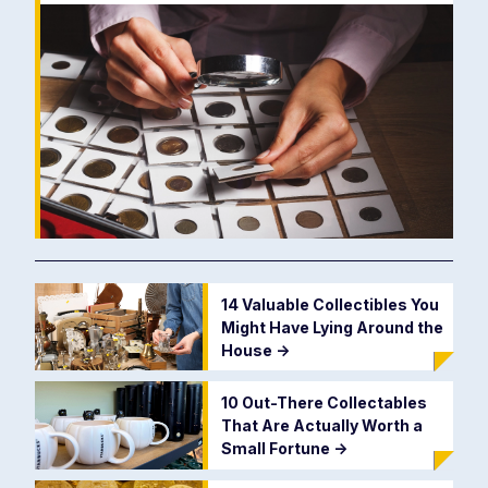
14 Valuable Collectibles You
Might Have Lying Around the
House
->
10 Out-There Collectables
That Are Actually Worth a
Small Fortune
->