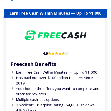
Earn Free Cash Within Minutes — Up To $1,000
4.9
Freecash Benefits
Earn Free Cash Within Minutes — Up To $1,000
Has paid out over $100 million to users since
2019
You choose the offers you want to complete and
stack for rewards
Multiple cash-out options
“Excellent” Trustpilot Rating (54,000+ reviews,
4.6/5 stars)