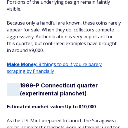
Portions of the underlying design remain faintly
visible.
Because only a handful are known, these coins rarely
appear for sale. When they do, collectors compete
aggressively. Authentication is very important for
this quarter, but confirmed examples have brought
in around $9,000.
Make Money:
8 things to do if you're barely
scraping by financially
1999-P Connecticut quarter
(experimental planchet)
Estimated market value: Up to $10,000
As the U.S. Mint prepared to launch the Sacagawea
dollar, some test planchets were mistakenly used for