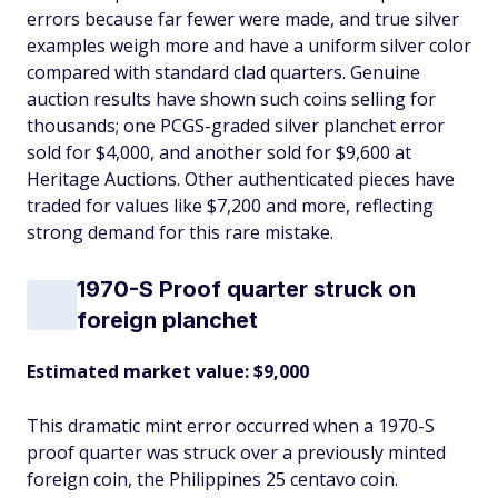
errors because far fewer were made, and true silver
examples weigh more and have a uniform silver color
compared with standard clad quarters. Genuine
auction results have shown such coins selling for
thousands; one PCGS-graded silver planchet error
sold for $4,000, and another sold for $9,600 at
Heritage Auctions. Other authenticated pieces have
traded for values like $7,200 and more, reflecting
strong demand for this rare mistake.
1970-S Proof quarter struck on
foreign planchet
Estimated market value: $9,000
This dramatic mint error occurred when a 1970-S
proof quarter was struck over a previously minted
foreign coin, the Philippines 25 centavo coin.