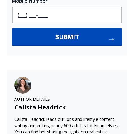
AUTHOR DETAILS
Calista Headrick
Calista Headrick leads our jobs and lifestyle content,
writing and editing nearly 600 articles for FinanceBuzz.
You can find her sharing thoughts on real estate,