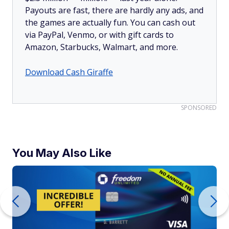
Payouts are fast, there are hardly any ads, and
the games are actually fun. You can cash out
via PayPal, Venmo, or with gift cards to
Amazon, Starbucks, Walmart, and more.
Download Cash Giraffe
SPONSORED
You May Also Like