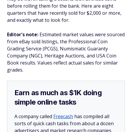
before rolling them for the bank. Here are eight
quarters that have recently sold for $2,000 or more,
and exactly what to look for.
Editor's note:
Estimated market values were sourced
from eBay sold listings, the Professional Coin
Grading Service (PCGS), Numismatic Guaranty
Company (NGC), Heritage Auctions, and USA Coin
Book results. Values reflect actual sales for similar
grades.
Earn as much as $1K doing
simple online tasks
A company called
Freecash
has compiled all
sorts of quick cash tasks from about a dozen
advertisers and market research companies