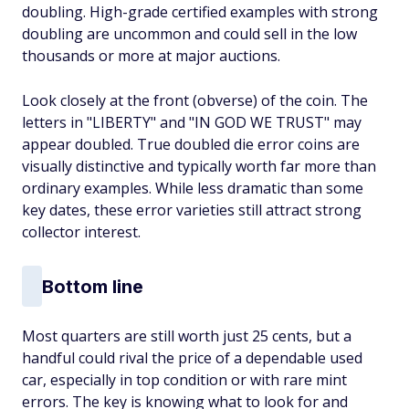
doubling. High-grade certified examples with strong
doubling are uncommon and could sell in the low
thousands or more at major auctions.
Look closely at the front (obverse) of the coin. The
letters in "LIBERTY" and "IN GOD WE TRUST" may
appear doubled. True doubled die error coins are
visually distinctive and typically worth far more than
ordinary examples. While less dramatic than some
key dates, these error varieties still attract strong
collector interest.
Bottom line
Most quarters are still worth just 25 cents, but a
handful could rival the price of a dependable used
car, especially in top condition or with rare mint
errors. The key is knowing what to look for and