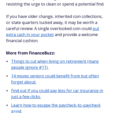
resisting the urge to clean or spend a potential find.
If you have older change, inherited coin collections,
or state quarters tucked away, it may be worth a
careful review. A single overlooked coin could
put
extra cash in your pocket
and provide a welcome
financial cushion.
More from FinanceBuzz:
Things to cut when living on retirement (many
people ignore #11).
14 moves seniors could benefit from but often
forget about.
Find out if you could pay less for car insurance in
just a few clicks.
Learn how to escape the paycheck-to-paycheck
grind.