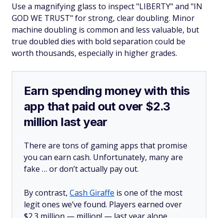
Use a magnifying glass to inspect "LIBERTY" and "IN
GOD WE TRUST" for strong, clear doubling. Minor
machine doubling is common and less valuable, but
true doubled dies with bold separation could be
worth thousands, especially in higher grades.
Earn spending money with this
app that paid out over $2.3
million last year
There are tons of gaming apps that promise
you can earn cash. Unfortunately, many are
fake … or don’t actually pay out.
By contrast,
Cash Giraffe
is one of the most
legit ones we’ve found. Players earned over
$2.3 million —
million!
— last year alone.