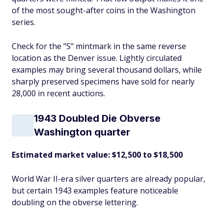
of the most sought-after coins in the Washington
series.
Check for the "S" mintmark in the same reverse
location as the Denver issue. Lightly circulated
examples may bring several thousand dollars, while
sharply preserved specimens have sold for nearly
28,000 in recent auctions.
1943 Doubled Die Obverse
Washington quarter
Estimated market value: $12,500 to $18,500
World War II-era silver quarters are already popular,
but certain 1943 examples feature noticeable
doubling on the obverse lettering.