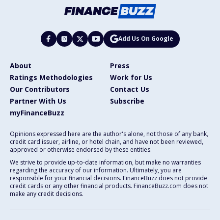
Add Us On Google
About
Press
Ratings Methodologies
Work for Us
Our Contributors
Contact Us
Partner With Us
Subscribe
myFinanceBuzz
Opinions expressed here are the author's alone, not those of any bank,
credit card issuer, airline, or hotel chain, and have not been reviewed,
approved or otherwise endorsed by these entities.
We strive to provide up-to-date information, but make no warranties
regarding the accuracy of our information. Ultimately, you are
responsible for your financial decisions. FinanceBuzz does not provide
credit cards or any other financial products. FinanceBuzz.com does not
make any credit decisions.