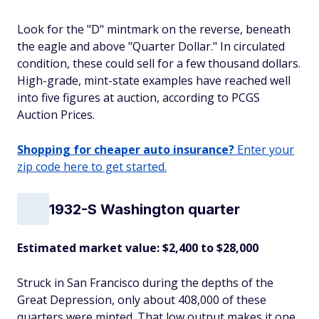
Look for the "D" mintmark on the reverse, beneath
the eagle and above "Quarter Dollar." In circulated
condition, these could sell for a few thousand dollars.
High-grade, mint-state examples have reached well
into five figures at auction, according to PCGS
Auction Prices.
Shopping for cheaper auto insurance?
Enter your
zip code here to get started.
1932-S Washington quarter
Estimated market value: $2,400 to $28,000
Struck in San Francisco during the depths of the
Great Depression, only about 408,000 of these
quarters were minted. That low output makes it one