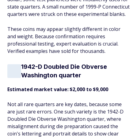
state quarters. A small number of 1999-P Connecticut
quarters were struck on these experimental blanks.
These coins may appear slightly different in color
and weight. Because confirmation requires
professional testing, expert evaluation is crucial.
Verified examples have sold for thousands.
1942-D Doubled Die Obverse
Washington quarter
Estimated market value: $2,000 to $9,000
Not all rare quarters are key dates, because some
are just rare errors. One such variety is the 1942-D
Doubled Die Obverse Washington quarter, where
misalignment during die preparation caused the
coin's lettering and portrait details to show clear