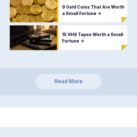
9 Gold Coins That Are Worth
a Small Fortune
->
15 VHS Tapes Worth a Small
Fortune
->
Read More