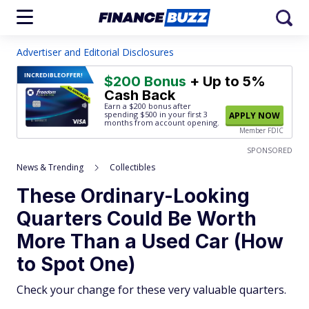
Advertiser and Editorial Disclosures
INCREDIBLE
OFFER!
$200 Bonus
+ Up to 5%
Cash Back
Earn a $200 bonus after
spending $500
in your first 3
APPLY NOW
months from account opening.
Member FDIC
SPONSORED
News & Trending
Collectibles
These Ordinary-Looking
Quarters Could Be Worth
More Than a Used Car (How
to Spot One)
Check your change for these very valuable quarters.