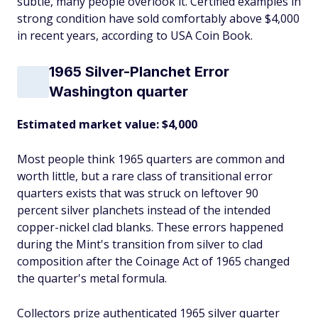
subtle, many people overlook it. Certified examples in
strong condition have sold comfortably above $4,000
in recent years, according to USA Coin Book.
1965 Silver-Planchet Error
Washington quarter
Estimated market value: $4,000
Most people think 1965 quarters are common and
worth little, but a rare class of transitional error
quarters exists that was struck on leftover 90
percent silver planchets instead of the intended
copper-nickel clad blanks. These errors happened
during the Mint's transition from silver to clad
composition after the Coinage Act of 1965 changed
the quarter's metal formula.
Collectors prize authenticated 1965 silver quarter