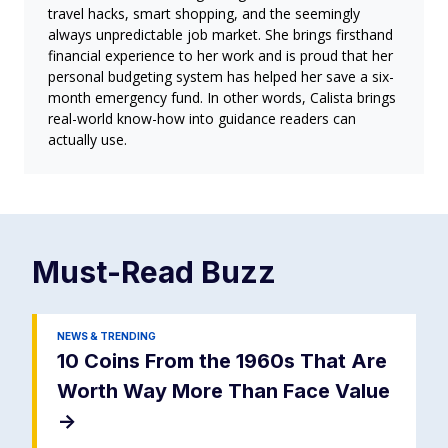
travel hacks, smart shopping, and the seemingly
always unpredictable job market. She brings firsthand
financial experience to her work and is proud that her
personal budgeting system has helped her save a six-
month emergency fund. In other words, Calista brings
real-world know-how into guidance readers can
actually use.
Must-Read
Buzz
NEWS & TRENDING
10 Coins From the 1960s That Are
Worth Way More Than Face Value
->