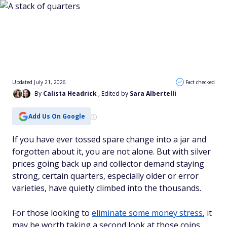
Updated July 21, 2026
Fact checked
By
Calista Headrick
, Edited by
Sara Albertelli
Add Us On Google
If you have ever tossed spare change into a jar and
forgotten about it, you are not alone. But with silver
prices going back up and collector demand staying
strong, certain quarters, especially older or error
varieties, have quietly climbed into the thousands.
For those looking to
eliminate some money stress
, it
may be worth taking a second look at those coins