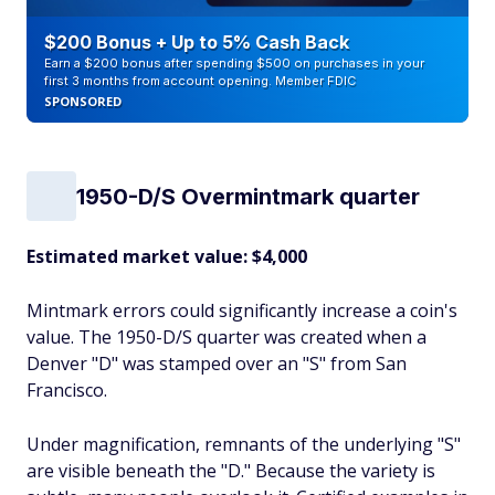
$200 Bonus + Up to 5% Cash Back
Earn a $200 bonus after spending $500 on purchases in your
first 3 months from account opening. Member FDIC
SPONSORED
1950-D/S Overmintmark quarter
Estimated market value: $4,000
Mintmark errors could significantly increase a coin's
value. The 1950-D/S quarter was created when a
Denver "D" was stamped over an "S" from San
Francisco.
Under magnification, remnants of the underlying "S"
are visible beneath the "D." Because the variety is