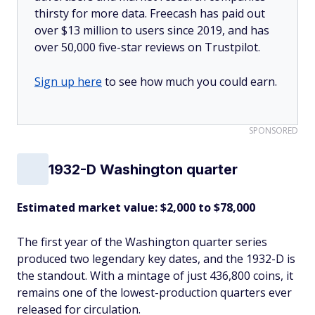
thirsty for more data. Freecash has paid out
over $13 million to users since 2019, and has
over 50,000 five-star reviews on Trustpilot.
Sign up here
to see how much you could earn.
SPONSORED
1932-D Washington quarter
Estimated market value: $2,000 to $78,000
The first year of the Washington quarter series
produced two legendary key dates, and the 1932-D is
the standout. With a mintage of just 436,800 coins, it
remains one of the lowest-production quarters ever
released for circulation.