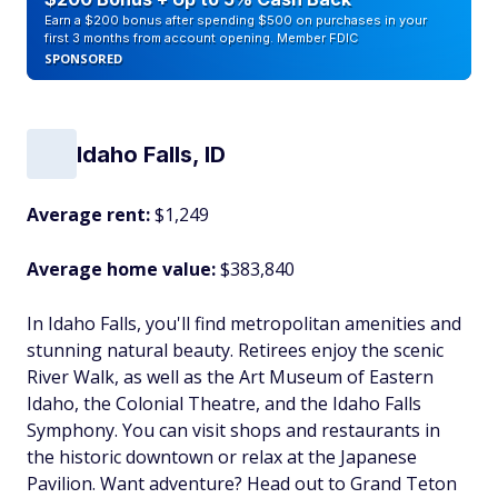
Earn a $200 bonus after spending $500 on purchases in your
first 3 months from account opening. Member FDIC
SPONSORED
Idaho Falls, ID
Average rent:
$1,249
Average home value:
$383,840
In Idaho Falls, you'll find metropolitan amenities and
stunning natural beauty. Retirees enjoy the scenic
River Walk, as well as the Art Museum of Eastern
Idaho, the Colonial Theatre, and the Idaho Falls
Symphony. You can visit shops and restaurants in
the historic downtown or relax at the Japanese
Pavilion. Want adventure? Head out to Grand Teton