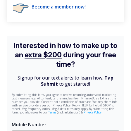
Become a member now!