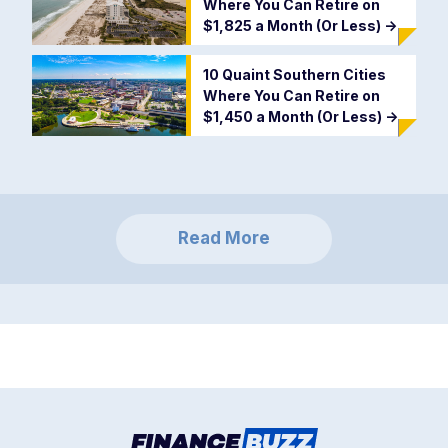
Where You Can Retire on
$1,825 a Month (Or Less)
->
10 Quaint Southern Cities
Where You Can Retire on
$1,450 a Month (Or Less)
->
Read More