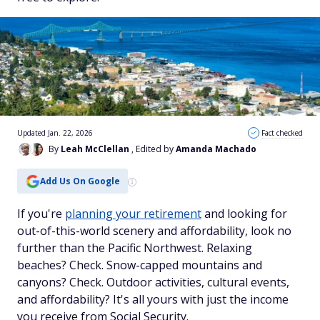
Updated Jan. 22, 2026
Fact checked
By
Leah McClellan
, Edited by
Amanda Machado
Add Us On Google
If you're
planning your retirement
and looking for
out-of-this-world scenery
and
affordability, look no
further than the Pacific Northwest. Relaxing
beaches? Check. Snow-capped mountains and
canyons? Check. Outdoor activities, cultural events,
and affordability? It's all yours with just the income
you receive from Social Security.