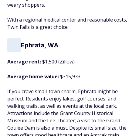
weary shoppers.
With a regional medical center and reasonable costs,
Twin Falls is a great choice.
Ephrata, WA
Average rent:
$1,500 (Zillow)
Average home value:
$315,933
If you crave small-town charm, Ephrata might be
perfect. Residents enjoy lakes, golf courses, and
walking trails, as well as events at the local park.
Attractions include the Grant County Historical
Museum and the Lee Theater; a visit to the Grand
Coulee Dam is also a must. Despite its small size, the
town offers good healthcare and an Amtrak train