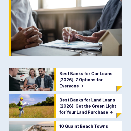
Best Banks for Car Loans
[2026]: 7 Options for
Everyone
->
Best Banks for Land Loans
[2026]: Get the Green Light
for Your Land Purchase
->
10 Quaint Beach Towns