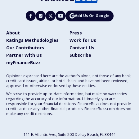
Add Us On Google
About
Press
Ratings Methodologies
Work for Us
Our Contributors
Contact Us
Partner With Us
Subscribe
myFinanceBuzz
Opinions expressed here are the author's alone, not those of any bank,
credit card issuer, airline, or hotel chain, and have not been reviewed,
approved or otherwise endorsed by these entities.
We strive to provide up-to-date information, but make no warranties
regarding the accuracy of our information. Ultimately, you are
responsible for your financial decisions. FinanceBuzz does not provide
credit cards or any other financial products. FinanceBuzz.com does not
make any credit decisions.
111 E. Atlantic Ave., Suite 200
Delray Beach, FL 33444