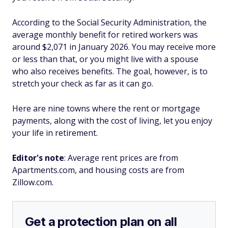
According to the Social Security Administration, the
average monthly benefit for retired workers was
around $2,071 in January 2026. You may receive more
or less than that, or you might live with a spouse
who also receives benefits. The goal, however, is to
stretch your check as far as it can go.
Here are nine towns where the rent or mortgage
payments, along with the cost of living, let you enjoy
your life in retirement.
Editor's note
: Average rent prices are from
Apartments.com, and housing costs are from
Zillow.com.
Get a protection plan on all