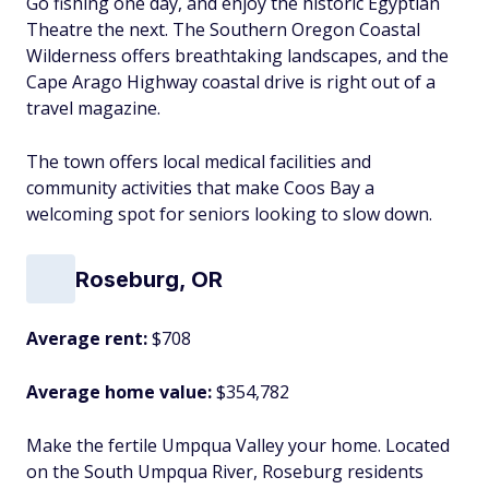
Go fishing one day, and enjoy the historic Egyptian
Theatre the next. The Southern Oregon Coastal
Wilderness offers breathtaking landscapes, and the
Cape Arago Highway coastal drive is right out of a
travel magazine.
The town offers local medical facilities and
community activities that make Coos Bay a
welcoming spot for seniors looking to slow down.
Roseburg, OR
Average rent:
$708
Average home value:
$354,782
Make the fertile Umpqua Valley your home. Located
on the South Umpqua River, Roseburg residents