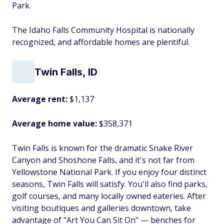
Park.
The Idaho Falls Community Hospital is nationally
recognized, and affordable homes are plentiful.
Twin Falls, ID
Average rent:
$1,137
Average home value:
$358,371
Twin Falls is known for the dramatic Snake River
Canyon and Shoshone Falls, and it's not far from
Yellowstone National Park. If you enjoy four distinct
seasons, Twin Falls will satisfy. You'll also find parks,
golf courses, and many locally owned eateries. After
visiting boutiques and galleries downtown, take
advantage of "Art You Can Sit On" — benches for