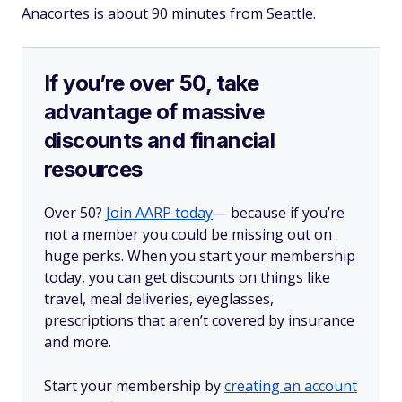
Anacortes is about 90 minutes from Seattle.
If you’re over 50, take
advantage of massive
discounts and financial
resources
Over 50?
Join AARP today
— because if you’re
not a member you could be missing out on
huge perks. When you start your membership
today, you can get discounts on things like
travel, meal deliveries, eyeglasses,
prescriptions that aren’t covered by insurance
and more.
Start your membership by
creating an account