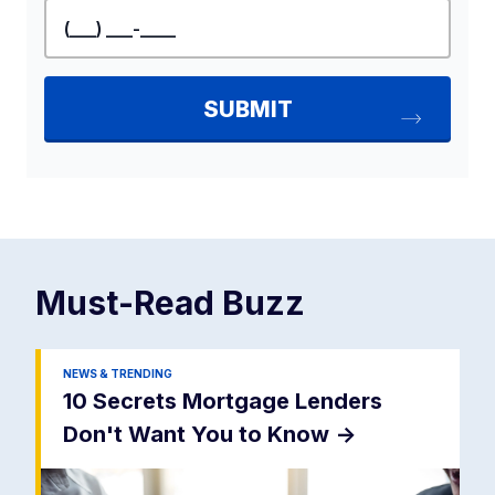
Must-Read
Buzz
NEWS & TRENDING
10 Secrets Mortgage Lenders
Don't Want You to Know
->