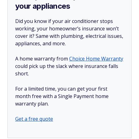
your appliances
Did you know if your air conditioner stops
working, your homeowner’s insurance won’t
cover it? Same with plumbing, electrical issues,
appliances, and more.
A home warranty from
Choice Home Warranty
could pick up the slack where insurance falls
short.
For a limited time, you can get your first
month free with a Single Payment home
warranty plan.
Get a free quote