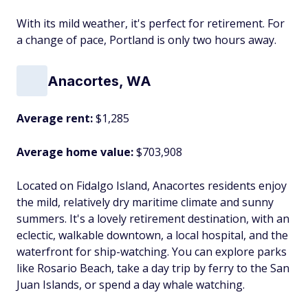
With its mild weather, it's perfect for retirement. For
a change of pace, Portland is only two hours away.
Anacortes, WA
Average rent:
$1,285
Average home value:
$703,908
Located on Fidalgo Island, Anacortes residents enjoy
the mild, relatively dry maritime climate and sunny
summers. It's a lovely retirement destination, with an
eclectic, walkable downtown, a local hospital, and the
waterfront for ship-watching. You can explore parks
like Rosario Beach, take a day trip by ferry to the San
Juan Islands, or spend a day whale watching.