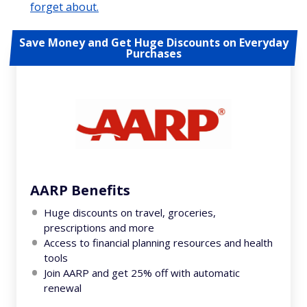
forget about.
Save Money and Get Huge Discounts on Everyday
Purchases
AARP Benefits
Huge discounts on travel, groceries,
prescriptions and more
Access to financial planning resources and health
tools
Join AARP and get 25% off with automatic
renewal