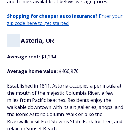
and homes available at below-average prices.
Shopping for cheaper auto insurance?
Enter your
zip code here to get started.
Astoria, OR
Average rent:
$1,294
Average home value:
$466,976
Established in 1811, Astoria occupies a peninsula at
the mouth of the majestic Columbia River, a few
miles from Pacific beaches. Residents enjoy the
walkable downtown with its art galleries, shops, and
the iconic Astoria Column. Walk or bike the
Riverwalk, visit Fort Stevens State Park for free, and
relax on Sunset Beach.