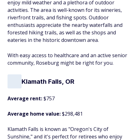
enjoy mild weather and a plethora of outdoor
activities. The area is well-known for its wineries,
riverfront trails, and fishing spots. Outdoor
enthusiasts appreciate the nearby waterfalls and
forested hiking trails, as well as the shops and
eateries in the historic downtown area.
With easy access to healthcare and an active senior
community, Roseburg might be right for you.
Klamath Falls, OR
Average rent:
$757
Average home value:
$298,481
Klamath Falls is known as "Oregon's City of
Sunshine," and it's perfect for retirees who enjoy