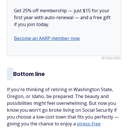
Get 25% off membership — just $15 for your
first year with auto-renewal — and a free gift
if you join today.
Become an AARP member now
SPONSORED
Bottom line
If you're thinking of retiring in Washington State,
Oregon, or Idaho, be prepared. The beauty and
possibilities might feel overwhelming. But now you
know you won't go broke living on Social Security if
you choose a low-cost town that fits you perfectly —
giving you the chance to enjoy a
stress-free