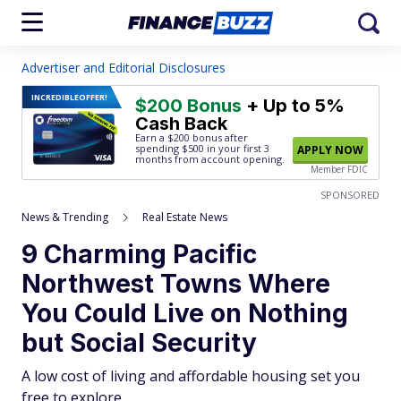
Advertiser and Editorial Disclosures
INCREDIBLE
OFFER!
$200 Bonus
+ Up to 5%
Cash Back
Earn a $200 bonus after
spending $500
in your first 3
APPLY NOW
months from account opening.
Member FDIC
SPONSORED
News & Trending
Real Estate News
9 Charming Pacific
Northwest Towns Where
You Could Live on Nothing
but Social Security
A low cost of living and affordable housing set you
free to explore.