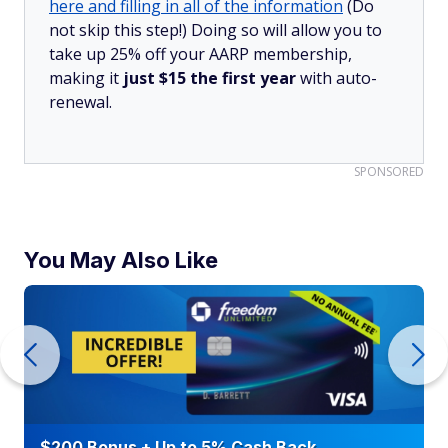
here and filling in all of the information
(Do
not skip this step!) Doing so will allow you to
take up 25% off your AARP membership,
making it
just $15 the first year
with auto-
renewal.
SPONSORED
You May Also Like
$200 Bonus + Up to 5% Cash Back