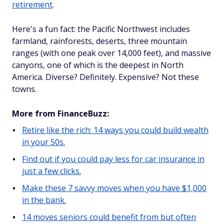
retirement
.
Here's a fun fact: the Pacific Northwest includes
farmland, rainforests, deserts, three mountain
ranges (with one peak over 14,000 feet), and massive
canyons, one of which is the deepest in North
America. Diverse? Definitely. Expensive? Not these
towns.
More from FinanceBuzz:
Retire like the rich: 14 ways you could build wealth
in your 50s.
Find out if you could pay less for car insurance in
just a few clicks.
Make these 7 savvy moves when you have $1,000
in the bank.
14 moves seniors could benefit from but often