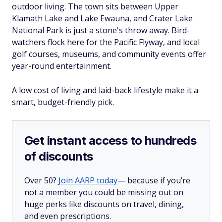
outdoor living. The town sits between Upper
Klamath Lake and Lake Ewauna, and Crater Lake
National Park is just a stone's throw away. Bird-
watchers flock here for the Pacific Flyway, and local
golf courses, museums, and community events offer
year-round entertainment.
A low cost of living and laid-back lifestyle make it a
smart, budget-friendly pick.
Get instant access to hundreds
of discounts
Over 50?
Join AARP today
— because if you’re
not a member you could be missing out on
huge perks like discounts on travel, dining,
and even prescriptions.