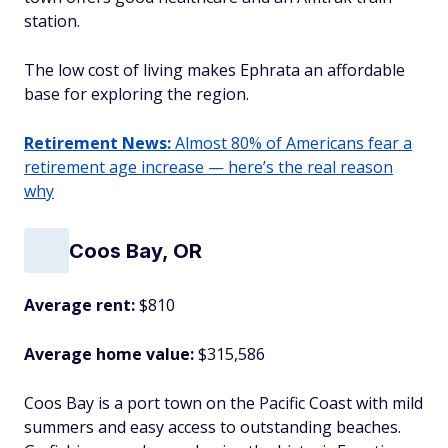
station.
The low cost of living makes Ephrata an affordable
base for exploring the region.
Retirement News:
Almost 80% of Americans fear a
retirement age increase — here’s the real reason
why
Coos Bay, OR
Average rent:
$810
Average home value:
$315,586
Coos Bay is a port town on the Pacific Coast with mild
summers and easy access to outstanding beaches.