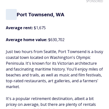
SPONSORED
Port Townsend, WA
Average rent:
$1,675
Average home value:
$630,702
Just two hours from Seattle, Port Townsend is a busy
coastal town located on Washington's Olympic
Peninsula. It's known for its Victorian architecture
and fascinating maritime history. You'll enjoy miles of
beaches and trails, as well as music and film festivals,
top-rated restaurants, art galleries, and a farmers'
market.
It's a popular retirement destination, albeit a bit
pricey on average, but there are plenty of rentals