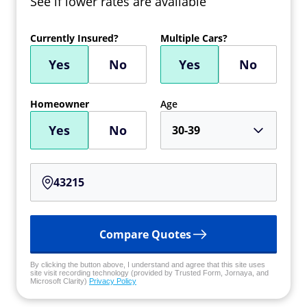
See if lower rates are available
Currently Insured?
Multiple Cars?
Yes
No
Yes
No
Homeowner
Age
Yes
No
30-39
Compare Quotes
By clicking the button above, I understand and agree that this site uses
site visit recording technology (provided by Trusted Form, Jornaya, and
Microsoft Clarity)
Privacy Policy