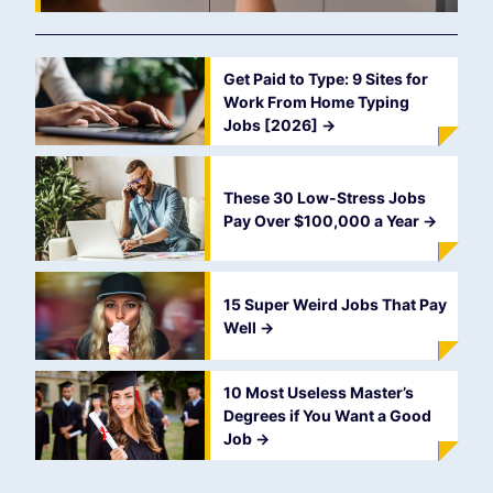
Get Paid to Type: 9 Sites for
Work From Home Typing
Jobs [2026]
->
These 30 Low-Stress Jobs
Pay Over $100,000 a Year
->
15 Super Weird Jobs That Pay
Well
->
10 Most Useless Master’s
Degrees if You Want a Good
Job
->