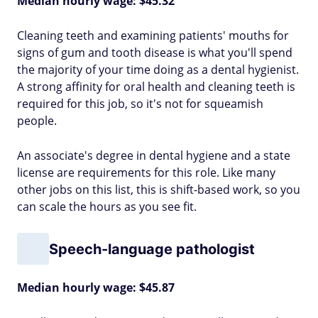
Median hourly wage: $45.32
Cleaning teeth and examining patients' mouths for
signs of gum and tooth disease is what you'll spend
the majority of your time doing as a dental hygienist.
A strong affinity for oral health and cleaning teeth is
required for this job, so it's not for squeamish
people.
An associate's degree in dental hygiene and a state
license are requirements for this role. Like many
other jobs on this list, this is shift-based work, so you
can scale the hours as you see fit.
Speech-language pathologist
Median hourly wage: $45.87