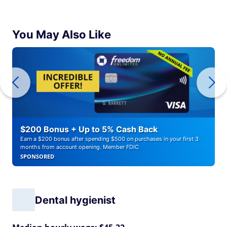
You May Also Like
$200 Bonus + Up to 5% Cash Back
Earn a $200 bonus after spending $500 on purchases in your first 3
months from account opening. Member FDIC
SPONSORED
Dental hygienist