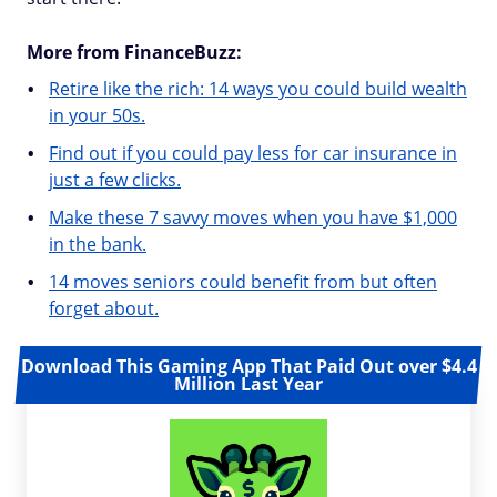
More from FinanceBuzz:
Retire like the rich: 14 ways you could build wealth
in your 50s.
Find out if you could pay less for car insurance in
just a few clicks.
Make these 7 savvy moves when you have $1,000
in the bank.
14 moves seniors could benefit from but often
forget about.
Download This Gaming App That Paid Out over $4.4
Million Last Year