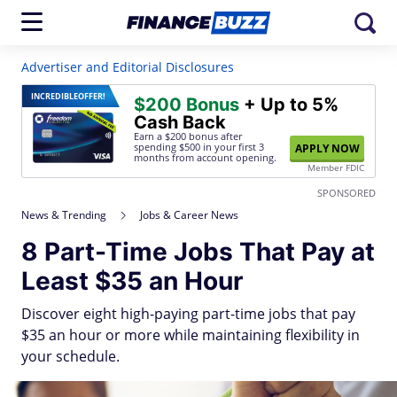
Advertiser and Editorial Disclosures
INCREDIBLE
OFFER!
$200 Bonus
+ Up to 5%
Cash Back
Earn a $200 bonus after
spending $500
in your first 3
APPLY NOW
months from account opening.
Member FDIC
SPONSORED
News & Trending
Jobs & Career News
8 Part-Time Jobs That Pay at
Least $35 an Hour
Discover eight high-paying part-time jobs that pay
$35 an hour or more while maintaining flexibility in
your schedule.