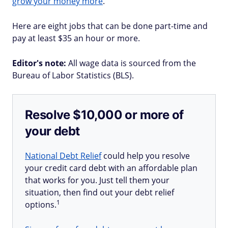
grow your money more
.
Here are eight jobs that can be done part-time and
pay at least $35 an hour or more.
Editor's note:
All wage data is sourced from the
Bureau of Labor Statistics (BLS).
Resolve $10,000 or more of
your debt
National Debt Relief
could help you resolve
your credit card debt with an affordable plan
that works for you. Just tell them your
situation, then find out your debt relief
1
options.