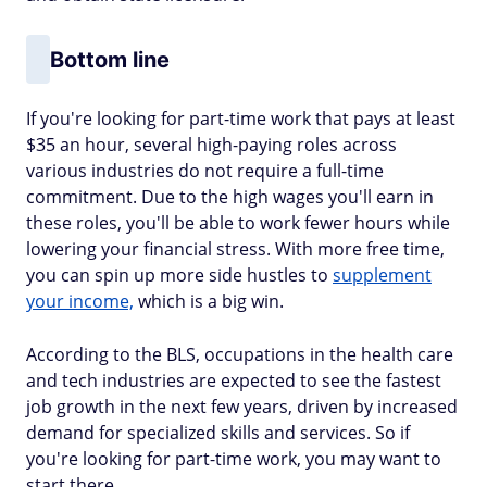
Bottom line
If you're looking for part-time work that pays at least
$35 an hour, several high-paying roles across
various industries do not require a full-time
commitment. Due to the high wages you'll earn in
these roles, you'll be able to work fewer hours while
lowering your financial stress. With more free time,
you can spin up more side hustles to
supplement
your income,
which is a big win.
According to the BLS, occupations in the health care
and tech industries are expected to see the fastest
job growth in the next few years, driven by increased
demand for specialized skills and services. So if
you're looking for part-time work, you may want to
start there.