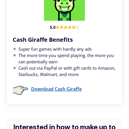
5.0
Cash Giraffe Benefits
Super fun games with hardly any ads
The more time you spend playing, the more you
can potentially earn
Cash out via PayPal or with gift cards to Amazon,
Starbucks, Walmart, and more
Download Cash Giraffe