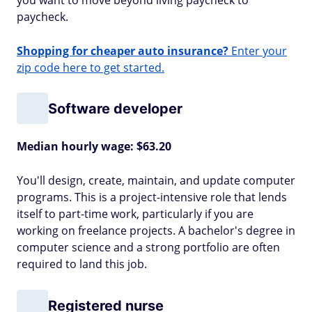
you want to move beyond living paycheck to
paycheck.
Shopping for cheaper auto insurance?
Enter your
zip code here to get started.
Software developer
Median hourly wage: $63.20
You'll design, create, maintain, and update computer
programs. This is a project-intensive role that lends
itself to part-time work, particularly if you are
working on freelance projects. A bachelor's degree in
computer science and a strong portfolio are often
required to land this job.
Registered nurse