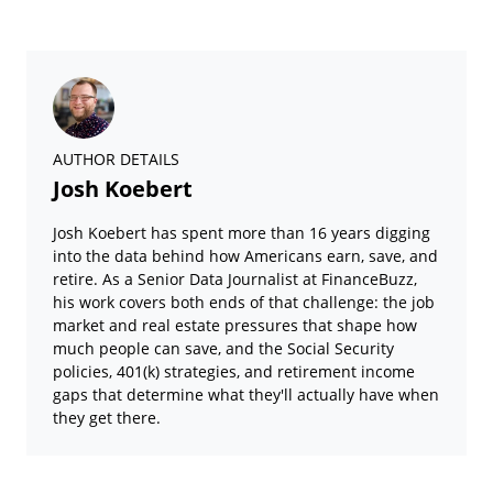
AUTHOR DETAILS
Josh Koebert
Josh Koebert has spent more than 16 years digging
into the data behind how Americans earn, save, and
retire. As a Senior Data Journalist at FinanceBuzz,
his work covers both ends of that challenge: the job
market and real estate pressures that shape how
much people can save, and the Social Security
policies, 401(k) strategies, and retirement income
gaps that determine what they'll actually have when
they get there.