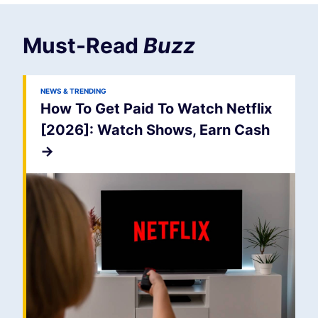
Must-Read
Buzz
NEWS & TRENDING
How To Get Paid To Watch Netflix
[2026]: Watch Shows, Earn Cash
->