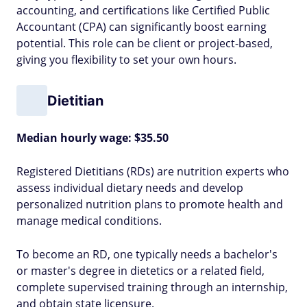
accounting, and certifications like Certified Public
Accountant (CPA) can significantly boost earning
potential. This role can be client or project-based,
giving you flexibility to set your own hours.
Dietitian
Median hourly wage: $35.50
Registered Dietitians (RDs) are nutrition experts who
assess individual dietary needs and develop
personalized nutrition plans to promote health and
manage medical conditions.
To become an RD, one typically needs a bachelor's
or master's degree in dietetics or a related field,
complete supervised training through an internship,
and obtain state licensure.