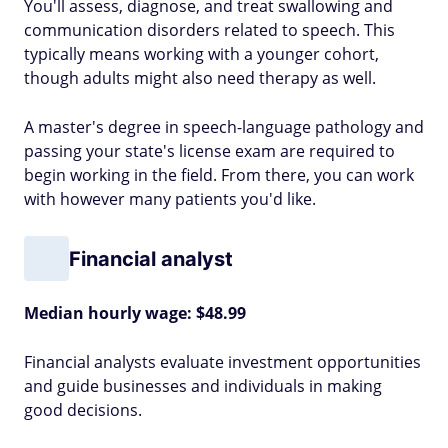
You'll assess, diagnose, and treat swallowing and
communication disorders related to speech. This
typically means working with a younger cohort,
though adults might also need therapy as well.
A master's degree in speech-language pathology and
passing your state's license exam are required to
begin working in the field. From there, you can work
with however many patients you'd like.
Financial analyst
Median hourly wage: $48.99
Financial analysts evaluate investment opportunities
and guide businesses and individuals in making
good decisions.