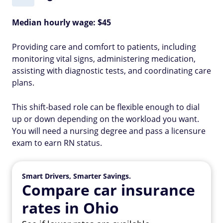
Median hourly wage: $45
Providing care and comfort to patients, including
monitoring vital signs, administering medication,
assisting with diagnostic tests, and coordinating care
plans.
This shift-based role can be flexible enough to dial
up or down depending on the workload you want.
You will need a nursing degree and pass a licensure
exam to earn RN status.
Smart Drivers, Smarter Savings.
Compare car insurance
rates in Ohio