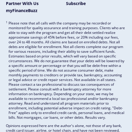
Partner With Us
Subscribe
myFinanceBuzz
1
Please note that all calls with the company may be recorded or
monitored for quality assurance and training purposes. Clients who are
able to stay with the program and get all their debt settled realize
approximate savings of 45% before fees, or 20% including our fees,
over 24 to 48 months. All claims are based on enrolled debts. Not all
debts are eligible for enrollment. Not all clients complete our program
for various reasons, including their ability to save sufficient funds.
Estimates based on prior results, which will vary based on specific
circumstances. We do not guarantee that your debts will be lowered by
a specific amount or percentage or that you will be debt-free within a
specific period of time. We do not assume consumer debt, make
monthly payments to creditors or provide tax, bankruptcy, accounting
or legal advice or credit repair services. Not available in all states.
Please contact a tax professional to discuss tax consequences of
settlement. Please consult with a bankruptcy attorney for more
information on bankruptcy. Depending on your state, we may be
available to recommend a local tax professional and/or bankruptcy
attorney. Read and understand all program materials prior to
enrollment, including potential adverse impact on credit rating. "Debt-
Free" applies only to enrolled credit cards, personal loans, and medical
bills. Not mortgages, car loans, or other debts. Results vary.
Opinions expressed here are the author's alone, not those of any bank,
credit card issuer, airline, or hotel chain, and have not been reviewed,