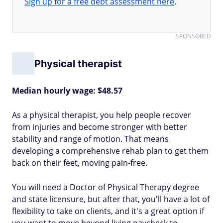
Sign up for a free debt assessment here
.
SPONSORED
Physical therapist
Median hourly wage: $48.57
As a physical therapist, you help people recover
from injuries and become stronger with better
stability and range of motion. That means
developing a comprehensive rehab plan to get them
back on their feet, moving pain-free.
You will need a Doctor of Physical Therapy degree
and state licensure, but after that, you'll have a lot of
flexibility to take on clients, and it's a great option if