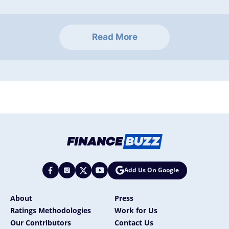
Read More
Add Us On Google
About
Press
Ratings Methodologies
Work for Us
Our Contributors
Contact Us