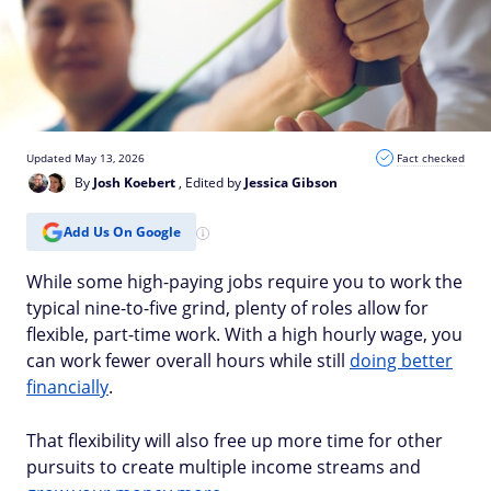
Updated May 13, 2026
Fact checked
By
Josh Koebert
, Edited by
Jessica Gibson
Add Us On Google
While some high-paying jobs require you to work the
typical nine-to-five grind, plenty of roles allow for
flexible, part-time work. With a high hourly wage, you
can work fewer overall hours while still
doing better
financially
.
That flexibility will also free up more time for other
pursuits to create multiple income streams and