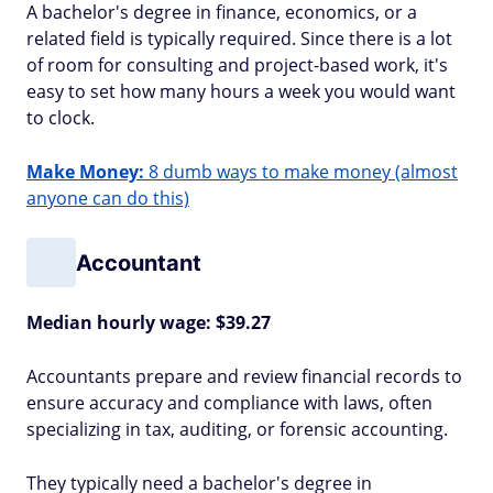
A bachelor's degree in finance, economics, or a
related field is typically required. Since there is a lot
of room for consulting and project-based work, it's
easy to set how many hours a week you would want
to clock.
Make Money:
8 dumb ways to make money (almost
anyone can do this)
Accountant
Median hourly wage: $39.27
Accountants prepare and review financial records to
ensure accuracy and compliance with laws, often
specializing in tax, auditing, or forensic accounting.
They typically need a bachelor's degree in