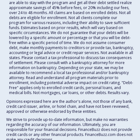
are able to stay with the program and get all their debt settled realize
approximate savings of 45% before fees, or 20% including our fees,
over 24 to 48 months. All claims are based on enrolled debts. Not all
debts are eligible for enrollment. Not all clients complete our
program for various reasons, including their ability to save sufficient
funds. Estimates based on prior results, which will vary based on
specific circumstances. We do not guarantee that your debts will be
lowered by a specific amount or percentage or that you will be debt-
free within a specific period of time. We do not assume consumer
debt, make monthly payments to creditors or provide tax, bankruptcy,
accounting or legal advice or credit repair services. Not available in all
states. Please contact a tax professional to discuss tax consequences
of settlement. Please consult with a bankruptcy attorney for more
information on bankruptcy. Depending on your state, we may be
available to recommend a local tax professional and/or bankruptcy
attorney. Read and understand all program materials prior to
enrollment, including potential adverse impact on credit rating. "Debt-
Free" applies only to enrolled credit cards, personal loans, and
medical bills. Not mortgages, car loans, or other debts. Results vary.
Opinions expressed here are the author's alone, not those of any bank,
credit card issuer, airline, or hotel chain, and have not been reviewed,
approved or otherwise endorsed by these entities.
We strive to provide up-to-date information, but make no warranties
regarding the accuracy of our information. Ultimately, you are
responsible for your financial decisions. FinanceBuzz does not provide
credit cards or any other financial products. FinanceBuzz.com does not
make any credit decisions.