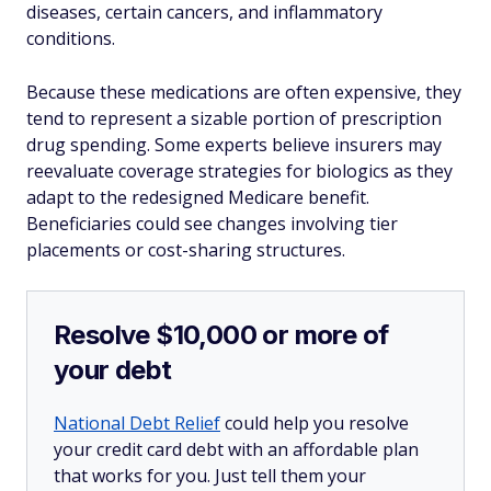
diseases, certain cancers, and inflammatory
conditions.
Because these medications are often expensive, they
tend to represent a sizable portion of prescription
drug spending. Some experts believe insurers may
reevaluate coverage strategies for biologics as they
adapt to the redesigned Medicare benefit.
Beneficiaries could see changes involving tier
placements or cost-sharing structures.
Resolve $10,000 or more of
your debt
National Debt Relief
could help you resolve
your credit card debt with an affordable plan
that works for you. Just tell them your