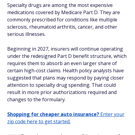
Specialty drugs are among the most expensive
medications covered by Medicare Part D. They are
commonly prescribed for conditions like multiple
sclerosis, rheumatoid arthritis, cancer, and other
serious illnesses.
Beginning in 2027, insurers will continue operating
under the redesigned Part D benefit structure, which
requires them to absorb an even larger share of
certain high-cost claims. Health policy analysts have
suggested that plans may respond by paying closer
attention to specialty drug spending. That could
result in more prior authorizations required and
changes to the formulary.
Shopping for cheaper auto insurance?
Enter your
zip code here to get started.