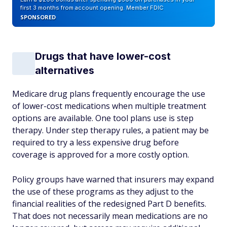
first 3 months from account opening. Member FDIC
SPONSORED
Drugs that have lower-cost
alternatives
Medicare drug plans frequently encourage the use
of lower-cost medications when multiple treatment
options are available. One tool plans use is step
therapy. Under step therapy rules, a patient may be
required to try a less expensive drug before
coverage is approved for a more costly option.
Policy groups have warned that insurers may expand
the use of these programs as they adjust to the
financial realities of the redesigned Part D benefits.
That does not necessarily mean medications are no