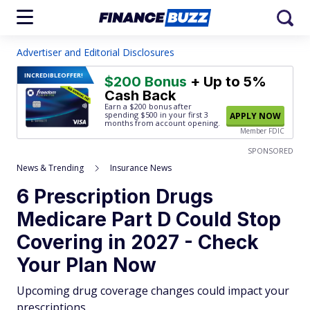
Advertiser and Editorial Disclosures
INCREDIBLE
OFFER!
$200 Bonus
+ Up to 5%
Cash Back
Earn a $200 bonus after
spending $500
in your first 3
APPLY NOW
months from account opening.
Member FDIC
SPONSORED
News & Trending
Insurance News
6 Prescription Drugs
Medicare Part D Could Stop
Covering in 2027 - Check
Your Plan Now
Upcoming drug coverage changes could impact your
prescriptions.