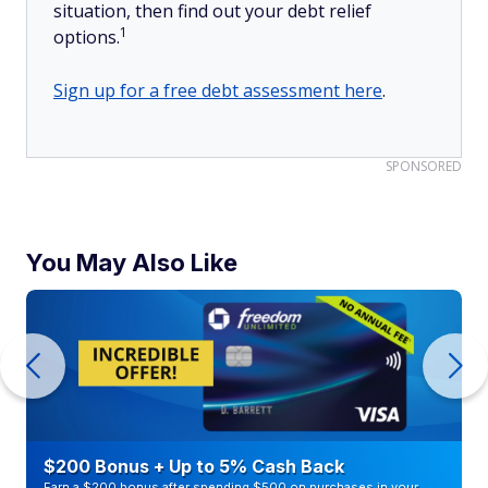
situation, then find out your debt relief
1
options.
Sign up for a free debt assessment here
.
SPONSORED
You May Also Like
$200 Bonus + Up to 5% Cash Back
Earn a $200 bonus after spending $500 on purchases in your