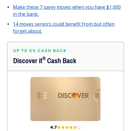
Make these 7 savvy moves when you have $1,000
in the bank.
14 moves seniors could benefit from but often
forget about.
UP TO 5% CASH BACK
®
Discover
it
Cash Back
4.7