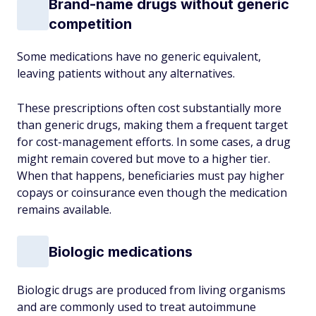
Brand-name drugs without generic
competition
Some medications have no generic equivalent,
leaving patients without any alternatives.
These prescriptions often cost substantially more
than generic drugs, making them a frequent target
for cost-management efforts. In some cases, a drug
might remain covered but move to a higher tier.
When that happens, beneficiaries must pay higher
copays or coinsurance even though the medication
remains available.
Biologic medications
Biologic drugs are produced from living organisms
and are commonly used to treat autoimmune