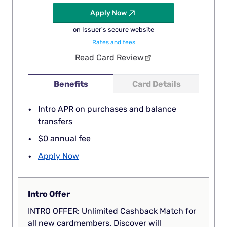
Apply Now
on Issuer's secure website
Rates and fees
Read Card Review
Benefits
Card Details
Intro APR on purchases and balance
transfers
$0 annual fee
Apply Now
Intro Offer
INTRO OFFER: Unlimited Cashback Match for
all new cardmembers. Discover will