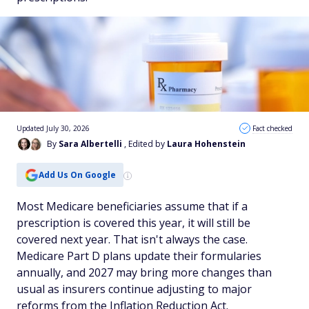
Updated July 30, 2026
Fact checked
By
Sara Albertelli
, Edited by
Laura Hohenstein
Add Us On Google
Most Medicare beneficiaries assume that if a
prescription is covered this year, it will still be
covered next year. That isn't always the case.
Medicare Part D plans update their formularies
annually, and 2027 may bring more changes than
usual as insurers continue adjusting to major
reforms from the Inflation Reduction Act.