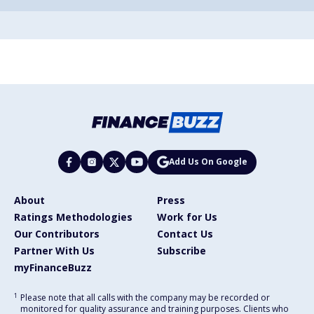
Add Us On Google
About
Press
Ratings Methodologies
Work for Us
Our Contributors
Contact Us
Partner With Us
Subscribe
myFinanceBuzz
1
Please note that all calls with the company may be recorded or
monitored for quality assurance and training purposes. Clients who