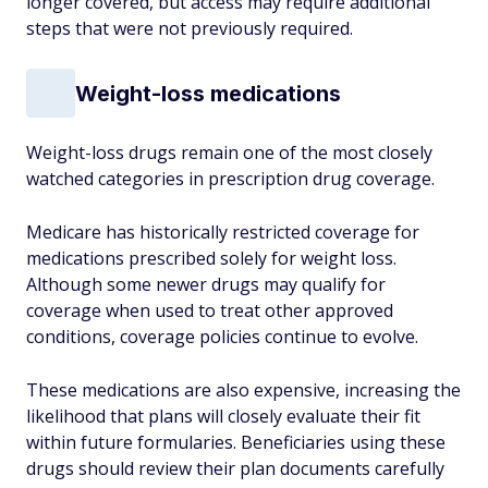
longer covered, but access may require additional
steps that were not previously required.
Weight-loss medications
Weight-loss drugs remain one of the most closely
watched categories in prescription drug coverage.
Medicare has historically restricted coverage for
medications prescribed solely for weight loss.
Although some newer drugs may qualify for
coverage when used to treat other approved
conditions, coverage policies continue to evolve.
These medications are also expensive, increasing the
likelihood that plans will closely evaluate their fit
within future formularies. Beneficiaries using these
drugs should review their plan documents carefully