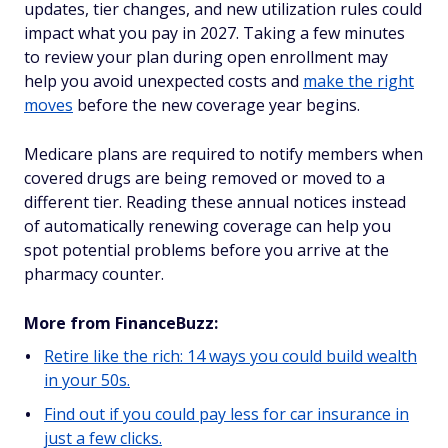
updates, tier changes, and new utilization rules could
impact what you pay in 2027. Taking a few minutes
to review your plan during open enrollment may
help you avoid unexpected costs and
make the right
moves
before the new coverage year begins.
Medicare plans are required to notify members when
covered drugs are being removed or moved to a
different tier. Reading these annual notices instead
of automatically renewing coverage can help you
spot potential problems before you arrive at the
pharmacy counter.
More from FinanceBuzz:
Retire like the rich: 14 ways you could build wealth
in your 50s.
Find out if you could pay less for car insurance in
just a few clicks.