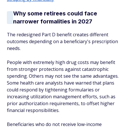
Why some retirees could face
narrower formalities in 2027
The redesigned Part D benefit creates different
outcomes depending on a beneficiary's prescription
needs.
People with extremely high drug costs may benefit
from stronger protections against catastrophic
spending. Others may not see the same advantages.
Some health care analysts have warned that plans
could respond by tightening formularies or
increasing utilization management efforts, such as
prior authorization requirements, to offset higher
financial responsibilities.
Beneficiaries who do not receive low-income