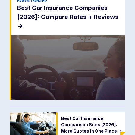
NEWS & TRENDING
Best Car Insurance Companies
[2026]: Compare Rates + Reviews
->
Best Car Insurance
Comparison Sites [2026]:
More Quotes in One Place
->