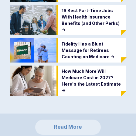
16 Best Part-Time Jobs
With Health Insurance
Benefits (and Other Perks)
->
Fidelity Has a Blunt
Message for Retirees
Counting on Medicare
->
How Much More Will
Medicare Cost in 2027?
Here's the Latest Estimate
->
Read More