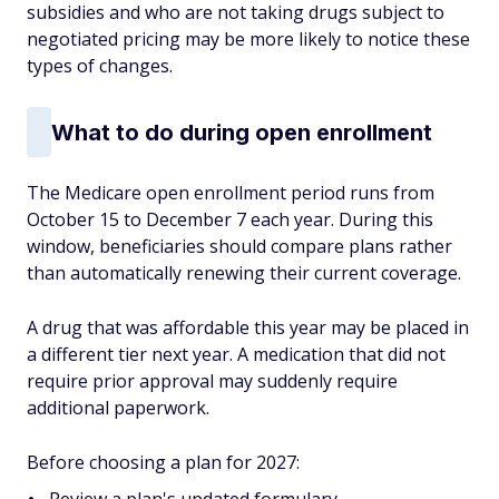
subsidies and who are not taking drugs subject to
negotiated pricing may be more likely to notice these
types of changes.
What to do during open enrollment
The Medicare open enrollment period runs from
October 15 to December 7 each year. During this
window, beneficiaries should compare plans rather
than automatically renewing their current coverage.
A drug that was affordable this year may be placed in
a different tier next year. A medication that did not
require prior approval may suddenly require
additional paperwork.
Before choosing a plan for 2027: