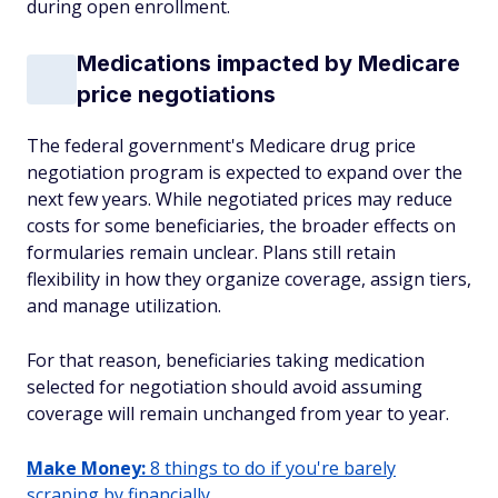
during open enrollment.
Medications impacted by Medicare
price negotiations
The federal government's Medicare drug price
negotiation program is expected to expand over the
next few years. While negotiated prices may reduce
costs for some beneficiaries, the broader effects on
formularies remain unclear. Plans still retain
flexibility in how they organize coverage, assign tiers,
and manage utilization.
For that reason, beneficiaries taking medication
selected for negotiation should avoid assuming
coverage will remain unchanged from year to year.
Make Money:
8 things to do if you're barely
scraping by financially