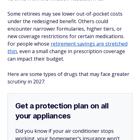
Some retirees may see lower out-of-pocket costs
under the redesigned benefit. Others could
encounter narrower formularies, higher tiers, or
new coverage restrictions for certain medications.
For people whose
retirement savings are stretched
thin
, even a small change in prescription coverage
can impact their budget.
Here are some types of drugs that may face greater
scrutiny in 2027.
Get a protection plan on all
your appliances
Did you know if your air conditioner stops
working, your homeowner’s insurance won’t