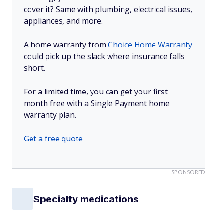
cover it? Same with plumbing, electrical issues,
appliances, and more.
A home warranty from
Choice Home Warranty
could pick up the slack where insurance falls
short.
For a limited time, you can get your first
month free with a Single Payment home
warranty plan.
Get a free quote
SPONSORED
Specialty medications