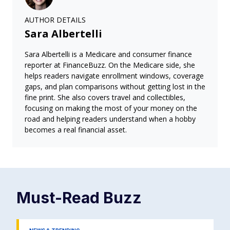
AUTHOR DETAILS
Sara Albertelli
Sara Albertelli is a Medicare and consumer finance
reporter at FinanceBuzz. On the Medicare side, she
helps readers navigate enrollment windows, coverage
gaps, and plan comparisons without getting lost in the
fine print. She also covers travel and collectibles,
focusing on making the most of your money on the
road and helping readers understand when a hobby
becomes a real financial asset.
Must-Read
Buzz