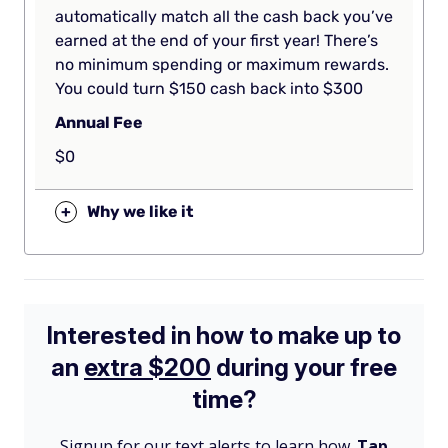
automatically match all the cash back you’ve
earned at the end of your first year! There’s
no minimum spending or maximum rewards.
You could turn $150 cash back into $300
Annual Fee
$0
+
Why we like it