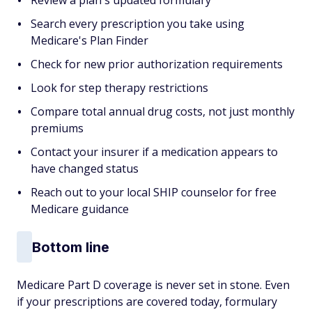
Review a plan's updated formulary
Search every prescription you take using
Medicare's Plan Finder
Check for new prior authorization requirements
Look for step therapy restrictions
Compare total annual drug costs, not just monthly
premiums
Contact your insurer if a medication appears to
have changed status
Reach out to your local SHIP counselor for free
Medicare guidance
Bottom line
Medicare Part D coverage is never set in stone. Even
if your prescriptions are covered today, formulary