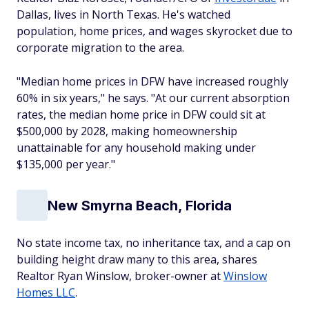
Dallas, lives in North Texas. He's watched
population, home prices, and wages skyrocket due to
corporate migration to the area.
"Median home prices in DFW have increased roughly
60% in six years," he says. "At our current absorption
rates, the median home price in DFW could sit at
$500,000 by 2028, making homeownership
unattainable for any household making under
$135,000 per year."
New Smyrna Beach, Florida
No state income tax, no inheritance tax, and a cap on
building height draw many to this area, shares
Realtor Ryan Winslow, broker-owner at
Winslow
Homes LLC
.