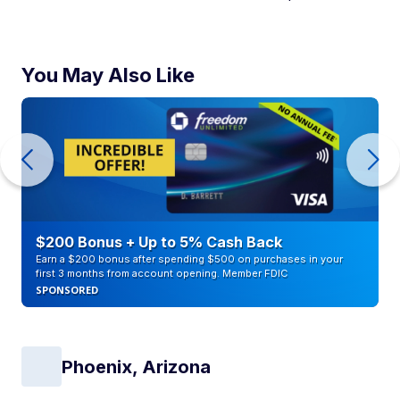
You May Also Like
$200 Bonus + Up to 5% Cash Back
Earn a $200 bonus after spending $500 on purchases in your
first 3 months from account opening. Member FDIC
SPONSORED
Phoenix, Arizona