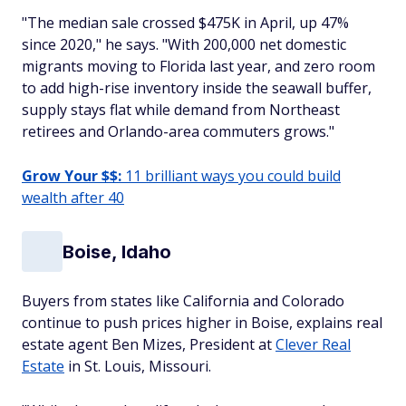
"The median sale crossed $475K in April, up 47%
since 2020," he says. "With 200,000 net domestic
migrants moving to Florida last year, and zero room
to add high-rise inventory inside the seawall buffer,
supply stays flat while demand from Northeast
retirees and Orlando-area commuters grows."
Grow Your $$:
11 brilliant ways you could build
wealth after 40
Boise, Idaho
Buyers from states like California and Colorado
continue to push prices higher in Boise, explains real
estate agent Ben Mizes, President at
Clever Real
Estate
in St. Louis, Missouri.