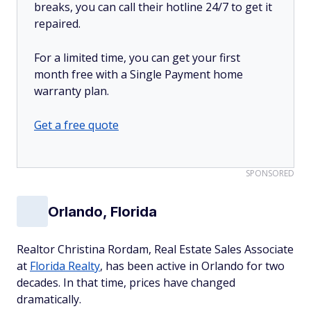
breaks, you can call their hotline 24/7 to get it
repaired.
For a limited time, you can get your first
month free with a Single Payment home
warranty plan.
Get a free quote
SPONSORED
Orlando, Florida
Realtor Christina Rordam, Real Estate Sales Associate
at
Florida Realty
, has been active in Orlando for two
decades. In that time, prices have changed
dramatically.