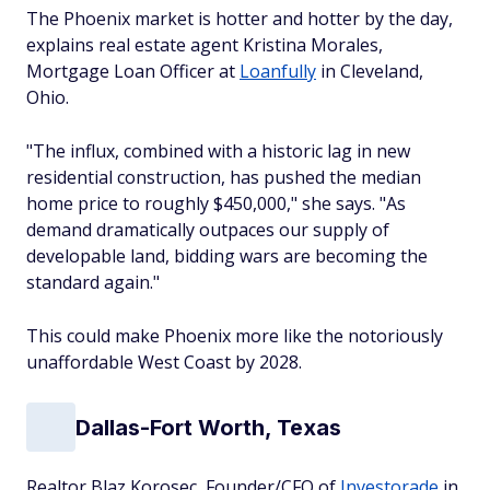
The Phoenix market is hotter and hotter by the day,
explains real estate agent Kristina Morales,
Mortgage Loan Officer at
Loanfully
in Cleveland,
Ohio.
"The influx, combined with a historic lag in new
residential construction, has pushed the median
home price to roughly $450,000," she says. "As
demand dramatically outpaces our supply of
developable land, bidding wars are becoming the
standard again."
This could make Phoenix more like the notoriously
unaffordable West Coast by 2028.
Dallas-Fort Worth, Texas
Realtor Blaz Korosec, Founder/CFO of
Investorade
in