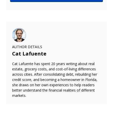
AUTHOR DETAILS
Cat Lafuente
Cat Lafuente has spent 20 years writing about real
estate, grocery costs, and cost-of-living differences
across cities. After consolidating debt, rebuilding her
credit score, and becoming a homeowner in Florida,
she draws on her own experiences to help readers
better understand the financial realities of different
markets.