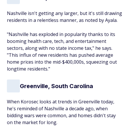
Nashville isn't getting any larger, but it's still drawing
residents in a relentless manner, as noted by Ayala.
"Nashville has exploded in popularity thanks to its
booming health care, tech, and entertainment
sectors, along with no state income tax," he says.
"This influx of new residents has pushed average
home prices into the mid-$400,000s, squeezing out
longtime residents."
Greenville, South Carolina
When Korosec looks at trends in Greenville today,
he's reminded of Nashville a decade ago, when
bidding wars were common, and homes didn't stay
on the market for long.