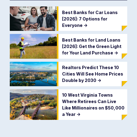
Best Banks for Car Loans
[2026]: 7 Options for
Everyone
->
Best Banks for Land Loans
[2026]: Get the Green Light
for Your Land Purchase
->
Realtors Predict These 10
Cities Will See Home Prices
Double by 2030
->
10 West Virginia Towns
Where Retirees Can Live
Like Millionaires on $50,000
a Year
->