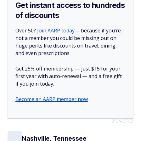
Get instant access to hundreds
of discounts
Over 50?
Join AARP today
— because if you’re
not a member you could be missing out on
huge perks like discounts on travel, dining,
and even prescriptions.
Get 25% off membership — just $15 for your
first year with auto-renewal — and a free gift
if you join today.
Become an AARP member now
SPONSORED
Nashville, Tennessee