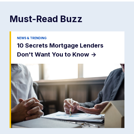
Must-Read
Buzz
NEWS & TRENDING
10 Secrets Mortgage Lenders
Don't Want You to Know
->