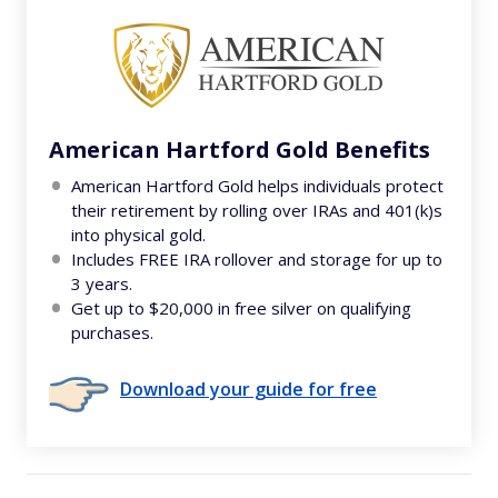
American Hartford Gold Benefits
American Hartford Gold helps individuals protect
their retirement by rolling over IRAs and 401(k)s
into physical gold.
Includes FREE IRA rollover and storage for up to
3 years.
Get up to $20,000 in free silver on qualifying
purchases.
Download your guide for free