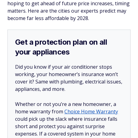
hoping to get ahead of future price increases, timing
matters. Here are the cities our experts predict may
become far less affordable by 2028.
Get a protection plan on all
your appliances
Did you know if your air conditioner stops
working, your homeowner’s insurance won’t
cover it? Same with plumbing, electrical issues,
appliances, and more.
Whether or not you’re a new homeowner, a
home warranty from
Choice Home Warranty
could pick up the slack where insurance falls
short and protect you against surprise
expenses. If a covered system in your home