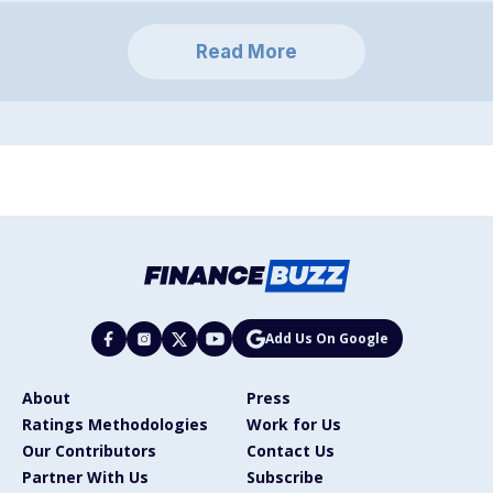
Read More
Add Us On Google
About
Press
Ratings Methodologies
Work for Us
Our Contributors
Contact Us
Partner With Us
Subscribe