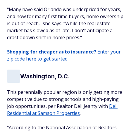
"Many have said Orlando was underpriced for years,
and now for many first time buyers, home ownership
is out of reach," she says. "While the real estate
market has slowed as of late, I don't anticipate a
drastic down shift in home prices."
Shopping for cheaper auto insurance?
Enter your
zip code here to get started.
Washington, D.C.
This perennially popular region is only getting more
competitive due to strong schools and high-paying
job opportunities, per Realtor Dell Jeanty with
Dell
Residential at Samson Properties
.
"According to the National Association of Realtors