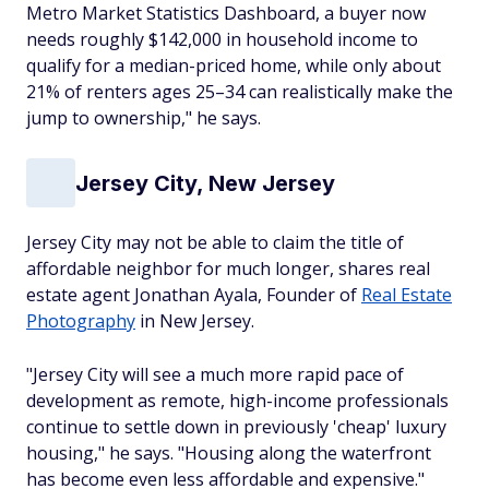
Metro Market Statistics Dashboard, a buyer now
needs roughly $142,000 in household income to
qualify for a median-priced home, while only about
21% of renters ages 25–34 can realistically make the
jump to ownership," he says.
Jersey City, New Jersey
Jersey City may not be able to claim the title of
affordable neighbor for much longer, shares real
estate agent Jonathan Ayala, Founder of
Real Estate
Photography
in New Jersey.
"Jersey City will see a much more rapid pace of
development as remote, high-income professionals
continue to settle down in previously 'cheap' luxury
housing," he says. "Housing along the waterfront
has become even less affordable and expensive."