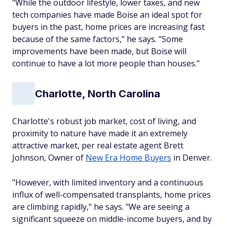
"While the outdoor lifestyle, lower taxes, and new
tech companies have made Boise an ideal spot for
buyers in the past, home prices are increasing fast
because of the same factors," he says. "Some
improvements have been made, but Boise will
continue to have a lot more people than houses."
Charlotte, North Carolina
Charlotte's robust job market, cost of living, and
proximity to nature have made it an extremely
attractive market, per real estate agent Brett
Johnson, Owner of
New Era Home Buyers
in Denver.
"However, with limited inventory and a continuous
influx of well-compensated transplants, home prices
are climbing rapidly," he says. "We are seeing a
significant squeeze on middle-income buyers, and by