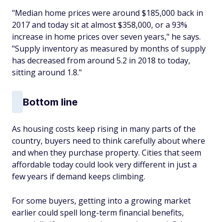
"Median home prices were around $185,000 back in
2017 and today sit at almost $358,000, or a 93%
increase in home prices over seven years," he says.
"Supply inventory as measured by months of supply
has decreased from around 5.2 in 2018 to today,
sitting around 1.8."
Bottom line
As housing costs keep rising in many parts of the
country, buyers need to think carefully about where
and when they purchase property. Cities that seem
affordable today could look very different in just a
few years if demand keeps climbing.
For some buyers, getting into a growing market
earlier could spell long-term financial benefits,