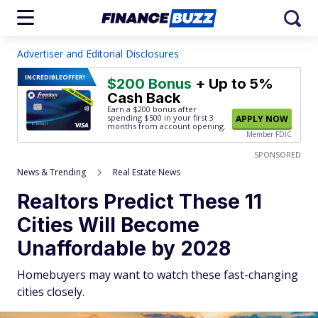
Advertiser and Editorial Disclosures
INCREDIBLE
OFFER!
$200 Bonus
+ Up to 5%
Cash Back
Earn a $200 bonus after
spending $500
in your first 3
APPLY NOW
months from account opening.
Member FDIC
SPONSORED
News & Trending
Real Estate News
Realtors Predict These 11
Cities Will Become
Unaffordable by 2028
Homebuyers may want to watch these fast-changing
cities closely.