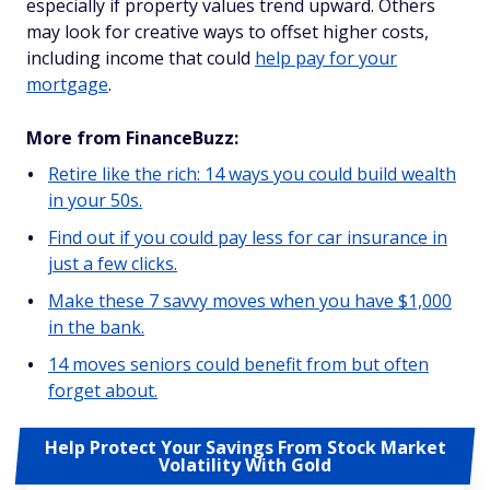
especially if property values trend upward. Others
may look for creative ways to offset higher costs,
including income that could
help pay for your
mortgage
.
More from FinanceBuzz:
Retire like the rich: 14 ways you could build wealth
in your 50s.
Find out if you could pay less for car insurance in
just a few clicks.
Make these 7 savvy moves when you have $1,000
in the bank.
14 moves seniors could benefit from but often
forget about.
Help Protect Your Savings From Stock Market
Volatility With Gold