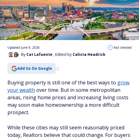
Updated June 9, 2026
Fact checked
By
Cat Lafuente
, Edited by
Calista Headrick
Add Us On Google
Buying property is still one of the best ways to
grow
your wealth
over time. But in some metropolitan
areas, rising home prices and increasing living costs
may soon make homeownership a more difficult
prospect.
While these cities may still seem reasonably priced
today, Realtors believe that could change. For buyers