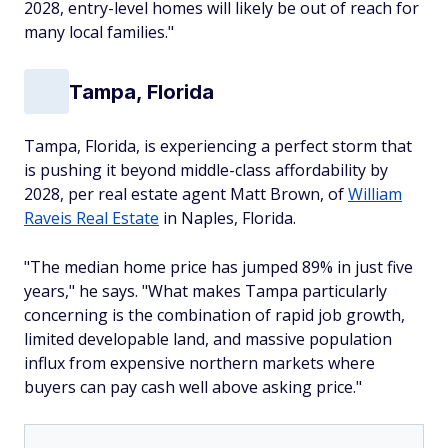
2028, entry-level homes will likely be out of reach for
many local families."
Tampa, Florida
Tampa, Florida, is experiencing a perfect storm that
is pushing it beyond middle-class affordability by
2028, per real estate agent Matt Brown, of
William
Raveis Real Estate
in Naples, Florida.
"The median home price has jumped 89% in just five
years," he says. "What makes Tampa particularly
concerning is the combination of rapid job growth,
limited developable land, and massive population
influx from expensive northern markets where
buyers can pay cash well above asking price."