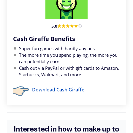
5.0
Cash Giraffe Benefits
Super fun games with hardly any ads
The more time you spend playing, the more you
can potentially earn
Cash out via PayPal or with gift cards to Amazon,
Starbucks, Walmart, and more
Download Cash Giraffe