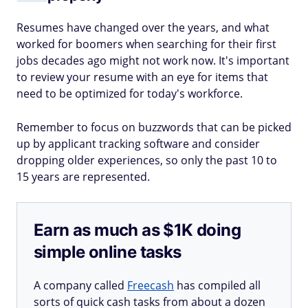
Resumes have changed over the years, and what
worked for boomers when searching for their first
jobs decades ago might not work now. It's important
to review your resume with an eye for items that
need to be optimized for today's workforce.
Remember to focus on buzzwords that can be picked
up by applicant tracking software and consider
dropping older experiences, so only the past 10 to
15 years are represented.
Earn as much as $1K doing
simple online tasks
A company called
Freecash
has compiled all
sorts of quick cash tasks from about a dozen