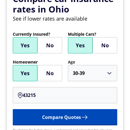
rates in Ohio
See if lower rates are available
Currently Insured?
Multiple Cars?
Yes
No
Yes
No
Homeowner
Age
Yes
No
30-39
Compare Quotes