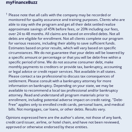
myFinanceBuzz
1
Please note that all calls with the company may be recorded or
monitored for quality assurance and training purposes. Clients who are
able to stay with the program and get all their debt settled realize
approximate savings of 45% before fees, or 20% including our fees,
over 24 to 48 months. All claims are based on enrolled debts. Not all
debts are eligible for enrollment. Not all clients complete our program
for various reasons, including their ability to save sufficient funds.
Estimates based on prior results, which will vary based on specific
circumstances. We do not guarantee that your debts will be lowered by
a specific amount or percentage or that you will be debt-free within a
specific period of time. We do not assume consumer debt, make
monthly payments to creditors or provide tax, bankruptcy, accounting
or legal advice or credit repair services. Not available in all states.
Please contact a tax professional to discuss tax consequences of
settlement. Please consult with a bankruptcy attorney for more
information on bankruptcy. Depending on your state, we may be
available to recommend a local tax professional and/or bankruptcy
attorney. Read and understand all program materials prior to
enrollment, including potential adverse impact on credit rating. "Debt-
Free" applies only to enrolled credit cards, personal loans, and medical
bills. Not mortgages, car loans, or other debts. Results vary.
Opinions expressed here are the author's alone, not those of any bank,
credit card issuer, airline, or hotel chain, and have not been reviewed,
approved or otherwise endorsed by these entities.