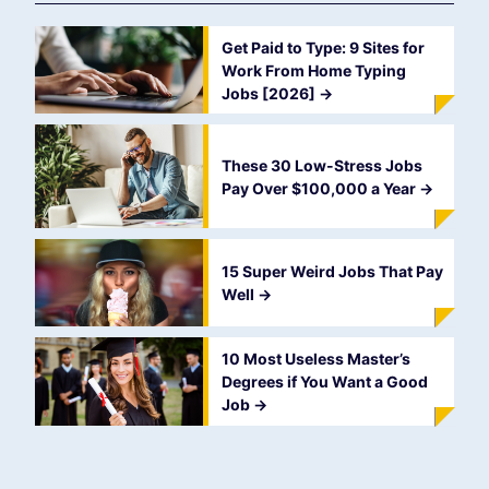
Get Paid to Type: 9 Sites for
Work From Home Typing
Jobs [2026]
->
These 30 Low-Stress Jobs
Pay Over $100,000 a Year
->
15 Super Weird Jobs That Pay
Well
->
10 Most Useless Master’s
Degrees if You Want a Good
Job
->