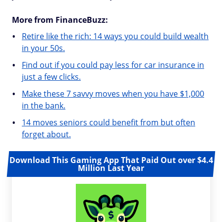
More from FinanceBuzz:
Retire like the rich: 14 ways you could build wealth
in your 50s.
Find out if you could pay less for car insurance in
just a few clicks.
Make these 7 savvy moves when you have $1,000
in the bank.
14 moves seniors could benefit from but often
forget about.
Download This Gaming App That Paid Out over $4.4
Million Last Year