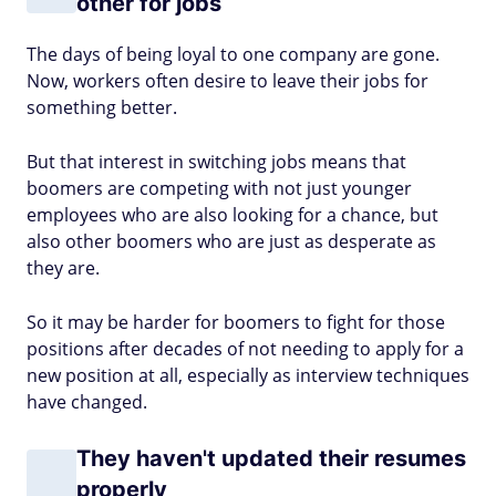
other for jobs
The days of being loyal to one company are gone.
Now, workers often desire to leave their jobs for
something better.
But that interest in switching jobs means that
boomers are competing with not just younger
employees who are also looking for a chance, but
also other boomers who are just as desperate as
they are.
So it may be harder for boomers to fight for those
positions after decades of not needing to apply for a
new position at all, especially as interview techniques
have changed.
They haven't updated their resumes
properly