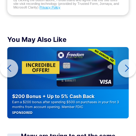
By clicking the button above, I understand and agree that this site uses
site visit recording technology (provided by Trusted Form, Jornaya, and
Microsoft Clarity)
Privacy Policy
You May Also Like
$200 Bonus + Up to 5% Cash Back
Earn a $200 bonus after spending $500 on purchases in your first 3
months from account opening. Member FDIC
SPONSORED