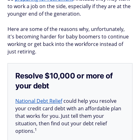
to work a job on the side, especially if they are at the
younger end of the generation.
Here are some of the reasons why, unfortunately,
it's becoming harder for baby boomers to continue
working or get back into the workforce instead of
just retiring.
Resolve $10,000 or more of
your debt
National Debt Relief
could help you resolve
your credit card debt with an affordable plan
that works for you. Just tell them your
situation, then find out your debt relief
1
options.