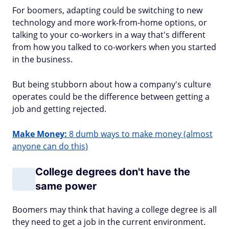
For boomers, adapting could be switching to new
technology and more work-from-home options, or
talking to your co-workers in a way that's different
from how you talked to co-workers when you started
in the business.
But being stubborn about how a company's culture
operates could be the difference between getting a
job and getting rejected.
Make Money:
8 dumb ways to make money (almost
anyone can do this)
College degrees don't have the
same power
Boomers may think that having a college degree is all
they need to get a job in the current environment.