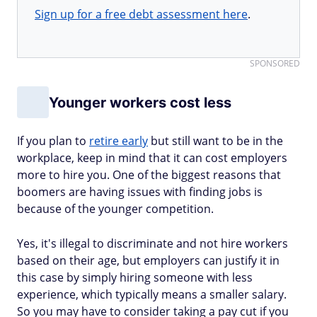
Sign up for a free debt assessment here
.
SPONSORED
Younger workers cost less
If you plan to
retire early
but still want to be in the
workplace, keep in mind that it can cost employers
more to hire you. One of the biggest reasons that
boomers are having issues with finding jobs is
because of the younger competition.
Yes, it's illegal to discriminate and not hire workers
based on their age, but employers can justify it in
this case by simply hiring someone with less
experience, which typically means a smaller salary.
So you may have to consider taking a pay cut if you