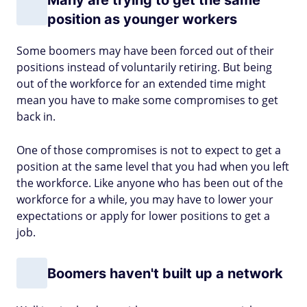
Many are trying to get the same
position as younger workers
Some boomers may have been forced out of their
positions instead of voluntarily retiring. But being
out of the workforce for an extended time might
mean you have to make some compromises to get
back in.
One of those compromises is not to expect to get a
position at the same level that you had when you left
the workforce. Like anyone who has been out of the
workforce for a while, you may have to lower your
expectations or apply for lower positions to get a
job.
Boomers haven't built up a network