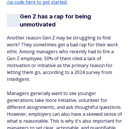
zip code here to get started.
Gen Z has a rap for being
unmotivated
Another reason Gen Z may be struggling to find
work? They sometimes get a bad rap for their work
ethic. Among managers who recently had to fire a
Gen Z employee, 50% of them cited a lack of
motivation or initiative as the primary reason for
letting them go, according to a 2024 survey from
Intelligent.
Managers generally want to see younger
generations take more initiative, volunteer for
different assignments, and ask thoughtful questions.
However, employers can also have a skewed sense of
what is reasonable. This is why it's also important for
managers to set clear, actionable, and quantifiable