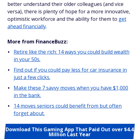
better understand their older colleagues (and vice
versa), there is plenty of hope for a more innovative,
optimistic workforce and the ability for them to
get
ahead financially
.
More from FinanceBuzz:
Retire like the rich: 14 ways you could build wealth
in your 50s.
Find out if you could pay less for car insurance in
just a few clicks.
Make these 7 savvy moves when you have $1,000
in the bank.
14 moves seniors could benefit from but often
forget about.
Download This Gaming App That Paid Out over $4.4
Million Last Year