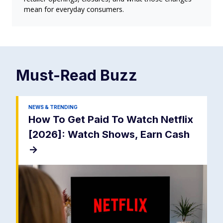
mean for everyday consumers.
Must-Read
Buzz
NEWS & TRENDING
How To Get Paid To Watch Netflix
[2026]: Watch Shows, Earn Cash
->