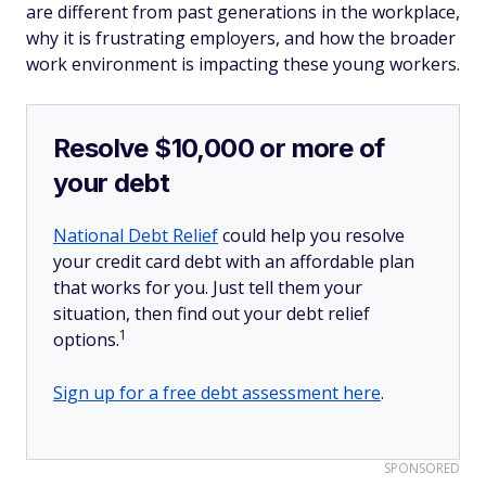
are different from past generations in the workplace,
why it is frustrating employers, and how the broader
work environment is impacting these young workers.
Resolve $10,000 or more of
your debt
National Debt Relief
could help you resolve
your credit card debt with an affordable plan
that works for you. Just tell them your
situation, then find out your debt relief
1
options.
Sign up for a free debt assessment here
.
SPONSORED