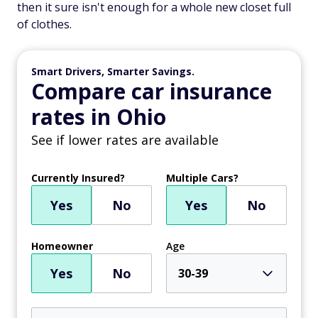
then it sure isn't enough for a whole new closet full
of clothes.
Smart Drivers, Smarter Savings.
Compare car insurance
rates in Ohio
See if lower rates are available
Currently Insured?
Multiple Cars?
Yes
No
Yes
No
Homeowner
Age
Yes
No
30-39