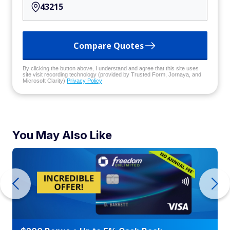
Compare Quotes
By clicking the button above, I understand and agree that this site uses
site visit recording technology (provided by Trusted Form, Jornaya, and
Microsoft Clarity)
Privacy Policy
You May Also Like