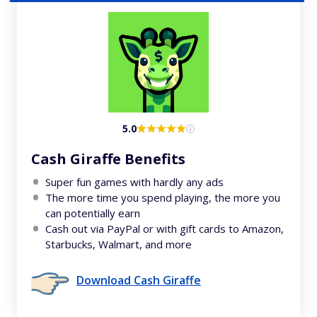
5.0
Cash Giraffe Benefits
Super fun games with hardly any ads
The more time you spend playing, the more you
can potentially earn
Cash out via PayPal or with gift cards to Amazon,
Starbucks, Walmart, and more
Download Cash Giraffe