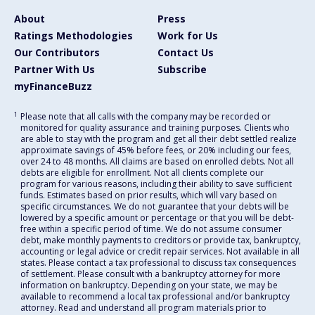
About
Press
Ratings Methodologies
Work for Us
Our Contributors
Contact Us
Partner With Us
Subscribe
myFinanceBuzz
1
Please note that all calls with the company may be recorded or
monitored for quality assurance and training purposes. Clients who
are able to stay with the program and get all their debt settled realize
approximate savings of 45% before fees, or 20% including our fees,
over 24 to 48 months. All claims are based on enrolled debts. Not all
debts are eligible for enrollment. Not all clients complete our
program for various reasons, including their ability to save sufficient
funds. Estimates based on prior results, which will vary based on
specific circumstances. We do not guarantee that your debts will be
lowered by a specific amount or percentage or that you will be debt-
free within a specific period of time. We do not assume consumer
debt, make monthly payments to creditors or provide tax, bankruptcy,
accounting or legal advice or credit repair services. Not available in all
states. Please contact a tax professional to discuss tax consequences
of settlement. Please consult with a bankruptcy attorney for more
information on bankruptcy. Depending on your state, we may be
available to recommend a local tax professional and/or bankruptcy
attorney. Read and understand all program materials prior to