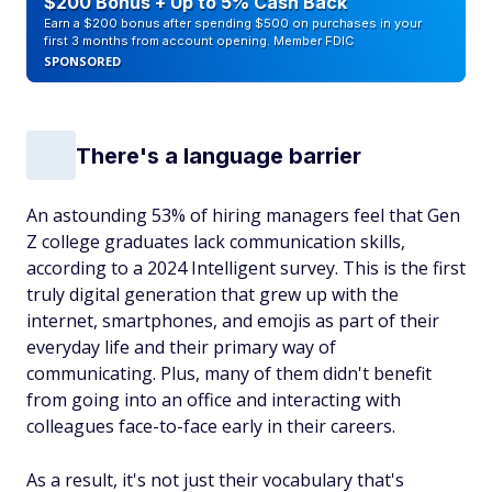
$200 Bonus + Up to 5% Cash Back
Earn a $200 bonus after spending $500 on purchases in your
first 3 months from account opening. Member FDIC
SPONSORED
There's a language barrier
An astounding 53% of hiring managers feel that Gen
Z college graduates lack communication skills,
according to a 2024 Intelligent survey. This is the first
truly digital generation that grew up with the
internet, smartphones, and emojis as part of their
everyday life and their primary way of
communicating. Plus, many of them didn't benefit
from going into an office and interacting with
colleagues face-to-face early in their careers.
As a result, it's not just their vocabulary that's