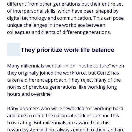
different from other generations but their entire set
of interpersonal skills, which have been shaped by
digital technology and communication. This can pose
unique challenges in the workplace between
colleagues and clients of different generations.
They prioritize work-life balance
Many millennials went all-in on "hustle culture" when
they originally joined the workforce, but Gen Z has
taken a different approach. They reject many of the
norms of previous generations, like working long
hours and overtime.
Baby boomers who were rewarded for working hard
and able to climb the corporate ladder can find this
frustrating. But millennials are aware that this
reward system did not always extend to them and are