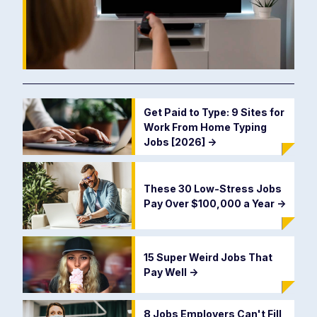
Get Paid to Type: 9 Sites for
Work From Home Typing
Jobs [2026]
->
These 30 Low-Stress Jobs
Pay Over $100,000 a Year
->
15 Super Weird Jobs That
Pay Well
->
8 Jobs Employers Can't Fill