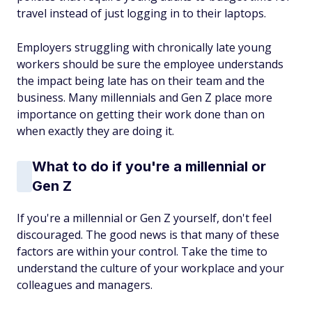
travel instead of just logging in to their laptops.
Employers struggling with chronically late young
workers should be sure the employee understands
the impact being late has on their team and the
business. Many millennials and Gen Z place more
importance on getting their work done than on
when exactly they are doing it.
What to do if you're a millennial or
Gen Z
If you're a millennial or Gen Z yourself, don't feel
discouraged. The good news is that many of these
factors are within your control. Take the time to
understand the culture of your workplace and your
colleagues and managers.