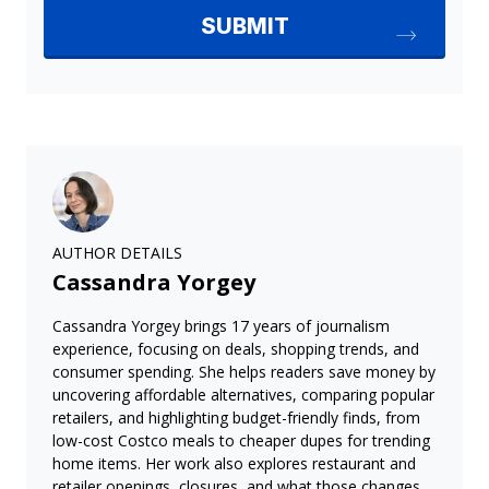
AUTHOR DETAILS
Cassandra Yorgey
Cassandra Yorgey brings 17 years of journalism
experience, focusing on deals, shopping trends, and
consumer spending. She helps readers save money by
uncovering affordable alternatives, comparing popular
retailers, and highlighting budget-friendly finds, from
low-cost Costco meals to cheaper dupes for trending
home items. Her work also explores restaurant and
retailer openings, closures, and what those changes