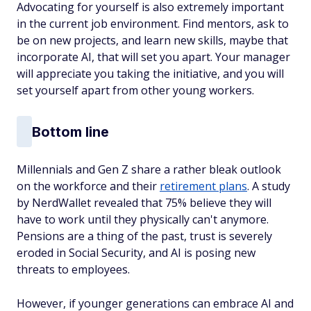
Advocating for yourself is also extremely important
in the current job environment. Find mentors, ask to
be on new projects, and learn new skills, maybe that
incorporate AI, that will set you apart. Your manager
will appreciate you taking the initiative, and you will
set yourself apart from other young workers.
Bottom line
Millennials and Gen Z share a rather bleak outlook
on the workforce and their
retirement plans
. A study
by NerdWallet revealed that 75% believe they will
have to work until they physically can't anymore.
Pensions are a thing of the past, trust is severely
eroded in Social Security, and AI is posing new
threats to employees.
However, if younger generations can embrace AI and