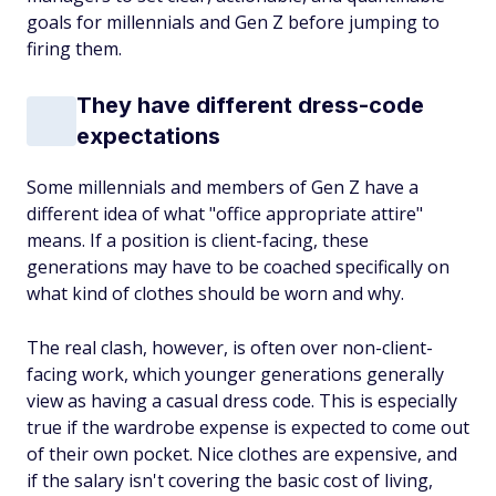
goals for millennials and Gen Z before jumping to
firing them.
They have different dress-code
expectations
Some millennials and members of Gen Z have a
different idea of what "office appropriate attire"
means. If a position is client-facing, these
generations may have to be coached specifically on
what kind of clothes should be worn and
why
.
The real clash, however, is often over non-client-
facing work, which younger generations generally
view as having a casual dress code. This is especially
true if the wardrobe expense is expected to come out
of their own pocket. Nice clothes are expensive, and
if the salary isn't covering the basic cost of living,