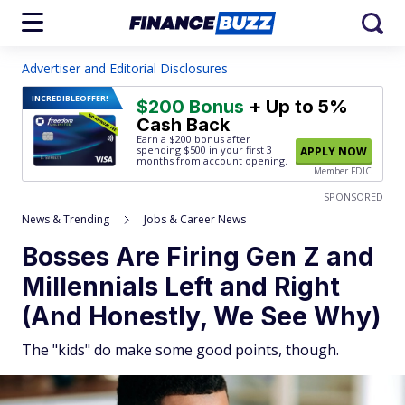
Advertiser and Editorial Disclosures
INCREDIBLE
OFFER!
$200 Bonus
+ Up to 5%
Cash Back
Earn a $200 bonus after
spending $500
in your first 3
APPLY NOW
months from account opening.
Member FDIC
SPONSORED
News & Trending
Jobs & Career News
Bosses Are Firing Gen Z and
Millennials Left and Right
(And Honestly, We See Why)
The "kids" do make some good points, though.