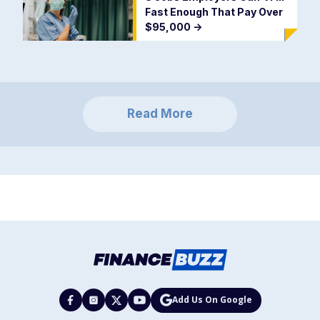
Fast Enough That Pay Over
$95,000
->
Read More
Add Us On Google