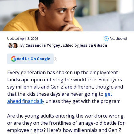
Updated April 8, 2026
Fact checked
By
Cassandra Yorgey
, Edited by
Jessica Gibson
Add Us On Google
Every generation has shaken up the employment
landscape upon entering the workforce. Employers
say millennials and Gen Z are different, though, and
that the kids these days are never going to
get
ahead financially
unless they get with the program.
Are the young adults entering the workforce wrong,
or are they on the frontlines of an age-old battle for
employee rights? Here's how millennials and Gen Z