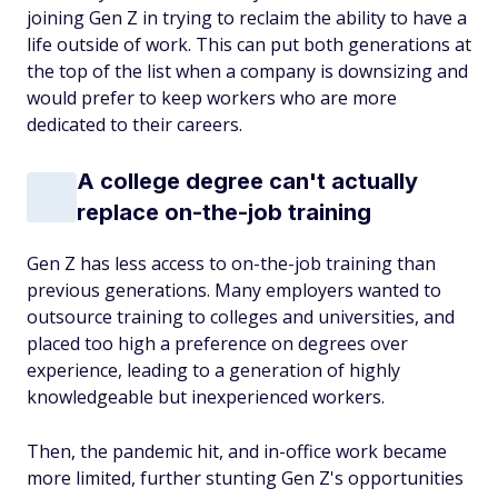
joining Gen Z in trying to reclaim the ability to have a
life outside of work. This can put both generations at
the top of the list when a company is downsizing and
would prefer to keep workers who are more
dedicated to their careers.
A college degree can't actually
replace on-the-job training
Gen Z has less access to on-the-job training than
previous generations. Many employers wanted to
outsource training to colleges and universities, and
placed too high a preference on degrees over
experience, leading to a generation of highly
knowledgeable but inexperienced workers.
Then, the pandemic hit, and in-office work became
more limited, further stunting Gen Z's opportunities