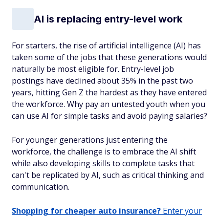
AI is replacing entry-level work
For starters, the rise of artificial intelligence (AI) has
taken some of the jobs that these generations would
naturally be most eligible for. Entry-level job
postings have declined about 35% in the past two
years, hitting Gen Z the hardest as they have entered
the workforce. Why pay an untested youth when you
can use AI for simple tasks and avoid paying salaries?
For younger generations just entering the
workforce, the challenge is to embrace the AI shift
while also developing skills to complete tasks that
can't be replicated by AI, such as critical thinking and
communication.
Shopping for cheaper auto insurance?
Enter your