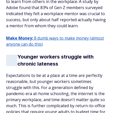
to learn from others in the workplace. A study by
Adobe found that 83% of Gen Z members surveyed
indicated they felt a workplace mentor was crucial to
success, but only about half reported actually having
a mentor from whom they could learn.
Make Money:
8 dumb ways to make money (almost
anyone can do this)
Younger workers struggle with
chronic lateness
Expectations to be at a place at a time are perfectly
reasonable, but younger workers sometimes
struggle with this. For a generation defined by
pandemic-era at-home schooling, the internet is the
primary workplace, and time doesn't matter quite so
much. This is further complicated by return-to-office
policies that require young adults to budget time for