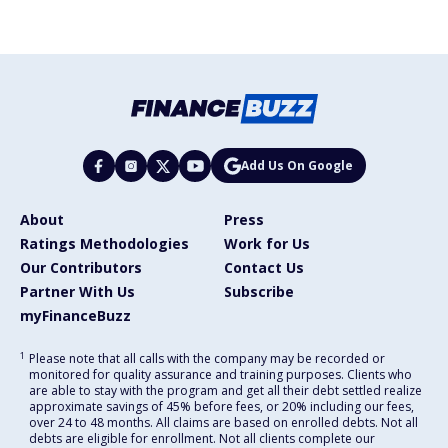
Add Us On Google
About
Press
Ratings Methodologies
Work for Us
Our Contributors
Contact Us
Partner With Us
Subscribe
myFinanceBuzz
1
Please note that all calls with the company may be recorded or
monitored for quality assurance and training purposes. Clients who
are able to stay with the program and get all their debt settled realize
approximate savings of 45% before fees, or 20% including our fees,
over 24 to 48 months. All claims are based on enrolled debts. Not all
debts are eligible for enrollment. Not all clients complete our