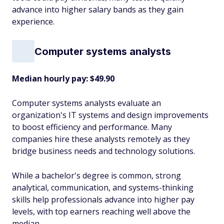
advance into higher salary bands as they gain
experience.
Computer systems analysts
Median hourly pay: $49.90
Computer systems analysts evaluate an
organization's IT systems and design improvements
to boost efficiency and performance. Many
companies hire these analysts remotely as they
bridge business needs and technology solutions.
While a bachelor's degree is common, strong
analytical, communication, and systems-thinking
skills help professionals advance into higher pay
levels, with top earners reaching well above the
median.