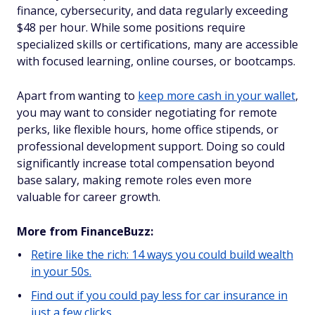
finance, cybersecurity, and data regularly exceeding
$48 per hour. While some positions require
specialized skills or certifications, many are accessible
with focused learning, online courses, or bootcamps.
Apart from wanting to
keep more cash in your wallet
,
you may want to consider negotiating for remote
perks, like flexible hours, home office stipends, or
professional development support. Doing so could
significantly increase total compensation beyond
base salary, making remote roles even more
valuable for career growth.
More from FinanceBuzz:
Retire like the rich: 14 ways you could build wealth
in your 50s.
Find out if you could pay less for car insurance in
just a few clicks.