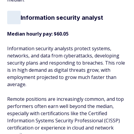
Information security analyst
Median hourly pay: $60.05
Information security analysts protect systems,
networks, and data from cyberattacks, developing
security plans and responding to breaches. This role
is in high demand as digital threats grow, with
employment projected to grow much faster than
average.
Remote positions are increasingly common, and top
performers often earn well beyond the median,
especially with certifications like the Certified
Information Systems Security Professional (CISSP)
certification or experience in cloud and network