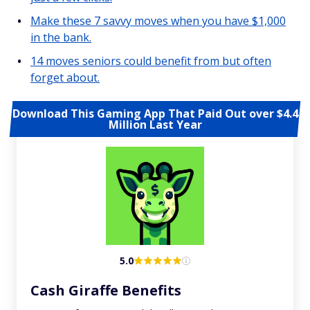
Make these 7 savvy moves when you have $1,000
in the bank.
14 moves seniors could benefit from but often
forget about.
Download This Gaming App That Paid Out over $4.4
Million Last Year
5.0
Cash Giraffe Benefits