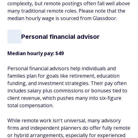
complexity, but remote postings often fall well above
many traditional remote roles. Please note that the
median hourly wage is sourced from Glassdoor.
Personal financial advisor
Median hourly pay: $49
Personal financial advisors help individuals and
families plan for goals like retirement, education
funding, and investment strategies. Their pay often
includes salary plus commissions or bonuses tied to
client revenue, which pushes many into six-figure
total compensation.
While remote work isn't universal, many advisory
firms and independent planners do offer fully remote
or hybrid arrangements, especially for experienced