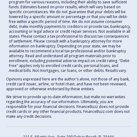
program for various reasons, including their ability to save sufficient
funds. Estimates based on prior results, which will vary based on
specific circumstances. We do not guarantee that your debts will be
lowered by a specific amount or percentage or that you will be debt-
free within a specific period of time. We do not assume consumer
debt, make monthly payments to creditors or provide tax, bankruptcy,
accounting or legal advice or credit repair services. Not available in all
states. Please contact a tax professional to discuss tax consequences
of settlement. Please consult with a bankruptcy attorney for more
information on bankruptcy. Depending on your state, we may be
available to recommend a local tax professional and/or bankruptcy
attorney. Read and understand all program materials prior to
enrollment, including potential adverse impact on credit rating. "Debt-
Free" applies only to enrolled credit cards, personal loans, and
medical bills. Not mortgages, car loans, or other debts. Results vary.
Opinions expressed here are the author's alone, not those of any bank,
credit card issuer, airline, or hotel chain, and have not been reviewed,
approved or otherwise endorsed by these entities.
We strive to provide up-to-date information, but make no warranties
regarding the accuracy of our information. Ultimately, you are
responsible for your financial decisions. FinanceBuzz does not provide
credit cards or any other financial products. FinanceBuzz.com does not
make any credit decisions.
111 E. Atlantic Ave., Suite 200
Delray Beach, FL 33444