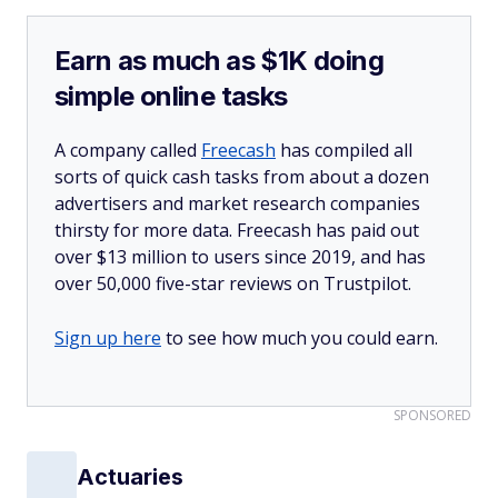
Earn as much as $1K doing
simple online tasks
A company called
Freecash
has compiled all
sorts of quick cash tasks from about a dozen
advertisers and market research companies
thirsty for more data. Freecash has paid out
over $13 million to users since 2019, and has
over 50,000 five-star reviews on Trustpilot.
Sign up here
to see how much you could earn.
SPONSORED
Actuaries