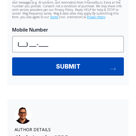
AUTHOR DETAILS