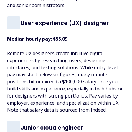
and senior administrators.
User experience (UX) designer
Median hourly pay: $55.09
Remote UX designers create intuitive digital
experiences by researching users, designing
interfaces, and testing solutions. While entry-level
pay may start below six figures, many remote
positions hit or exceed a $100,000 salary once you
build skills and experience, especially in tech hubs or
for designers with strong portfolios. Pay varies by
employer, experience, and specialization within UX.
Note that salary data is sourced from Indeed.
Junior cloud engineer