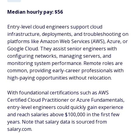
Median hourly pay: $56
Entry-level cloud engineers support cloud
infrastructure, deployments, and troubleshooting on
platforms like Amazon Web Services (AWS), Azure, or
Google Cloud. They assist senior engineers with
configuring networks, managing servers, and
monitoring system performance. Remote roles are
common, providing early-career professionals with
high-paying opportunities without relocation.
With foundational certifications such as AWS
Certified Cloud Practitioner or Azure Fundamentals,
entry-level engineers could quickly gain experience
and reach salaries above $100,000 in the first few
years. Note that salary data is sourced from
salary.com.