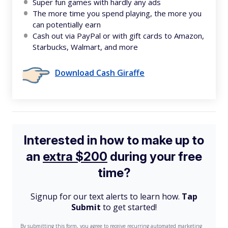
Super fun games with hardly any ads
The more time you spend playing, the more you
can potentially earn
Cash out via PayPal or with gift cards to Amazon,
Starbucks, Walmart, and more
Download Cash Giraffe