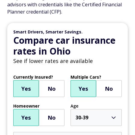
advisors with credentials like the Certified Financial
Planner credential (CFP).
Smart Drivers, Smarter Savings.
Compare car insurance
rates in Ohio
See if lower rates are available
Currently Insured?
Multiple Cars?
Yes
No
Yes
No
Homeowner
Age
Yes
No
30-39