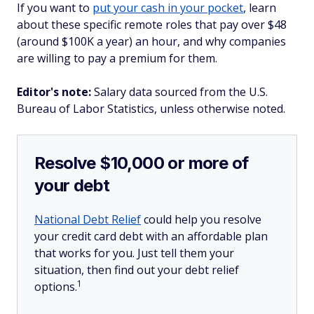
If you want to
put your cash in your pocket
, learn
about these specific remote roles that pay over $48
(around $100K a year) an hour, and why companies
are willing to pay a premium for them.
Editor's note:
Salary data sourced from the U.S.
Bureau of Labor Statistics, unless otherwise noted.
Resolve $10,000 or more of
your debt
National Debt Relief
could help you resolve
your credit card debt with an affordable plan
that works for you. Just tell them your
situation, then find out your debt relief
1
options.