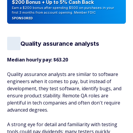
$200 Bonus + Up to 5% Cash Back
Earn a $200 bonus after spending $500 on purchases in your
first 3 months from account opening. Member FDIC
SPONSORED
Quality assurance analysts
Median hourly pay: $63.20
Quality assurance analysts are similar to software
engineers when it comes to pay, but instead of
development, they test software, identify bugs, and
ensure product stability. Remote QA roles are
plentiful in tech companies and often don't require
advanced degrees.
A strong eye for detail and familiarity with testing
tools could pay dividends; many testers quickly