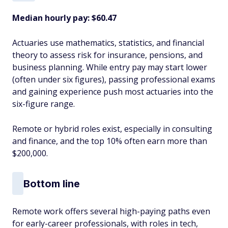
Median hourly pay: $60.47
Actuaries use mathematics, statistics, and financial
theory to assess risk for insurance, pensions, and
business planning. While entry pay may start lower
(often under six figures), passing professional exams
and gaining experience push most actuaries into the
six-figure range.
Remote or hybrid roles exist, especially in consulting
and finance, and the top 10% often earn more than
$200,000.
Bottom line
Remote work offers several high-paying paths even
for early-career professionals, with roles in tech,