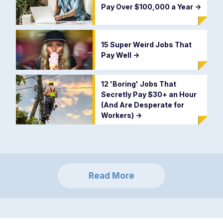
Pay Over $100,000 a Year
->
15 Super Weird Jobs That
Pay Well
->
12 'Boring' Jobs That
Secretly Pay $30+ an Hour
(And Are Desperate for
Workers)
->
Read More