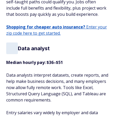
self-taught paths could qualify you. Jobs often
include full benefits and flexibility, plus project work
that boosts pay quickly as you build experience.
Shopping for cheaper auto insurance?
Enter your
zip code here to get started.
Data analyst
Median hourly pay: $36–$51
Data analysts interpret datasets, create reports, and
help make business decisions, and many employers
now allow fully remote work. Tools like Excel,
Structured Query Language (SQL), and Tableau are
common requirements.
Entry salaries vary widely by employer and data