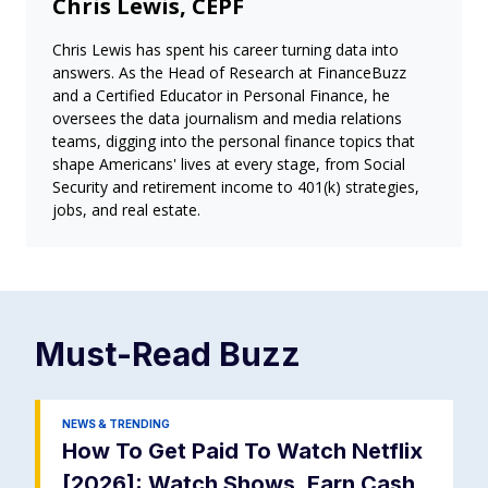
Chris Lewis, CEPF
Chris Lewis has spent his career turning data into
answers. As the Head of Research at FinanceBuzz
and a Certified Educator in Personal Finance, he
oversees the data journalism and media relations
teams, digging into the personal finance topics that
shape Americans' lives at every stage, from Social
Security and retirement income to 401(k) strategies,
jobs, and real estate.
Must-Read
Buzz
NEWS & TRENDING
How To Get Paid To Watch Netflix
[2026]: Watch Shows, Earn Cash