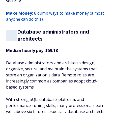
security.
Make Money:
8 dumb ways to make money (almost
anyone can do this)
Database administrators and
architects
Median hourly pay: $59.18
Database administrators and architects design,
organize, secure, and maintain the systems that
store an organization's data. Remote roles are
increasingly common as companies adopt cloud-
based systems.
With strong SQL, database-platform, and
performance-tuning skills, many professionals earn
well above six figures, especially database architects