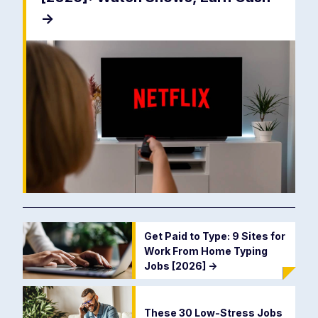
->
Get Paid to Type: 9 Sites for
Work From Home Typing
Jobs [2026]
->
These 30 Low-Stress Jobs