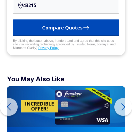
Compare Quotes
By clicking the button above, I understand and agree that this site uses
site visit recording technology (provided by Trusted Form, Jornaya, and
Microsoft Clarity)
Privacy Policy
You May Also Like