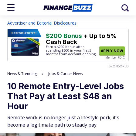
Advertiser and Editorial Disclosures
INCREDIBLE
OFFER!
$200 Bonus
+ Up to 5%
Cash Back
Earn a $200 bonus after
spending $500
in your first 3
APPLY NOW
months from account opening.
Member FDIC
SPONSORED
News & Trending
Jobs & Career News
10 Remote Entry-Level Jobs
That Pay at Least $48 an
Hour
Remote work is no longer just a lifestyle perk; it's
become a legitimate path to steady pay.