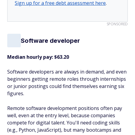
Sign up for a free debt assessment here
.
SPONSORED
Software developer
Median hourly pay: $63.20
Software developers are always in demand, and even
beginners getting remote roles through internships
or junior postings could find themselves earning six
figures.
Remote software development positions often pay
well, even at the entry level, because companies
compete for digital talent. You'll need coding skills
(e.g., Python, JavaScript), but many bootcamps and