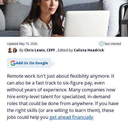
Updated May 15, 2026
Fact checked
By
Chris Lewis, CEPF
, Edited by
Calista Headrick
Add Us On Google
Remote work isn't just about flexibility anymore. It
can also be a fast track to six-figure pay, even
without years of experience. Many companies now
hire entry-level talent for specialized, in-demand
roles that could be done from anywhere. If you have
the right skills (or are willing to learn them), these
jobs could help you
get ahead financially
.