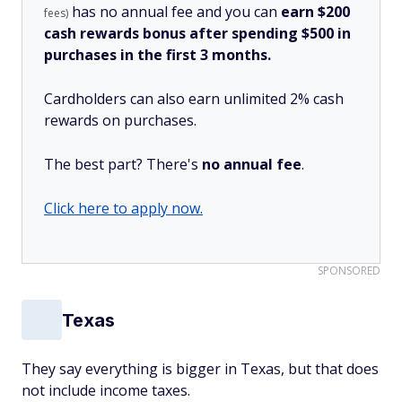
has no annual fee and you can
earn $200
fees)
cash rewards bonus after spending $500 in
purchases in the first 3 months.
Cardholders can also earn unlimited 2% cash
rewards on purchases.
The best part? There's
no annual fee
.
Click here to apply now.
SPONSORED
Texas
They say everything is bigger in Texas, but that does
not include income taxes.