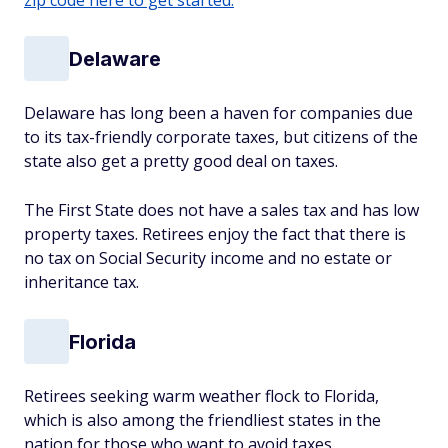
zip code here to get started.
Delaware
Delaware has long been a haven for companies due
to its tax-friendly corporate taxes, but citizens of the
state also get a pretty good deal on taxes.
The First State does not have a sales tax and has low
property taxes. Retirees enjoy the fact that there is
no tax on Social Security income and no estate or
inheritance tax.
Florida
Retirees seeking warm weather flock to Florida,
which is also among the friendliest states in the
nation for those who want to avoid taxes.