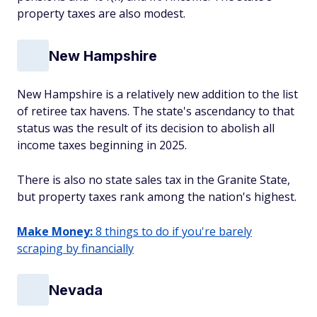
property taxes are also modest.
New Hampshire
New Hampshire is a relatively new addition to the list
of retiree tax havens. The state's ascendancy to that
status was the result of its decision to abolish all
income taxes beginning in 2025.
There is also no state sales tax in the Granite State,
but property taxes rank among the nation's highest.
Make Money:
8 things to do if you're barely
scraping by financially
Nevada