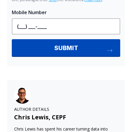
AUTHOR DETAILS
Chris Lewis, CEPF
Chris Lewis has spent his career turning data into