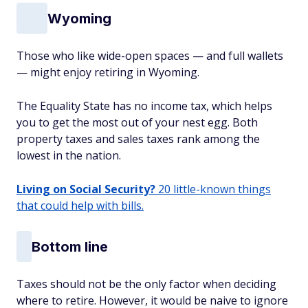
Wyoming
Those who like wide-open spaces — and full wallets
— might enjoy retiring in Wyoming.
The Equality State has no income tax, which helps
you to get the most out of your nest egg. Both
property taxes and sales taxes rank among the
lowest in the nation.
Living on Social Security?
20 little-known things
that could help with bills.
Bottom line
Taxes should not be the only factor when deciding
where to retire. However, it would be naive to ignore