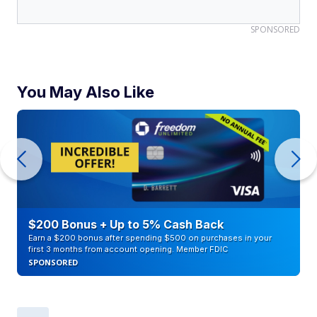
SPONSORED
You May Also Like
$200 Bonus + Up to 5% Cash Back
Earn a $200 bonus after spending $500 on purchases in your
first 3 months from account opening. Member FDIC
SPONSORED