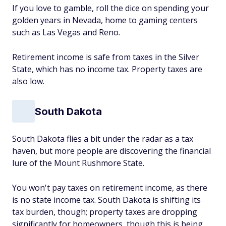
If you love to gamble, roll the dice on spending your
golden years in Nevada, home to gaming centers
such as Las Vegas and Reno.
Retirement income is safe from taxes in the Silver
State, which has no income tax. Property taxes are
also low.
South Dakota
South Dakota flies a bit under the radar as a tax
haven, but more people are discovering the financial
lure of the Mount Rushmore State.
You won't pay taxes on retirement income, as there
is no state income tax. South Dakota is shifting its
tax burden, though; property taxes are dropping
significantly for homeowners, though this is being