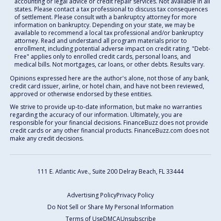
accounting or legal advice or credit repair services. Not available in all
states. Please contact a tax professional to discuss tax consequences
of settlement. Please consult with a bankruptcy attorney for more
information on bankruptcy. Depending on your state, we may be
available to recommend a local tax professional and/or bankruptcy
attorney. Read and understand all program materials prior to
enrollment, including potential adverse impact on credit rating. "Debt-
Free" applies only to enrolled credit cards, personal loans, and
medical bills. Not mortgages, car loans, or other debts. Results vary.
Opinions expressed here are the author's alone, not those of any bank,
credit card issuer, airline, or hotel chain, and have not been reviewed,
approved or otherwise endorsed by these entities.
We strive to provide up-to-date information, but make no warranties
regarding the accuracy of our information. Ultimately, you are
responsible for your financial decisions. FinanceBuzz does not provide
credit cards or any other financial products. FinanceBuzz.com does not
make any credit decisions.
111 E. Atlantic Ave., Suite 200
Delray Beach, FL 33444
Advertising Policy
Privacy Policy
Do Not Sell or Share My Personal Information
Terms of Use
DMCA
Unsubscribe