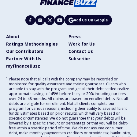
Add Us On Google
About
Press
Ratings Methodologies
Work for Us
Our Contributors
Contact Us
Partner With Us
Subscribe
myFinanceBuzz
1
Please note that all calls with the company may be recorded or
monitored for quality assurance and training purposes. Clients who
are able to stay with the program and get all their debt settled realize
approximate savings of 45% before fees, or 20% including our fees,
over 24 to 48 months. All claims are based on enrolled debts. Not all
debts are eligible for enrollment. Not all clients complete our
program for various reasons, including their ability to save sufficient
funds. Estimates based on prior results, which will vary based on
specific circumstances. We do not guarantee that your debts will be
lowered by a specific amount or percentage or that you will be debt-
free within a specific period of time. We do not assume consumer
debt, make monthly payments to creditors or provide tax, bankruptcy,