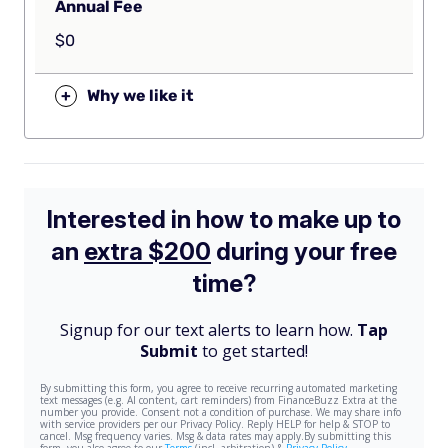
Annual Fee
$0
+
Why we like it