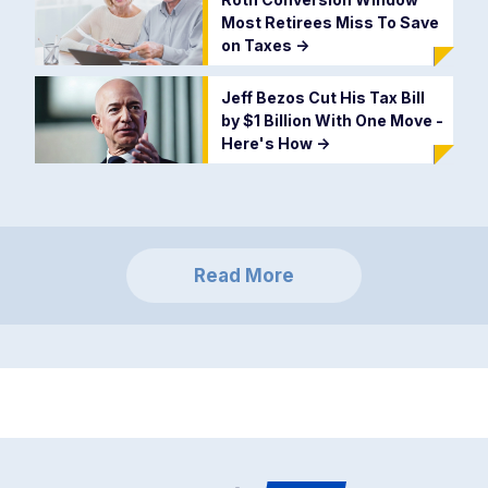
Most Retirees Miss To Save
on Taxes
->
Jeff Bezos Cut His Tax Bill
by $1 Billion With One Move -
Here's How
->
Read More