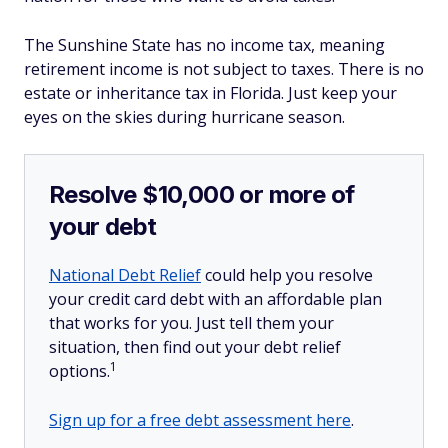
The Sunshine State has no income tax, meaning
retirement income is not subject to taxes. There is no
estate or inheritance tax in Florida. Just keep your
eyes on the skies during hurricane season.
Resolve $10,000 or more of
your debt
National Debt Relief
could help you resolve
your credit card debt with an affordable plan
that works for you. Just tell them your
situation, then find out your debt relief
1
options.
Sign up for a free debt assessment here
.