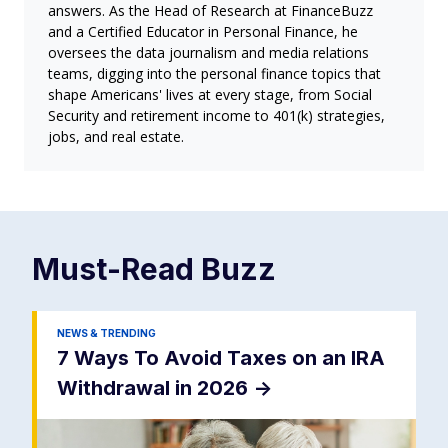
answers. As the Head of Research at FinanceBuzz
and a Certified Educator in Personal Finance, he
oversees the data journalism and media relations
teams, digging into the personal finance topics that
shape Americans' lives at every stage, from Social
Security and retirement income to 401(k) strategies,
jobs, and real estate.
Must-Read
Buzz
NEWS & TRENDING
7 Ways To Avoid Taxes on an IRA
Withdrawal in 2026
->