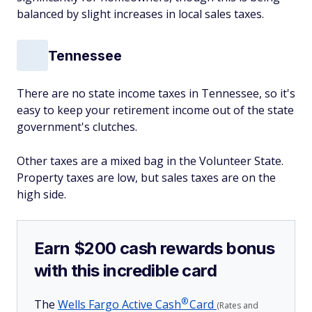
balanced by slight increases in local sales taxes.
Tennessee
There are no state income taxes in Tennessee, so it's
easy to keep your retirement income out of the state
government's clutches.
Other taxes are a mixed bag in the Volunteer State.
Property taxes are low, but sales taxes are on the
high side.
Earn $200 cash rewards bonus
with this incredible card
®
The
Wells Fargo Active
Cash
Card
(Rates and