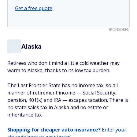
Get a free quote
SPONSORED
Alaska
Retirees who don't mind a little cold weather may
warm to Alaska, thanks to its low tax burden.
The Last Frontier State has no income tax, so all
manner of retirement income — Social Security,
pension, 401(k) and IRA — escapes taxation. There is
no state sales tax in Alaska and no estate or
inheritance tax.
Shopping for cheaper auto insurance?
Enter your