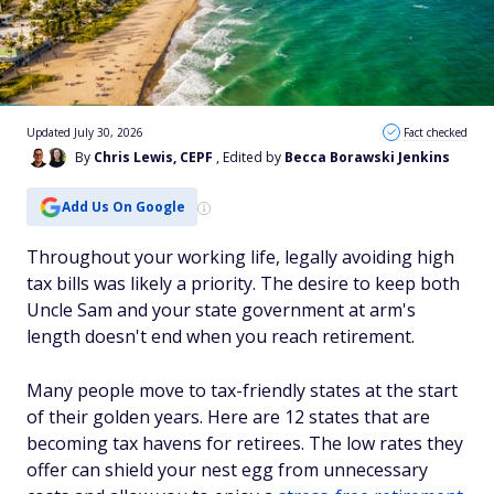
Updated July 30, 2026
Fact checked
By
Chris Lewis, CEPF
, Edited by
Becca Borawski Jenkins
Add Us On Google
Throughout your working life, legally avoiding high
tax bills was likely a priority. The desire to keep both
Uncle Sam and your state government at arm's
length doesn't end when you reach retirement.
Many people move to tax-friendly states at the start
of their golden years. Here are 12 states that are
becoming tax havens for retirees. The low rates they
offer can shield your nest egg from unnecessary