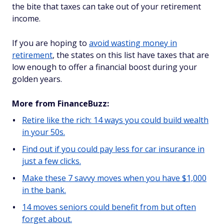
the bite that taxes can take out of your retirement
income.
If you are hoping to
avoid wasting money in
retirement
, the states on this list have taxes that are
low enough to offer a financial boost during your
golden years.
More from FinanceBuzz:
Retire like the rich: 14 ways you could build wealth
in your 50s.
Find out if you could pay less for car insurance in
just a few clicks.
Make these 7 savvy moves when you have $1,000
in the bank.
14 moves seniors could benefit from but often
forget about.