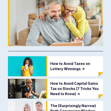
How to Avoid Taxes on
Lottery Winnings
->
How to Avoid Capital Gains
Tax on Stocks (7 Tricks You
Need to Know)
->
The (Surprisingly Narrow)
Roth Conversion Window