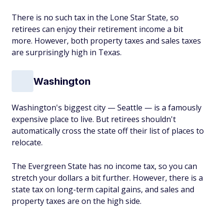
There is no such tax in the Lone Star State, so
retirees can enjoy their retirement income a bit
more. However, both property taxes and sales taxes
are surprisingly high in Texas.
Washington
Washington's biggest city — Seattle — is a famously
expensive place to live. But retirees shouldn't
automatically cross the state off their list of places to
relocate.
The Evergreen State has no income tax, so you can
stretch your dollars a bit further. However, there is a
state tax on long-term capital gains, and sales and
property taxes are on the high side.