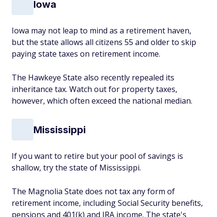
Iowa
Iowa may not leap to mind as a retirement haven,
but the state allows all citizens 55 and older to skip
paying state taxes on retirement income.
The Hawkeye State also recently repealed its
inheritance tax. Watch out for property taxes,
however, which often exceed the national median.
Mississippi
If you want to retire but your pool of savings is
shallow, try the state of Mississippi.
The Magnolia State does not tax any form of
retirement income, including Social Security benefits,
pensions and 401(k) and IRA income. The state's