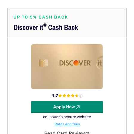
UP TO 5% CASH BACK
®
Discover
it
Cash Back
4.7
Apply Now
on Issuer's secure website
Rates and fees
Read Card Review