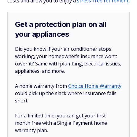
costs and allow you to enjoy a
stress-free retirement
.
Get a protection plan on all
your appliances
Did you know if your air conditioner stops
working, your homeowner’s insurance won’t
cover it? Same with plumbing, electrical issues,
appliances, and more.
A home warranty from
Choice Home Warranty
could pick up the slack where insurance falls
short.
For a limited time, you can get your first
month free with a Single Payment home
warranty plan.