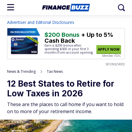
Advertiser and Editorial Disclosures
INCREDIBLE
OFFER!
$200 Bonus
+ Up to 5%
Cash Back
Earn a $200 bonus after
spending $500
in your first 3
APPLY NOW
months from account opening.
Member FDIC
SPONSORED
News & Trending
Tax News
12 Best States to Retire for
Low Taxes in 2026
These are the places to call home if you want to hold
on to more of your retirement income.