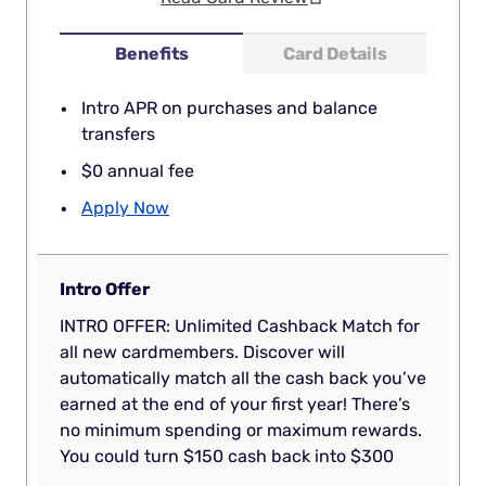
Benefits
Card Details
Intro APR on purchases and balance
transfers
$0 annual fee
Apply Now
Intro Offer
INTRO OFFER: Unlimited Cashback Match for
all new cardmembers. Discover will
automatically match all the cash back you’ve
earned at the end of your first year! There’s
no minimum spending or maximum rewards.
You could turn $150 cash back into $300